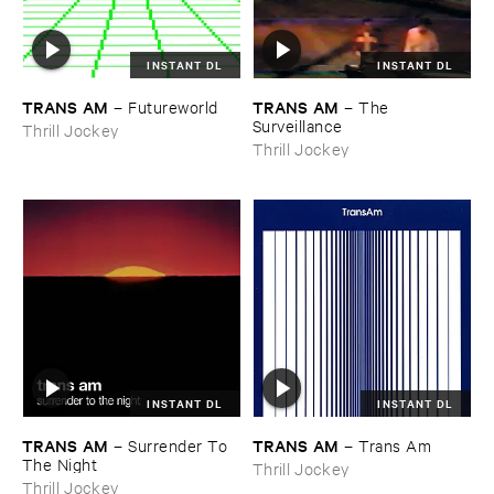
INSTANT DL
INSTANT DL
TRANS ​AM
TRANS ​AM
–
Futureworld
–
The ​
Surveillance
Thrill Jockey
Thrill Jockey
INSTANT DL
INSTANT DL
TRANS ​AM
TRANS ​AM
–
Surrender ​To ​
–
Trans ​Am
The ​Night
Thrill Jockey
Thrill Jockey