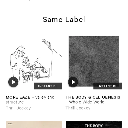
Same Label
INSTANT DL
INSTANT DL
MORE ​EAZE
THE ​BODY & ​CEL ​GENESIS
–
valley ​and ​
structure
–
Whole ​Wide ​World
Thrill Jockey
Thrill Jockey