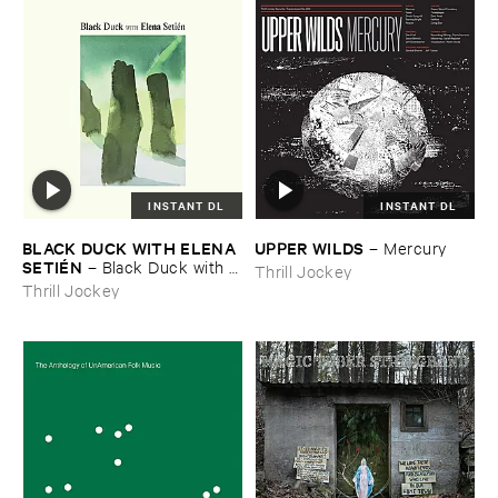
INSTANT DL
INSTANT DL
BLACK ​DUCK ​WITH ​ELENA ​
UPPER ​WILDS
–
Mercury
SETIÉ​N
–
Black ​Duck ​with ​
Thrill Jockey
Elena ​Setié​n
Thrill Jockey