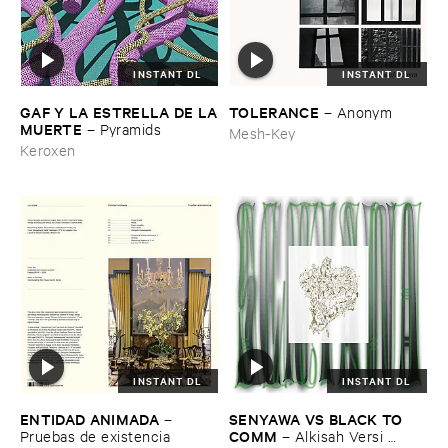
INSTANT DL
INSTANT DL
GAF ​Y ​LA ​ESTRELLA ​DE ​LA
TOLERANCE
–
Anonym
​MUERTE
–
Pyramids
Mesh-Key
Keroxen
INSTANT DL
INSTANT DL
ENTIDAD ​ANIMADA
SENYAWA ​VS ​BLACK ​TO ​
–
COMM
Pruebas ​de ​existencia
–
Alkisah ​Versi ​