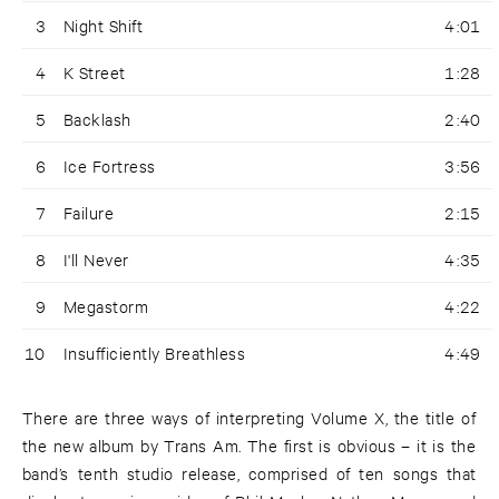
3
Night Shift
4:01
4
K Street
1:28
5
Backlash
2:40
6
Ice Fortress
3:56
7
Failure
2:15
8
I'll Never
4:35
9
Megastorm
4:22
10
Insufficiently Breathless
4:49
There are three ways of interpreting Volume X, the title of
the new album by Trans Am. The first is obvious – it is the
band’s tenth studio release, comprised of ten songs that