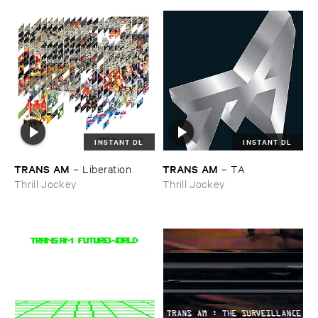
INSTANT DL
INSTANT DL
TRANS ​AM
TRANS ​AM
–
Liberation
–
TA
Thrill Jockey
Thrill Jockey