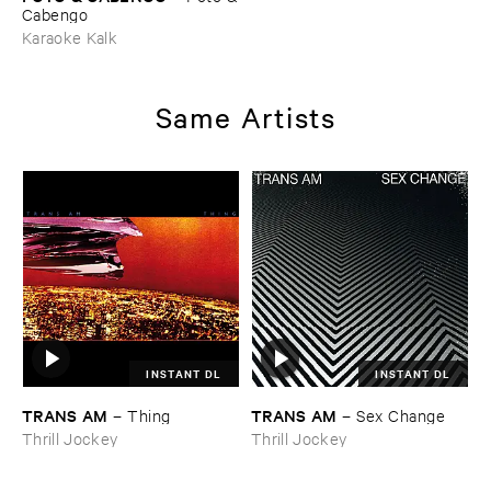
​Cabengo
Karaoke Kalk
Same Artists
INSTANT DL
INSTANT DL
TRANS ​AM
TRANS ​AM
–
Thing
–
Sex ​Change
Thrill Jockey
Thrill Jockey