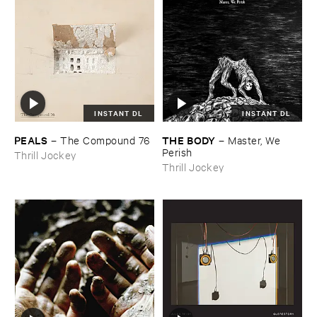
INSTANT DL
INSTANT DL
PEALS
THE ​BODY
–
The ​Compound ​76
–
Master, ​We ​
Perish
Thrill Jockey
Thrill Jockey