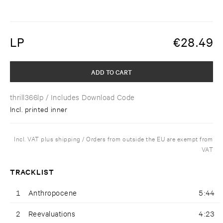
LP
€
28.49
ADD TO CART
thrill366lp
/ Includes Download Code
Incl. printed inner
Incl. VAT plus shipping / Orders from outside the EU are exempt from
VAT
TRACKLIST
1
Anthropocene
5:44
2
Reevaluations
4:23