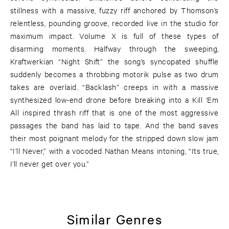
stillness with a massive, fuzzy riff anchored by Thomson’s
relentless, pounding groove, recorded live in the studio for
maximum impact. Volume X is full of these types of
disarming moments. Halfway through the sweeping,
Kraftwerkian “Night Shift” the song’s syncopated shuffle
suddenly becomes a throbbing motorik pulse as two drum
takes are overlaid. “Backlash” creeps in with a massive
synthesized low-end drone before breaking into a Kill ‘Em
All inspired thrash riff that is one of the most aggressive
passages the band has laid to tape. And the band saves
their most poignant melody for the stripped down slow jam
“I’ll Never,” with a vocoded Nathan Means intoning, “Its true,
I’ll never get over you.”
Similar Genres