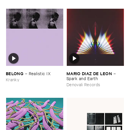
BELONG
MARIO ​DIAZ ​DE ​LEON
–
Realistic ​IX
–
Spark ​and ​Earth
Kranky
Denovali Records