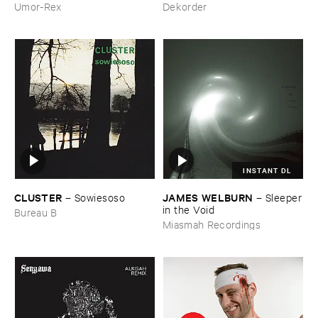
Hitam
Umor-Rex
Dekorder
INSTANT DL
CLUSTER
JAMES ​WELBURN
–
Sowiesoso
–
Sleeper
​in ​the ​Void
Bureau B
Miasmah Recordings