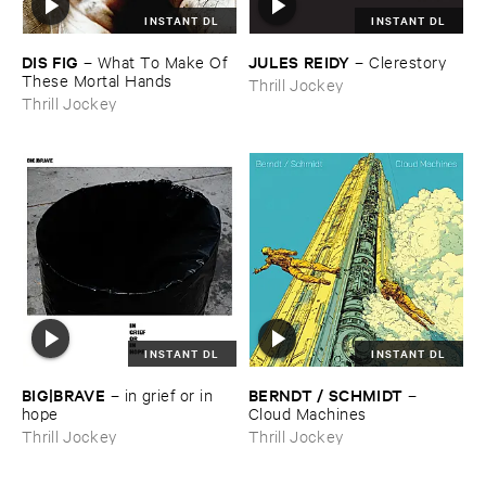
INSTANT DL
INSTANT DL
DIS ​FIG
JULES ​REIDY
–
What ​To ​Make ​Of ​
–
Clerestory
These ​Mortal ​Hands
Thrill Jockey
Thrill Jockey
INSTANT DL
INSTANT DL
BIG|​BRAVE
BERNDT / ​SCHMIDT
–
in ​grief ​or ​in ​
–
hope
Cloud ​Machines
Thrill Jockey
Thrill Jockey