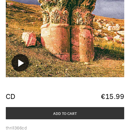
CD
€
15.99
ADD TO CART
thrill366cd