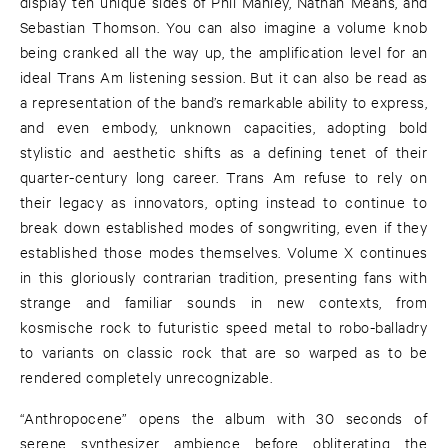
display ten unique sides of Phil Manley, Nathan Means, and
Sebastian Thomson. You can also imagine a volume knob
being cranked all the way up, the amplification level for an
ideal Trans Am listening session. But it can also be read as
a representation of the band’s remarkable ability to express,
and even embody, unknown capacities, adopting bold
stylistic and aesthetic shifts as a defining tenet of their
quarter-century long career. Trans Am refuse to rely on
their legacy as innovators, opting instead to continue to
break down established modes of songwriting, even if they
established those modes themselves. Volume X continues
in this gloriously contrarian tradition, presenting fans with
strange and familiar sounds in new contexts, from
kosmische rock to futuristic speed metal to robo-balladry
to variants on classic rock that are so warped as to be
rendered completely unrecognizable.
“Anthropocene” opens the album with 30 seconds of
serene synthesizer ambience before obliterating the