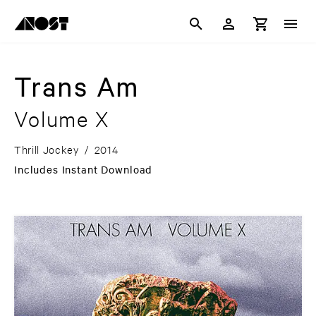
Trans Am
Volume X
Thrill Jockey
/
2014
Includes Instant Download