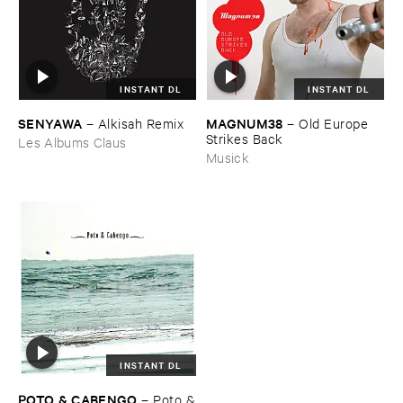
INSTANT DL
INSTANT DL
SENYAWA
MAGNUM38
–
Alkisah ​Remix
–
Old ​Europe ​
Strikes ​Back
Les Albums Claus
Musick
INSTANT DL
POTO & ​CABENGO
–
Poto &