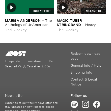
INSTANT DL
INSTANT DL
MARISA ​ANDERSON
MAGIC ​TUBER ​
–
The ​
STRINGBAND
Anthology ​of ​UnAmerican ​
–
Heavy ​
Folk ​Music
Water
Thrill Jockey
Thrill Jockey
Redeem download
code
Independent online store from Berlin
General Info / Help
Selected Vinyl, Cassettes & CDs
Shipping Info
Contact & Legal
Notice
Newsletter
Follow us
Subscribe to our weekly newsletter and
stay updated on new releases, special
offers and limited editions