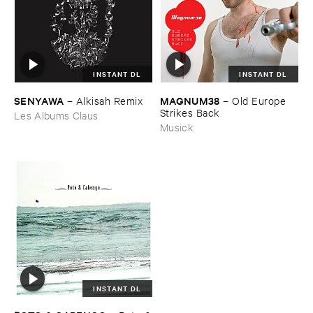
INSTANT DL
INSTANT DL
SENYAWA
MAGNUM38
–
Alkisah ​Remix
–
Old ​Europe ​
Strikes ​Back
Les Albums Claus
Musick
INSTANT DL