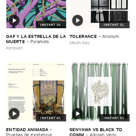
INSTANT DL
INSTANT DL
GAF ​Y ​LA ​ESTRELLA ​DE ​LA
TOLERANCE
–
Anonym
​MUERTE
–
Pyramids
Mesh-Key
Keroxen
INSTANT DL
INSTANT DL
ENTIDAD ​ANIMADA
SENYAWA ​VS ​BLACK ​TO ​
–
COMM
Pruebas ​de ​existencia
–
Alkisah ​Versi ​