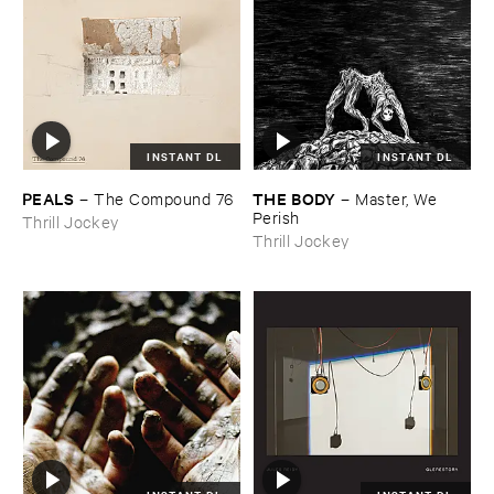
INSTANT DL
INSTANT DL
PEALS
THE ​BODY
–
The ​Compound ​76
–
Master, ​We ​
Perish
Thrill Jockey
Thrill Jockey