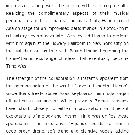
improvising along with the music with stunning results.
Realizing the complimentary aspects of their musical
personalities and their natural musical affinity, Hanna joined
Asa on stage for an improvised performance in a Stockholm
art gallery several days later. Asa invited Hanna to perform
with him again at the Bowery Ballroom in New York City on
the last date on his tour with Beach House, beginning the
trans-Atlantic exchange of ideas that eventually became
Time Was.
The strength of the collaboration is instantly apparent from
the opening notes of the wistful “Loveful Heights.” Hanna’s
voice floats freely above Asa’s keyboards, his modal organ
riff acting as an anchor. While previous Zomes releases
have stuck closely to either improvisation or itinerant
explorations of melody and rhythm, Time Was unifies these
approaches. The meditative “Equinox” builds up from a
deep organ drone, soft piano and plaintive vocals adding