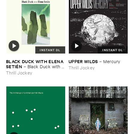
INSTANT DL
INSTANT DL
BLACK ​DUCK ​WITH ​ELENA ​
UPPER ​WILDS
–
Mercury
SETIÉ​N
–
Black ​Duck ​with ​
Thrill Jockey
Elena ​Setié​n
Thrill Jockey