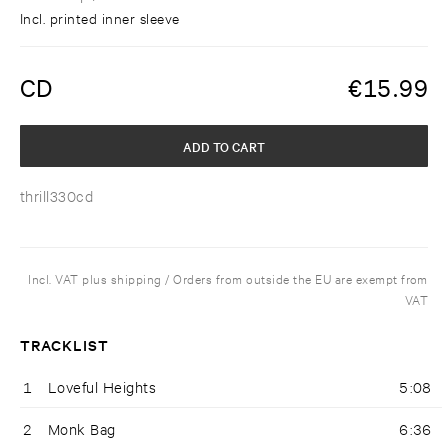
Incl. printed inner sleeve
CD
€
15.99
ADD TO CART
thrill330cd
Incl. VAT plus shipping / Orders from outside the EU are exempt from
VAT
TRACKLIST
1
Loveful Heights
5:08
2
Monk Bag
6:36