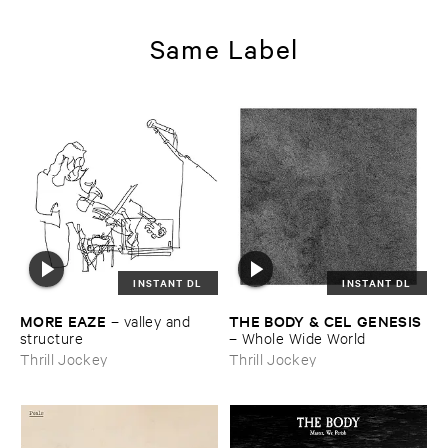
Same Label
INSTANT DL
INSTANT DL
MORE ​EAZE
THE ​BODY & ​CEL ​GENESIS
–
valley ​and ​
structure
–
Whole ​Wide ​World
Thrill Jockey
Thrill Jockey