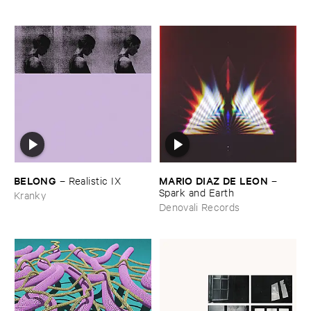
BELONG
MARIO ​DIAZ ​DE ​LEON
–
Realistic ​IX
–
Spark ​and ​Earth
Kranky
Denovali Records