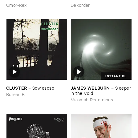
Hitam
Umor-Rex
Dekorder
INSTANT DL
CLUSTER
JAMES ​WELBURN
–
Sowiesoso
–
Sleeper
​in ​the ​Void
Bureau B
Miasmah Recordings