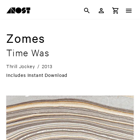
Zomes
Time Was
Thrill Jockey
/
2013
Includes Instant Download