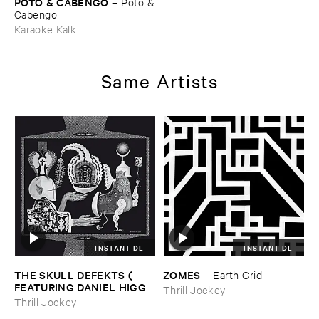
POTO & ​CABENGO
–
Poto &
​Cabengo
Karaoke Kalk
Same Artists
INSTANT DL
INSTANT DL
THE ​SKULL ​DEFEKTS (​
ZOMES
–
Earth ​Grid
FEATURING ​DANIEL ​HIGGS
Thrill Jockey
& ​ZOMES)
–
2013 - ​3012
Thrill Jockey