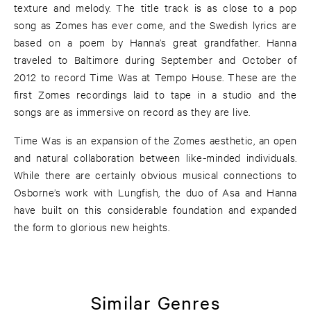
texture and melody. The title track is as close to a pop
song as Zomes has ever come, and the Swedish lyrics are
based on a poem by Hanna’s great grandfather. Hanna
traveled to Baltimore during September and October of
2012 to record Time Was at Tempo House. These are the
first Zomes recordings laid to tape in a studio and the
songs are as immersive on record as they are live.
Time Was is an expansion of the Zomes aesthetic, an open
and natural collaboration between like-minded individuals.
While there are certainly obvious musical connections to
Osborne’s work with Lungfish, the duo of Asa and Hanna
have built on this considerable foundation and expanded
the form to glorious new heights.
Similar Genres