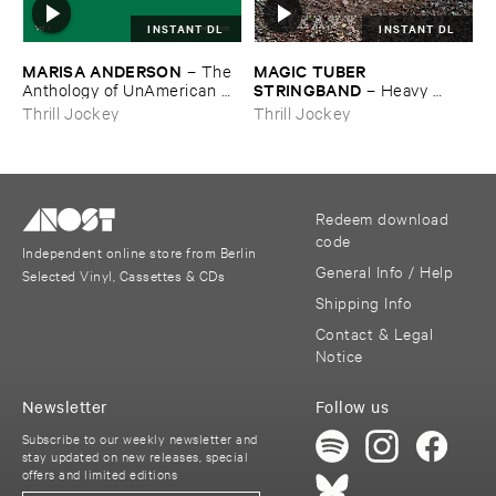
INSTANT DL
INSTANT DL
MARISA ​ANDERSON
MAGIC ​TUBER ​
–
The ​
STRINGBAND
Anthology ​of ​UnAmerican ​
–
Heavy ​
Folk ​Music
Water
Thrill Jockey
Thrill Jockey
Redeem download
code
Independent online store from Berlin
General Info / Help
Selected Vinyl, Cassettes & CDs
Shipping Info
Contact & Legal
Notice
Newsletter
Follow us
Subscribe to our weekly newsletter and
stay updated on new releases, special
offers and limited editions