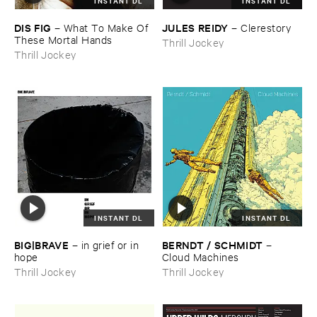
INSTANT DL
INSTANT DL
DIS ​FIG
JULES ​REIDY
–
What ​To ​Make ​Of ​
–
Clerestory
These ​Mortal ​Hands
Thrill Jockey
Thrill Jockey
INSTANT DL
INSTANT DL
BIG|​BRAVE
BERNDT / ​SCHMIDT
–
in ​grief ​or ​in ​
–
hope
Cloud ​Machines
Thrill Jockey
Thrill Jockey