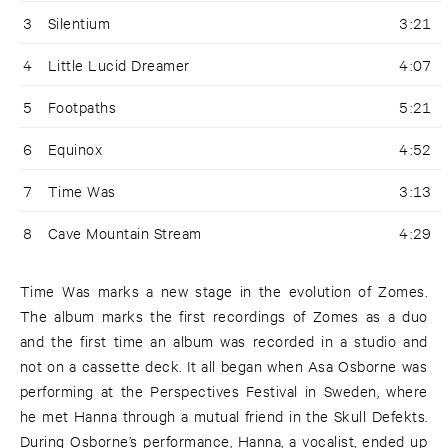
3
Silentium
3:21
4
Little Lucid Dreamer
4:07
5
Footpaths
5:21
6
Equinox
4:52
7
Time Was
3:13
8
Cave Mountain Stream
4:29
Time Was marks a new stage in the evolution of Zomes.
The album marks the first recordings of Zomes as a duo
and the first time an album was recorded in a studio and
not on a cassette deck. It all began when Asa Osborne was
performing at the Perspectives Festival in Sweden, where
he met Hanna through a mutual friend in the Skull Defekts.
During Osborne’s performance, Hanna, a vocalist, ended up