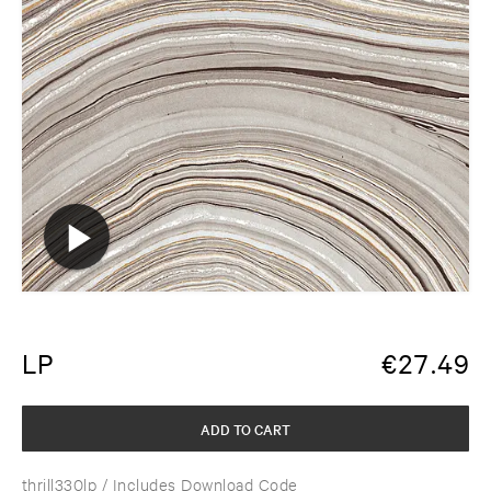
LP
€
27.49
ADD TO CART
thrill330lp
/ Includes Download Code