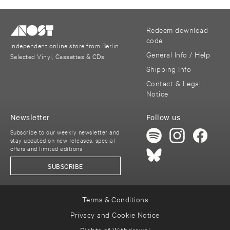
Redeem download
code
Independent online store from Berlin
General Info / Help
Selected Vinyl, Cassettes & CDs
Shipping Info
Contact & Legal
Notice
Newsletter
Follow us
Subscribe to our weekly newsletter and
stay updated on new releases, special
offers and limited editions
SUBSCRIBE
Terms & Conditions
Privacy and Cookie Notice
Rights of Withdrawal