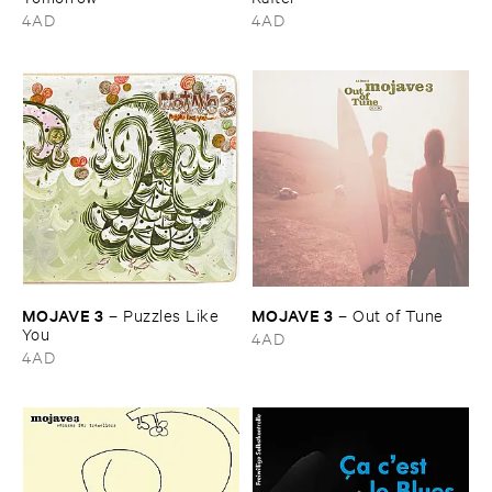
4AD
4AD
MOJAVE ​3
MOJAVE ​3
–
Puzzles ​Like ​
–
Out ​of ​Tune
You
4AD
4AD