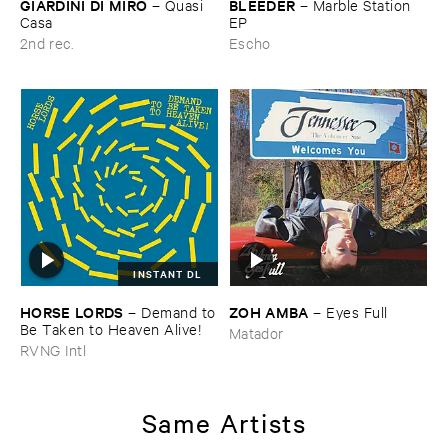
GIARDINI ​DI ​MIRÒ
BLEEDER
–
Quasi ​
–
Marble ​Station ​
Casa
EP
2nd rec.
Escho
INSTANT DL
HORSE ​LORDS
ZOH ​AMBA
–
Demand ​to
–
Eyes ​Full
​Be ​Taken ​to ​Heaven ​Alive!
Matador
RVNG Intl
Same Artists