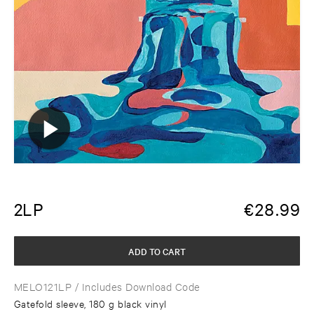
2LP
€
28.99
ADD TO CART
MELO121LP
/ Includes Download Code
Gatefold sleeve, 180 g black vinyl