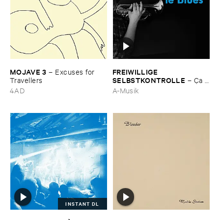
MOJAVE ​3
FREIWILLIGE ​
–
Excuses ​for ​
SELBSTKONTROLLE
Travellers
–
Ç​a ​
c'​est ​le ​Blues
4AD
A-Musik
INSTANT DL