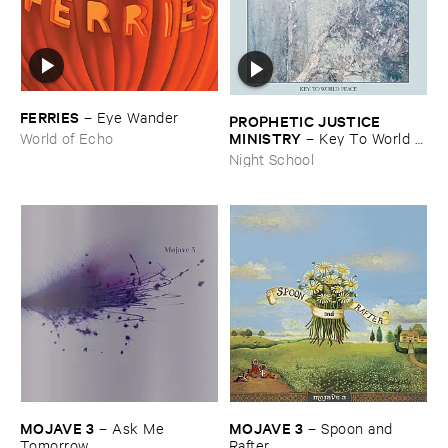
FERRIES
–
Eye ​Wander
PROPHETIC ​JUSTICE ​
MINISTRY
–
Key ​To ​World ​
World of Echo
Peace
Night School
MOJAVE ​3
MOJAVE ​3
–
Ask ​Me ​
–
Spoon ​and ​
Tomorrow
Rafter