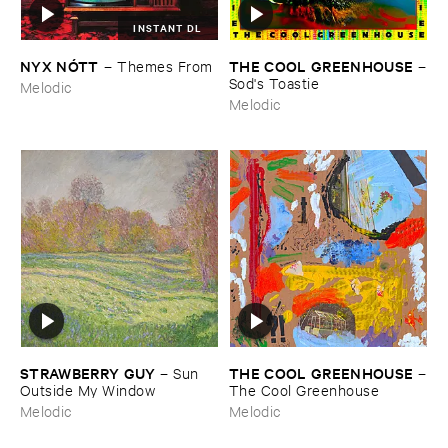
INSTANT DL
NYX ​NÓ​TT
THE ​COOL ​GREENHOUSE
–
Themes ​From
–
Sod'​s ​Toastie
Melodic
Melodic
STRAWBERRY ​GUY
THE ​COOL ​GREENHOUSE
–
Sun ​
–
Outside ​My ​Window
The ​Cool ​Greenhouse
Melodic
Melodic