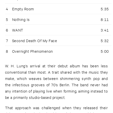
4
Empty Room
5:35
5
Nothing Is
8:11
6
WANT
3:41
7
Second Death Of My Face
5:32
8
Overnight Phenomenon
5:00
W. H. Lung's arrival at their debut album has been less
conventional than most. A trait shared with the music they
make, which weaves between shimmering synth pop and
the infectious grooves of 70’s Berlin. The band never had
any intention of playing live when forming, aiming instead to
be a primarily studio-based project.
That approach was challenged when they released their