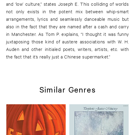
and ‘low’ culture,” states Joseph E. This colliding of worlds
not only exists in the potent mix between whip-smart
arrangements, lyrics and seamlessly danceable music but
also in the fact that they are named after a cash and carry
in Manchester. As Tom P. explains, “I thought it was funny
juxtaposing those kind of austere associations with W. H.
Auden and other initialed poets, writers, artists, etc. with
the fact that it’s really just a Chinese supermarket.”
Similar Genres