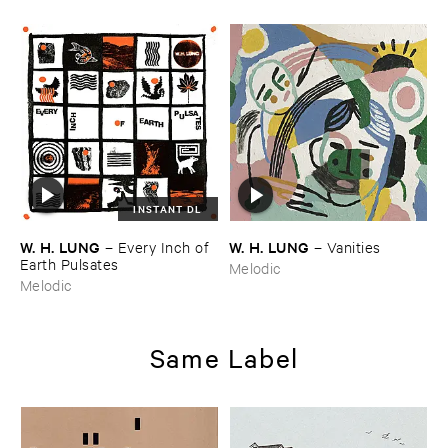
INSTANT DL
W. ​H. ​LUNG
W. ​H. ​LUNG
–
Every ​Inch ​of ​
–
Vanities
Earth ​Pulsates
Melodic
Melodic
Same Label