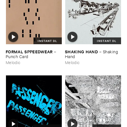
INSTANT DL
INSTANT DL
FORMAL ​SPPEEDWEAR
SHAKING ​HAND
–
–
Shaking ​
Punch ​Card
Hand
Melodic
Melodic