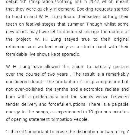
debut 10” ('Inspiration!/Nothing Is') in 2017, which meant
that they were quickly in demand. Booking requests started
to flood in and W. H. Lung found themselves cutting their
teeth on festival stages that summer. Though whilst some
new bands may have let that interest change the course of
the project, W. H. Lung stayed true to their original
reticence and worked mainly as a studio band with their
formidable live shows kept sporadic.
W. H. Lung have allowed this album to naturally gestate
over the course of two years . The result is a remarkably
considered debut - the production is crisp and pristine but
not over-polished, the synths and electronics radiate and
hum with a golden aura and the vocals weave between
tender delivery and forceful eruptions. There is a palpable
energy to the songs, as experienced in 10 glorious minutes
of opening statement 'Simpatico People'.
“I think it’s important to erase the distinction between ‘high’