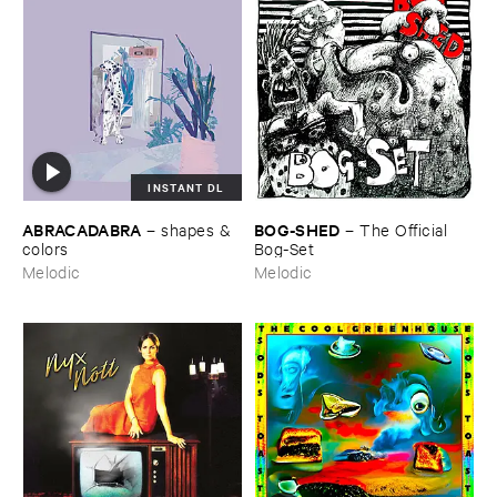
INSTANT DL
ABRACADABRA
BOG-​SHED
–
shapes & ​
–
The ​Official ​
colors
Bog-​Set
Melodic
Melodic