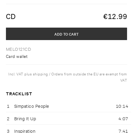
CD
€
12.99
ADD TO CART
MELO121CD
Card wallet
Incl. VAT plus shipping / Orders from outside the EU are exempt from
VAT
TRACKLIST
1
Simpatico People
10:14
2
Bring It Up
4:07
3
Inspiration
7:41