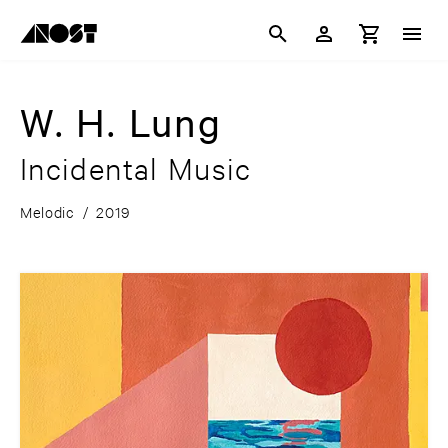
W. H. Lung
Incidental Music
Melodic
/
2019