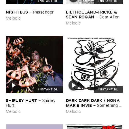
INSTANT DL
INSTANT DL
NIGHTBUS
LILI ​HOLLAND-​FRICKE & ​
–
Passenger
SEAN ​ROGAN
–
Dear ​Alien
Melodic
Melodic
INSTANT DL
INSTANT DL
SHIRLEY ​HURT
DARK ​DARK ​DARK / ​NONA ​
–
Shirley ​
MARIE ​INVIE
Hurt
–
Something ​
Was ​There
Melodic
Melodic