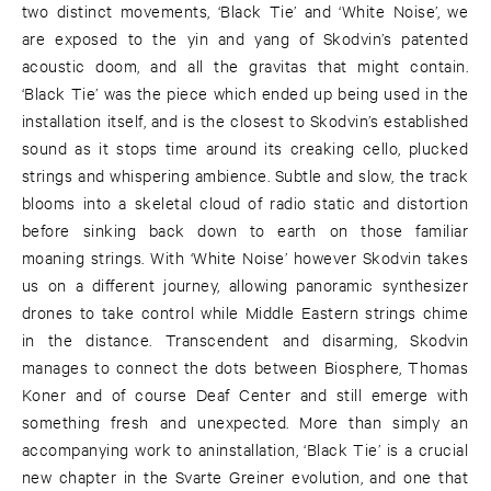
two distinct movements, ‘Black Tie’ and ‘White Noise’, we
are exposed to the yin and yang of Skodvin’s patented
acoustic doom, and all the gravitas that might contain.
‘Black Tie’ was the piece which ended up being used in the
installation itself, and is the closest to Skodvin’s established
sound as it stops time around its creaking cello, plucked
strings and whispering ambience. Subtle and slow, the track
blooms into a skeletal cloud of radio static and distortion
before sinking back down to earth on those familiar
moaning strings. With ‘White Noise’ however Skodvin takes
us on a different journey, allowing panoramic synthesizer
drones to take control while Middle Eastern strings chime
in the distance. Transcendent and disarming, Skodvin
manages to connect the dots between Biosphere, Thomas
Koner and of course Deaf Center and still emerge with
something fresh and unexpected. More than simply an
accompanying work to aninstallation, ‘Black Tie’ is a crucial
new chapter in the Svarte Greiner evolution, and one that