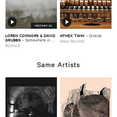
INSTANT DL
LOREN ​CONNORS & ​DAVID ​
APHEX ​TWIN
–
Drukqs
GRUBBS
–
Somewhere ​in ​
Warp Records
the ​Wind
Room40
Same Artists