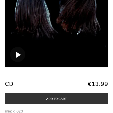
CD
€
13.99
ADD TO CART
miacd 023