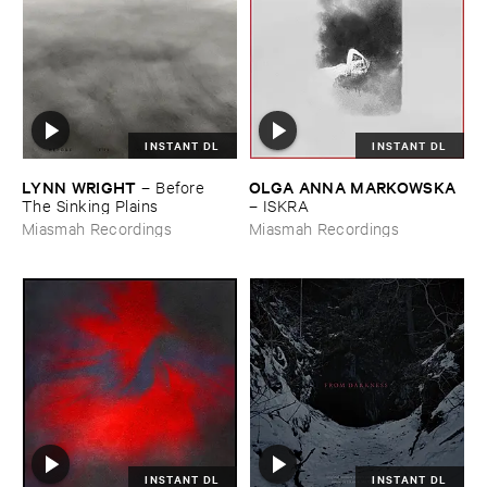
INSTANT DL
INSTANT DL
LYNN ​WRIGHT
OLGA ​ANNA ​MARKOWSKA
–
Before ​
The ​Sinking ​Plains
–
ISKRA
Miasmah Recordings
Miasmah Recordings
INSTANT DL
INSTANT DL