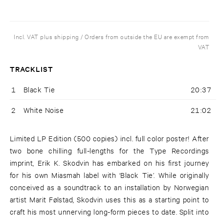
Incl. VAT plus shipping / Orders from outside the EU are exempt from
VAT
TRACKLIST
1
Black Tie
20:37
2
White Noise
21:02
Limited LP Edition (500 copies) incl. full color poster! After
two bone chilling full-lengths for the Type Recordings
imprint, Erik K. Skodvin has embarked on his first journey
for his own Miasmah label with ‘Black Tie’. While originally
conceived as a soundtrack to an installation by Norwegian
artist Marit Følstad, Skodvin uses this as a starting point to
craft his most unnerving long-form pieces to date. Split into