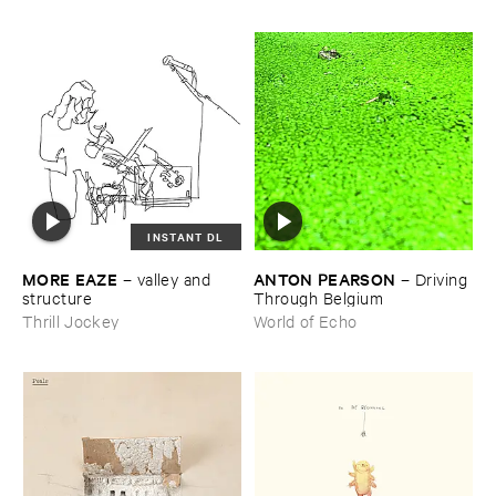
INSTANT DL
MORE ​EAZE
ANTON ​PEARSON
–
valley ​and ​
–
Driving ​
structure
Through ​Belgium
Thrill Jockey
World of Echo