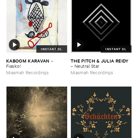
INSTANT DL
INSTANT DL
KABOOM ​KARAVAN
THE ​PITCH & ​JULIA ​REIDY
–
Fiasko!
–
Neutral ​Star
Miasmah Recordings
Miasmah Recordings