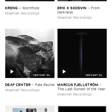
KRENG
ERIK ​K ​SKODVIN
–
Wormhole
–
From ​
Darkness
Miasmah Recordings
Miasmah Recordings
INSTANT DL
INSTANT DL
DEAF ​CENTER
MARCUS ​FJELLSTRÖ​M
–
Pale ​Ravine
–
The ​Last ​Sunset ​of ​the ​Year
Miasmah Recordings
Miasmah Recordings