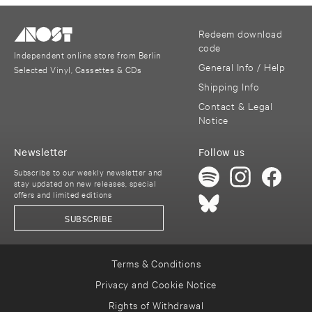
Redeem download
code
Independent online store from Berlin
General Info / Help
Selected Vinyl, Cassettes & CDs
Shipping Info
Contact & Legal
Notice
Newsletter
Follow us
Subscribe to our weekly newsletter and
stay updated on new releases, special
offers and limited editions
SUBSCRIBE
Terms & Conditions
Privacy and Cookie Notice
Rights of Withdrawal