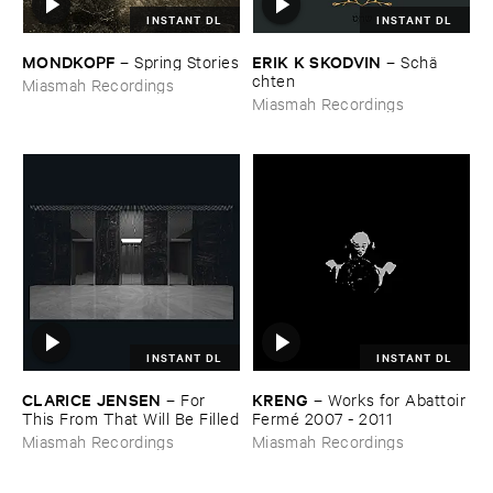
INSTANT DL
INSTANT DL
MONDKOPF
ERIK ​K ​SKODVIN
–
Spring ​Stories
–
Schä​
chten
Miasmah Recordings
Miasmah Recordings
INSTANT DL
INSTANT DL
CLARICE ​JENSEN
KRENG
–
For ​
–
Works ​for ​Abattoir ​
This ​From ​That ​Will ​Be ​Filled
Fermé ​2007 - ​2011
Miasmah Recordings
Miasmah Recordings