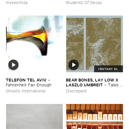
mykesrhiza
Students Of Decay
INSTANT DL
TELEFON ​TEL ​AVIV
BEAR ​BONES, ​LAY ​LOW ​X ​
–
LASZLO ​UMBREIT
Fahrenheit ​Fair ​Enough
–
Tales ​
from ​the ​Source ​OST
Ghostly International
Discrepant