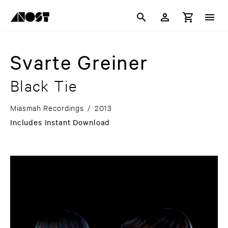
Svarte Greiner
Black Tie
Miasmah Recordings
/
2013
Includes Instant Download