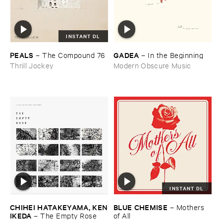
INSTANT DL
PEALS
GADEA
–
The ​Compound ​76
–
In ​the ​Beginning
Thrill Jockey
Modern Obscure Music
INSTANT DL
CHIHEI ​HATAKEYAMA, ​KEN
BLUE ​CHEMISE
–
Mothers ​
​IKEDA
–
The ​Empty ​Rose
of ​All