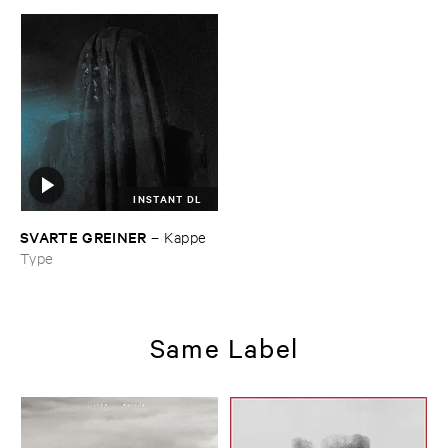
INSTANT DL
SVARTE ​GREINER
–
Kappe
Type
Same Label