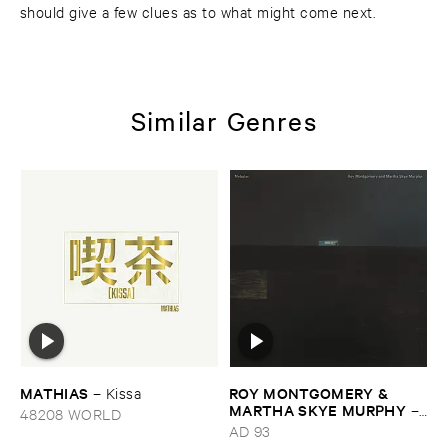
should give a few clues as to what might come next.
Similar Genres
MATHIAS
ROY ​MONTGOMERY & ​
–
Kissa
MARTHA ​SKYE ​MURPHY
–
48208 WORLD
Nebular
AD 93