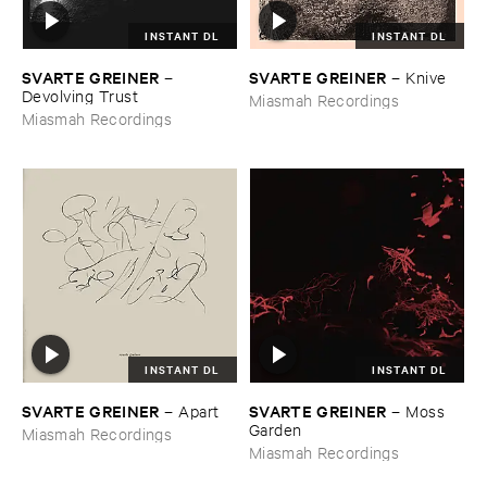
INSTANT DL
INSTANT DL
SVARTE ​GREINER
SVARTE ​GREINER
–
–
Knive
Devolving ​Trust
Miasmah Recordings
Miasmah Recordings
INSTANT DL
INSTANT DL
SVARTE ​GREINER
SVARTE ​GREINER
–
Apart
–
Moss ​
Garden
Miasmah Recordings
Miasmah Recordings