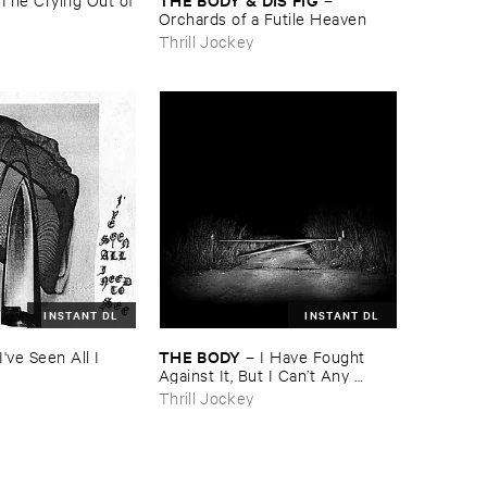
Orchards ​of ​a ​Futile ​Heaven
Thrill Jockey
INSTANT DL
INSTANT DL
THE ​BODY
I'​ve ​Seen ​All ​I ​
–
I ​Have ​Fought ​
Against ​It, ​But ​I ​Can’​t ​Any ​
Longer.
Thrill Jockey