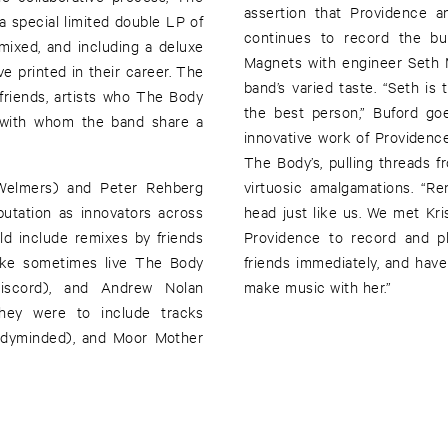
assertion that Providence a
a special limited double LP of
continues to record the bu
mixed, and including a deluxe
Magnets with engineer Seth 
e printed in their career. The
band’s varied taste. “Seth i
 friends, artists who The Body
the best person,” Buford goe
s with whom the band share a
innovative work of Providence 
The Body’s, pulling threads f
 Welmers) and Peter Rehberg
virtuosic amalgamations. “Re
utation as innovators across
head just like us. We met Kr
d include remixes by friends
Providence to record and p
ike sometimes live The Body
friends immediately, and have
scord), and Andrew Nolan
make music with her.”
they were to include tracks
oodyminded), and Moor Mother