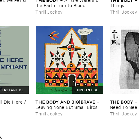
the ​Earth ​Turn ​to ​Blood
​Things
Thrill Jockey
Thrill Jockey
INSTANT DL
INSTANT DL
THE ​BODY ​AND ​BIG|​BRAVE
THE ​BODY
ll ​Die ​Here / ​
–
–
Leaving ​None ​But ​Small ​Birds
Need ​To ​See
Thrill Jockey
Thrill Jockey