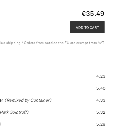
€
35.49
ADD TO CART
plus shipping / Orders from outside the EU are exempt from VAT
4:23
5:40
ger
(Remixed by Container)
4:33
ark Solotroff)
5:32
)
5:29