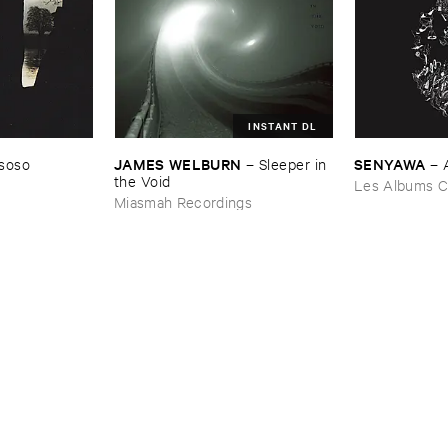
INSTANT DL
JAMES ​WELBURN
SENYAWA
soso
–
Sleeper ​in ​
–
the ​Void
Les Albums C
Miasmah Recordings