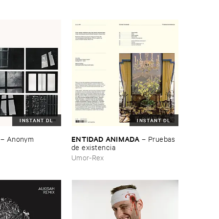
INSTANT DL
INSTANT DL
ENTIDAD ​ANIMADA
–
Anonym
–
Pruebas ​
de ​existencia
Umor-Rex