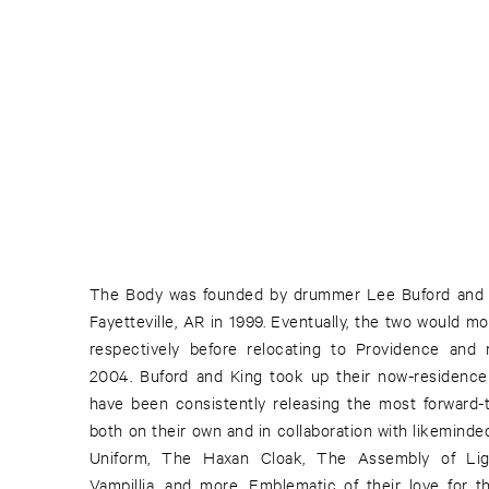
The Body was founded by drummer Lee Buford and gui
Fayetteville, AR in 1999. Eventually, the two would m
respectively before relocating to Providence and r
2004. Buford and King took up their now-residence 
have been consistently releasing the most forward-
both on their own and in collaboration with likeminded 
Uniform, The Haxan Cloak, The Assembly of Ligh
Vampillia, and more. Emblematic of their love for t