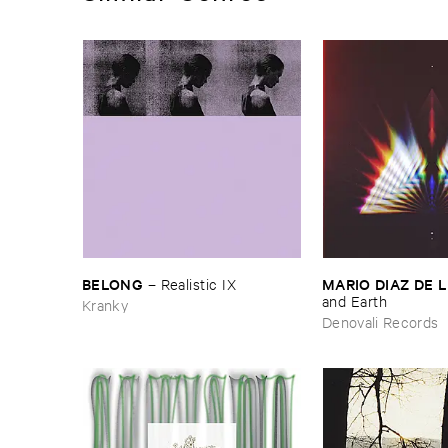
BELONG
MARIO ​DIAZ ​DE 
–
Realistic ​IX
and ​Earth
Kranky
Denovali Records