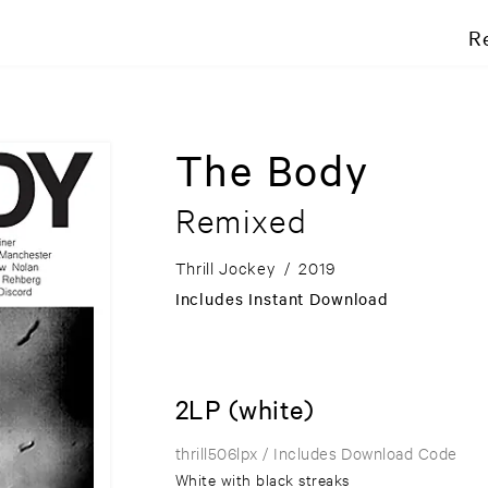
R
The Body
Remixed
Thrill Jockey
/
2019
Includes Instant Download
2LP (white)
thrill506lpx
/ Includes Download Code
White with black streaks