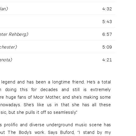
lan)
4:32
5:43
eter Rehberg)
6:57
chester)
5:09
gnota)
4:21
a legend and has been a longtime friend. He’s a total
 doing this for decades and still is extremely
’re huge fans of Moor Mother, and she’s making some
nowadays. She’s like us in that she has all these
ic, but she pulls it off so seamlessly.”
s prolific and diverse underground music scene has
out The Body’s work. Says Buford, “I stand by my