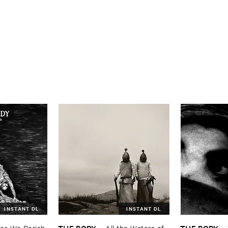
INSTANT DL
INSTANT DL
THE ​BODY
THE ​BODY
r, ​We ​Perish
–
All ​the ​Waters ​of ​
–