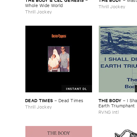
Whole ​Wide ​World
Thrill Jockey
Thrill Jockey
INSTANT DL
DEAD ​TIMES
THE ​BODY
–
Dead ​Times
–
I ​Sha
Earth ​Triumphant
Thrill Jockey
RVNG Intl