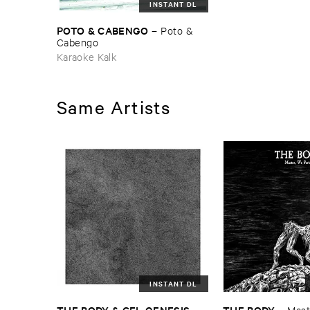
INSTANT DL
POTO & ​CABENGO
–
Poto & ​
Cabengo
Karaoke Kalk
Same Artists
INSTANT DL
THE ​BODY & ​CEL ​GENESIS
THE ​BODY
–
–
Maste