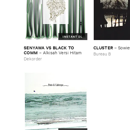
INSTANT DL
SENYAWA ​VS ​BLACK ​TO ​
CLUSTER
–
Sowie
COMM
–
Alkisah ​Versi ​Hitam
Bureau B
Dekorder