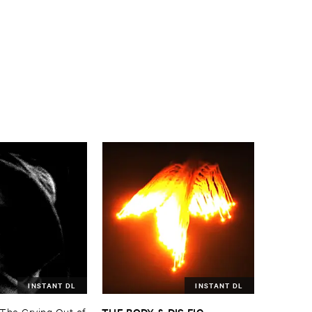
INSTANT DL
INSTANT DL
THE ​BODY & ​DIS ​FIG
The ​Crying ​Out ​of
–