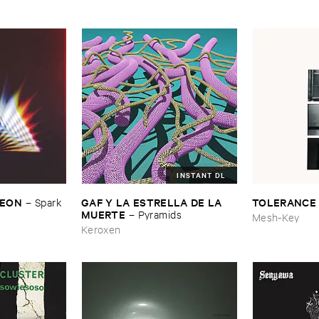
INSTANT DL
​LEON
GAF ​Y ​LA ​ESTRELLA ​DE ​LA ​
TOLERANCE
–
Spark ​
MUERTE
–
Pyramids
Mesh-Key
Keroxen