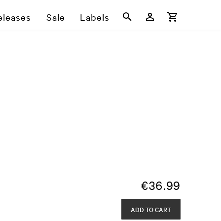
eleases
Sale
Labels
€
36.99
ADD TO CART