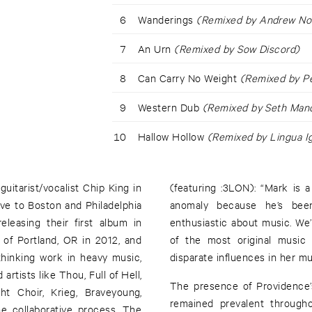
6
Wanderings
(Remixed by Andrew No
7
An Urn
(Remixed by Sow Discord)
8
Can Carry No Weight
(Remixed by P
9
Western Dub
(Remixed by Seth Man
10
Hallow Hollow
(Remixed by Lingua I
tarist/vocalist Chip King in
(featuring :3LON): “Mark is 
ove to Boston and Philadelphia
anomaly because he’s been
eleasing their first album in
enthusiastic about music. We
of Portland, OR in 2012, and
of the most original music 
thinking work in heavy music,
disparate influences in her mus
artists like Thou, Full of Hell,
The presence of Providence’
t Choir, Krieg, Braveyoung,
remained prevalent through
he collaborative process, The