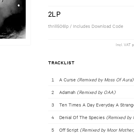
2LP
thrill506lp
/ Includes Download Code
Incl. VAT 
TRACKLIST
1
A Curse
(Remixed by Moss Of Aura)
2
Adamah
(Remixed by OAA)
3
Ten Times A Day Everyday A Stran
4
Denial Of The Species
(Remixed by M
5
Off Script
(Remixed by Moor Mother