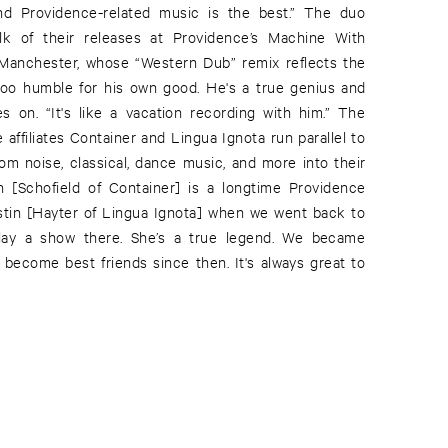
nd Providence-related music is the best.” The duo
lk of their releases at Providence’s Machine With
Manchester, whose “Western Dub” remix reflects the
s too humble for his own good. He's a true genius and
s on. “It's like a vacation recording with him.” The
affiliates Container and Lingua Ignota run parallel to
rom noise, classical, dance music, and more into their
n [Schofield of Container] is a longtime Providence
istin [Hayter of Lingua Ignota] when we went back to
lay a show there. She’s a true legend. We became
 become best friends since then. It's always great to