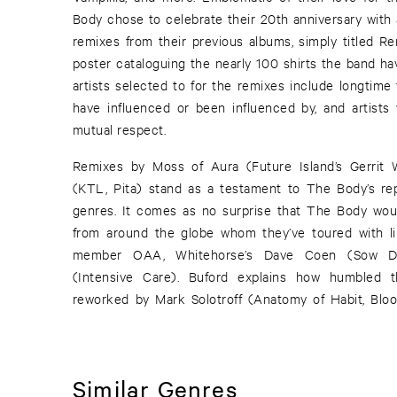
Body chose to celebrate their 20th anniversary with 
remixes from their previous albums, simply titled Re
poster cataloguing the nearly 100 shirts the band hav
artists selected to for the remixes include longtime
have influenced or been influenced by, and artist
mutual respect.
Remixes by Moss of Aura (Future Island’s Gerrit
(KTL, Pita) stand as a testament to The Body’s rep
genres. It comes as no surprise that The Body woul
from around the globe whom they’ve toured with l
member OAA, Whitehorse’s Dave Coen (Sow Di
(Intensive Care). Buford explains how humbled 
reworked by Mark Solotroff (Anatomy of Habit, Bl
Similar Genres