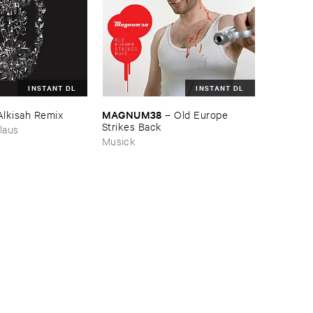
INSTANT DL
INSTANT DL
MAGNUM38
Alkisah ​Remix
–
Old ​Europe ​
Strikes ​Back
laus
Musick