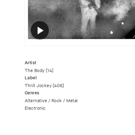
Artist
The Body
[14]
Label
Thrill Jockey
[406]
Genres
Alternative / Rock / Metal
Electronic