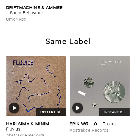
DRIFTMACHINE & ​AMMER
–
Sonic ​Behaviour
Umor-Rex
Same Label
INSTANT DL
INSTANT DL
HARI ​SIMA & ​MÍ​NIM
ERIK ​WØ​LLO
–
–
Traces
Fluvius
Abstrakce Records
Abstrakce Records