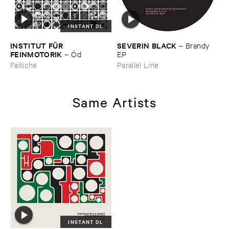
INSTANT DL
INSTITUT ​FÜ​R ​
SEVERIN ​BLACK
–
Brandy ​
FEINMOTORIK
–
Ö​d
EP
Faitiche
Parallel Line
Same Artists
INSTANT DL