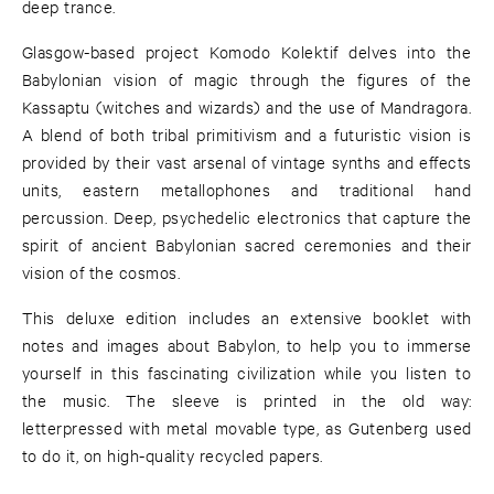
deep trance.
Glasgow-based project Komodo Kolektif delves into the
Babylonian vision of magic through the figures of the
Kassaptu (witches and wizards) and the use of Mandragora.
A blend of both tribal primitivism and a futuristic vision is
provided by their vast arsenal of vintage synths and effects
units, eastern metallophones and traditional hand
percussion. Deep, psychedelic electronics that capture the
spirit of ancient Babylonian sacred ceremonies and their
vision of the cosmos.
This deluxe edition includes an extensive booklet with
notes and images about Babylon, to help you to immerse
yourself in this fascinating civilization while you listen to
the music. The sleeve is printed in the old way:
letterpressed with metal movable type, as Gutenberg used
to do it, on high-quality recycled papers.