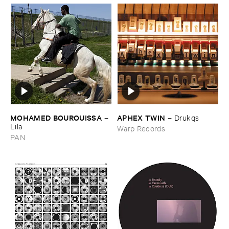
MOHAMED ​BOUROUISSA
APHEX ​TWIN
–
–
Drukqs
Lila
Warp Records
PAN