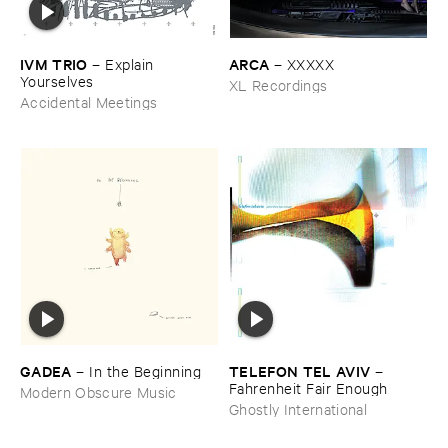
IVM ​TRIO
ARCA
–
Explain ​
–
XXXXX
Yourselves
XL Recordings
Accidental Meetings
GADEA
TELEFON ​TEL ​AVIV
–
In ​the ​Beginning
–
Fahrenheit ​Fair ​Enough
Modern Obscure Music
Ghostly International