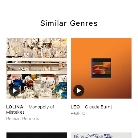
Similar Genres
LOLINA
LEO
–
Monopoly ​of ​
–
Cicada ​Burnt
Mistakes
Peak Oil
Relaxin Records