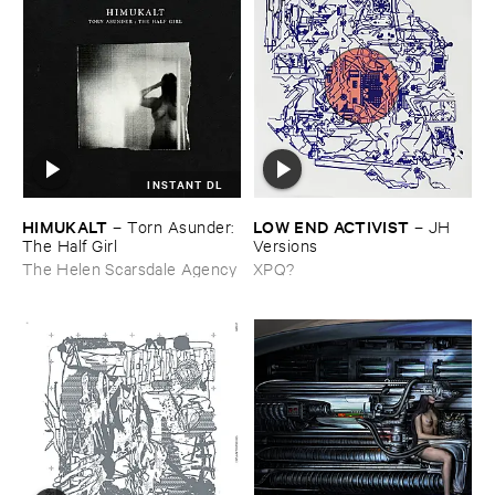
INSTANT DL
HIMUKALT
LOW ​END ​ACTIVIST
–
Torn ​Asunder: ​
–
JH ​
The ​Half ​Girl
Versions
The Helen Scarsdale Agency
XPQ?