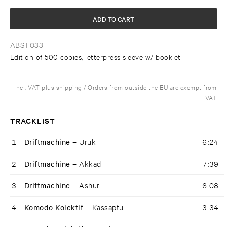
ADD TO CART
ABST033
Edition of 500 copies, letterpress sleeve w/ booklet
Incl. VAT plus shipping / Orders from outside the EU are exempt from
VAT
TRACKLIST
1
Driftmachine –
Uruk
6:24
2
Driftmachine –
Akkad
7:39
3
Driftmachine –
Ashur
6:08
4
Komodo Kolektif –
Kassaptu
3:34