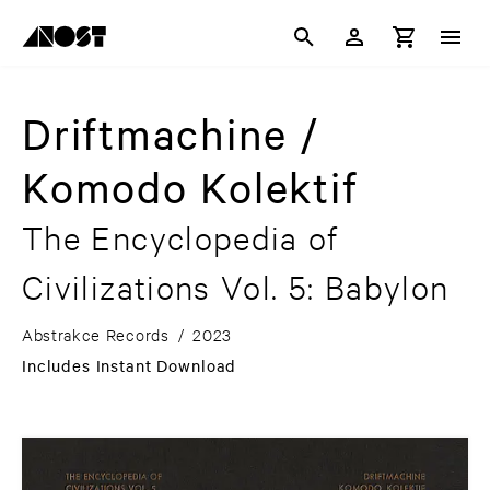
Driftmachine /
Komodo Kolektif
The Encyclopedia of
Civilizations Vol. 5: Babylon
Abstrakce Records
/
2023
Includes Instant Download