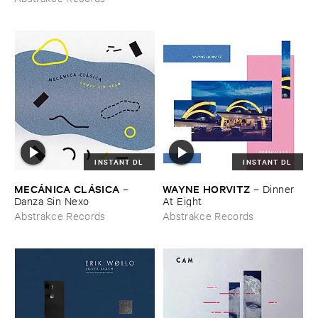
INSTANT DL
INSTANT DL
MECÁ​NICA ​CLÁ​SICA
WAYNE ​HORVITZ
–
–
Dinner ​
Danza ​Sin ​Nexo
At ​Eight
Abstrakce Records
Abstrakce Records