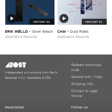
INSTANT DL
INSTANT DL
ERIK ​WØ​LLO
CAM
–
Silver ​Beach
–
Quid ​Rides
Abstrakce Records
Abstrakce Records
Redeem download
code
Independent online store from Berlin
General Info / Help
Selected Vinyl, Cassettes & CDs
Shipping Info
Contact & Legal
Notice
Newsletter
Follow us