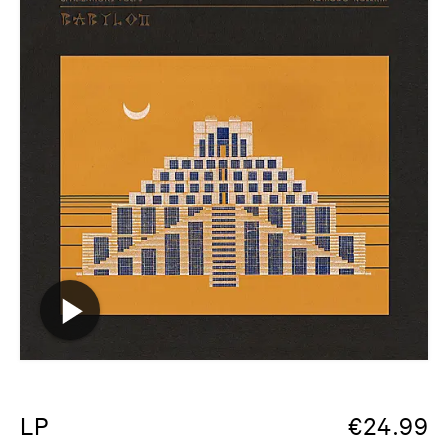
LP
€
24.99