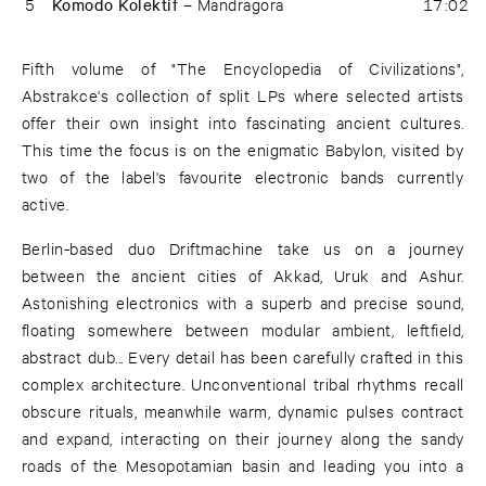
5
Komodo Kolektif –
Mandragora
17:02
Fifth volume of "The Encyclopedia of Civilizations",
Abstrakce's collection of split LPs where selected artists
offer their own insight into fascinating ancient cultures.
This time the focus is on the enigmatic Babylon, visited by
two of the label's favourite electronic bands currently
active.
Berlin-based duo Driftmachine take us on a journey
between the ancient cities of Akkad, Uruk and Ashur.
Astonishing electronics with a superb and precise sound,
floating somewhere between modular ambient, leftfield,
abstract dub... Every detail has been carefully crafted in this
complex architecture. Unconventional tribal rhythms recall
obscure rituals, meanwhile warm, dynamic pulses contract
and expand, interacting on their journey along the sandy
roads of the Mesopotamian basin and leading you into a