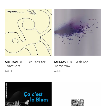
MOJAVE ​3
MOJAVE ​3
–
Excuses ​for ​
–
Ask ​Me ​
Travellers
Tomorrow
4AD
4AD