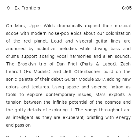
9
Ex-Frontiers
6:05
On Mars, Upper Wilds dramatically expand their musical
scope with modern noise-pop epics about our colonization
of the red planet. Loud and visceral guitar lines are
anchored by addictive melodies while driving bass and
drums support soaring vocal harmonies and alien sounds.
The Brooklyn trio of Dan Friel (Parts & Labor), Zach
Lehroff (Ex Models) and Jeff Ottenbacher build on the
sonic palette of their debut Guitar Module 2017, adding new
colors and textures. Using space and science fiction as
tools to explore contemporary issues, Mars exploits a
tension between the infinite potential of the cosmos and
the gritty details of exploring it. The songs throughout are
as intelligent as they are exuberant, bristling with energy
and passion.