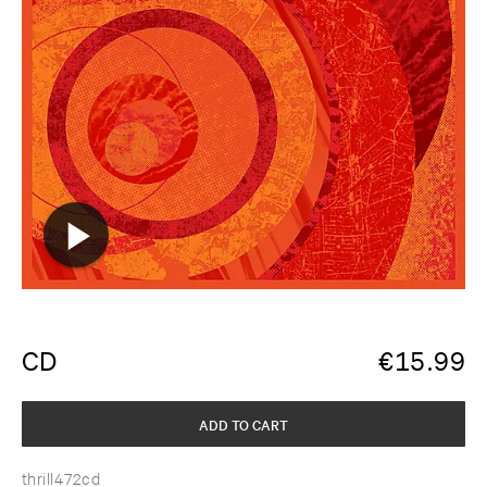
CD
€
15.99
ADD TO CART
thrill472cd