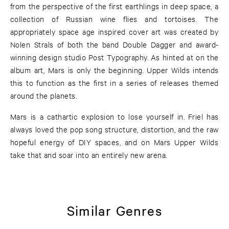
from the perspective of the first earthlings in deep space, a
collection of Russian wine flies and tortoises. The
appropriately space age inspired cover art was created by
Nolen Strals of both the band Double Dagger and award-
winning design studio Post Typography. As hinted at on the
album art, Mars is only the beginning. Upper Wilds intends
this to function as the first in a series of releases themed
around the planets.
Mars is a cathartic explosion to lose yourself in. Friel has
always loved the pop song structure, distortion, and the raw
hopeful energy of DIY spaces, and on Mars Upper Wilds
take that and soar into an entirely new arena.
Similar Genres