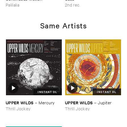
Palilalia
2nd rec.
Same Artists
INSTANT DL
INSTANT DL
UPPER ​WILDS
UPPER ​WILDS
–
Mercury
–
Jupiter
Thrill Jockey
Thrill Jockey