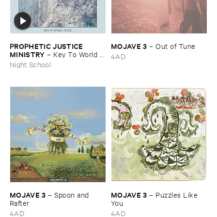
PROPHETIC ​JUSTICE ​
MOJAVE ​3
–
Out ​of ​Tune
MINISTRY
–
Key ​To ​World ​
4AD
Peace
Night School
MOJAVE ​3
MOJAVE ​3
–
Spoon ​and ​
–
Puzzles ​Like ​
Rafter
You
4AD
4AD