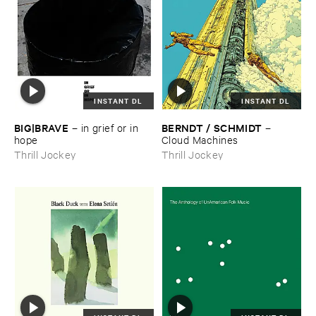
INSTANT DL
INSTANT DL
BIG|​BRAVE
BERNDT / ​SCHMIDT
–
in ​grief ​or ​in ​
–
hope
Cloud ​Machines
Thrill Jockey
Thrill Jockey