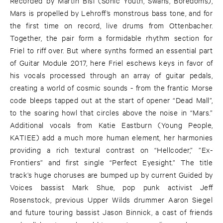
Recorded by Martin Bisi (Sonic Youth, Swans, Boredoms),
Mars is propelled by Lehroff’s monstrous bass tone, and for
the first time on record, live drums from Ottenbacher.
Together, the pair form a formidable rhythm section for
Friel to riff over. But where synths formed an essential part
of Guitar Module 2017, here Friel eschews keys in favor of
his vocals processed through an array of guitar pedals,
creating a world of cosmic sounds - from the frantic Morse
code bleeps tapped out at the start of opener “Dead Mall”,
to the soaring howl that circles above the noise in “Mars.”
Additional vocals from Katie Eastburn (Young People,
KATIEE) add a much more human element, her harmonies
providing a rich textural contrast on “Hellcoder,” ”Ex-
Frontiers” and first single “Perfect Eyesight.” The title
track’s huge choruses are bumped up by current Guided by
Voices bassist Mark Shue, pop punk activist Jeff
Rosenstock, previous Upper Wilds drummer Aaron Siegel
and future touring bassist Jason Binnick, a cast of friends