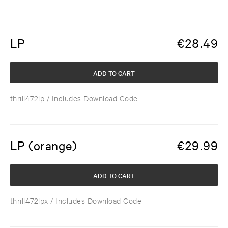
LP
€
28.49
ADD TO CART
thrill472lp
/ Includes Download Code
LP (orange)
€
29.99
ADD TO CART
thrill472lpx
/ Includes Download Code