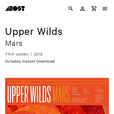
Upper Wilds
Mars
Thrill Jockey
/
2018
Includes Instant Download