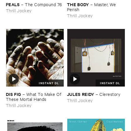
PEALS
THE ​BODY
–
The ​Compound ​76
–
Master, ​We ​
Perish
Thrill Jockey
Thrill Jockey
INSTANT DL
INSTANT DL
DIS ​FIG
JULES ​REIDY
–
What ​To ​Make ​Of ​
–
Clerestory
These ​Mortal ​Hands
Thrill Jockey
Thrill Jockey