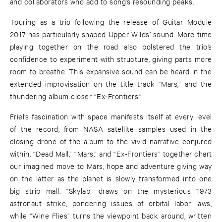
and collaborators who add to song’s resounding peaks.
Touring as a trio following the release of Guitar Module
2017 has particularly shaped Upper Wilds’ sound. More time
playing together on the road also bolstered the trio’s
confidence to experiment with structure, giving parts more
room to breathe. This expansive sound can be heard in the
extended improvisation on the title track “Mars,” and the
thundering album closer “Ex-Frontiers.”
Friel’s fascination with space manifests itself at every level
of the record, from NASA satellite samples used in the
closing drone of the album to the vivid narrative conjured
within. “Dead Mall,” “Mars,” and “Ex-Frontiers” together chart
our imagined move to Mars, hope and adventure giving way
on the latter as the planet is slowly transformed into one
big strip mall. “Skylab” draws on the mysterious 1973
astronaut strike, pondering issues of orbital labor laws,
while “Wine Flies” turns the viewpoint back around, written