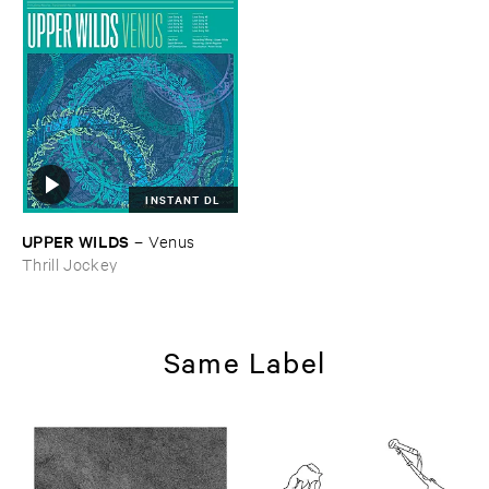
INSTANT DL
UPPER ​WILDS
–
Venus
Thrill Jockey
Same Label