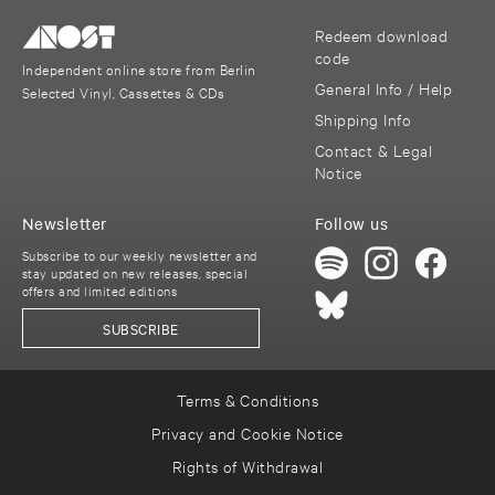
Redeem download
code
Independent online store from Berlin
General Info / Help
Selected Vinyl, Cassettes & CDs
Shipping Info
Contact & Legal
Notice
Newsletter
Follow us
Subscribe to our weekly newsletter and
stay updated on new releases, special
offers and limited editions
SUBSCRIBE
Terms & Conditions
Privacy and Cookie Notice
Rights of Withdrawal