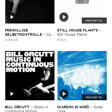
INSTANT DL
FREIWILLIGE ​
STILL ​HOUSE ​PLANTS
–
SELBSTKONTROLLE
–
Ç​a ​
Still ​House ​Plants
c'​est ​le ​Blues
A-Musik
Bison
INSTANT DL
BILL ​ORCUTT
GIARDINI ​DI ​MIRÒ
–
Music ​in ​
–
Quasi ​
Continuous ​Motion
Casa