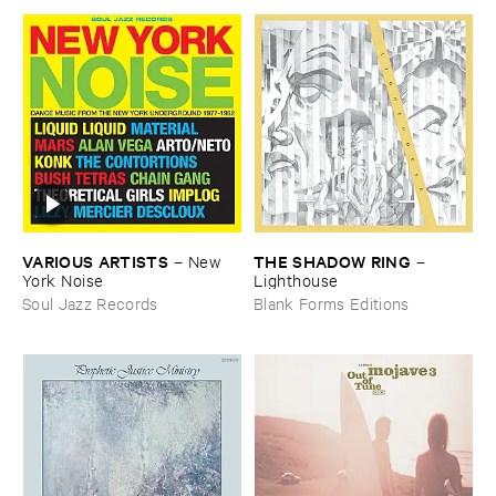
VARIOUS ​ARTISTS
THE ​SHADOW ​RING
–
New ​
–
York ​Noise
Lighthouse
Soul Jazz Records
Blank Forms Editions