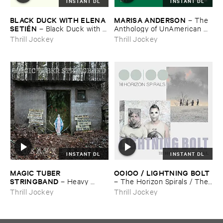
INSTANT DL
INSTANT DL
BLACK ​DUCK ​WITH ​ELENA ​
MARISA ​ANDERSON
–
The ​
SETIÉ​N
–
Black ​Duck ​with ​
Anthology ​of ​UnAmerican ​
Elena ​Setié​n
Folk ​Music
Thrill Jockey
Thrill Jockey
INSTANT DL
INSTANT DL
MAGIC ​TUBER ​
OOIOO / ​LIGHTNING ​BOLT
STRINGBAND
–
Heavy ​
–
The ​Horizon ​Spirals / ​The ​
Water
Horizon ​Viral
Thrill Jockey
Thrill Jockey