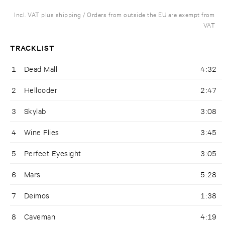
Incl. VAT plus shipping / Orders from outside the EU are exempt from
VAT
TRACKLIST
1
Dead Mall
4:32
2
Hellcoder
2:47
3
Skylab
3:08
4
Wine Flies
3:45
5
Perfect Eyesight
3:05
6
Mars
5:28
7
Deimos
1:38
8
Caveman
4:19