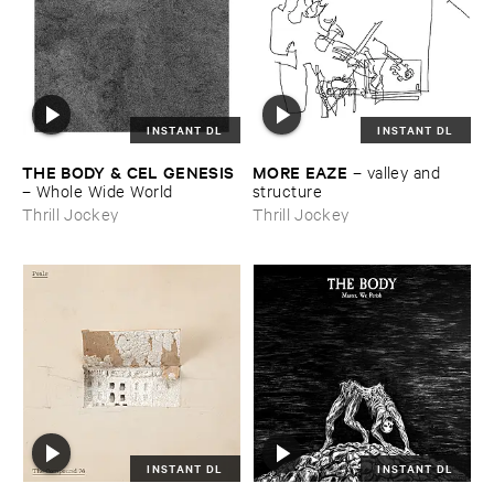
INSTANT DL
INSTANT DL
THE ​BODY & ​CEL ​GENESIS
MORE ​EAZE
–
valley ​and ​
–
Whole ​Wide ​World
structure
Thrill Jockey
Thrill Jockey
INSTANT DL
INSTANT DL