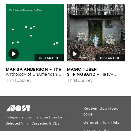
INSTANT DL
INSTANT DL
MARISA ​ANDERSON
MAGIC ​TUBER ​
–
The ​
STRINGBAND
Anthology ​of ​UnAmerican ​
–
Heavy ​
Folk ​Music
Water
Thrill Jockey
Thrill Jockey
Redeem download
code
Independent online store from Berlin
General Info / Help
Selected Vinyl, Cassettes & CDs
Shipping Info