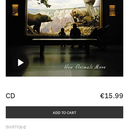
CD
€
15.99
ADD TO CART
thrill110cd