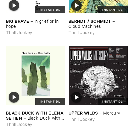
INSTANT DL
INSTANT DL
BIG|​BRAVE
BERNDT / ​SCHMIDT
–
in ​grief ​or ​in ​
–
hope
Cloud ​Machines
Thrill Jockey
Thrill Jockey
INSTANT DL
INSTANT DL
BLACK ​DUCK ​WITH ​ELENA ​
UPPER ​WILDS
–
Mercury
SETIÉ​N
–
Black ​Duck ​with ​
Thrill Jockey
Elena ​Setié​n
Thrill Jockey