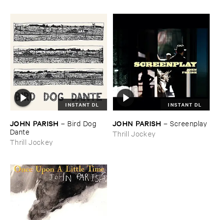
INSTANT DL
INSTANT DL
JOHN ​PARISH
JOHN ​PARISH
–
Bird ​Dog ​
–
Screenplay
Dante
Thrill Jockey
Thrill Jockey