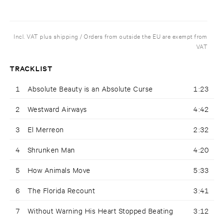
Incl. VAT plus shipping / Orders from outside the EU are exempt from
VAT
TRACKLIST
1
Absolute Beauty is an Absolute Curse
1:23
2
Westward Airways
4:42
3
El Merreon
2:32
4
Shrunken Man
4:20
5
How Animals Move
5:33
6
The Florida Recount
3:41
7
Without Warning His Heart Stopped Beating
3:12