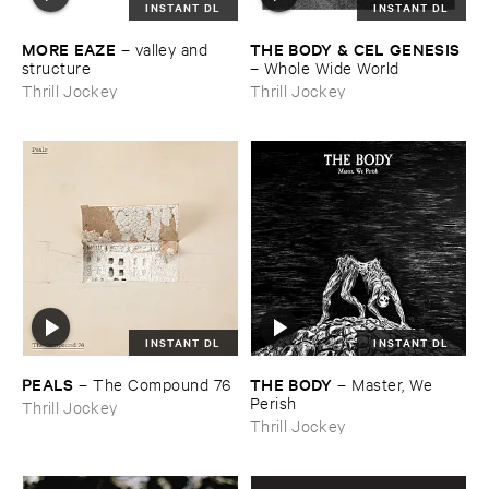
INSTANT DL
INSTANT DL
MORE ​EAZE
THE ​BODY & ​CEL ​GENESIS
–
valley ​and ​
structure
–
Whole ​Wide ​World
Thrill Jockey
Thrill Jockey
INSTANT DL
INSTANT DL
PEALS
THE ​BODY
–
The ​Compound ​76
–
Master, ​We ​
Perish
Thrill Jockey
Thrill Jockey