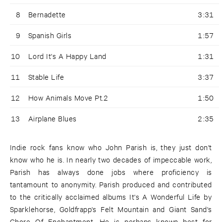
8
Bernadette
3:31
9
Spanish Girls
1:57
10
Lord It's A Happy Land
1:31
11
Stable Life
3:37
12
How Animals Move Pt.2
1:50
13
Airplane Blues
2:35
Indie rock fans know who John Parish is, they just don't
know who he is. In nearly two decades of impeccable work,
Parish has always done jobs where proficiency is
tantamount to anonymity. Parish produced and contributed
to the critically acclaimed albums It's A Wonderful Life by
Sparklehorse, Goldfrapp's Felt Mountain and Giant Sand's
Chore Of Enchantment. He is perhaps known best for