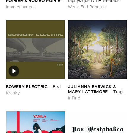
POIRIER & ​ROMÉ​O ​POIRIER
taphysique ​Du ​Hit-​Parade
–
Images ​parlé​es
Images parlées
Week-End Records
BOWERY ​ELECTRIC
JULIANNA ​BARWICK & ​
–
Beat
MARY ​LATTIMORE
–
Tragic
Kranky
​Magic
InFiné