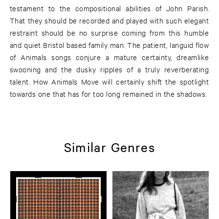
testament to the compositional abilities of John Parish.
That they should be recorded and played with such elegant
restraint should be no surprise coming from this humble
and quiet Bristol based family man. The patient, languid flow
of Animals songs conjure a mature certainty, dreamlike
swooning and the dusky ripples of a truly reverberating
talent. How Animals Move will certainly shift the spotlight
towards one that has for too long remained in the shadows.
Similar Genres