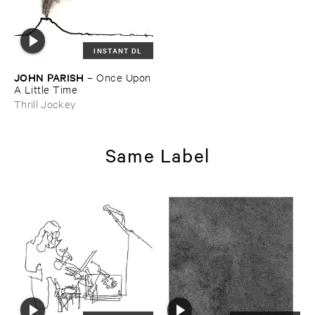
INSTANT DL
JOHN ​PARISH
–
Once ​Upon
​A ​Little ​Time
Thrill Jockey
Same Label