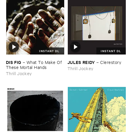
INSTANT DL
INSTANT DL
DIS ​FIG
JULES ​REIDY
–
What ​To ​Make ​Of ​
–
Clerestory
These ​Mortal ​Hands
Thrill Jockey
Thrill Jockey