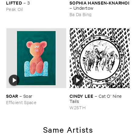
LIFTED
SOPHIA ​HANSEN-​KNARHOI
–
3
–
Undertow
Peak Oil
Ba Da Bing
SOAR
CINDY ​LEE
–
Soar
–
Cat ​O' ​Nine ​
Tails
Efficient Space
W.25TH
Same Artists