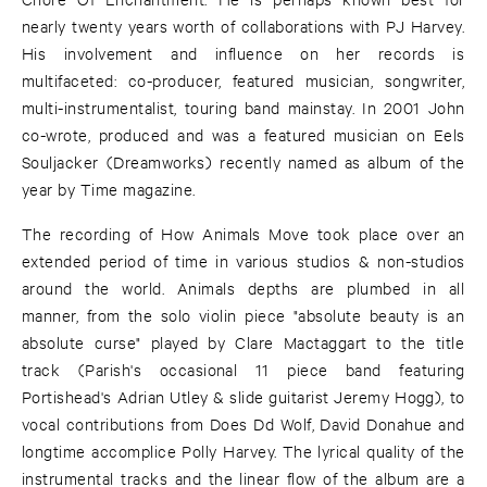
nearly twenty years worth of collaborations with PJ Harvey.
His involvement and influence on her records is
multifaceted: co-producer, featured musician, songwriter,
multi-instrumentalist, touring band mainstay. In 2001 John
co-wrote, produced and was a featured musician on Eels
Souljacker (Dreamworks) recently named as album of the
year by Time magazine.
The recording of How Animals Move took place over an
extended period of time in various studios & non-studios
around the world. Animals depths are plumbed in all
manner, from the solo violin piece "absolute beauty is an
absolute curse" played by Clare Mactaggart to the title
track (Parish's occasional 11 piece band featuring
Portishead's Adrian Utley & slide guitarist Jeremy Hogg), to
vocal contributions from Does Dd Wolf, David Donahue and
longtime accomplice Polly Harvey. The lyrical quality of the
instrumental tracks and the linear flow of the album are a