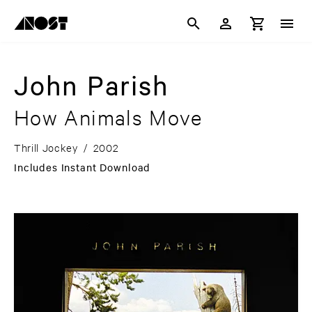
John Parish
How Animals Move
Thrill Jockey
/
2002
Includes Instant Download