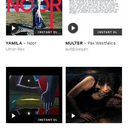
INSTANT DL
INSTANT DL
YAMILA
MULTER
–
Noor
–
Pax ​Westfalica
Umor-Rex
aufabwegen
INSTANT DL