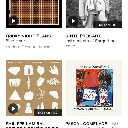
INSTANT DL
FRIDAY ​NIGHT ​PLANS
GINTĖ ​PREISAITĖ
–
–
Blue ​Hour
Instruments ​of ​Forgetting ​
and ​the ​Singing ​Bone
Modern Obscure Music
FELT
INSTANT DL
PHILIPPE ​LAMIRAL ​
PASCAL ​COMELADE
–
Mé​