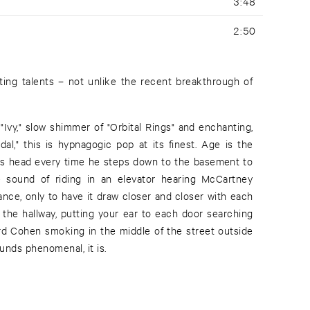
3:48
2:50
ting talents – not unlike the recent breakthrough of
"Ivy," slow shimmer of "Orbital Rings" and enchanting,
al," this is hypnagogic pop at its finest. Age is the
his head every time he steps down to the basement to
he sound of riding in an elevator hearing McCartney
tance, only to have it draw closer and closer with each
n the hallway, putting your ear to each door searching
ard Cohen smoking in the middle of the street outside
sounds phenomenal, it is.