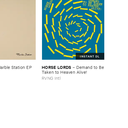
INSTANT DL
HORSE ​LORDS
arble ​Station ​EP
–
Demand ​to ​Be
​Taken ​to ​Heaven ​Alive!
RVNG Intl