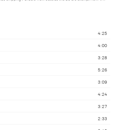
4:25
4:00
3:28
5:26
3:09
4:24
3:27
2:33