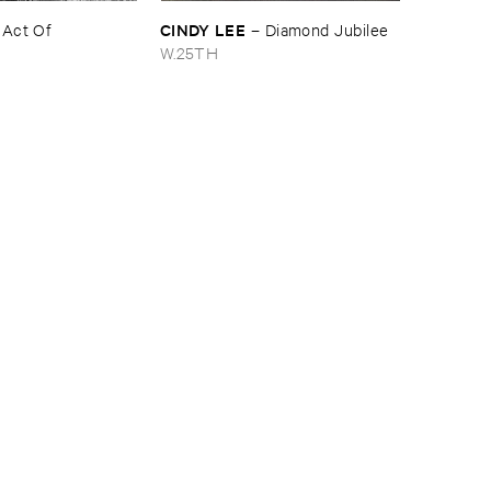
CINDY ​LEE
–
Act ​Of ​
–
Diamond ​Jubilee
W.25TH