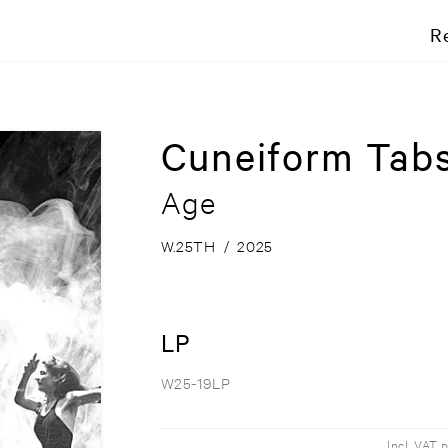
R
Cuneiform Tab
Age
W.25TH
/
2025
LP
W25-19LP
Incl. VAT 