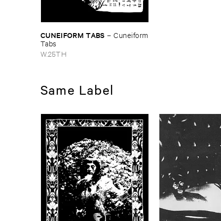
CUNEIFORM ​TABS
–
Cuneiform
​Tabs
W.25TH
Same Label