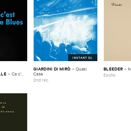
INSTANT DL
GIARDINI ​DI ​MIRÒ
BLEEDER
–
Quasi ​
–
M
LLE
–
Ç​a ​c'​
Casa
Escho
2nd rec.