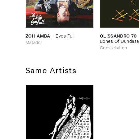
ZOH ​AMBA
GLISSANDRO ​70
–
Eyes ​Full
Bones ​Of ​Dundasa
Matador
Constellation
Same Artists