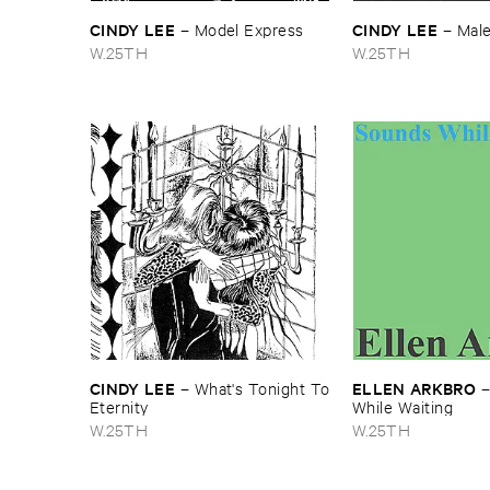
CINDY ​LEE
CINDY ​LEE
–
Model ​Express
–
Mal
W.25TH
W.25TH
CINDY ​LEE
ELLEN ​ARKBRO
–
What'​s ​Tonight ​To
​Eternity
While ​Waiting
W.25TH
W.25TH