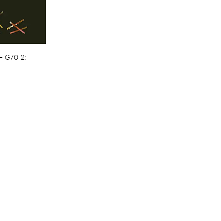
–
G70 ​2: ​