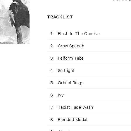
TRACKLIST
1
Flush In The Cheeks
2
Crow Speech
3
Feiform Tabs
4
So Light
5
Orbital Rings
6
Ivy
7
Taoist Face Wash
8
Blended Medal