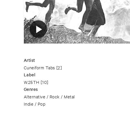
Artist
Cuneiform Tabs
[2]
Label
W.25TH
[10]
Genres
Alternative / Rock / Metal
Indie / Pop