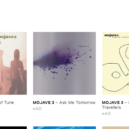
MOJAVE ​3
MOJAVE ​3
of ​Tune
–
Ask ​Me ​Tomorrow
–
Travellers
4AD
4AD