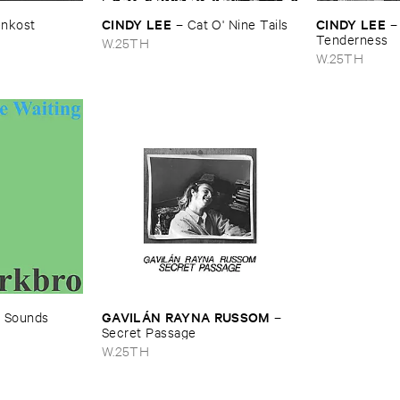
CINDY ​LEE
CINDY ​LEE
enkost
–
Cat ​O' ​Nine ​Tails
Tenderness
W.25TH
W.25TH
GAVILÁ​N ​RAYNA ​RUSSOM
–
Sounds ​
–
Secret ​Passage
W.25TH