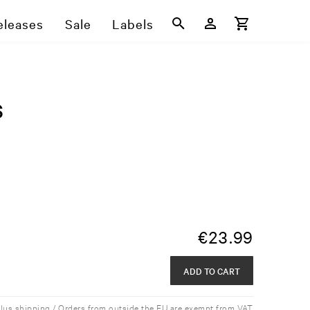
eleases
Sale
Labels
s
€
23.99
ADD TO CART
plus shipping / Orders from outside the EU are exempt from VAT