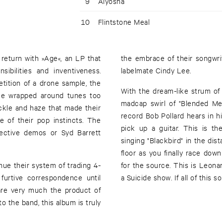
9
Alyosha
10
Flintstone Meal
return with »Age«, an LP that
the embrace of their songwri
ibilities and inventiveness.
labelmate Cindy Lee.
etition of a drone sample, the
With the dream-like strum of 
ime wrapped around tunes too
madcap swirl of "Blended Med
rackle and haze that made their
record Bob Pollard hears in 
e of their pop instincts. The
pick up a guitar. This is t
llective demos or Syd Barrett
singing "Blackbird" in the dis
floor as you finally race dow
ue their system of trading 4-
for the source. This is Leon
urtive correspondence until
a Suicide show. If all of this 
are very much the product of
o the band, this album is truly