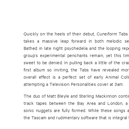
Quickly on the heels of their debut, Cuneiform Tabs 
takes a massive leap forward in both melodic sens
Bathed in late night psychedelia and the looping rep
group's experimental penchants remain, yet this t
sweet to be denied. In pulling back a little of the c
first album so inviting, the Tabs have revealed mor
overall effect is a perfect set of early Animal Co
attempting a Television Personalities cover at 3am.
The duo of Matt Bleyle and Sterling Mackinnon contin
track tapes between the Bay Area and London, a f
sonic nuggets are fully formed. While these songs 
the Tascam and rudimentary software that is integral t