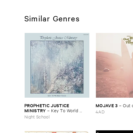
Similar Genres
PROPHETIC ​JUSTICE ​
MOJAVE ​3
–
Out ​
MINISTRY
–
Key ​To ​World ​
4AD
Peace
Night School