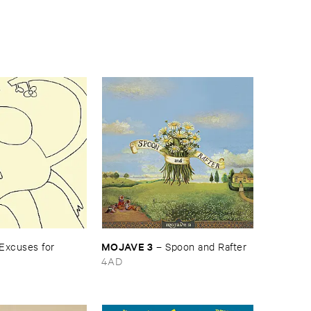
MOJAVE ​3
Excuses ​for ​
–
Spoon ​and ​Rafter
4AD