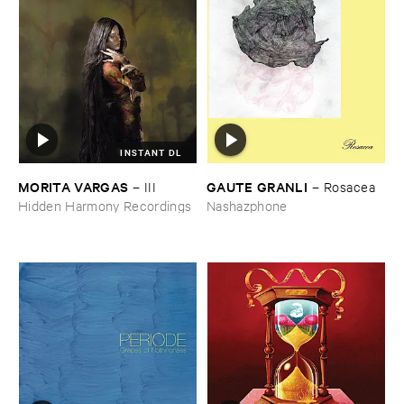
INSTANT DL
MORITA ​VARGAS
GAUTE ​GRANLI
–
III
–
Rosacea
Hidden Harmony Recordings
Nashazphone