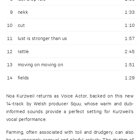
9
nekk
1:33
10
cut
1:10
11
lust is stronger than us
1:57
12
rattle
2:45
13
moving on moving on
1:51
14
fields
1:29
Noa Kurzweil returns as Voice Actor, backed on this new
14-track by Welsh producer Squu, whose warm and dub-
informed sounds provide a perfect setting for Kurzweil's
vocal performance.
Farming, often associated with toil and drudgery, can also
be a surprisingly sensual and playful activity. The rhythm of