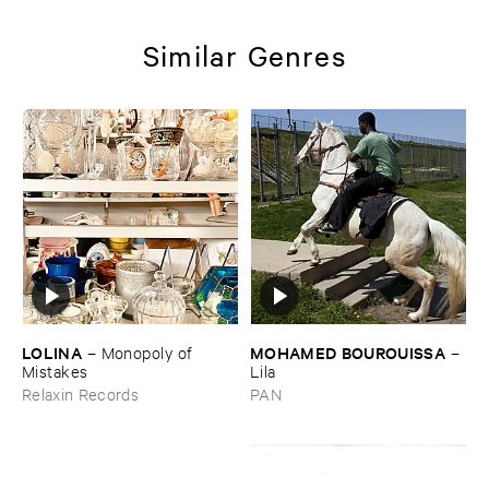
Similar Genres
LOLINA
MOHAMED ​BOUROUISSA
–
Monopoly ​of ​
–
Mistakes
Lila
Relaxin Records
PAN