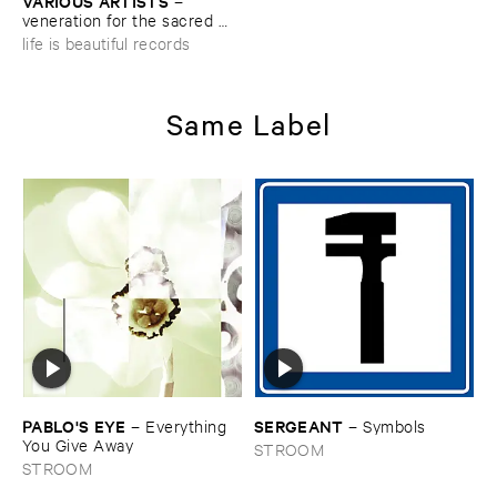
VARIOUS ​ARTISTS
–
veneration ​for ​the ​sacred ​
action
life is beautiful records
Same Label
PABLO'​S ​EYE
SERGEANT
–
Everything ​
–
Symbols
You ​Give ​Away
STROOM
STROOM