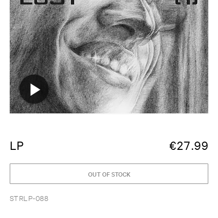
LP
€
27.99
OUT OF STOCK
STRLP-088