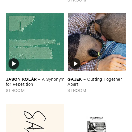
JASON ​KOLÀ​R
GAJEK
–
A ​Synonym
–
Cutting ​Together ​
​for ​Repetition
Apart
STROOM
STROOM