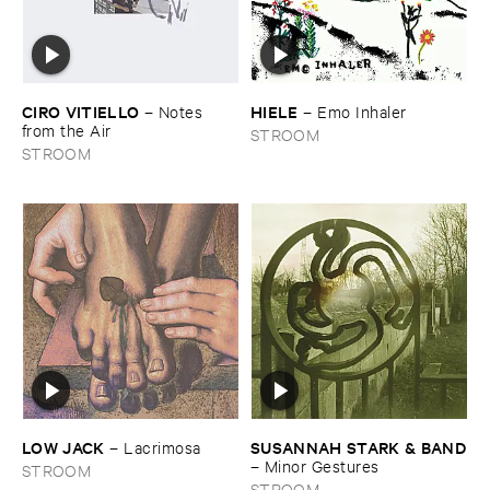
CIRO ​VITIELLO
HIELE
–
Notes ​
–
Emo ​Inhaler
from ​the ​Air
STROOM
STROOM
LOW ​JACK
SUSANNAH ​STARK & ​BAND
–
Lacrimosa
–
Minor ​Gestures
STROOM
STROOM