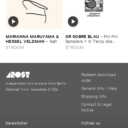
MARIANNA ​MARUYAMA & ​
OR ​SOBRE ​BLAU
–
Piri ​Piri ​
HESSEL ​VELDMAN
–
Salt
Samplers + ​O ​Terç​o ​dos ​
homens
STROOM
STROOM
Redeem download
code
Independent online store from Berlin
General Info / Help
Selected Vinyl, Cassettes & CDs
Shipping Info
Contact & Legal
Notice
Newsletter
Follow us