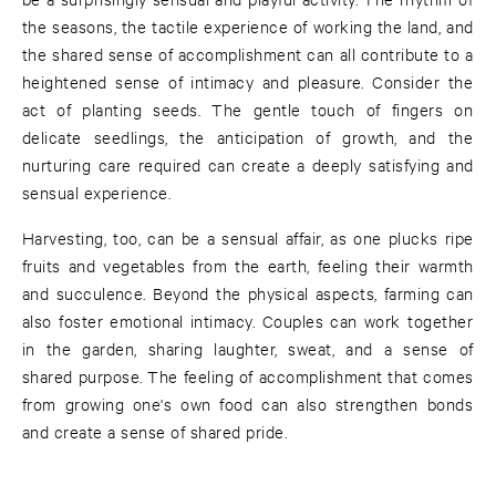
the seasons, the tactile experience of working the land, and
the shared sense of accomplishment can all contribute to a
heightened sense of intimacy and pleasure. Consider the
act of planting seeds. The gentle touch of fingers on
delicate seedlings, the anticipation of growth, and the
nurturing care required can create a deeply satisfying and
sensual experience.
Harvesting, too, can be a sensual affair, as one plucks ripe
fruits and vegetables from the earth, feeling their warmth
and succulence. Beyond the physical aspects, farming can
also foster emotional intimacy. Couples can work together
in the garden, sharing laughter, sweat, and a sense of
shared purpose. The feeling of accomplishment that comes
from growing one's own food can also strengthen bonds
and create a sense of shared pride.