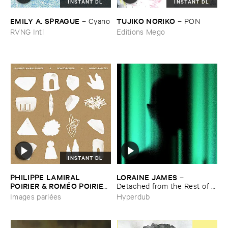
INSTANT DL
INSTANT DL
EMILY ​A. ​SPRAGUE
TUJIKO ​NORIKO
–
Cyano
–
PON
RVNG Intl
Editions Mego
INSTANT DL
PHILIPPE ​LAMIRAL ​
LORAINE ​JAMES
–
POIRIER & ​ROMÉ​O ​POIRIER
Detached ​from ​the ​Rest ​of ​
–
Images ​parlé​es
You
Images parlées
Hyperdub