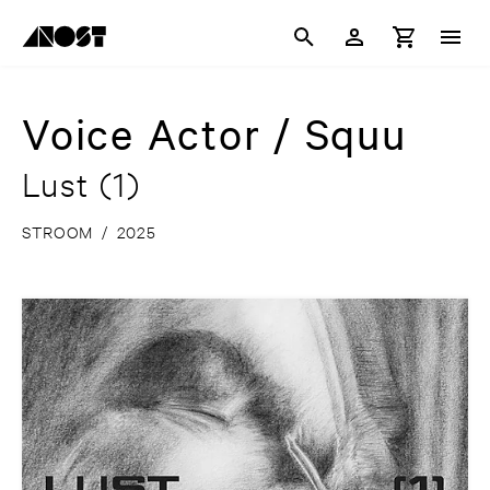
Voice Actor / Squu
Lust (1)
STROOM
/
2025