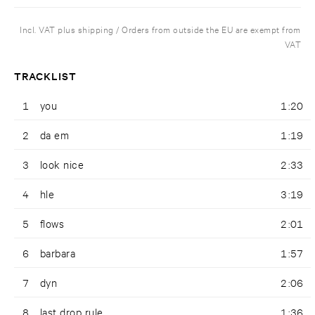
Incl. VAT plus shipping / Orders from outside the EU are exempt from
VAT
TRACKLIST
1
you
1:20
2
da em
1:19
3
look nice
2:33
4
hle
3:19
5
flows
2:01
6
barbara
1:57
7
dyn
2:06
8
last drop rule
1:36