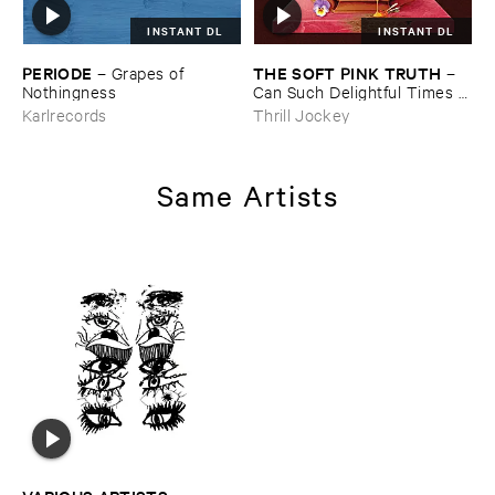
INSTANT DL
INSTANT DL
PERIODE
THE ​SOFT ​PINK ​TRUTH
–
Grapes ​of ​
–
Nothingness
Can ​Such ​Delightful ​Times ​
Go ​On ​Forever?
Karlrecords
Thrill Jockey
Same Artists