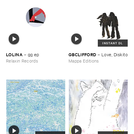
INSTANT DL
LOLINA
GBCLIFFORD
–
gg ​ep
–
Love, ​Diskito
Relaxin Records
Mappa Editions