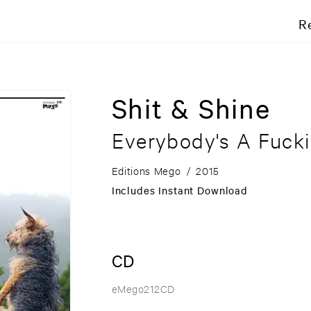
R
Shit & Shine
Everybody's A Fucki
Editions Mego
/
2015
Includes Instant Download
CD
eMego212CD