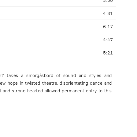
4:31
6:17
4:47
5:21
rt' takes a smörgâsbord of sound and styles and
new hope in twisted theatre, disorientating dance and
nt and strong hearted allowed permanent entry to this