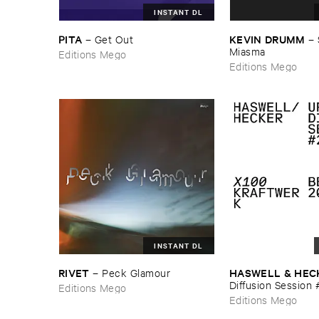
INSTANT DL
PITA
KEVIN ​DRUMM
–
Get ​Out
–
Miasma
Editions Mego
Editions Mego
INSTANT DL
RIVET
HASWELL & ​HEC
–
Peck ​Glamour
Diffusion ​Session 
Editions Mego
Editions Mego