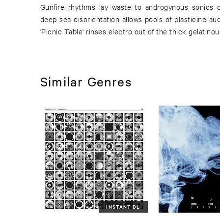
Gunfire rhythms lay waste to androgynous sonics on
deep sea disorientation allows pools of plasticine audi
'Picnic Table' rinses electro out of the thick gelatino
Similar Genres
INSTANT DL