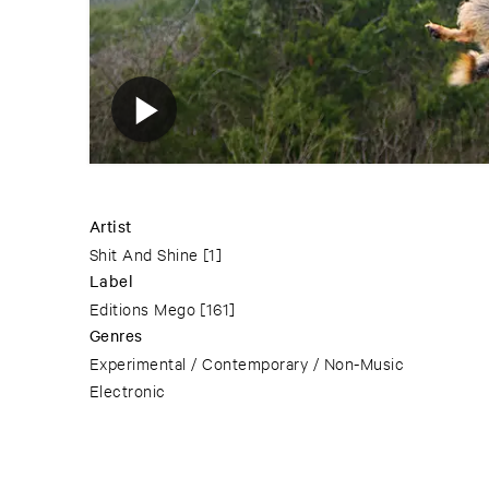
Artist
Shit And Shine
[1]
Label
Editions Mego
[161]
Genres
Experimental / Contemporary / Non-Music
Electronic