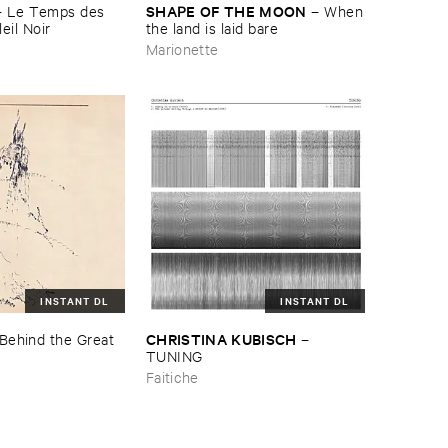
SHAPE ​OF ​THE ​MOON
–
Le ​Temps ​des ​
–
When
eil ​Noir
​the ​land ​is ​laid ​bare
Marionette
INSTANT DL
INSTANT DL
CHRISTINA ​KUBISCH
Behind ​the ​Great ​
–
TUNING
Faitiche