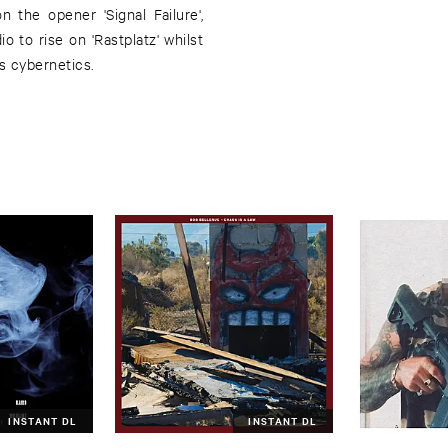
 the opener 'Signal Failure',
o to rise on 'Rastplatz' whilst
us cybernetics.
INSTANT DL
INSTANT DL