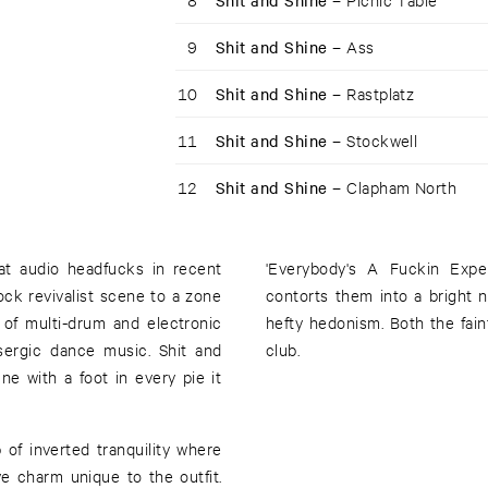
Shit and Shine –
9
Shit and Shine –
Ass
10
Shit and Shine –
Rastplatz
11
Shit and Shine –
Stockwell
12
Shit and Shine –
Clapham North
at audio headfucks in recent
'Everybody's A Fuckin Expe
ock revivalist scene to a zone
contorts them into a bright 
of multi-drum and electronic
hefty hedonism. Both the fai
ysergic dance music. Shit and
club.
e with a foot in every pie it
 of inverted tranquility where
e charm unique to the outfit.