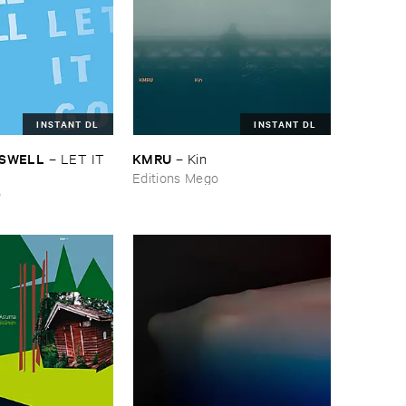
INSTANT DL
INSTANT DL
ASWELL
KMRU
–
LET ​IT ​
–
Kin
Editions Mego
o