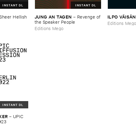
INSTANT DL
INSTANT DL
JUNG ​AN ​TAGEN
ILPO ​VÄ​ISÄ​
Sheer ​Hellish ​
–
Revenge ​of
​the ​Speaker ​People
Editions Meg
Editions Mego
INSTANT DL
KER
–
UPIC ​
#​23