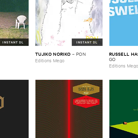
INSTANT DL
INSTANT DL
TUJIKO ​NORIKO
RUSSELL ​H
–
PON
GO
Editions Mego
Editions Meg