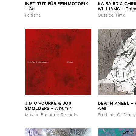
INSTITUT ​FÜ​R ​FEINMOTORIK
KA ​BAIRD & ​CHRIS
WILLIAMS
–
Ö​d
–
Enth
Faitiche
Outside Time
JIM ​O'​ROURKE & ​JOS ​
DEATH ​KNEEL
–
SMOLDERS
–
Albumin
​Well
Moving Furniture Records
Students Of Decay