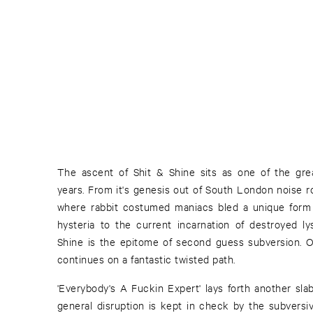
The ascent of Shit & Shine sits as one of the gre
years. From it's genesis out of South London noise r
where rabbit costumed maniacs bled a unique form 
hysteria to the current incarnation of destroyed l
Shine is the epitome of second guess subversion. On
continues on a fantastic twisted path.
'Everybody's A Fuckin Expert' lays forth another slab
general disruption is kept in check by the subversiv