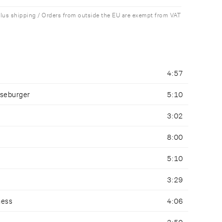
plus shipping / Orders from outside the EU are exempt from VAT
4:57
seburger
5:10
3:02
8:00
5:10
3:29
ness
4:06
3:50