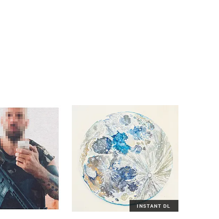
INSTANT DL