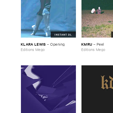
INSTANT DL
KLARA ​LEWIS
KMRU
–
Opening
–
Peel
Editions Mego
Editions Mego