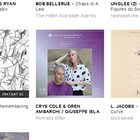
 ​RYAN ​
BOB ​BELLERUE
UNGLEE ​IZI
–
Chaos ​Is ​A ​
alpy
Law
Figures ​du ​Sol
The Helen Scarsdale Agency
Nashazphone
INSTANT DL
CRYS ​COLE & ​OREN ​
L. ​JACOBS
Remembering
–
AMBARCHI / ​GIUSEPPE ​IELASI
Curve
–
Sparkling ​or ​Silent / ​unfamiliar
Portraits GRM
blickwinkel
​music (​paris)