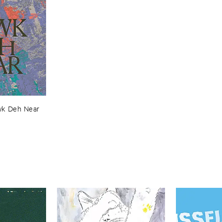
k ​Deh ​Near