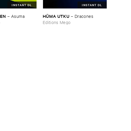
INSTANT DL
INSTANT DL
NEN
HÜ​MA ​UTKU
–
Asuma
–
Dracones
o
Editions Mego