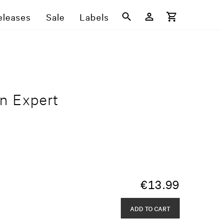
eleases
Sale
Labels
n Expert
€
13.99
ADD TO CART