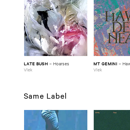
LATE ​BUSH
MT ​GEMINI
–
Hoarses
–
Haw
Vlek
Vlek
Same Label