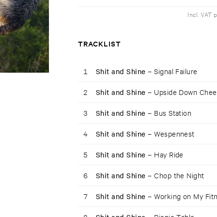
Incl. VAT 
TRACKLIST
1
Shit and Shine –
Signal Failure
2
Shit and Shine –
Upside Down Chee
3
Shit and Shine –
Bus Station
4
Shit and Shine –
Wespennest
5
Shit and Shine –
Hay Ride
6
Shit and Shine –
Chop the Night
7
Shit and Shine –
Working on My Fit
8
Picnic Table