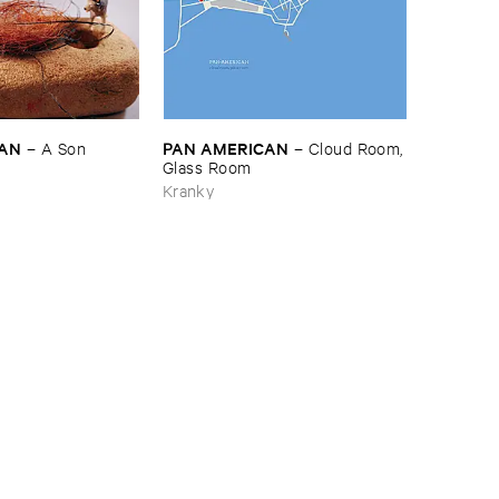
CAN
PAN ​AMERICAN
–
A ​Son
–
Cloud ​Room,
​Glass ​Room
Kranky