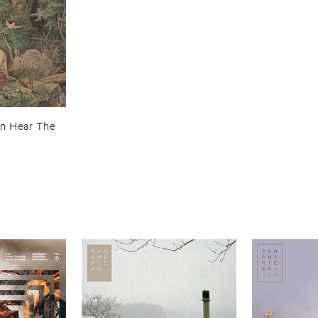
an ​Hear ​The ​