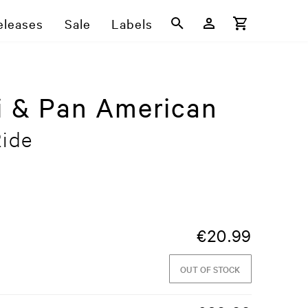
eleases
Sale
Labels
i & Pan American
Ride
€
20.99
OUT OF STOCK