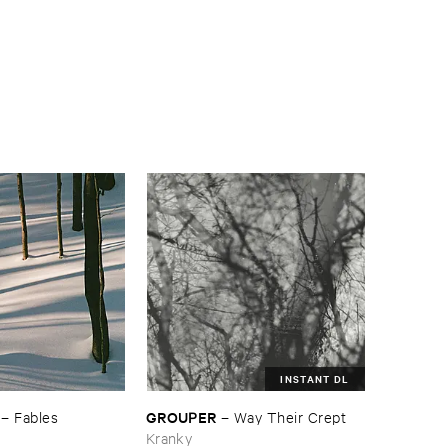
INSTANT DL
GROUPER
–
Fables
–
Way ​Their ​Crept
Kranky