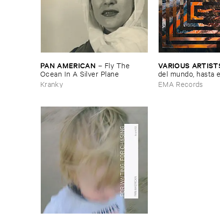
PAN ​AMERICAN
VARIOUS ​ARTIST
–
Fly ​The ​
Ocean ​In ​A ​Silver ​Plane
del ​mundo, ​hasta ​el 
mundo ​Vol. ​1
Kranky
EMA Records