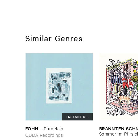
Similar Genres
INSTANT DL
FOHN
BRANNTEN ​SCHN
–
Porcelain
Sommer ​im ​Pfirsi
ODDA Recordings