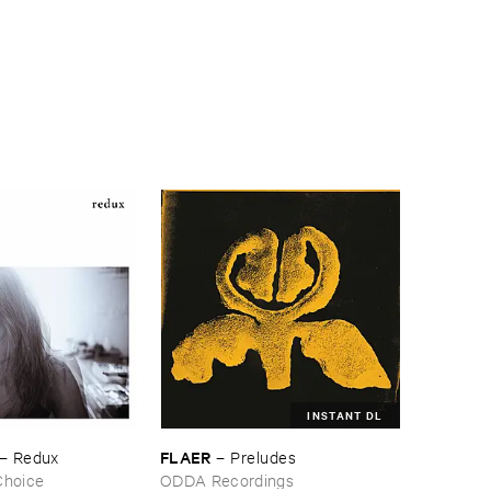
INSTANT DL
FLAER
–
Redux
–
Preludes
Choice
ODDA Recordings