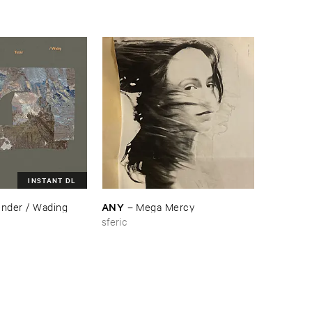
INSTANT DL
ANY
nder / ​Wading
–
Mega ​Mercy
sferic