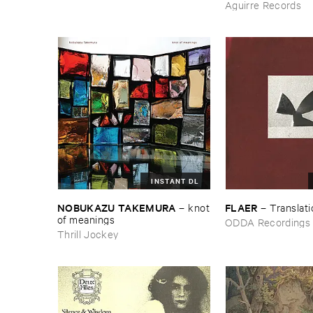
Aguirre Records
INSTANT DL
NOBUKAZU ​TAKEMURA
FLAER
–
knot
–
Translat
​of ​meanings
ODDA Recordings
Thrill Jockey