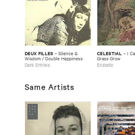
DEUX ​FILLES
CELESTIAL
–
Silence & ​
–
I ​C
Wisdom / ​Double ​Happiness
Grass ​Grow
Dark Entries
Ecstatic
Same Artists