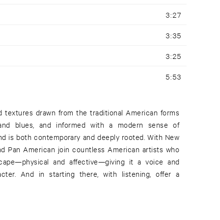
3:27
3:35
3:25
5:53
d textures drawn from the traditional American forms
s and blues, and informed with a modern sense of
nd is both contemporary and deeply rooted. With New
and Pan American join countless American artists who
cape—physical and affective—giving it a voice and
acter. And in starting there, with listening, offer a