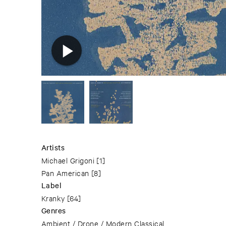
Artists
Michael Grigoni
[1]
Pan American
[8]
Label
Kranky
[64]
Genres
Ambient / Drone / Modern Classical