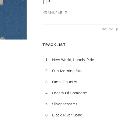
LP
KRANK245LP
Incl. VAT 
TRACKLIST
1
New World, Lonely Ride
2
Sun Morning Sun
3
Omni Country
4
Dream Of Someone
5
Silver Streams
6
Black River Song