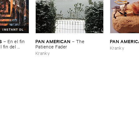
INSTANT DL
S
PAN ​AMERICAN
PAN ​AMERI
–
En ​el ​fin ​
–
The ​
​fin ​del ​
Patience ​Fader
Kranky
Kranky