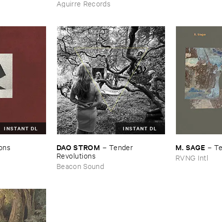
Aguirre Records
INSTANT DL
INSTANT DL
DAO ​STROM
M. ​SAGE
ions
–
Tender ​
–
Te
Revolutions
RVNG Intl
Beacon Sound