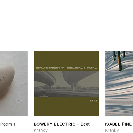
BOWERY ​ELECTRIC
ISABEL ​PINE
–
Poem ​1
–
Beat
Kranky
Kranky