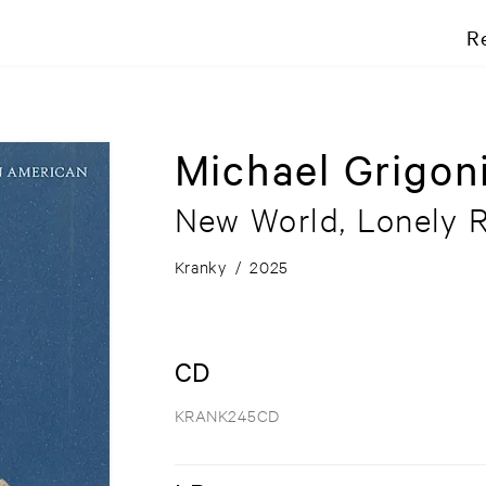
R
Michael Grigon
New World, Lonely 
Kranky
/
2025
CD
KRANK245CD