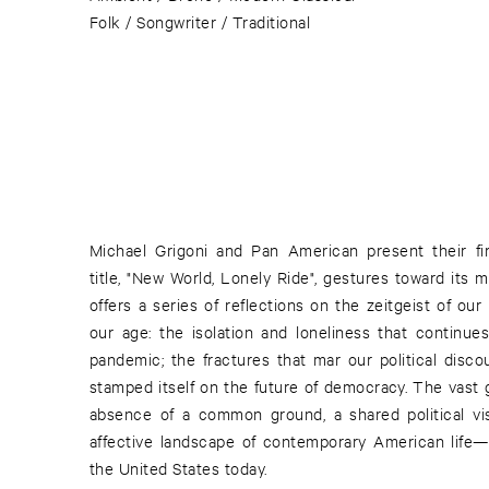
Folk / Songwriter / Traditional
Michael Grigoni and Pan American present their fir
title, "New World, Lonely Ride", gestures toward its 
offers a series of reflections on the zeitgeist of ou
our age: the isolation and loneliness that continu
pandemic; the fractures that mar our political disco
stamped itself on the future of democracy. The vast
absence of a common ground, a shared political vis
affective landscape of contemporary American life—of
the United States today.