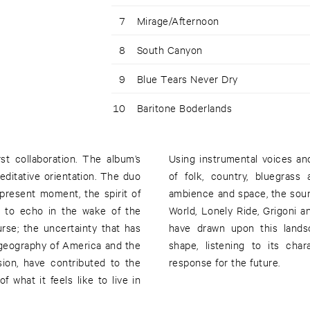
7
Mirage/Afternoon
8
South Canyon
9
Blue Tears Never Dry
10
Baritone Boderlands
st collaboration. The album’s
Using instrumental voices an
meditative orientation. The duo
of folk, country, bluegras
r present moment, the spirit of
ambience and space, the sou
es to echo in the wake of the
World, Lonely Ride, Grigoni 
urse; the uncertainty that has
have drawn upon this lands
 geography of America and the
shape, listening to its char
ion, have contributed to the
response for the future.
 what it feels like to live in