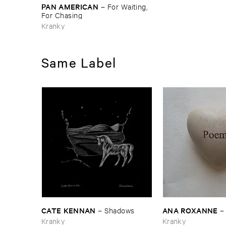
PAN ​AMERICAN
–
For ​Waiting, ​
For ​Chasing
Kranky
Same Label
CATE ​KENNAN
ANA ​ROXANNE
–
Shadows
Kranky
Kranky