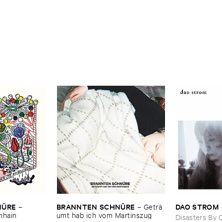
Ü​RE
BRANNTEN ​SCHNÜ​RE
DAO ​STROM
–
–
Geträ​
chhain
umt ​hab ​ich ​vom ​Martinszug
Disasters By 