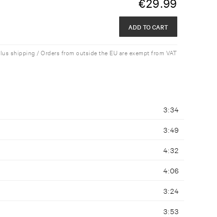
€
29.99
ADD TO CART
plus shipping / Orders from outside the EU are exempt from VAT
3:34
3:49
4:32
4:06
3:24
3:53