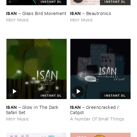
INSTANT DL
INSTANT DL
ISAN
ISAN
–
Glass ​Bird ​Movement
–
Beautronics
Morr Music
Morr Music
INSTANT DL
INSTANT DL
ISAN
ISAN
–
Glow ​In ​The ​Dark ​
–
Greencracked / ​
Safari ​Set
Catgot
Morr Music
A Number Of Small Things