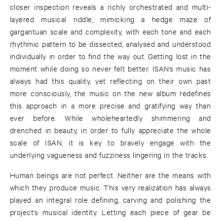
closer inspection reveals a richly orchestrated and multi-
layered musical riddle, mimicking a hedge maze of
gargantuan scale and complexity, with each tone and each
rhythmic pattern to be dissected, analysed and understood
individually in order to find the way out. Getting lost in the
moment while doing so never felt better. ISAN’s music has
always had this quality, yet reflecting on their own past
more consciously, the music on the new album redefines
this approach in a more precise and gratifying way than
ever before. While wholeheartedly shimmering and
drenched in beauty, in order to fully appreciate the whole
scale of ISAN, it is key to bravely engage with the
underlying vagueness and fuzziness lingering in the tracks.
Human beings are not perfect. Neither are the means with
which they produce music. This very realization has always
played an integral role defining, carving and polishing the
project’s musical identity. Letting each piece of gear be