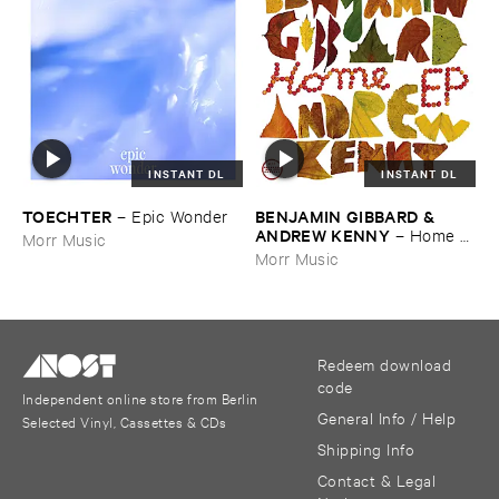
INSTANT DL
INSTANT DL
TOECHTER
BENJAMIN ​GIBBARD & ​
–
Epic ​Wonder
ANDREW ​KENNY
–
Home ​
Morr Music
EP
Morr Music
Redeem download
code
Independent online store from Berlin
General Info / Help
Selected Vinyl, Cassettes & CDs
Shipping Info
Contact & Legal