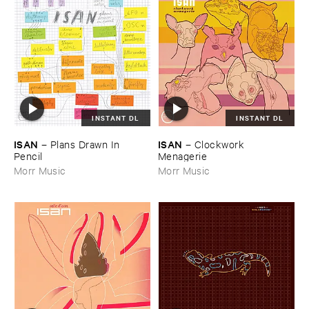
INSTANT DL
INSTANT DL
ISAN
ISAN
–
Plans ​Drawn ​In ​
–
Clockwork ​
Pencil
Menagerie
Morr Music
Morr Music