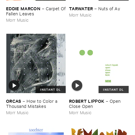
EDDIE ​MARCON
TARWATER
–
Carpet ​Of
–
Nuts ​of ​Ay
​Fallen ​Leaves
Morr Music
Morr Music
INSTANT DL
INSTANT DL
ORCAS
ROBERT ​LIPPOK
–
How ​to ​Color ​a ​
–
Open ​
Thousand ​Mistakes
Close ​Open
Morr Music
Morr Music