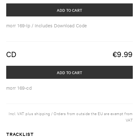
ADD TO CART
morr 169-lp
/ Includes Download Code
CD
€
9.99
ADD TO CART
morr 169-cd
Incl. VAT plus shipping / Orders from outside the EU are exempt from
VAT
TRACKLIST