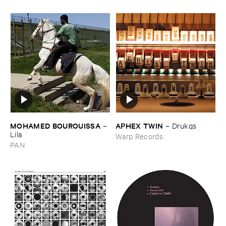
MOHAMED ​BOUROUISSA
APHEX ​TWIN
–
–
Drukqs
Lila
Warp Records
PAN