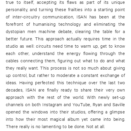
true to itself, accepting its flaws as part of its unique
personality, and turning these frailties into a starting point
of inter-circuitry communication, ISAN has been at the
forefront of humanising technology and eliminating the
dystopian men machine debate, clearing the table for a
better future. This approach actually requires time in the
studio as well: circuits need time to warm up, get to know
each other, understand the energy flowing through the
cables connecting them, figuring out what to do and what
they really want. This process is not so much about giving
up control, but rather to moderate a constant exchange of
ideas. Having perfected this technique over the last two
decades, ISAN are finally ready to share their very own
approach with the rest of the world. With newly set-up
channels on both Instagram and YouTube, Ryan and Saville
opened the windows into their studios, offering a glimpse
into how their most magical album yet came into being.
There really is no lamenting to be done. Not at all.