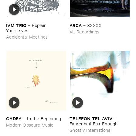
IVM ​TRIO
ARCA
–
Explain ​
–
XXXXX
Yourselves
XL Recordings
Accidental Meetings
GADEA
TELEFON ​TEL ​AVIV
–
In ​the ​Beginning
–
Fahrenheit ​Fair ​Enough
Modern Obscure Music
Ghostly International