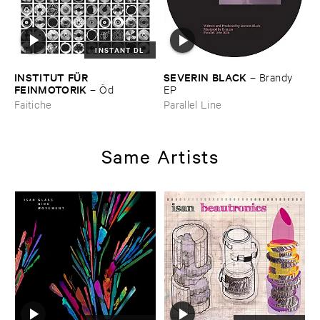
INSTANT DL
INSTITUT ​FÜ​R ​
SEVERIN ​BLACK
–
Brandy ​
FEINMOTORIK
–
Ö​d
EP
Faitiche
Parallel Line
Same Artists