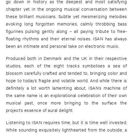
go down in history as the deepest and most satisfying
chapter yet in the ongoing musical conversation between
these brilliant musicians. Subtle yet mesmerizing melodies
evoking long forgotten memories, calmly throbbing bass
figurines pulsing gently along – all paying tribute to free-
floating rhythms and their eternal noises. ISAN has always
been an intimate and personal take on electronic music.
Produced both in Denmark and the UK in their respective
studios, each of the eight tracks symbolises a sea of
blossom carefully crafted and tended to, bringing color and
hope to today’s fragile and volatile world. And while there is
definitely a lot worth lamenting about, ISAN’s machine of
the same name is an explorational celebration of their own
musical past, once more bringing to the surface the
project’s essence of aural delight.
Listening to ISAN requires time, but it is time well invested.
While sounding exquisitely lighthearted from the outside, a