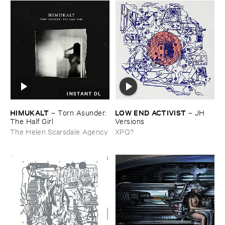
INSTANT DL
HIMUKALT
LOW ​END ​ACTIVIST
–
Torn ​Asunder: ​
–
JH ​
The ​Half ​Girl
Versions
The Helen Scarsdale Agency
XPQ?