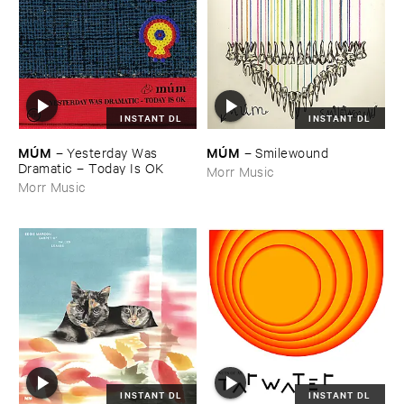
INSTANT DL
INSTANT DL
MÚ​M
MÚ​M
–
Yesterday ​Was ​
–
Smilewound
Dramatic – ​Today ​Is ​OK
Morr Music
Morr Music
INSTANT DL
INSTANT DL