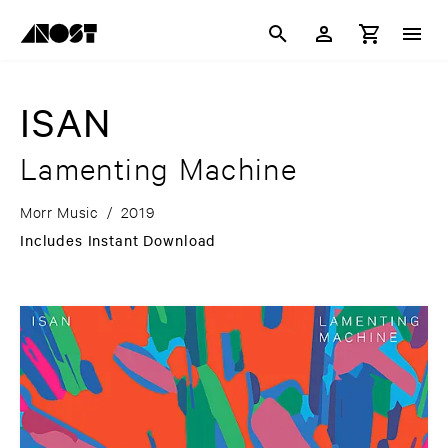
ISAN
Lamenting Machine
Morr Music
/
2019
Includes Instant Download