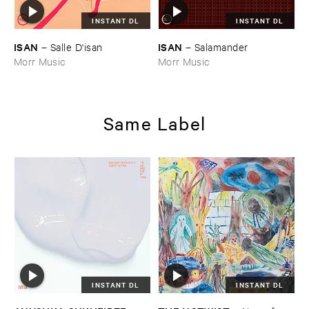
INSTANT DL
INSTANT DL
ISAN
ISAN
–
Salle ​D'​isan
–
Salamander
Morr Music
Morr Music
Same Label
INSTANT DL
INSTANT DL