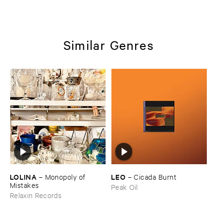
Similar Genres
LOLINA
LEO
–
Monopoly ​of ​
–
Cicada ​Burnt
Mistakes
Peak Oil
Relaxin Records