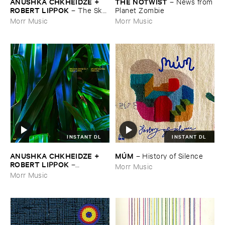
ANUSHKA ​CHKHEIDZE + ​
THE ​NOTWIST
–
News ​from
ROBERT ​LIPPOK
–
The ​Sky ​
​Planet ​Zombie
Was ​Out ​of ​Tune
Morr Music
Morr Music
INSTANT DL
INSTANT DL
ANUSHKA ​CHKHEIDZE + ​
MÚ​M
–
History ​of ​Silence
ROBERT ​LIPPOK
–
Morr Music
Uncontrollable ​Thoughts
Morr Music