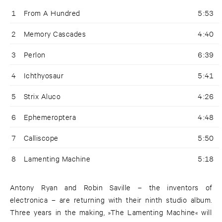
1
From A Hundred
5:53
2
Memory Cascades
4:40
3
Perlon
6:39
4
Ichthyosaur
5:41
5
Strix Aluco
4:26
6
Ephemeroptera
4:48
7
Calliscope
5:50
8
Lamenting Machine
5:18
Antony Ryan and Robin Saville – the inventors of
electronica – are returning with their ninth studio album.
Three years in the making, »The Lamenting Machine« will