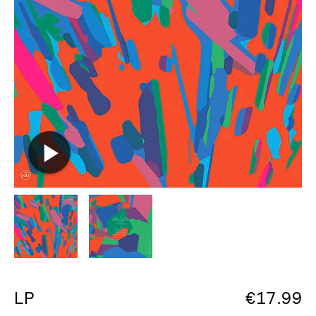
LP
€
17.99