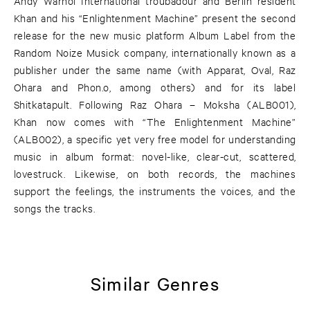
Andy Warhol International troubadour and Berlin resident
Khan and his “Enlightenment Machine” present the second
release for the new music platform Album Label from the
Random Noize Musick company, internationally known as a
publisher under the same name (with Apparat, Oval, Raz
Ohara and Phon.o, among others) and for its label
Shitkatapult. Following Raz Ohara – Moksha (ALB001),
Khan now comes with “The Enlightenment Machine”
(ALB002), a specific yet very free model for understanding
music in album format: novel-like, clear-cut, scattered,
lovestruck. Likewise, on both records, the machines
support the feelings, the instruments the voices, and the
songs the tracks.
Similar Genres