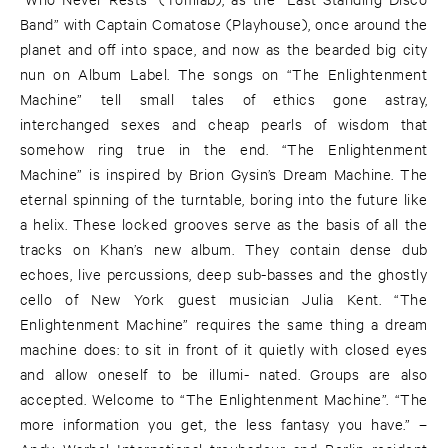
Band” with Captain Comatose (Playhouse), once around the
planet and off into space, and now as the bearded big city
nun on Album Label. The songs on “The Enlightenment
Machine” tell small tales of ethics gone astray,
interchanged sexes and cheap pearls of wisdom that
somehow ring true in the end. “The Enlightenment
Machine” is inspired by Brion Gysin’s Dream Machine. The
eternal spinning of the turntable, boring into the future like
a helix. These locked grooves serve as the basis of all the
tracks on Khan’s new album. They contain dense dub
echoes, live percussions, deep sub-basses and the ghostly
cello of New York guest musician Julia Kent. “The
Enlightenment Machine” requires the same thing a dream
machine does: to sit in front of it quietly with closed eyes
and allow oneself to be illumi- nated. Groups are also
accepted. Welcome to “The Enlightenment Machine”. “The
more information you get, the less fantasy you have.” –