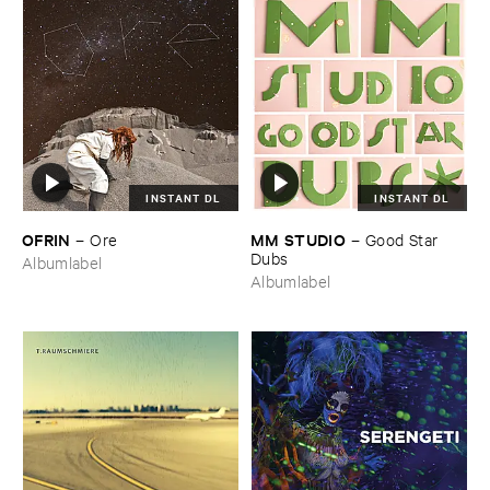
INSTANT DL
INSTANT DL
OFRIN
MM ​STUDIO
–
Ore
–
Good ​Star ​
Dubs
Albumlabel
Albumlabel