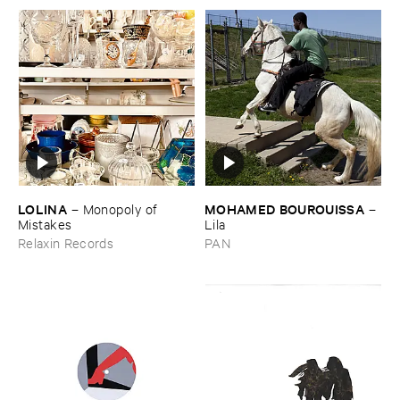
LOLINA
MOHAMED ​BOUROUISSA
–
Monopoly ​of ​
–
Mistakes
Lila
Relaxin Records
PAN