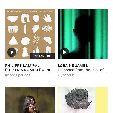
INSTANT DL
PHILIPPE ​LAMIRAL ​
LORAINE ​JAMES
–
POIRIER & ​ROMÉ​O ​POIRIER
Detached ​from ​the ​Rest ​of ​
–
Images ​parlé​es
You
Images parlées
Hyperdub