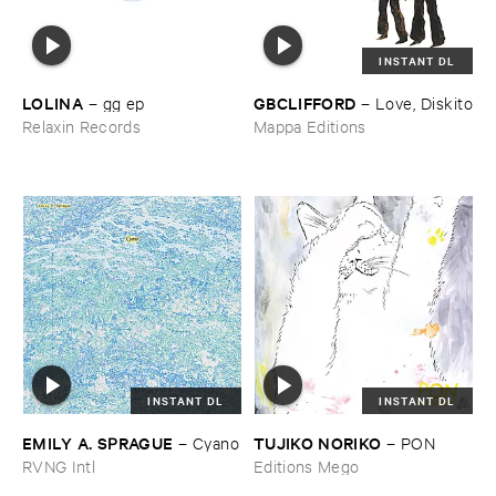
INSTANT DL
LOLINA
GBCLIFFORD
–
gg ​ep
–
Love, ​Diskito
Relaxin Records
Mappa Editions
INSTANT DL
INSTANT DL
EMILY ​A. ​SPRAGUE
TUJIKO ​NORIKO
–
Cyano
–
PON
RVNG Intl
Editions Mego