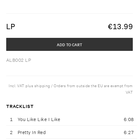
LP
€
13.99
ADD TO CART
ALB002 LP
Incl. VAT plus shipping / Orders from outside the EU are exempt from
VAT
TRACKLIST
1
You Like Like I Like
6:08
2
Pretty In Red
6:27