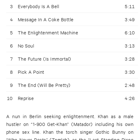
3
Everybody Is A Bell
5:11
4
Message In A Coke Bottle
3:49
5
The Enlightenment Machine
6:10
6
No Soul
3:13
7
The Future (Is Immortal)
3:28
8
Pick A Point
3:30
9
The End (Will Be Pretty)
2:48
10
Reprise
4:26
A nun in Berlin seeking enlightenment. Khan as a male
hustler on “1-900 Get-Khan” (Matador) including his own
phone sex line. Khan the torch singer Gothic Bunny on
“Who Never Rests” (Tomlab), as the “Last Standing Disco