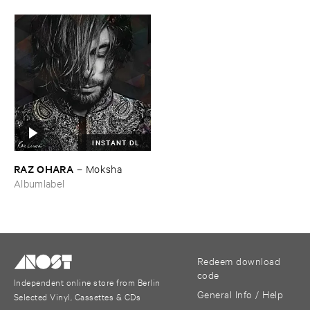
INSTANT DL
RAZ ​OHARA
–
Moksha
Albumlabel
Redeem download
code
Independent online store from Berlin
General Info / Help
Selected Vinyl, Cassettes & CDs