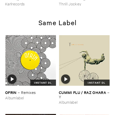
Go ​On ​Forever?
Karlrecords
Thrill Jockey
Same Label
INSTANT DL
INSTANT DL
OFRIN
CUMMI ​FLU / ​RAZ ​OHARA
–
Remixes
–
Y
Albumlabel
Albumlabel