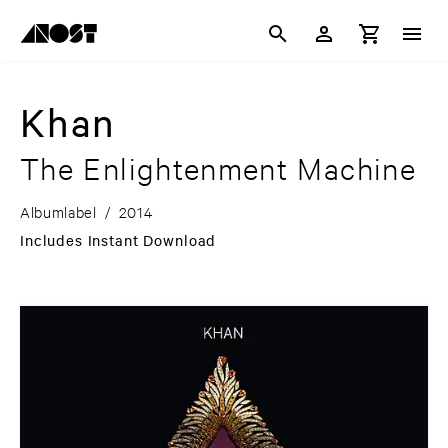
Khan
The Enlightenment Machine
Albumlabel
/
2014
Includes Instant Download