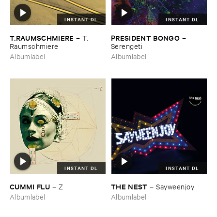
INSTANT DL
INSTANT DL
T.​RAUMSCHMIERE
PRESIDENT ​BONGO
–
T.​
–
Raumschmiere
Serengeti
Albumlabel
Albumlabel
INSTANT DL
INSTANT DL
CUMMI ​FLU
THE ​NEST
–
Z
–
Sayweenjoy
Albumlabel
Albumlabel