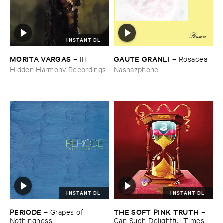
INSTANT DL
MORITA ​VARGAS
GAUTE ​GRANLI
–
III
–
Rosacea
Hidden Harmony Recordings
Nashazphone
INSTANT DL
INSTANT DL
PERIODE
THE ​SOFT ​PINK ​TRUTH
–
Grapes ​of ​
–
Nothingness
Can ​Such ​Delightful ​Times ​