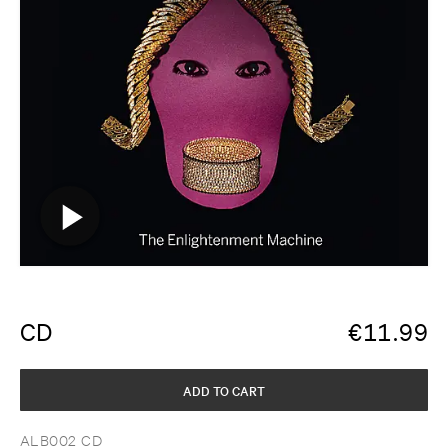
CD
€
11.99
ADD TO CART
ALB002 CD