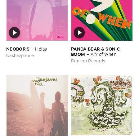
NEOBORIS
PANDA ​BEAR & ​SONIC ​
–
Hé​las
BOOM
–
A ? ​of ​When
Nashazphone
Domino Records