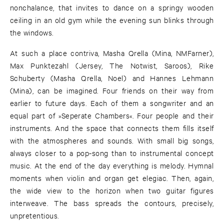
nonchalance, that invites to dance on a springy wooden
ceiling in an old gym while the evening sun blinks through
the windows.
At such a place contriva, Masha Qrella (Mina, NMFarner),
Max Punktezahl (Jersey, The Notwist, Saroos), Rike
Schuberty (Masha Qrella, Noel) and Hannes Lehmann
(Mina), can be imagined. Four friends on their way from
earlier to future days. Each of them a songwriter and an
equal part of »Seperate Chambers«. Four people and their
instruments. And the space that connects them fills itself
with the atmospheres and sounds. With small big songs,
always closer to a pop-song than to instrumental concept
music. At the end of the day everything is melody. Hymnal
moments when violin and organ get elegiac. Then, again,
the wide view to the horizon when two guitar figures
interweave. The bass spreads the contours, precisely,
unpretentious.