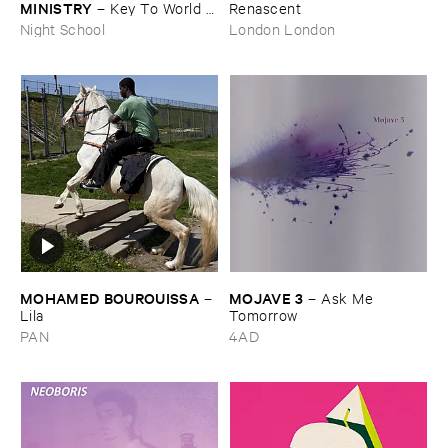
MINISTRY
–
Key ​To ​World ​
Renascent
Peace
Night School
London London
MOHAMED ​BOUROUISSA
MOJAVE ​3
–
–
Ask ​Me ​
Lila
Tomorrow
PAN
4AD