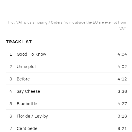
Incl. VAT plus shipping / Orders from outside the EU are exempt from
VAT
TRACKLIST
1
Good To Know
4:04
2
Unhelpful
4:02
3
Before
4:12
4
Say Cheese
3:36
5
Bluebottle
4:27
6
Florida / Lay-by
3:16
7
Centipede
8:21