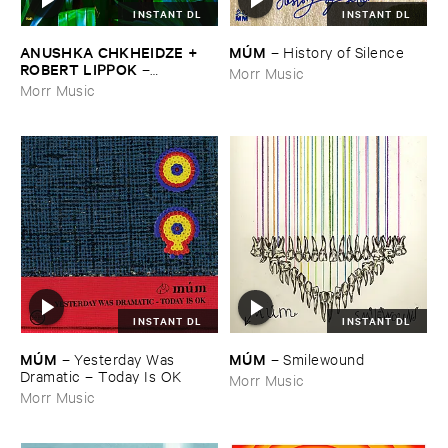
INSTANT DL
INSTANT DL
ANUSHKA ​CHKHEIDZE + ​
MÚ​M
–
History ​of ​Silence
ROBERT ​LIPPOK
–
Morr Music
Uncontrollable ​Thoughts
Morr Music
INSTANT DL
INSTANT DL
MÚ​M
MÚ​M
–
Yesterday ​Was ​
–
Smilewound
Dramatic – ​Today ​Is ​OK
Morr Music
Morr Music