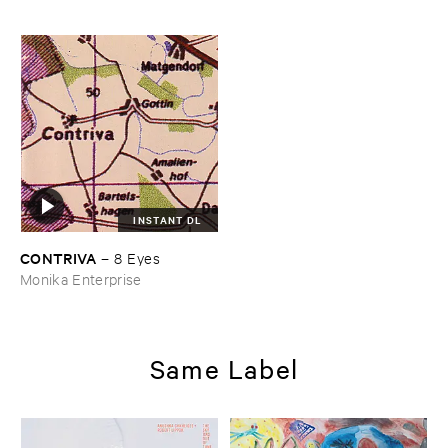
INSTANT DL
CONTRIVA
–
8 ​Eyes
Monika Enterprise
Same Label