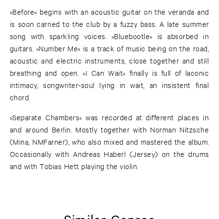
»Before« begins with an acoustic guitar on the veranda and
is soon carried to the club by a fuzzy bass. A late summer
song with sparkling voices. »Bluebootle« is absorbed in
guitars. »Number Me« is a track of music being on the road,
acoustic and electric instruments, close together and still
breathing and open. »I Can Wait» finally is full of laconic
intimacy, songwriter-soul lying in wait, an insistent final
chord.
»Separate Chambers« was recorded at different places in
and around Berlin. Mostly together with Norman Nitzsche
(Mina, NMFarner), who also mixed and mastered the album.
Occasionally with Andreas Haberl (Jersey) on the drums
and with Tobias Hett playing the violin.