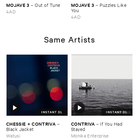
MOJAVE ​3
MOJAVE ​3
–
Out ​of ​Tune
–
Puzzles ​Like ​
You
4AD
4AD
Same Artists
INSTANT DL
INSTANT DL
CHESSIE + ​CONTRIVA
CONTRIVA
–
–
If ​You ​Had ​
Black ​Jacket
Stayed
Watusi
Monika Enterprise