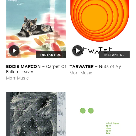
INSTANT DL
INSTANT DL
EDDIE ​MARCON
TARWATER
–
Carpet ​Of
–
Nuts ​of ​Ay
​Fallen ​Leaves
Morr Music
Morr Music