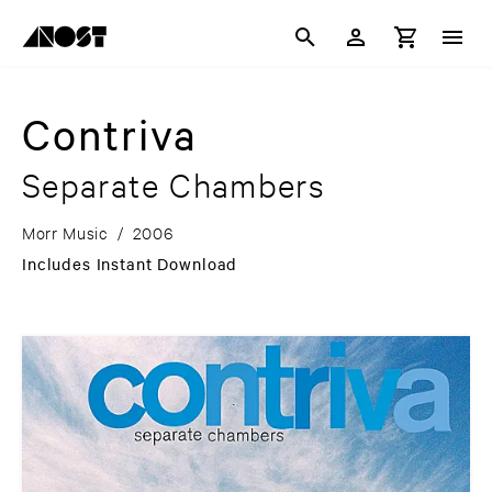
Contriva
Separate Chambers
Morr Music
/
2006
Includes Instant Download