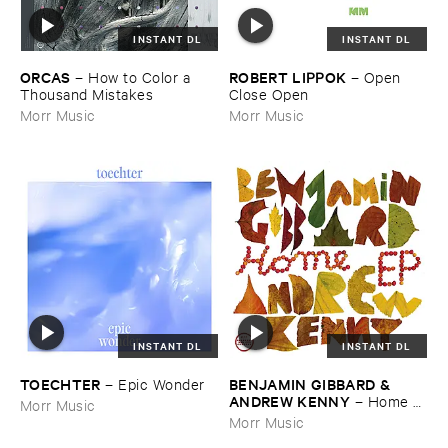
INSTANT DL
INSTANT DL
ORCAS
ROBERT ​LIPPOK
–
How ​to ​Color ​a ​
–
Open ​
Thousand ​Mistakes
Close ​Open
Morr Music
Morr Music
INSTANT DL
INSTANT DL
TOECHTER
BENJAMIN ​GIBBARD & ​
–
Epic ​Wonder
ANDREW ​KENNY
–
Home ​
Morr Music
EP
Morr Music