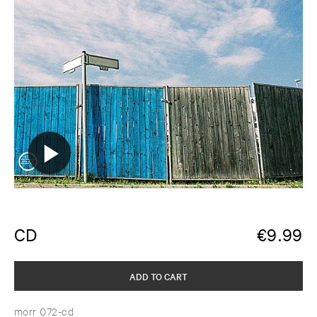
CD
€
9.99
ADD TO CART
morr 072-cd