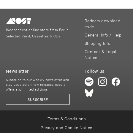
Redeem download
code
Independent online store from Berlin
General Info / Help
Selected Vinyl, Cassettes & CDs
Shipping Info
Contact & Legal
Notice
Newsletter
Follow us
Subscribe to our weekly newsletter and
stay updated on new releases, special
offers and limited editions
SUBSCRIBE
Terms & Conditions
Privacy and Cookie Notice