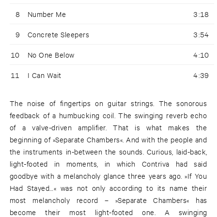
8
Number Me
3:18
9
Concrete Sleepers
3:54
10
No One Below
4:10
11
I Can Wait
4:39
The noise of fingertips on guitar strings. The sonorous
feedback of a humbucking coil. The swinging reverb echo
of a valve-driven amplifier. That is what makes the
beginning of »Separate Chambers«. And with the people and
the instruments in-between the sounds. Curious, laid-back,
light-footed in moments, in which Contriva had said
goodbye with a melancholy glance three years ago. »If You
Had Stayed…« was not only according to its name their
most melancholy record – »Separate Chambers« has
become their most light-footed one. A swinging