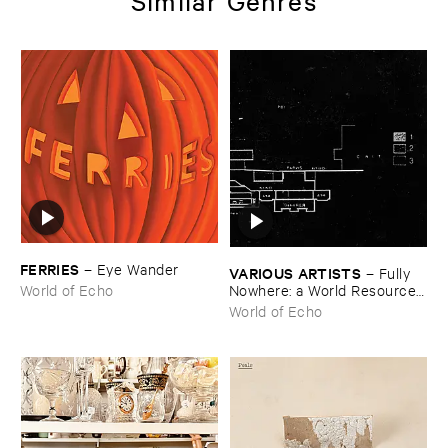
Similar Genres
FERRIES
–
Eye ​Wander
VARIOUS ​ARTISTS
–
Fully ​
Nowhere: ​a ​World ​Resources
World of Echo
​archive
World of Echo