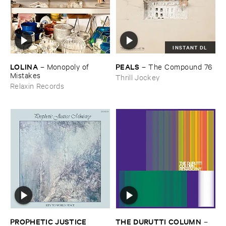
INSTANT DL
LOLINA
PEALS
–
Monopoly ​of ​
–
The ​Compound ​76
Mistakes
Thrill Jockey
Relaxin Records
PROPHETIC ​JUSTICE ​
THE ​DURUTTI ​COLUMN
–