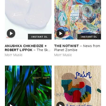
INSTANT DL
INSTANT DL
ANUSHKA ​CHKHEIDZE + ​
THE ​NOTWIST
–
News ​from
ROBERT ​LIPPOK
–
The ​Sky ​
​Planet ​Zombie
Was ​Out ​of ​Tune
Morr Music
Morr Music