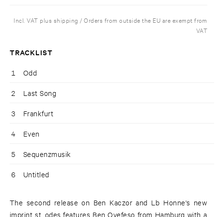
Incl. VAT plus shipping / Orders from outside the EU are exempt from
VAT
TRACKLIST
1
Odd
2
Last Song
3
Frankfurt
4
Even
5
Sequenzmusik
6
Untitled
The second release on Ben Kaczor and Lb Honne's new
imprint st. odes features Ben Oyefeso from Hamburg with a