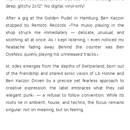
deep, glitchy 2x12". No digital, vinyl-only!
After a gig at the Golden Pudel in Hamburg, Ben Kaczor
stopped by Remoto Records: »The music playing in the
shop struck me immediately — delicate, unusual, and
soothing all at once. As I kept listening, I even noticed my
headache fading away. Behind the counter was Ben
Oyefeso, quietly playing his unreleased tracks.«
st. odes emerges from the depths of Switzerland, born out
of the friendship and shared sonic vision of Lb Honne and
Ben Kaczor. Driven by a precise yet fearless approach to
creative expression, the label embraces what they call
›elegant punk‹ — a refusal to follow convention. While its
roots lie in ambient, house, and techno, the focus remains
singular: not on meaning, but on feeling.