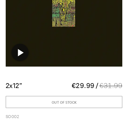
2x12”
€
29.99
/
€
31.99
OUT OF STOCK
SO002