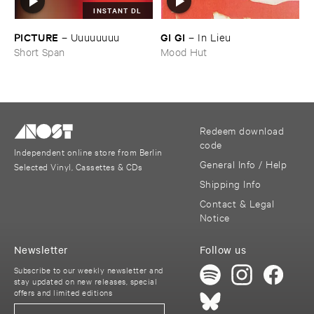
INSTANT DL
PICTURE
GI ​GI
–
Uuuuuuuu
–
In ​Lieu
Short Span
Mood Hut
Redeem download
code
Independent online store from Berlin
General Info / Help
Selected Vinyl, Cassettes & CDs
Shipping Info
Contact & Legal
Notice
Newsletter
Follow us
Subscribe to our weekly newsletter and
stay updated on new releases, special
offers and limited editions