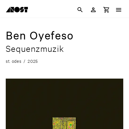
Ben Oyefeso
Sequenzmuzik
st. odes
/
2025