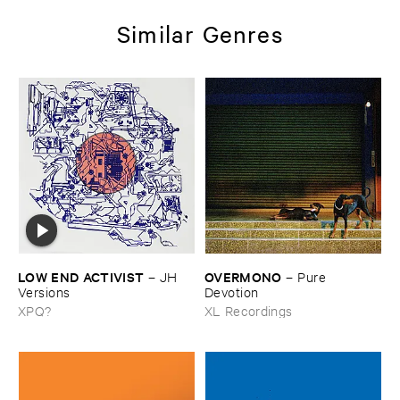
Similar Genres
LOW ​END ​ACTIVIST
OVERMONO
–
JH ​
–
Pure ​
Versions
Devotion
XPQ?
XL Recordings