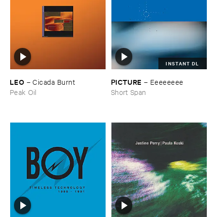
INSTANT DL
LEO
PICTURE
–
Cicada ​Burnt
–
Eeeeeeee
Peak Oil
Short Span