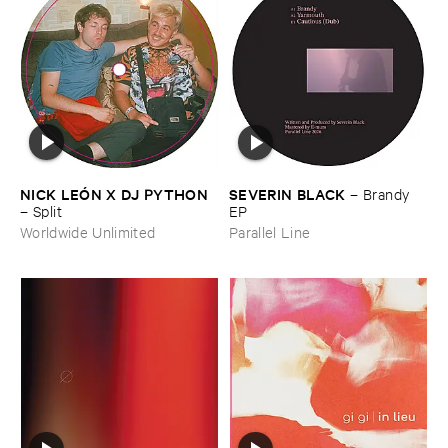
NICK ​LEÓ​N ​X ​DJ ​PYTHON
SEVERIN ​BLACK
–
Brandy ​
–
Split
EP
Worldwide Unlimited
Parallel Line