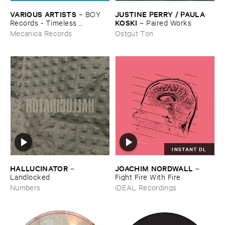
VARIOUS ​ARTISTS
JUSTINE ​PERRY / ​PAULA ​
–
BOY ​
KOSKI
Records - ​Timeless ​
–
Paired ​Works
Technology (​1988-​1991)
Mecanica Records
Ostgut Ton
INSTANT DL
HALLUCINATOR
JOACHIM ​NORDWALL
–
–
Landlocked
Fight ​Fire ​With ​Fire
Numbers
iDEAL Recordings