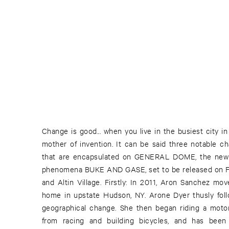
Change is good... when you live in the busiest city i
guitar pedals in his ever-enduring chase for the "perf
mother of invention. It can be said three notable 
date, he has yet to find. Thirdly: Out with the old 
that are encapsulated on GENERAL DOME, the new fu
creation by their friend now replaces the wooden
phenomena BUKE AND GASE, set to be released on F
Arone's hands. This new “battle axe” is made of stee
and Altin Village. Firstly: In 2011, Aron Sanchez mo
with a halved pipe acting as the neck. And so - hot
home in upstate Hudson, NY. Arone Dyer thusly foll
Function Falls EP, a widespread US- & UK-tour wi
geographical change. She then began riding a motor
Flying Lotus and Death Grips in New York, and after b
from racing and building bicycles, and has been
(!) ATP-Festivals in a row, one curated by Shellac a