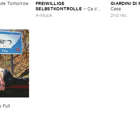
FREIWILLIGE ​
GIARDINI ​DI 
​Me ​Tomorrow
SELBSTKONTROLLE
–
Ç​a ​c'​
Casa
est ​le ​Blues
A-Musik
2nd rec.
 ​Full