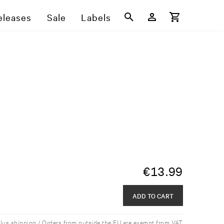
eleases
Sale
Labels
€
13.99
ADD TO CART
plus shipping / Orders from outside the EU are exempt from VAT