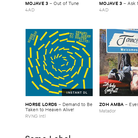
MOJAVE ​3
MOJAVE ​3
–
Out ​of ​Tune
–
Ask 
4AD
4AD
INSTANT DL
HORSE ​LORDS
ZOH ​AMBA
–
Demand ​to ​Be
–
Eyes
​Taken ​to ​Heaven ​Alive!
Matador
RVNG Intl