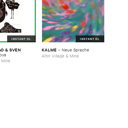
INSTANT DL
INSTANT DL
 & ​SVEN ​
KALME
–
Neue ​Sprache
oya
Altin Village & Mine
& Mine