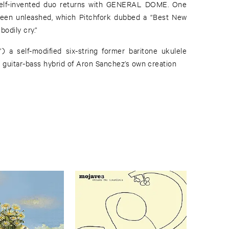
bodily cry.”
 a self-modified six-string former baritone ukulele
 guitar-bass hybrid of Aron Sanchez’s own creation