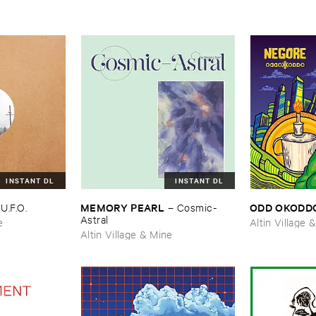
INSTANT DL
INSTANT DL
MEMORY ​PEARL
ODD ​OKODD
–
U.​F.​O.
–
Cosmic-​
Astral
e
Altin Village 
Altin Village & Mine