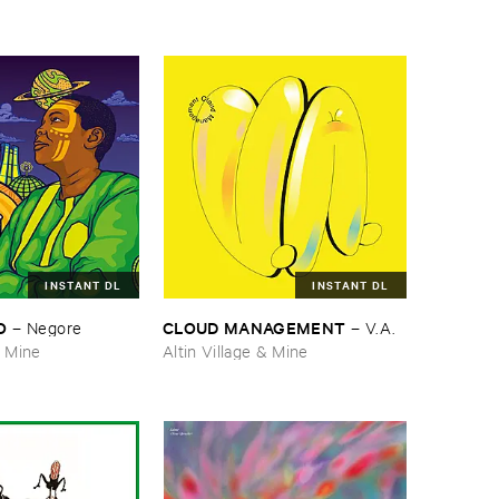
INSTANT DL
INSTANT DL
O
CLOUD ​MANAGEMENT
–
Negore
–
V.​A.
& Mine
Altin Village & Mine