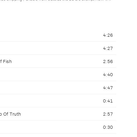
4:26
4:27
f Fish
2:56
4:40
4:47
0:41
o Of Truth
2:57
0:30