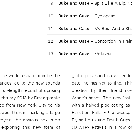
9
Buke and Gase –
Split Like A Lip, 
10
Buke and Gase –
Cyclopean
11
Buke and Gase –
My Best Andre Sh
12
Buke and Gase –
Contortion In Trai
13
Buke and Gase –
Metazoa
n the world, escape can be the
ect gase* sound" which, to this
changes led to the new sounds
and in with the new. A buke**
ll-length record of uprising
-toy that formerly occupied
ebruary 2013 by Discorporate
l salvaged from an automobile,
ved from New York City to his
 on the heels of their recent
owed, therein marking a large
th Deerhoof, showcases with
cycle, the obvious next step
eing invited to perform at two
 exploring this new form of
nd the other by their friends