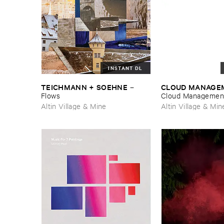
INSTANT DL
TEICHMANN + ​SOEHNE
CLOUD ​MANAGE
–
Flows
Cloud ​Managemen
Altin Village & Mine
Altin Village & Min