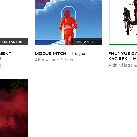
INSTANT DL
INSTANT DL
MENT
MODUS ​PITCH
FHUNYUE ​GAO
–
–
Polyism
KACIREK
t
–
H
Altin Village & Mine
e
Altin Village 