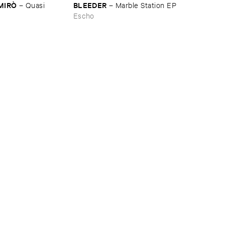
​MIRÒ
BLEEDER
–
Quasi ​
–
Marble ​Station ​EP
Escho