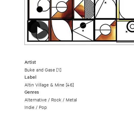
Artist
Buke and Gase
[1]
Label
Altin Village & Mine
[46]
Genres
Alternative / Rock / Metal
Indie / Pop