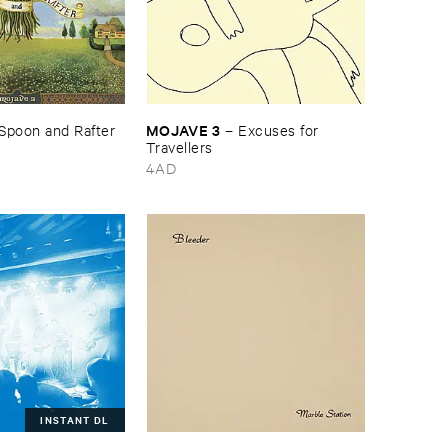
MOJAVE ​3
Spoon ​and ​Rafter
–
Excuses ​for ​
Travellers
4AD
INSTANT DL