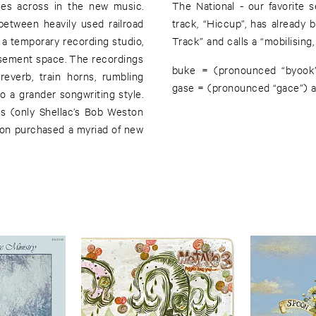
mes across in the new music.
turns with GENERAL DOME. One
etween heavily used railroad
 Pitchfork dubbed a “Best New
a temporary recording studio,
Track” and calls a “mobilising, 
 basement space. The recordings
buke = (pronounced “byook”)
reverb, train horns, rumbling
gase = (pronounced “gace”) a
o a grander songwriting style.
s (only Shellac’s Bob Weston
Aron purchased a myriad of new