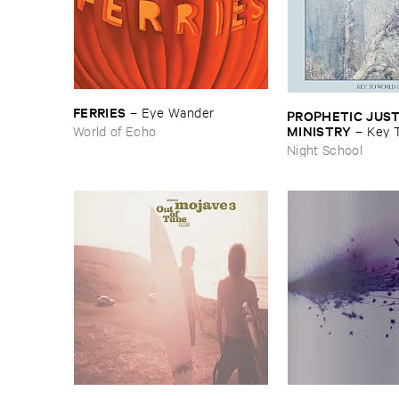
FERRIES
–
Eye ​Wander
PROPHETIC ​JUSTI
MINISTRY
World of Echo
–
Key ​T
Peace
Night School