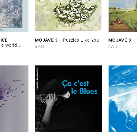
CE ​
MOJAVE ​3
MOJAVE ​3
–
Puzzles ​Like ​You
–
o ​World ​
4AD
4AD