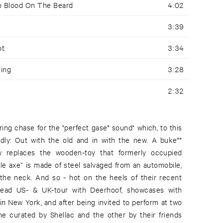
No Blood On The Beard
4:02
3:39
ot
3:34
ning
3:28
2:32