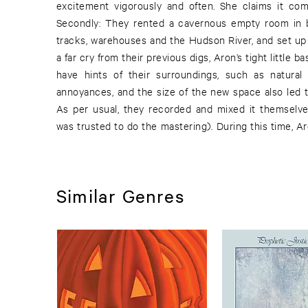
excitement vigorously and often. She claims it co
The National - our favorite self-invented duo re
Secondly: They rented a cavernous empty room in b
track, “Hiccup”, has already been unleashed, which
tracks, warehouses and the Hudson River, and set up 
a far cry from their previous digs, Aron’s tight little
have hints of their surroundings, such as natural 
annoyances, and the size of the new space also led t
As per usual, they recorded and mixed it themselve
was trusted to do the mastering). During this time, 
Similar Genres