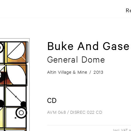
R
Buke And Gase
General Dome
Altin Village & Mine
/
2013
CD
AVM 048 / DISREC 022 CD
Incl. VAT 