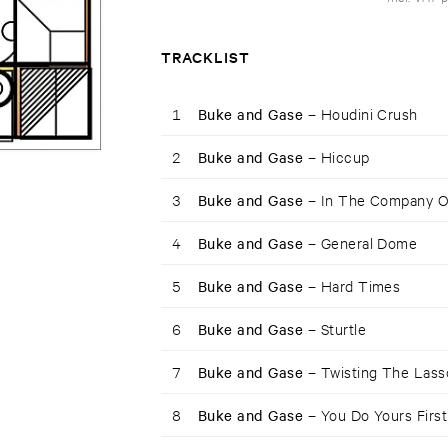
TRACKLIST
1
Buke and Gase –
Houdini Crush
2
Buke and Gase –
Hiccup
3
Buke and Gase –
In The Company O
4
Buke and Gase –
General Dome
5
Buke and Gase –
Hard Times
6
Buke and Gase –
Sturtle
7
Buke and Gase –
Twisting The Lass
8
Buke and Gase –
You Do Yours First