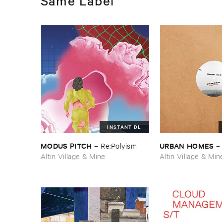
Same Label
INSTANT DL
MODUS ​PITCH
URBAN ​HOMES
–
Re:​Polyism
Altin Village & Mine
Altin Village & Min