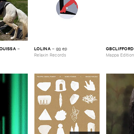
OUISSA
LOLINA
GBCLIFFORD
–
–
gg ​ep
Relaxin Records
Mappa Editio