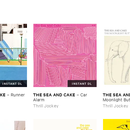
INSTANT DL
INSTANT DL
AKE
THE ​SEA ​AND ​CAKE
THE ​SEA ​AN
–
Runner
–
Car ​
Alarm
Moonlight ​But
Thrill Jockey
Thrill Jockey