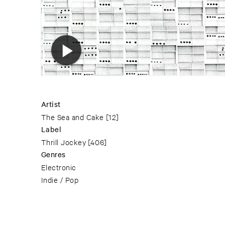
Artist
The Sea and Cake
[12]
Label
Thrill Jockey
[406]
Genres
Electronic
Indie / Pop