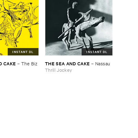
INSTANT DL
INSTANT DL
D ​CAKE
THE ​SEA ​AND ​CAKE
–
The ​Biz
–
Nassau
Thrill Jockey