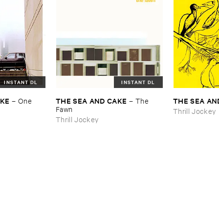
INSTANT DL
INSTANT DL
AKE
THE ​SEA ​AND ​CAKE
THE ​SEA ​AN
–
One ​
–
The ​
Fawn
Thrill Jockey
Thrill Jockey