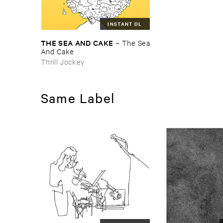
INSTANT DL
THE ​SEA ​AND ​CAKE
–
The ​Sea
​And ​Cake
Thrill Jockey
Same Label