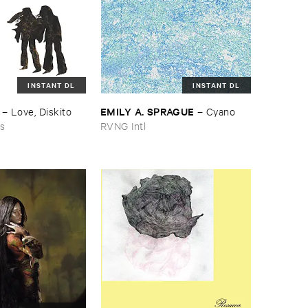
INSTANT DL
INSTANT DL
EMILY ​A. ​SPRAGUE
–
Love, ​Diskito
–
Cyano
ns
RVNG Intl