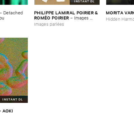
INSTANT DL
PHILIPPE ​LAMIRAL ​POIRIER & ​
MORITA ​VA
–
Detached ​
ROMÉ​O ​POIRIER
You
–
Images ​
Hidden Harmo
parlé​es
Images parlées
INSTANT DL
​AOKI ​