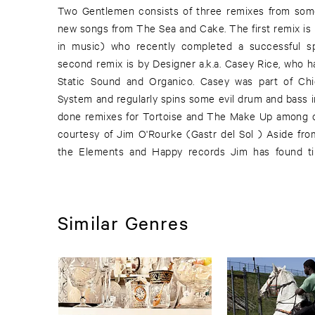
Two Gentlemen consists of three remixes from some
Tortoise, and to record Edith Frost, Smog, and Ste
new songs from The Sea and Cake. The first remix is 
part bass, part boogie, part abstract, part disco, part
in music) who recently completed a successful sp
second remix is by Designer a.k.a. Casey Rice, who h
Static Sound and Organico. Casey was part of Ch
System and regularly spins some evil drum and bass i
done remixes for Tortoise and The Make Up among o
courtesy of Jim O'Rourke (Gastr del Sol ) Aside fro
the Elements and Happy records Jim has found ti
Similar Genres