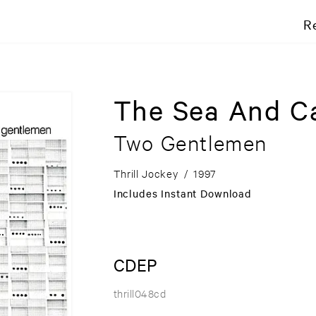
R
The Sea And C
Two Gentlemen
Thrill Jockey
/
1997
Includes Instant Download
CDEP
thrill048cd