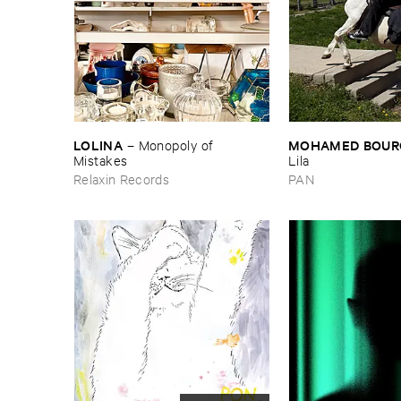
LOLINA
MOHAMED ​BOUR
–
Monopoly ​of ​
Mistakes
Lila
Relaxin Records
PAN