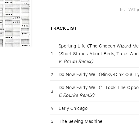
Incl. VAT 
TRACKLIST
Sporting Life (The Cheech Wizard Me
1
(Short Stories About Birds, Trees An
K. Brown Remix)
2
Do Now Fairly Well (Rinky-Dink O.S. 
Do Now Fairly Well ("I Took The Oppo
3
O'Rourke Remix)
4
Early Chicago
5
The Sewing Machine