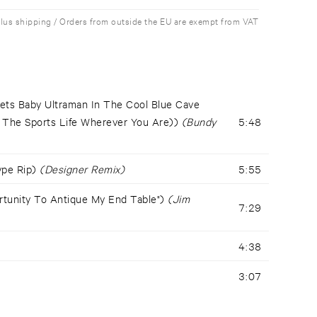
plus shipping / Orders from outside the EU are exempt from VAT
ets Baby Ultraman In The Cool Blue Cave
d The Sports Life Wherever You Are))
(Bundy
5:48
Type Rip)
(Designer Remix)
5:55
rtunity To Antique My End Table")
(Jim
7:29
4:38
3:07