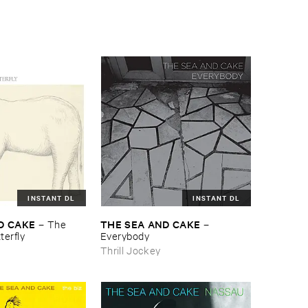
INSTANT DL
INSTANT DL
D ​CAKE
THE ​SEA ​AND ​CAKE
–
The ​
–
terfly
Everybody
Thrill Jockey