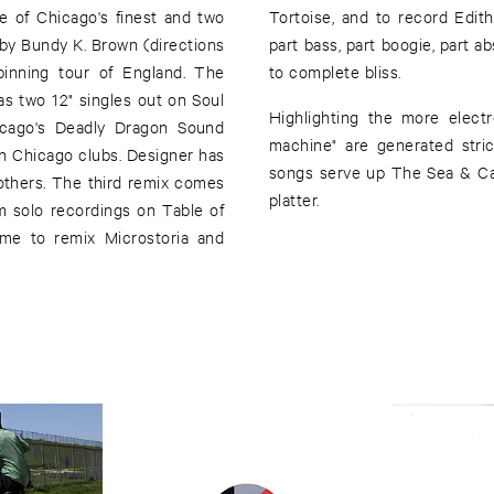
 of Chicago's finest and two
phen Prina. These remixes are
by Bundy K. Brown (directions
 electronic. Each part adding up
inning tour of England. The
to complete bliss.
as two 12" singles out on Soul
Highlighting the more electr
icago's Deadly Dragon Sound
machine" are generated stri
n Chicago clubs. Designer has
songs serve up The Sea & Ca
thers. The third remix comes
platter.
m solo recordings on Table of
me to remix Microstoria and