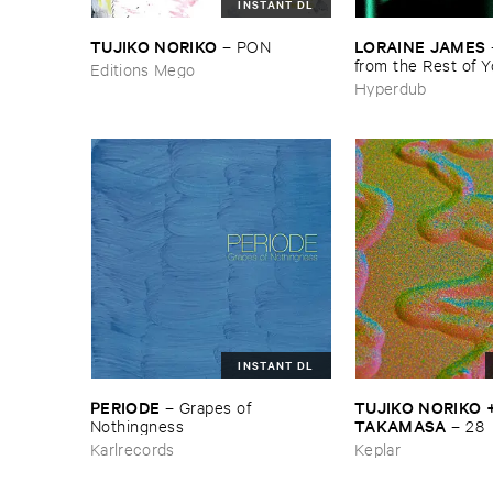
INSTANT DL
TUJIKO ​NORIKO
LORAINE ​JAMES
–
PON
from ​the ​Rest ​of ​
Editions Mego
Hyperdub
INSTANT DL
PERIODE
TUJIKO ​NORIKO + 
–
Grapes ​of ​
TAKAMASA
Nothingness
–
28
Karlrecords
Keplar