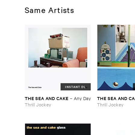
Same Artists
INSTANT DL
THE ​SEA ​AND ​CAKE
THE ​SEA ​AND ​C
–
Any ​Day
Thrill Jockey
Thrill Jockey