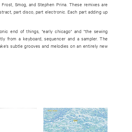
onic end of things, "early chicago" and "the sewing
ctly from a keyboard, sequencer and a sampler. The
ke's subtle grooves and melodies on an entirely new