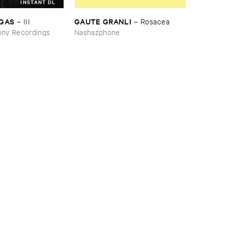
INSTANT DL
RGAS
GAUTE ​GRANLI
–
III
–
Rosacea
ny Recordings
Nashazphone