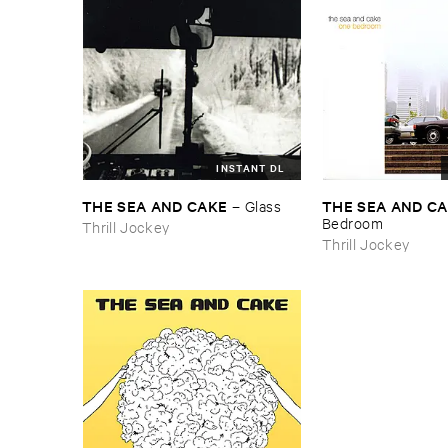
INSTANT DL
THE ​SEA ​AND ​CAKE
THE ​SEA ​AND ​C
–
Glass
Bedroom
Thrill Jockey
Thrill Jockey