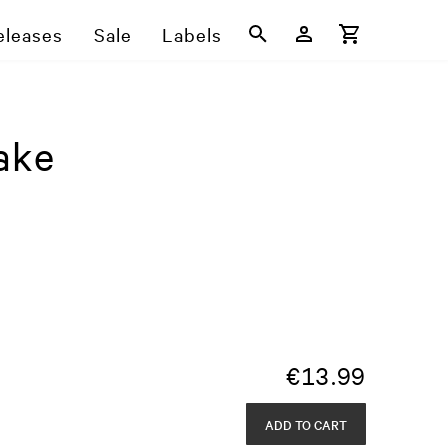
eleases
Sale
Labels
ake
€
13.99
ADD TO CART