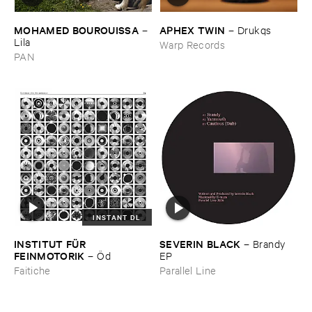
MOHAMED ​BOUROUISSA
APHEX ​TWIN
–
–
Drukqs
Lila
Warp Records
PAN
INSTANT DL
INSTITUT ​FÜ​R ​
SEVERIN ​BLACK
–
Brandy ​
FEINMOTORIK
–
Ö​d
EP
Faitiche
Parallel Line