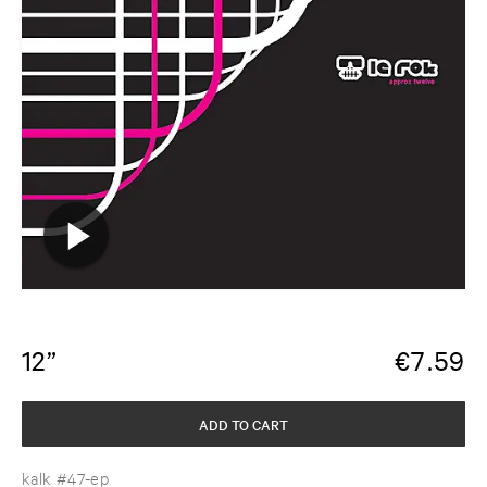
12”
€
7.59
ADD TO CART
kalk #47-ep