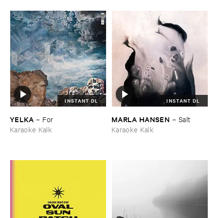
INSTANT DL
INSTANT DL
YELKA
MARLA ​HANSEN
–
For
–
Salt
Karaoke Kalk
Karaoke Kalk