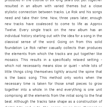
resulted in an album with varied themes but a close
stylistic connection between tracks. Le Rok and his songs
need and take their time. Now, three years later, enough
new tracks have coalesced to come to life as Approx
Twelve. Every single track on the new album has an
individual history starting out with the idea for a song in the
classical sense of the word. Going on from this solid
foundation Le Rok rather casually collects than produces
the elements from which the tracks are put together like
mosaics. This results in a specifically relaxed setting -
which not necessarily means slow or quiet - while lots of
little things cling themselves tightly around the spine that
is the basic song. This method only works when the
necessary time is taken for those small pieces to grow
together into a whole. In the end everything is one unit
comprising all the elements from the initial song to the final
beat. Although the tracks take shape as a construction of