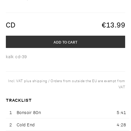
CD
€
13.99
ADD TO CART
kalk cd-39
Incl. VAT plus shipping / Orders from outside the EU are exempt from
VAT
TRACKLIST
1
Bonsoir 80n
5:41
2
Cold End
4:28