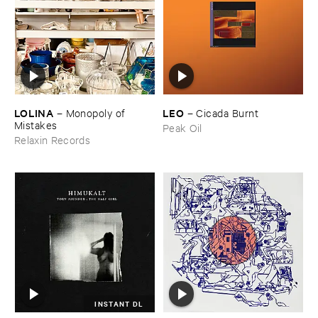
LOLINA
LEO
–
Monopoly ​of ​
–
Cicada ​Burnt
Mistakes
Peak Oil
Relaxin Records
INSTANT DL