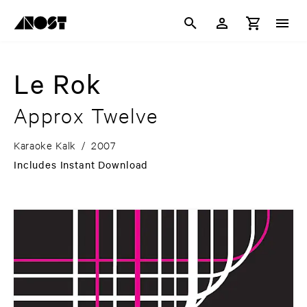
Le Rok
Approx Twelve
Karaoke Kalk
/
2007
Includes Instant Download