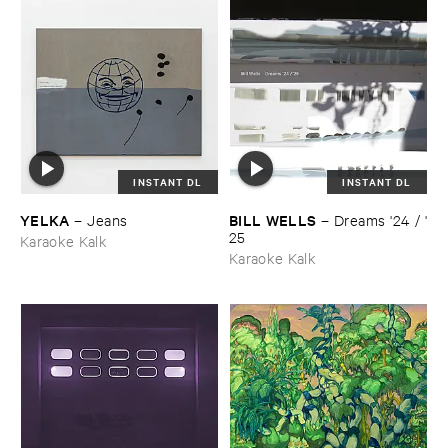
INSTANT DL
INSTANT DL
YELKA
BILL ​WELLS
–
Jeans
–
Dreams '​24 / '​
25
Karaoke Kalk
Karaoke Kalk