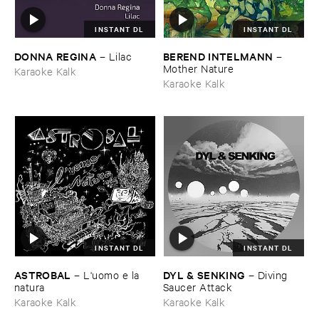
INSTANT DL
INSTANT DL
DONNA ​REGINA
BEREND ​INTELMANN
–
Lilac
–
Mother ​Nature
Karaoke Kalk
Karaoke Kalk
INSTANT DL
INSTANT DL
ASTROBAL
DYL & ​SENKING
–
L'​uomo ​e ​la ​
–
Diving ​
natura
Saucer ​Attack
Karaoke Kalk
Karaoke Kalk