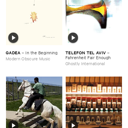
GADEA
TELEFON ​TEL ​AVIV
–
In ​the ​Beginning
–
Fahrenheit ​Fair ​Enough
Modern Obscure Music
Ghostly International