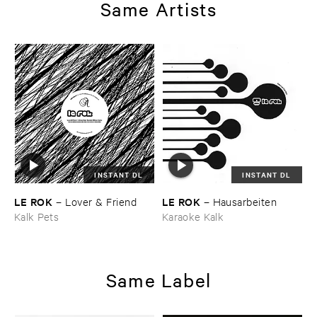
Same Artists
INSTANT DL
INSTANT DL
LE ​ROK
LE ​ROK
–
Lover & ​Friend
–
Hausarbeiten
Kalk Pets
Karaoke Kalk
Same Label