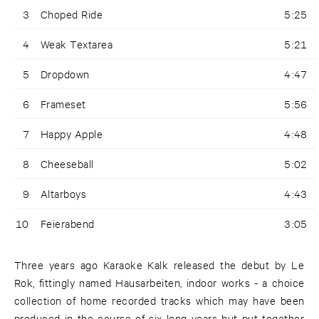
3
Choped Ride
5:25
4
Weak Textarea
5:21
5
Dropdown
4:47
6
Frameset
5:56
7
Happy Apple
4:48
8
Cheeseball
5:02
9
Altarboys
4:43
10
Feierabend
3:05
Three years ago Karaoke Kalk released the debut by Le
Rok, fittingly named Hausarbeiten, indoor works - a choice
collection of home recorded tracks which may have been
produced in the course of six long years but put together