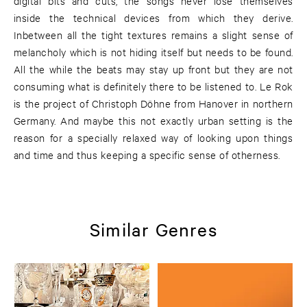
digital bits and cuts, the songs never lose themselves
inside the technical devices from which they derive.
Inbetween all the tight textures remains a slight sense of
melancholy which is not hiding itself but needs to be found.
All the while the beats may stay up front but they are not
consuming what is definitely there to be listened to. Le Rok
is the project of Christoph Döhne from Hanover in northern
Germany. And maybe this not exactly urban setting is the
reason for a specially relaxed way of looking upon things
and time and thus keeping a specific sense of otherness.
Similar Genres