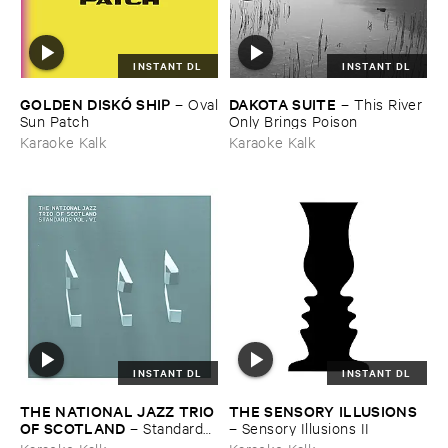
INSTANT DL
INSTANT DL
GOLDEN ​DISKÓ ​SHIP
DAKOTA ​SUITE
–
Oval
–
This ​River ​
​Sun ​Patch
Only ​Brings ​Poison
Karaoke Kalk
Karaoke Kalk
INSTANT DL
INSTANT DL
THE ​NATIONAL ​JAZZ ​TRIO ​
THE ​SENSORY ​ILLUSIONS
OF ​SCOTLAND
–
Standards ​
–
Sensory ​Illusions ​II
Vol. ​VI