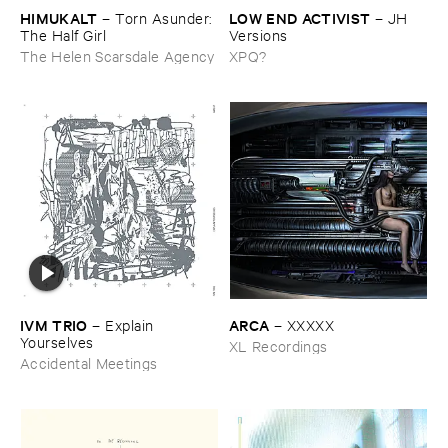
HIMUKALT
LOW ​END ​ACTIVIST
–
Torn ​Asunder: ​
–
JH ​
The ​Half ​Girl
Versions
The Helen Scarsdale Agency
XPQ?
IVM ​TRIO
ARCA
–
Explain ​
–
XXXXX
Yourselves
XL Recordings
Accidental Meetings