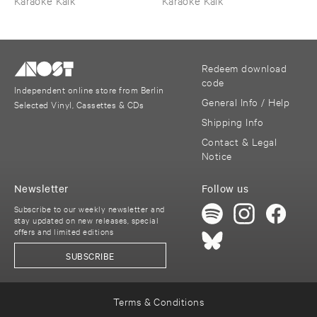
Karaoke Kalk
Karaoke Kalk
Redeem download
code
Independent online store from Berlin
General Info / Help
Selected Vinyl, Cassettes & CDs
Shipping Info
Contact & Legal
Notice
Newsletter
Follow us
Subscribe to our weekly newsletter and
stay updated on new releases, special
offers and limited editions
SUBSCRIBE
Terms & Conditions