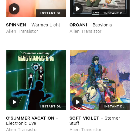
INSTANT DL
INSTANT DL
SPINNEN
ORGANI
–
Warmes ​Licht
–
Babylonia
Alien Transistor
Alien Transistor
INSTANT DL
INSTANT DL
O'​SUMMER ​VACATION
SOFT ​VIOLET
–
–
Sterner ​
Electronic ​Eye
Stuff
Alien Transistor
Alien Transistor