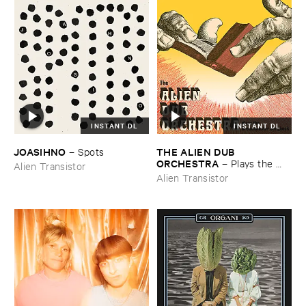
INSTANT DL
INSTANT DL
JOASIHNO
THE ​ALIEN ​DUB ​
–
Spots
ORCHESTRA
–
Plays ​the ​
Alien Transistor
Breadminster ​Songbook
Alien Transistor