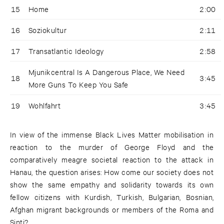
15
Home
2:00
16
Soziokultur
2:11
17
Transatlantic Ideology
2:58
Mjunikcentral Is A Dangerous Place, We Need
18
3:45
More Guns To Keep You Safe
19
Wohlfahrt
3:45
In view of the immense Black Lives Matter mobilisation in
reaction to the murder of George Floyd and the
comparatively meagre societal reaction to the attack in
Hanau, the question arises: How come our society does not
show the same empathy and solidarity towards its own
fellow citizens with Kurdish, Turkish, Bulgarian, Bosnian,
Afghan migrant backgrounds or members of the Roma and
Sinti?