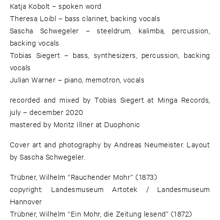
Katja Kobolt – spoken word
Theresa Loibl – bass clarinet, backing vocals
Sascha Schwegeler – steeldrum, kalimba, percussion,
backing vocals
Tobias Siegert – bass, synthesizers, percussion, backing
vocals
Julian Warner – piano, memotron, vocals
recorded and mixed by Tobias Siegert at Minga Records,
july – december 2020
mastered by Moritz Illner at Duophonic
Cover art and photography by Andreas Neumeister. Layout
by Sascha Schwegeler.
Trübner, Wilhelm “Rauchender Mohr” (1873)
copyright: Landesmuseum Artotek / Landesmuseum
Hannover
Trübner, Wilhelm “Ein Mohr, die Zeitung lesend” (1872)