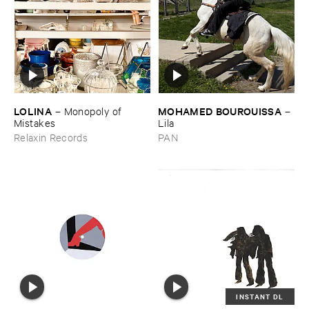
LOLINA
MOHAMED ​BOUROUISSA
–
Monopoly ​of ​
–
Mistakes
Lila
Relaxin Records
PAN
INSTANT DL