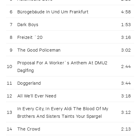
6
Bürogebäude In Und Um Frankfurt
4:58
7
Dark Boys
1:53
8
Freizeit ´20
3:16
9
The Good Policeman
3:02
Proposal For A Worker`s Anthem At DMU2
10
2:44
Daglfing
11
Doggerland
3:44
12
All We'll Ever Need
3:18
In Every City, In Every Aldi The Blood Of My
13
3:12
Brothers And Sisters Taints Your Spargel
14
The Crowd
2:13