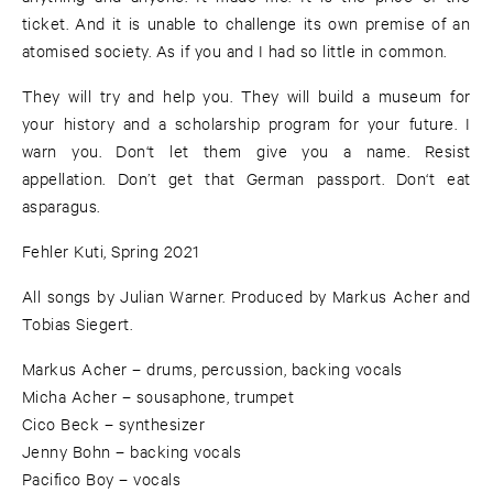
ticket. And it is unable to challenge its own premise of an
atomised society. As if you and I had so little in common.
They will try and help you. They will build a museum for
your history and a scholarship program for your future. I
warn you. Don‘t let them give you a name. Resist
appellation. Don’t get that German passport. Don‘t eat
asparagus.
Fehler Kuti, Spring 2021
All songs by Julian Warner. Produced by Markus Acher and
Tobias Siegert.
Markus Acher – drums, percussion, backing vocals
Micha Acher – sousaphone, trumpet
Cico Beck – synthesizer
Jenny Bohn – backing vocals
Pacifico Boy – vocals