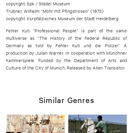
copyright: bpk / Städel Museum
Trübner, Wilhelm “Mohr mit Pfingstrosen” (1873)
copyright: Kurpfälzisches Museum der Stadt Heidelberg
Fehler Kuti “Professional People” is part of the same
multiverse as “The History of the Federal Republic of
Germany as told by Fehler Kuti und die Polizei”. A
production by Julian Warner. In cooperation with Münchner
Kammerspiele. Funded by the Department of Arts and
Culture of the City of Munich. Released by Alien Transistor.
Similar Genres