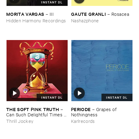
INSTANT DL
MORITA ​VARGAS
GAUTE ​GRANLI
–
III
–
Rosacea
Hidden Harmony Recordings
Nashazphone
INSTANT DL
INSTANT DL
THE ​SOFT ​PINK ​TRUTH
PERIODE
–
–
Grapes ​of ​
Can ​Such ​Delightful ​Times ​
Nothingness
Go ​On ​Forever?
Thrill Jockey
Karlrecords