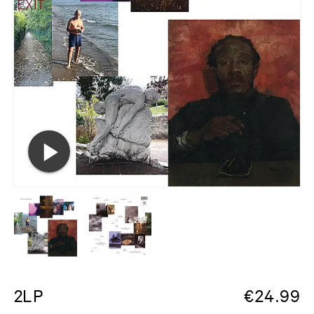
2LP
€
24.99