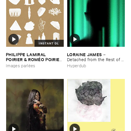
INSTANT DL
PHILIPPE ​LAMIRAL ​
LORAINE ​JAMES
–
POIRIER & ​ROMÉ​O ​POIRIER
Detached ​from ​the ​Rest ​of ​
–
Images ​parlé​es
You
Images parlées
Hyperdub