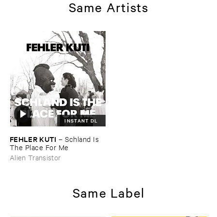
Same Artists
INSTANT DL
FEHLER ​KUTI
–
Schland ​Is ​
The ​Place ​For ​Me
Alien Transistor
Same Label