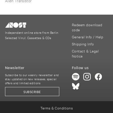
Alien Transistor
Redeem download
code
Independent online store from Berlin
General Info / Help
Selected Vinyl, Cassettes & CDs
Shipping Info
Contact & Legal
Notice
Newsletter
Follow us
Subscribe to our weekly newsletter and
stay updated on new releases, special
offers and limited editions
SUBSCRIBE
Terms & Conditions