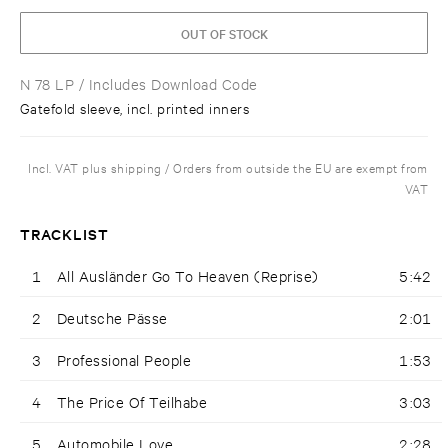
OUT OF STOCK
N 78 LP
/ Includes Download Code
Gatefold sleeve, incl. printed inners
Incl. VAT plus shipping / Orders from outside the EU are exempt from
VAT
TRACKLIST
1
All Ausländer Go To Heaven (Reprise)
5:42
2
Deutsche Pässe
2:01
3
Professional People
1:53
4
The Price Of Teilhabe
3:03
5
Automobile Love
2:28