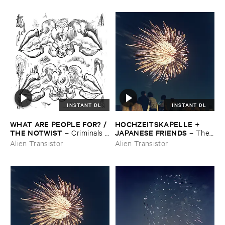
INSTANT DL
INSTANT DL
WHAT ​ARE ​PEOPLE ​FOR? / ​
HOCHZEITSKAPELLE + ​
THE ​NOTWIST
JAPANESE ​FRIENDS
–
Criminals /
–
The ​
​Illusions
Orchestra ​In ​The ​Sky
Alien Transistor
Alien Transistor