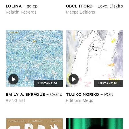
LOLINA
GBCLIFFORD
–
gg ​ep
–
Love, ​Diskito
Relaxin Records
Mappa Editions
INSTANT DL
INSTANT DL
EMILY ​A. ​SPRAGUE
TUJIKO ​NORIKO
–
Cyano
–
PON
RVNG Intl
Editions Mego