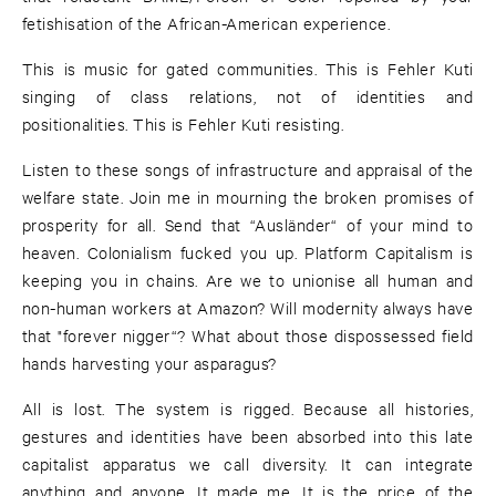
fetishisation of the African-American experience.
This is music for gated communities. This is Fehler Kuti
singing of class relations, not of identities and
positionalities. This is Fehler Kuti resisting.
Listen to these songs of infrastructure and appraisal of the
welfare state. Join me in mourning the broken promises of
prosperity for all. Send that “Ausländer“ of your mind to
heaven. Colonialism fucked you up. Platform Capitalism is
keeping you in chains. Are we to unionise all human and
non-human workers at Amazon? Will modernity always have
that "forever nigger“? What about those dispossessed field
hands harvesting your asparagus?
All is lost. The system is rigged. Because all histories,
gestures and identities have been absorbed into this late
capitalist apparatus we call diversity. It can integrate
anything and anyone. It made me. It is the price of the