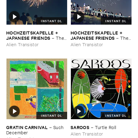
INSTANT DL
INSTANT DL
HOCHZEITSKAPELLE + ​
HOCHZEITSKAPELLE + ​
JAPANESE ​FRIENDS
JAPANESE ​FRIENDS
–
The ​
–
The ​
Orchestra ​In ​The ​Sky
Orchestra ​In ​The ​Sky
Alien Transistor
Alien Transistor
INSTANT DL
INSTANT DL
GRATIN ​CARNIVAL
SAROOS
–
Such ​
–
Turtle ​Roll
December
Alien Transistor