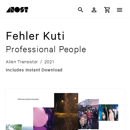
Fehler Kuti
Professional People
Alien Transistor
/
2021
Includes Instant Download