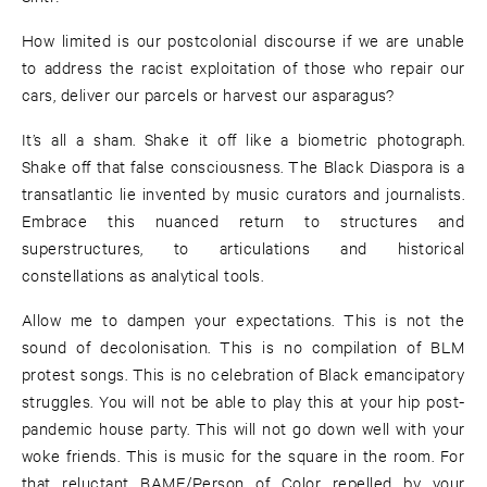
How limited is our postcolonial discourse if we are unable
to address the racist exploitation of those who repair our
cars, deliver our parcels or harvest our asparagus?
It’s all a sham. Shake it off like a biometric photograph.
Shake off that false consciousness. The Black Diaspora is a
transatlantic lie invented by music curators and journalists.
Embrace this nuanced return to structures and
superstructures, to articulations and historical
constellations as analytical tools.
Allow me to dampen your expectations. This is not the
sound of decolonisation. This is no compilation of BLM
protest songs. This is no celebration of Black emancipatory
struggles. You will not be able to play this at your hip post-
pandemic house party. This will not go down well with your
woke friends. This is music for the square in the room. For
that reluctant BAME/Person of Color repelled by your