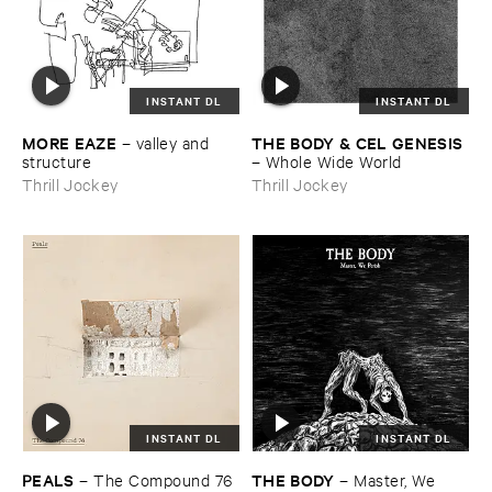
INSTANT DL
INSTANT DL
MORE ​EAZE
THE ​BODY & ​CEL ​GENESIS
–
valley ​and ​
structure
–
Whole ​Wide ​World
Thrill Jockey
Thrill Jockey
INSTANT DL
INSTANT DL
PEALS
THE ​BODY
–
The ​Compound ​76
–
Master, ​We ​