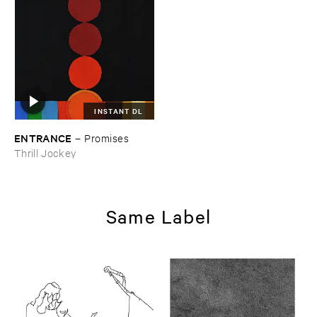
INSTANT DL
ENTRANCE
–
Promises
Thrill Jockey
Same Label