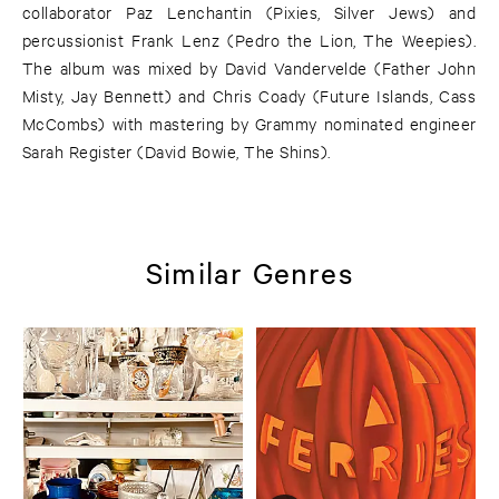
collaborator Paz Lenchantin (Pixies, Silver Jews) and
percussionist Frank Lenz (Pedro the Lion, The Weepies).
The album was mixed by David Vandervelde (Father John
Misty, Jay Bennett) and Chris Coady (Future Islands, Cass
McCombs) with mastering by Grammy nominated engineer
Sarah Register (David Bowie, The Shins).
Similar Genres