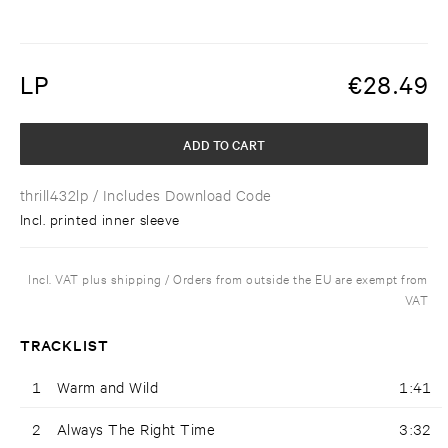
LP
€
28.49
ADD TO CART
thrill432lp
/ Includes Download Code
Incl. printed inner sleeve
Incl. VAT plus shipping / Orders from outside the EU are exempt from
VAT
TRACKLIST
1
Warm and Wild
1:41
2
Always The Right Time
3:32