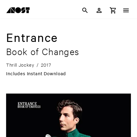
Entrance
Book of Changes
Thrill Jockey
/
2017
Includes Instant Download