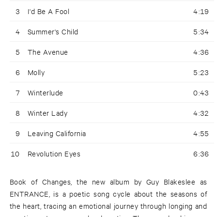
3
I'd Be A Fool
4:19
4
Summer's Child
5:34
5
The Avenue
4:36
6
Molly
5:23
7
Winterlude
0:43
8
Winter Lady
4:32
9
Leaving California
4:55
10
Revolution Eyes
6:36
Book of Changes, the new album by Guy Blakeslee as
ENTRANCE, is a poetic song cycle about the seasons of
the heart, tracing an emotional journey through longing and