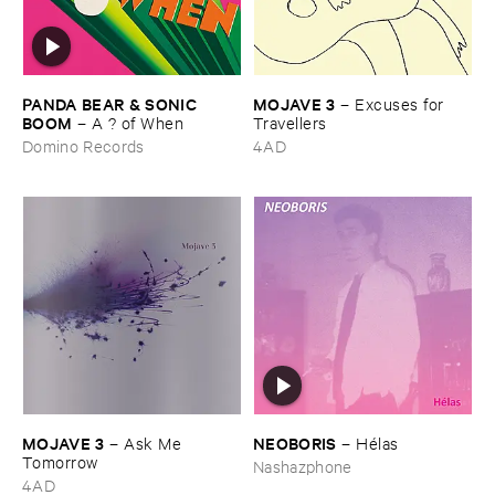
PANDA ​BEAR & ​SONIC ​
MOJAVE ​3
–
Excuses ​for ​
BOOM
–
A ? ​of ​When
Travellers
Domino Records
4AD
MOJAVE ​3
NEOBORIS
–
Ask ​Me ​
–
Hé​las
Tomorrow
Nashazphone
4AD