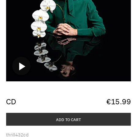
CD
€
15.99
ADD TO CART
thrill432cd