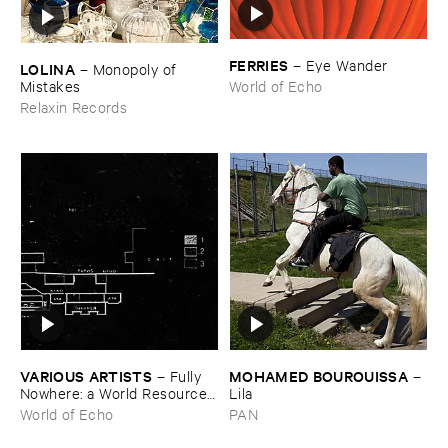
FERRIES
–
Eye ​Wander
LOLINA
–
Monopoly ​of ​
Mistakes
World of Echo
Relaxin Records
VARIOUS ​ARTISTS
MOHAMED ​BOUROUISSA
–
Fully ​
–
Nowhere: ​a ​World ​Resources
Lila
​archive
World of Echo
PAN