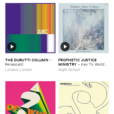
THE ​DURUTTI ​COLUMN
PROPHETIC ​JUSTICE ​
–
MINISTRY
Renascent
–
Key ​To ​World ​
Peace
London London
Night School