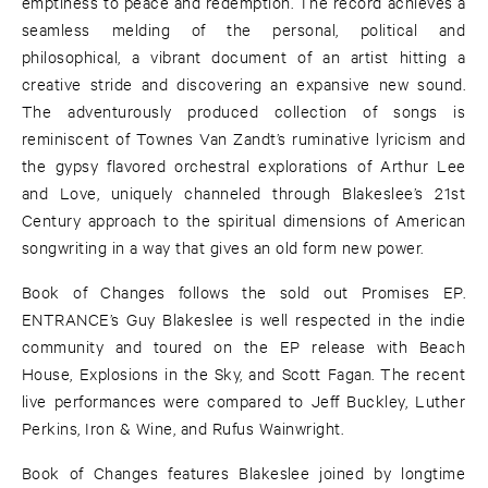
emptiness to peace and redemption. The record achieves a
seamless melding of the personal, political and
philosophical, a vibrant document of an artist hitting a
creative stride and discovering an expansive new sound.
The adventurously produced collection of songs is
reminiscent of Townes Van Zandt’s ruminative lyricism and
the gypsy flavored orchestral explorations of Arthur Lee
and Love, uniquely channeled through Blakeslee’s 21st
Century approach to the spiritual dimensions of American
songwriting in a way that gives an old form new power.
Book of Changes follows the sold out Promises EP.
ENTRANCE’s Guy Blakeslee is well respected in the indie
community and toured on the EP release with Beach
House, Explosions in the Sky, and Scott Fagan. The recent
live performances were compared to Jeff Buckley, Luther
Perkins, Iron & Wine, and Rufus Wainwright.
Book of Changes features Blakeslee joined by longtime