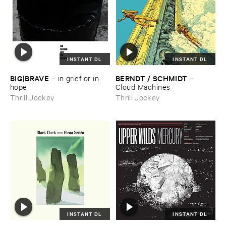
INSTANT DL
INSTANT DL
BIG|​BRAVE
BERNDT / ​SCHMIDT
–
in ​grief ​or ​in ​
–
hope
Cloud ​Machines
Thrill Jockey
Thrill Jockey
INSTANT DL
INSTANT DL