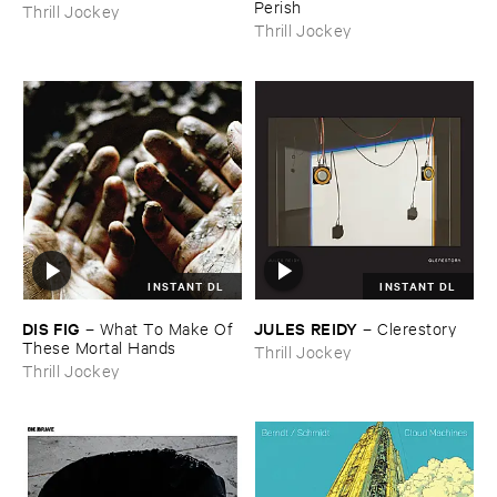
Perish
Thrill Jockey
Thrill Jockey
INSTANT DL
INSTANT DL
DIS ​FIG
JULES ​REIDY
–
What ​To ​Make ​Of ​
–
Clerestory
These ​Mortal ​Hands
Thrill Jockey
Thrill Jockey