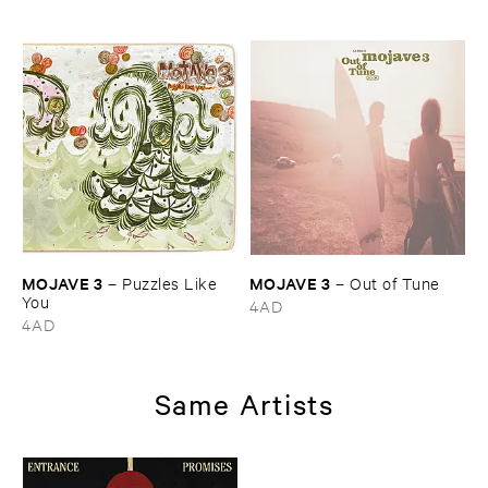
MOJAVE ​3
MOJAVE ​3
–
Puzzles ​Like ​
–
Out ​of ​Tune
You
4AD
4AD
Same Artists