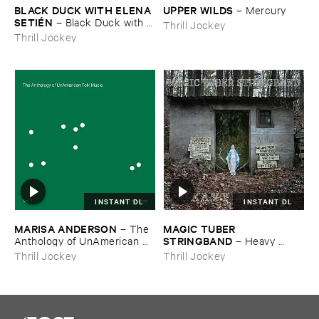
BLACK ​DUCK ​WITH ​ELENA ​
UPPER ​WILDS
–
Mercury
SETIÉ​N
–
Black ​Duck ​with ​
Thrill Jockey
Elena ​Setié​n
Thrill Jockey
INSTANT DL
INSTANT DL
MARISA ​ANDERSON
MAGIC ​TUBER ​
–
The ​
STRINGBAND
Anthology ​of ​UnAmerican ​
–
Heavy ​
Folk ​Music
Water
Thrill Jockey
Thrill Jockey