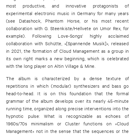
most productive, and innovative protagonists of
experimental electronic music in Germany for many years
(see Datashock, Phantom Horse, or his most recent
collaboration with G. Steenkiste/Hellvete on Umor Rex, for
example). Following Love-Songs' highly acclaimed
collaboration with Schütte, »[Spannende Musik]«, released
in 2021, the formation of Cloud Management as a group in
its own right marks a new beginning, which is celebrated
with the long player on Altin Village & Mine.
The album is characterized by a dense texture of
repetitions in which (modular) synthesizers and bass go
head-to-head. It is on this foundation that the formal
grammar of the album develops over its nearly 45-minute
running time, organized along precise interventions into the
hypnotic pulse: What is recognizable as echoes of
1960s/70s minimalism or Cluster functions on »Cloud
Management« not in the sense that the sequences or the