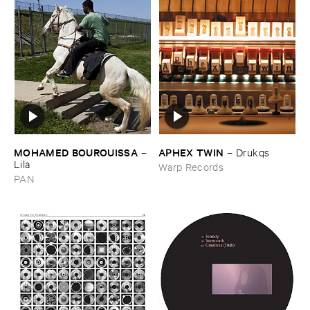
MOHAMED ​BOUROUISSA
APHEX ​TWIN
–
–
Drukqs
Lila
Warp Records
PAN