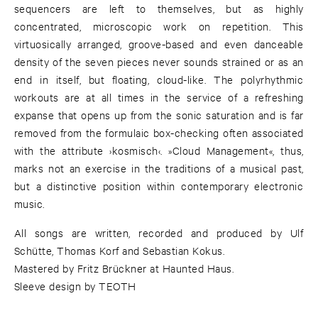
sequencers are left to themselves, but as highly
concentrated, microscopic work on repetition. This
virtuosically arranged, groove-based and even danceable
density of the seven pieces never sounds strained or as an
end in itself, but floating, cloud-like. The polyrhythmic
workouts are at all times in the service of a refreshing
expanse that opens up from the sonic saturation and is far
removed from the formulaic box-checking often associated
with the attribute ›kosmisch‹. »Cloud Management«, thus,
marks not an exercise in the traditions of a musical past,
but a distinctive position within contemporary electronic
music.
All songs are written, recorded and produced by Ulf
Schütte, Thomas Korf and Sebastian Kokus.
Mastered by Fritz Brückner at Haunted Haus.
Sleeve design by TEOTH