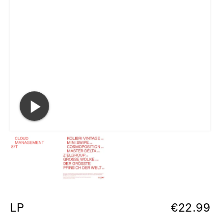
LP
€
22.99