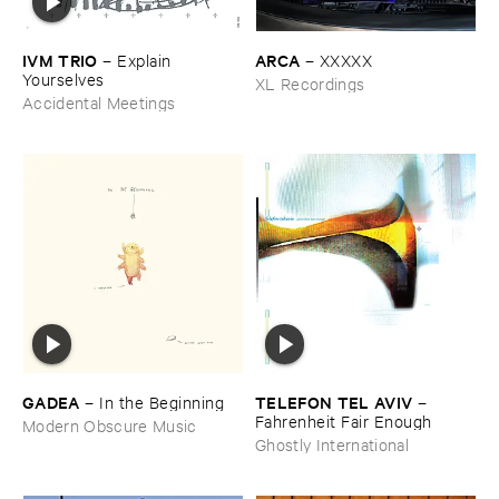
IVM ​TRIO
ARCA
–
Explain ​
–
XXXXX
Yourselves
XL Recordings
Accidental Meetings
GADEA
TELEFON ​TEL ​AVIV
–
In ​the ​Beginning
–
Fahrenheit ​Fair ​Enough
Modern Obscure Music
Ghostly International