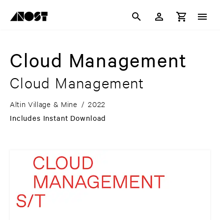
Cloud Management
Cloud Management
Altin Village & Mine
/
2022
Includes Instant Download