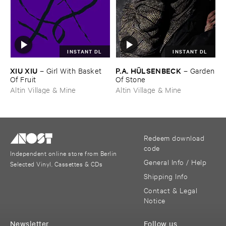
INSTANT DL
INSTANT DL
XIU ​XIU
P.​A. ​HÜ​LSENBECK
–
Girl ​With ​Basket ​
–
Garden
Of ​Fruit
​Of ​Stone
Altin Village & Mine
Altin Village & Mine
Redeem download
code
Independent online store from Berlin
General Info / Help
Selected Vinyl, Cassettes & CDs
Shipping Info
Contact & Legal
Notice
Newsletter
Follow us