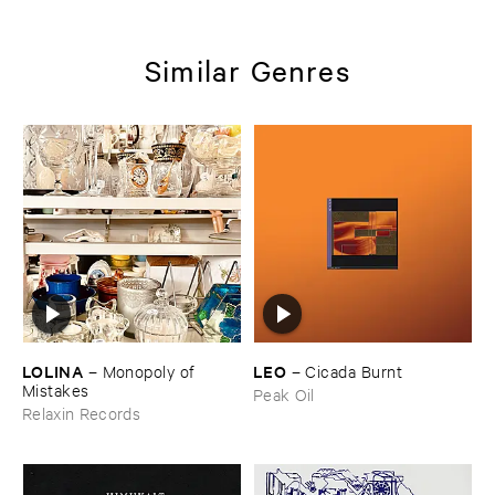
Similar Genres
LOLINA
LEO
–
Monopoly ​of ​
–
Cicada ​Burnt
Mistakes
Peak Oil
Relaxin Records