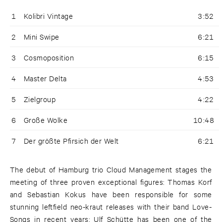
1
Kolibri Vintage
3:52
2
Mini Swipe
6:21
3
Cosmoposition
6:15
4
Master Delta
4:53
5
Zielgroup
4:22
6
Große Wolke
10:48
7
Der größte Pfirsich der Welt
6:21
The debut of Hamburg trio Cloud Management stages the
meeting of three proven exceptional figures: Thomas Korf
and Sebastian Kokus have been responsible for some
stunning leftfield neo-kraut releases with their band Love-
Songs in recent years; Ulf Schütte has been one of the