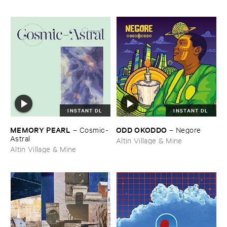
INSTANT DL
INSTANT DL
MEMORY ​PEARL
ODD ​OKODDO
–
Cosmic-​
–
Negore
Astral
Altin Village & Mine
Altin Village & Mine