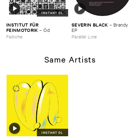
INSTANT DL
INSTITUT ​FÜ​R ​
SEVERIN ​BLACK
–
Brandy ​
FEINMOTORIK
–
Ö​d
EP
Faitiche
Parallel Line
Same Artists
INSTANT DL