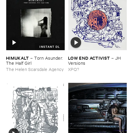
INSTANT DL
HIMUKALT
LOW ​END ​ACTIVIST
–
Torn ​Asunder: ​
–
JH ​
The ​Half ​Girl
Versions
The Helen Scarsdale Agency
XPQ?