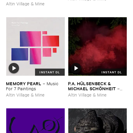
Altin Village & Mine
INSTANT DL
INSTANT DL
MEMORY ​PEARL
P.​A. ​HÜ​LSENBECK & ​
–
Music ​
MICHAEL ​SCHÖ​NHEIT
For ​7 ​Paintings
–
Reaping ​From ​The ​Conflux
Altin Village & Mine
Altin Village & Mine