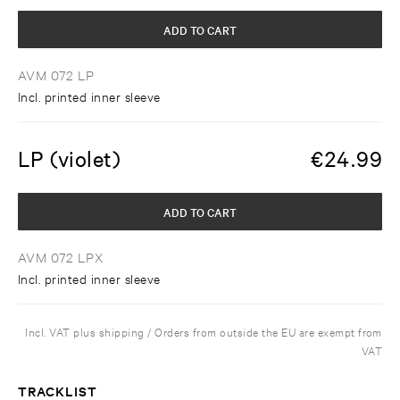
ADD TO CART
AVM 072 LP
Incl. printed inner sleeve
LP (violet)
€
24.99
ADD TO CART
AVM 072 LPX
Incl. printed inner sleeve
Incl. VAT plus shipping / Orders from outside the EU are exempt from
VAT
TRACKLIST