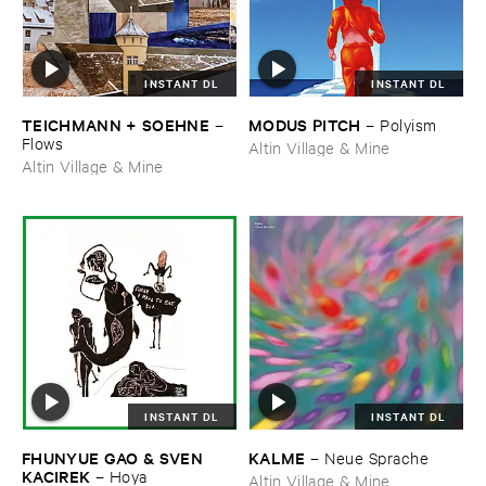
INSTANT DL
INSTANT DL
TEICHMANN + ​SOEHNE
MODUS ​PITCH
–
–
Polyism
Flows
Altin Village & Mine
Altin Village & Mine
INSTANT DL
INSTANT DL
FHUNYUE ​GAO & ​SVEN ​
KALME
–
Neue ​Sprache
KACIREK
–
Hoya
Altin Village & Mine