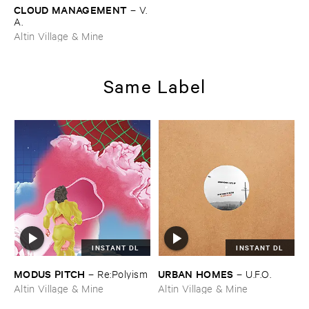
CLOUD ​MANAGEMENT
–
V.​
A.
Altin Village & Mine
Same Label
INSTANT DL
INSTANT DL
MODUS ​PITCH
URBAN ​HOMES
–
Re:​Polyism
–
U.​F.​O.
Altin Village & Mine
Altin Village & Mine