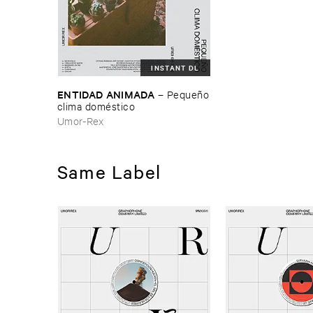
INSTANT DL
ENTIDAD ​ANIMADA
–
Pequeñ​o
​clima ​domé​stico
Umor-Rex
Same Label