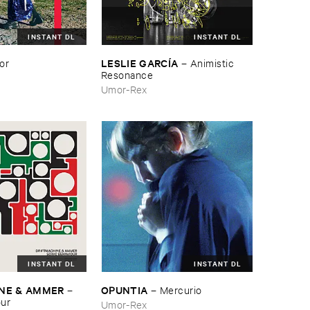
INSTANT DL
INSTANT DL
LESLIE ​GARCÍ​A
or
–
Animistic ​
Resonance
Umor-Rex
INSTANT DL
INSTANT DL
NE & ​AMMER
OPUNTIA
–
–
Mercurio
our
Umor-Rex