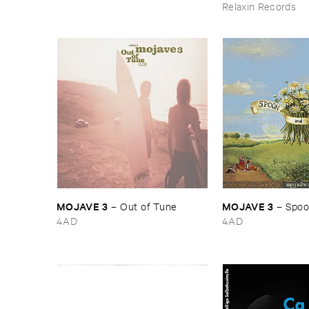
Relaxin Records
MOJAVE ​3
MOJAVE ​3
–
Out ​of ​Tune
–
Spoon
4AD
4AD