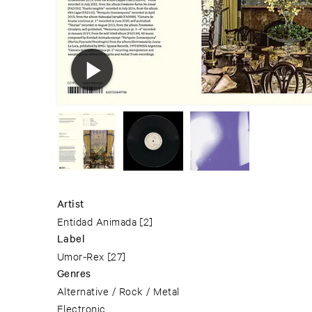
Artist
Entidad Animada
[2]
Label
Umor-Rex
[27]
Genres
Alternative / Rock / Metal
Electronic