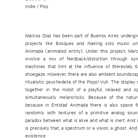
Indie / Pop
Marcos Díaz has been part of Buenos Aires undergro
projects like Bosques and making solo music u
Animada (animated entity). Under this project, Mar
involve a mix of feedback/distortion through syn
machines that hint at the influence of Stereolab, 
shoegaze. However, there are also ambient soundscape
ritualistic psychedelia of the Popol Vuh. The display
together in the midst of a playful, relaxed and op
simultaneously melancholic. Because of the natur
because in Entidad Animada there is also space f
randomly with textures of a primitive analog soun
paradox between what is alive and what is inert. And
is precisely that, a spectrum or a vision, a ghost. An
existence.