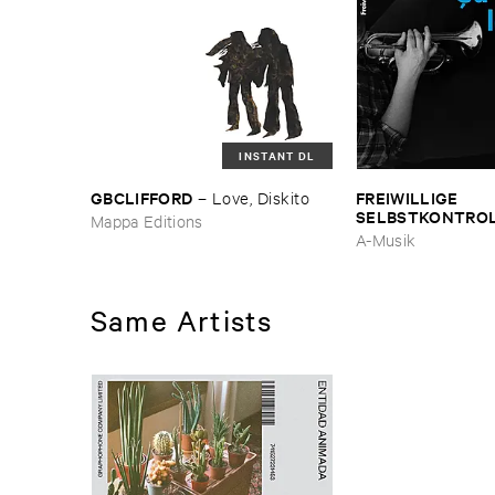
INSTANT DL
GBCLIFFORD
FREIWILLIGE ​
–
Love, ​Diskito
SELBSTKONTRO
Mappa Editions
est ​le ​Blues
A-Musik
Same Artists