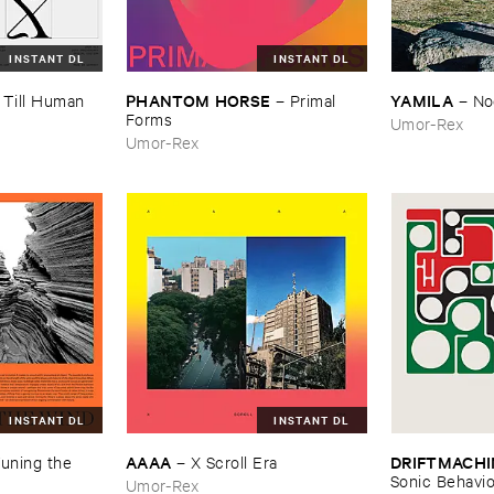
INSTANT DL
INSTANT DL
PHANTOM ​HORSE
YAMILA
–
Till ​Human ​
–
Primal ​
–
No
Forms
Umor-Rex
Umor-Rex
INSTANT DL
INSTANT DL
AAAA
DRIFTMACHI
uning ​the ​
–
X ​Scroll ​Era
Sonic ​Behavi
Umor-Rex