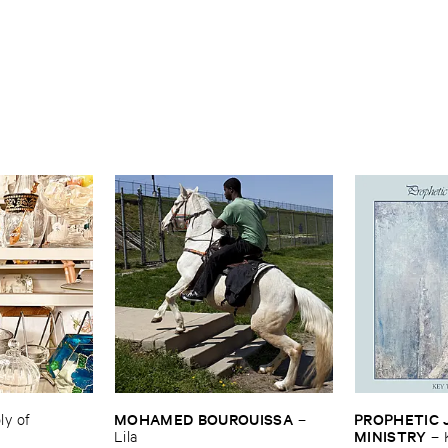
MOHAMED ​BOUROUISSA
PROPHETIC ​J
 ​of ​
–
MINISTRY
Lila
–