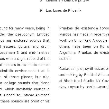
9
Las luces de Phoenix
und for many years, being in
Pruebas de existencia (proo
nder the pseudonym Entidad
Marcos has made in recent yea
cos has explored sounds that
work on Umor Rex. A couple of
thesizers, guitars and drum
others have been on ltd c
Spacemen 3, and mid-nineties
Argentina. Pruebas de exis
s with a slight rubbed of the
edition.
 of colours in his music comes
Guitar, sampler, synthesizer, 
timistic environment that is
and mixing by Entidad Animad
e of those pieces, but also
at Black Knoll Studio, NY. C
or collage sounds that blend
Clay. Layout by Daniel Castrej
d, which inevitably causes a
 it is because Entidad Animada
d these sounds are proof of his