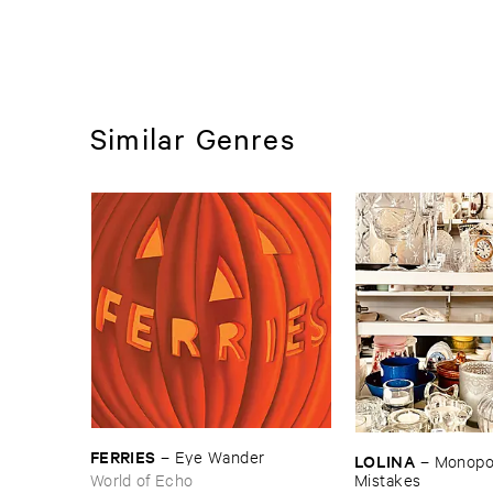
Similar Genres
FERRIES
–
Eye ​Wander
LOLINA
–
Monopoly
World of Echo
Mistakes