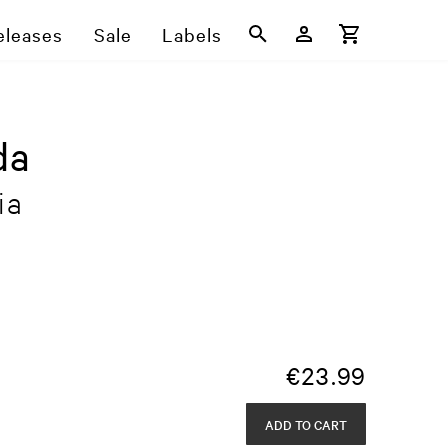
eleases
Sale
Labels
da
ia
€
23.99
ADD TO CART