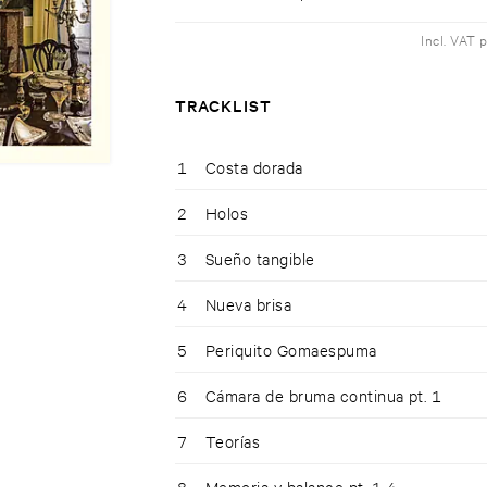
Incl. VAT 
TRACKLIST
1
Costa dorada
2
Holos
3
Sueño tangible
4
Nueva brisa
5
Periquito Gomaespuma
6
Cámara de bruma continua pt. 1
7
Teorías
8
Memoria y balance pt. 1-4