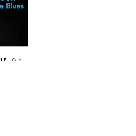
LLE
–
Ç​a ​c'​