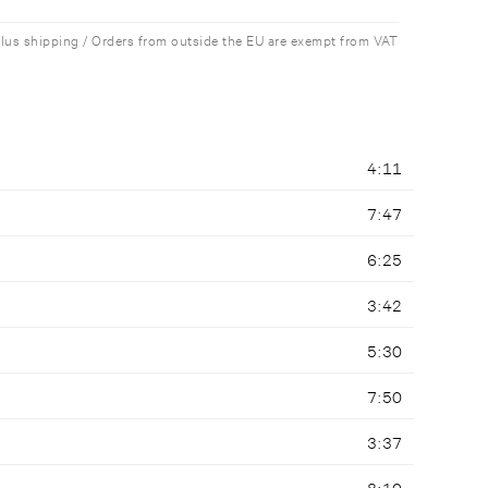
plus shipping / Orders from outside the EU are exempt from VAT
4:11
7:47
6:25
3:42
5:30
7:50
3:37
8:10