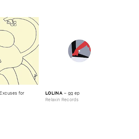
LOLINA
Excuses ​for ​
–
gg ​ep
Relaxin Records