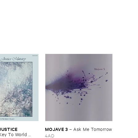
USTICE ​
MOJAVE ​3
–
Ask ​Me ​Tomorrow
Key ​To ​World ​
4AD