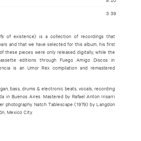
3:39
fs of existence) is a collection of recordings that
rs and that we have selected for this album, his first
 these pieces were only released digitally, while the
assette editions through Fuego Amigo Discos in
tencia is an Umor Rex compilation and remastered
organ, bass, drums & electronic beats, vocals, recording
a in Buenos Aires. Mastered by Rafael Anton Irisarri
over photography Natch Tablescape (1979) by Langdon
ón, Mexico City.