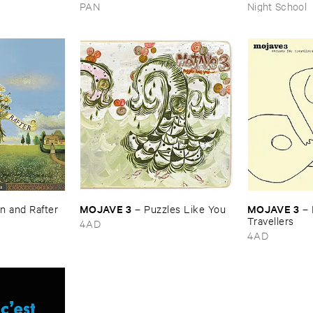
Peace
PAN
Night School
MOJAVE ​3
MOJAVE ​3
 ​and ​Rafter
–
Puzzles ​Like ​You
–
Travellers
4AD
4AD