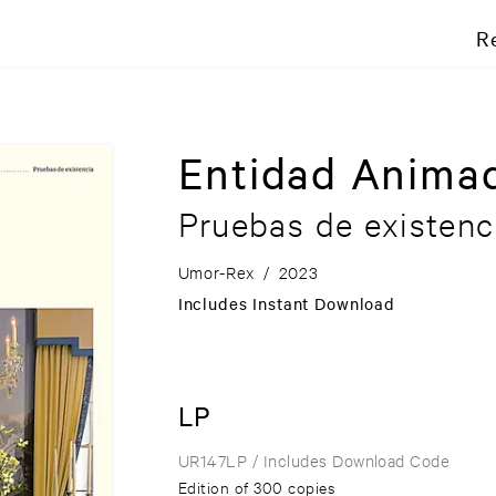
R
Entidad Anima
Pruebas de existenc
Umor-Rex
/
2023
Includes Instant Download
LP
UR147LP
/ Includes Download Code
Edition of 300 copies