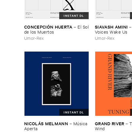
INSTANT DL
CONCEPCIÓ​N ​HUERTA
SIAVASH ​AMINI
–
El ​Sol
​de ​los ​Muertos
Voices ​Wake ​Us
Umor-Rex
Umor-Rex
INSTANT DL
NICOLÁ​S ​MELMANN
GRAND ​RIVER
–
Mú​sica ​
–
T
Aperta
Wind