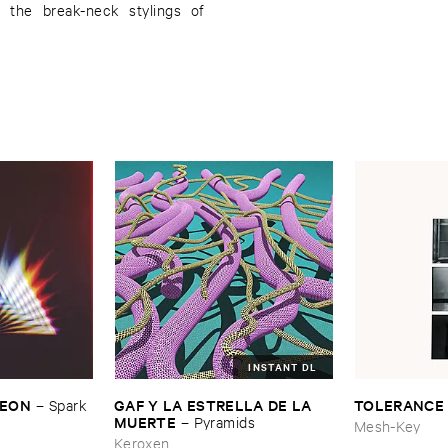
 the break-neck stylings of
INSTANT DL
​LEON
GAF ​Y ​LA ​ESTRELLA ​DE ​LA ​
TOLERANCE
–
Spark ​
MUERTE
–
Pyramids
Mesh-Key
Keroxen