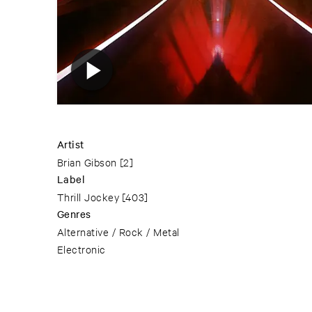
Artist
Brian Gibson
[2]
Label
Thrill Jockey
[403]
Genres
Alternative / Rock / Metal
Electronic