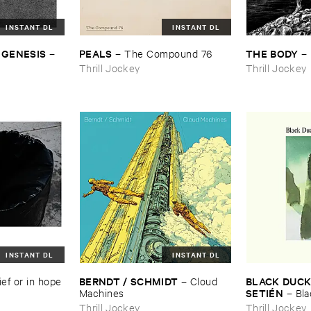
INSTANT DL
INSTANT DL
 ​GENESIS
PEALS
THE ​BODY
–
–
The ​Compound ​76
–
Thrill Jockey
Thrill Jockey
INSTANT DL
INSTANT DL
BERNDT / ​SCHMIDT
BLACK ​DUCK 
ief ​or ​in ​hope
–
Cloud ​
SETIÉ​N
Machines
–
Bla
Elena ​Setié​n
Thrill Jockey
Thrill Jockey