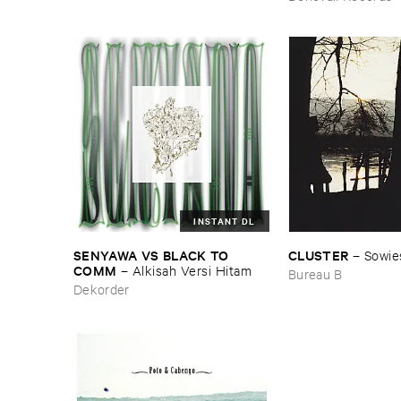
INSTANT DL
SENYAWA ​VS ​BLACK ​TO ​
CLUSTER
–
Sowie
COMM
–
Alkisah ​Versi ​Hitam
Bureau B
Dekorder