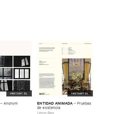
INSTANT DL
INSTANT DL
ENTIDAD ​ANIMADA
–
Anonym
–
Pruebas ​
de ​existencia
Umor-Rex