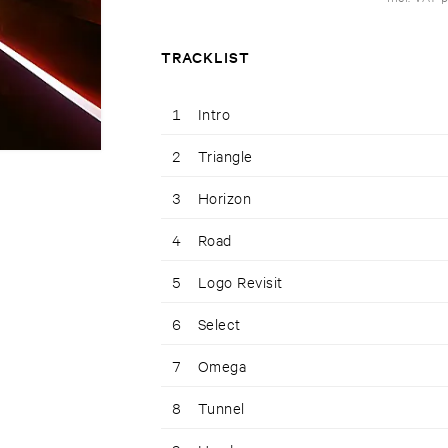
TRACKLIST
1
Intro
2
Triangle
3
Horizon
4
Road
5
Logo Revisit
6
Select
7
Omega
8
Tunnel