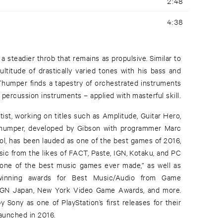
2:48
4:38
 a steadier throb that remains as propulsive. Similar to
ultitude of drastically varied tones with his bass and
 Thumper finds a tapestry of orchestrated instruments
f percussion instruments – applied with masterful skill.
ist, working on titles such as Amplitude, Guitar Hero,
umper, developed by Gibson with programmer Marc
ool, has been lauded as one of the best games of 2016,
sic from the likes of FACT, Paste, IGN, Kotaku, and PC
ne of the best music games ever made,” as well as
winning awards for Best Music/Audio from Game
 IGN Japan, New York Video Game Awards, and more.
Sony as one of PlayStation’s first releases for their
launched in 2016.