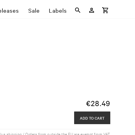
eleases
Sale
Labels
€
28.49
ADD TO CART
plus shipping / Orders from outside the EU are exempt from VAT