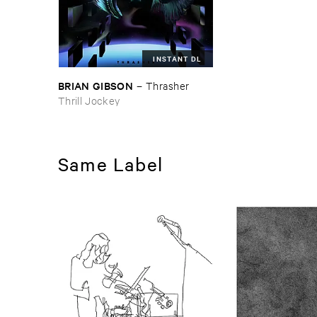
INSTANT DL
BRIAN ​GIBSON
–
Thrasher
Thrill Jockey
Same Label