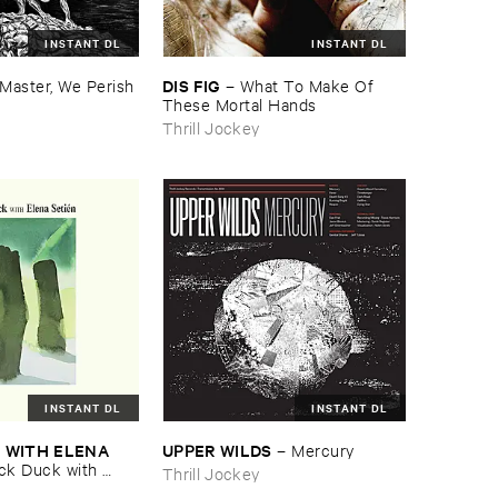
INSTANT DL
INSTANT DL
DIS ​FIG
Master, ​We ​Perish
–
What ​To ​Make ​Of ​
These ​Mortal ​Hands
Thrill Jockey
INSTANT DL
INSTANT DL
​WITH ​ELENA ​
UPPER ​WILDS
–
Mercury
ck ​Duck ​with ​
Thrill Jockey