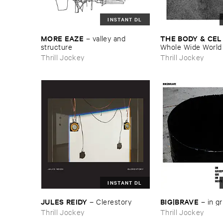
INSTANT DL
MORE ​EAZE
THE ​BODY & ​CEL
–
valley ​and ​
structure
Whole ​Wide ​World
Thrill Jockey
Thrill Jockey
INSTANT DL
JULES ​REIDY
BIG|​BRAVE
–
Clerestory
–
in ​gr
Thrill Jockey
Thrill Jockey