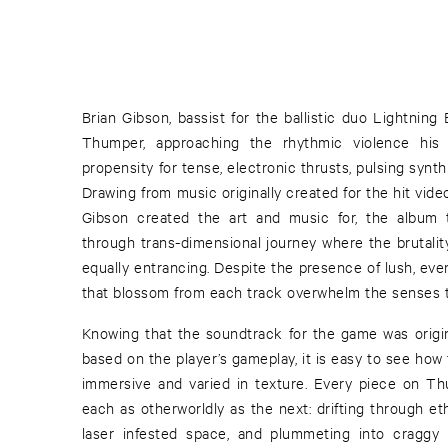
Brian Gibson, bassist for the ballistic duo Lightning
Thumper, approaching the rhythmic violence his
propensity for tense, electronic thrusts, pulsing synt
Drawing from music originally created for the hit vi
Gibson created the art and music for, the album 
through trans-dimensional journey where the brutali
equally entrancing. Despite the presence of lush, eve
that blossom from each track overwhelm the senses to
Knowing that the soundtrack for the game was origin
based on the player’s gameplay, it is easy to see ho
immersive and varied in texture. Every piece on Th
each as otherworldly as the next: drifting through e
laser infested space, and plummeting into craggy 