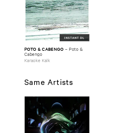
INSTANT DL
POTO & ​CABENGO
–
Poto & ​
Cabengo
Karaoke Kalk
Same Artists