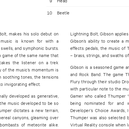
9
Head
10
Beetle
 Bolt, makes his solo debut on
Lightning Bolt, Gibson applies
 music is known for with a
Gibson’s ability to create a m
h swells, and symphonic bursts.
effects pedals, the music of
deo game of the same name that
– brass, strings, and swaths o
takes the listener on a trek
Gibson is a seasoned game art
ty of the music’s momentum is
and Rock Band. The game Th
n soothing tones, the tensions
Flury through their studio Dr
 invigorating effect.
with particular note to the mu
ally developed as generative,
Gamer who called Thumper “o
w the music developed to be so
being nominated for and 
umper dictates a new terrain,
Developer’s Choice Awards,
thereal canyons, gleaming over
Thumper was also selected by 
bombasts of meteorite alike.
Virtual Reality console when 