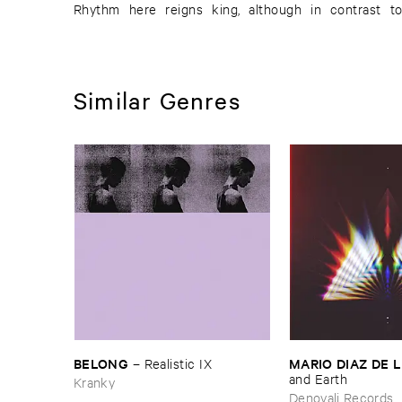
Rhythm here reigns king, although in contrast to
Similar Genres
BELONG
MARIO ​DIAZ ​DE 
–
Realistic ​IX
and ​Earth
Kranky
Denovali Records