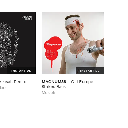
INSTANT DL
INSTANT DL
MAGNUM38
Alkisah ​Remix
–
Old ​Europe ​
Strikes ​Back
laus
Musick