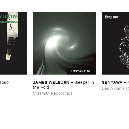
INSTANT DL
JAMES ​WELBURN
SENYAWA
soso
–
Sleeper ​in ​
–
the ​Void
Les Albums C
Miasmah Recordings