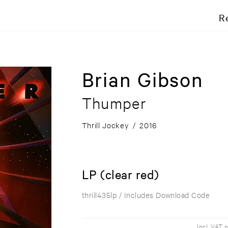
R
Brian Gibson
Thumper
Thrill Jockey
/
2016
LP (clear red)
thrill435lp
/ Includes Download Code
Incl. VAT 