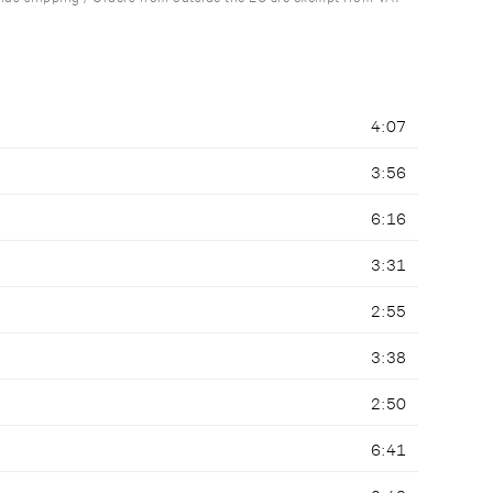
4:07
3:56
6:16
3:31
2:55
3:38
2:50
6:41