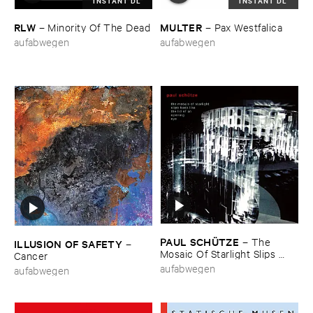
INSTANT DL
INSTANT DL
RLW
MULTER
–
Minority ​Of ​The ​Dead
–
Pax ​Westfalica
aufabwegen
aufabwegen
PAUL ​SCHÜ​TZE
–
The ​
ILLUSION ​OF ​SAFETY
–
Mosaic ​Of ​Starlight ​Slips ​
Cancer
Back ​Like ​The ​Lid ​Of ​An ​
aufabwegen
aufabwegen
Opening ​Eye