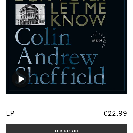
LP
€
22.99
ADD TO CART