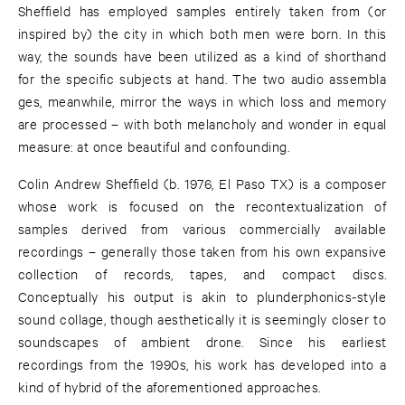
Sheffield has employed samples entirely taken from (or
inspired by) the city in which both men were born. In this
way, the sounds have been utilized as a kind of shorthand
for the specific subjects at hand. The two audio assembla
ges, meanwhile, mirror the ways in which loss and memory
are processed – with both melancholy and wonder in equal
measure: at once beautiful and confounding.
Colin Andrew Sheffield (b. 1976, El Paso TX) is a composer
whose work is focused on the recontextualization of
samples derived from various commercially available
recordings – generally those taken from his own expansive
collection of records, tapes, and compact discs.
Conceptually his output is akin to plunderphonics-style
sound collage, though aesthetically it is seemingly closer to
soundscapes of ambient drone. Since his earliest
recordings from the 1990s, his work has developed into a
kind of hybrid of the aforementioned approaches.