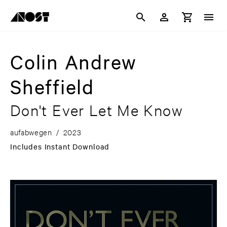
Colin Andrew
Sheffield
Don't Ever Let Me Know
aufabwegen
/
2023
Includes Instant Download