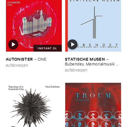
INSTANT DL
AUTONISTER
STATISCHE ​MUSEN
–
ONE
–
Bubendey. ​Memorialmusik ​
aufabwegen
auf ​eine ​Brache
aufabwegen