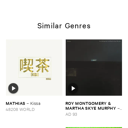
Similar Genres
MATHIAS
ROY ​MONTGOMERY & ​
–
Kissa
MARTHA ​SKYE ​MURPHY
–
48208 WORLD
Nebular
AD 93