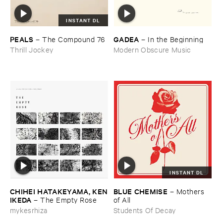
INSTANT DL
PEALS
GADEA
–
The ​Compound ​76
–
In ​the ​Beginning
Thrill Jockey
Modern Obscure Music
INSTANT DL
CHIHEI ​HATAKEYAMA, ​KEN
BLUE ​CHEMISE
–
Mothers ​
​IKEDA
–
The ​Empty ​Rose
of ​All
mykesrhiza
Students Of Decay