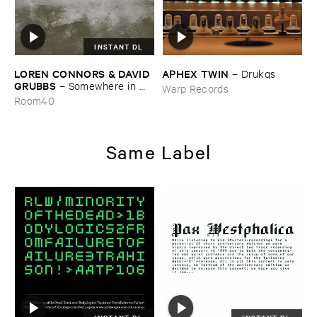
INSTANT DL
LOREN ​CONNORS & ​DAVID ​
APHEX ​TWIN
–
Drukqs
GRUBBS
–
Somewhere ​in ​
Warp Records
the ​Wind
Room40
Same Label