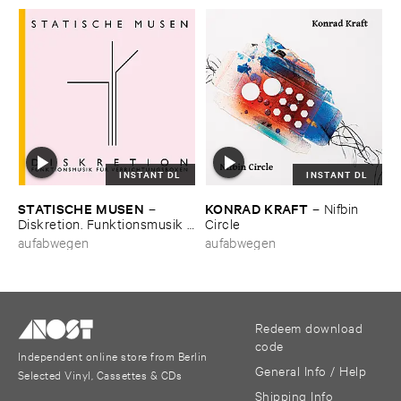
INSTANT DL
INSTANT DL
STATISCHE ​MUSEN
KONRAD ​KRAFT
–
–
Nifbin ​
Diskretion. ​Funktionsmusik ​
Circle
fü​r ​Verrichtungsboxen
aufabwegen
aufabwegen
Redeem download
code
Independent online store from Berlin
General Info / Help
Selected Vinyl, Cassettes & CDs
Shipping Info