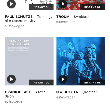
INSTANT DL
INSTANT DL
PAUL ​SCHÜ​TZE
TROUM
–
Topology ​
–
Symbiosis
of ​a ​Quantum ​City
aufabwegen
aufabwegen
INSTANT DL
INSTANT DL
CRANIOCLAST
N & ​BU.​D.​D.​A
–
Arctic ​
–
(​no ​title)
Salon
aufabwegen
aufabwegen