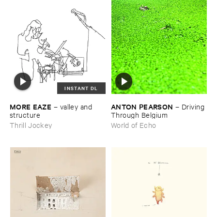
INSTANT DL
MORE ​EAZE
ANTON ​PEARSON
–
valley ​and ​
–
Driving ​
structure
Through ​Belgium
Thrill Jockey
World of Echo