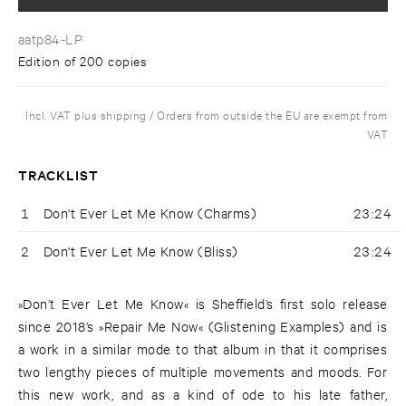
aatp84-LP
Edition of 200 copies
Incl. VAT plus shipping / Orders from outside the EU are exempt from
VAT
TRACKLIST
1
Don't Ever Let Me Know (Charms)
23:24
2
Don't Ever Let Me Know (Bliss)
23:24
»Don’t Ever Let Me Know« is Sheffield’s first solo release
since 2018’s »Repair Me Now« (Glistening Examples) and is
a work in a similar mode to that album in that it comprises
two lengthy pieces of multiple movements and moods. For
this new work, and as a kind of ode to his late father,