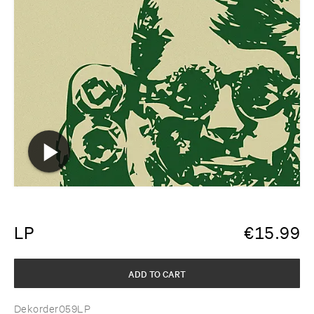
LP
€
15.99
ADD TO CART
Dekorder059LP