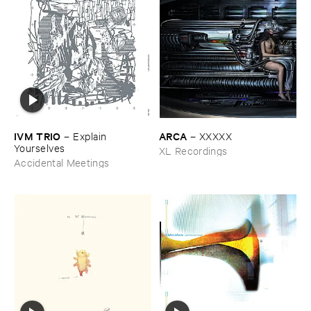
IVM ​TRIO
ARCA
–
Explain ​
–
XXXXX
Yourselves
XL Recordings
Accidental Meetings