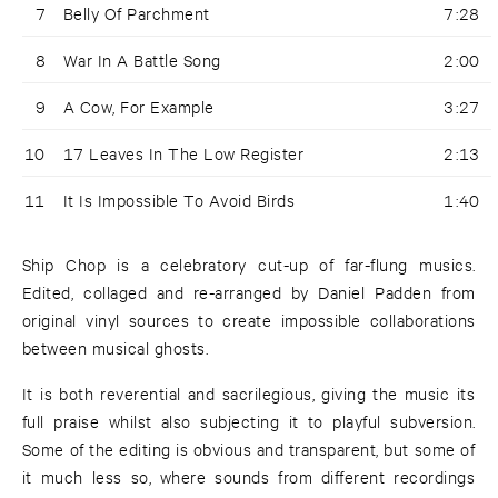
7
Belly Of Parchment
7:28
8
War In A Battle Song
2:00
9
A Cow, For Example
3:27
10
17 Leaves In The Low Register
2:13
11
It Is Impossible To Avoid Birds
1:40
Ship Chop is a celebratory cut-up of far-flung musics.
Edited, collaged and re-arranged by Daniel Padden from
original vinyl sources to create impossible collaborations
between musical ghosts.
It is both reverential and sacrilegious, giving the music its
full praise whilst also subjecting it to playful subversion.
Some of the editing is obvious and transparent, but some of
it much less so, where sounds from different recordings