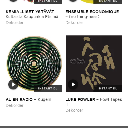
INSTANT DL
INSTANT DL
KEMIALLISET ​YSTÄ​VÄ​T
ENSEMBLE ​ECONOMIQUE
–
Kultaista ​Kaupunkia ​Etsimä​
–
(​no ​thing-​ness)
ssä
Dekorder
Dekorder
INSTANT DL
INSTANT DL
ALIEN ​RADIO
LUKE ​FOWLER
–
Kugeln
–
Fowl ​Tapes
​II
Dekorder
Dekorder