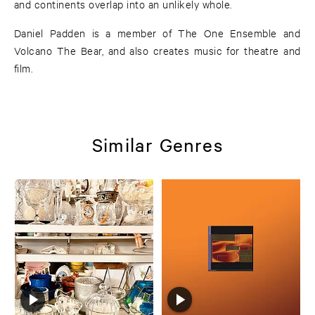
and continents overlap into an unlikely whole.
Daniel Padden is a member of The One Ensemble and
Volcano The Bear, and also creates music for theatre and
film.
Similar Genres