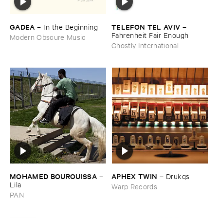
GADEA
TELEFON ​TEL ​AVIV
–
In ​the ​Beginning
–
Fahrenheit ​Fair ​Enough
Modern Obscure Music
Ghostly International
MOHAMED ​BOUROUISSA
APHEX ​TWIN
–
–
Drukqs
Lila
Warp Records
PAN