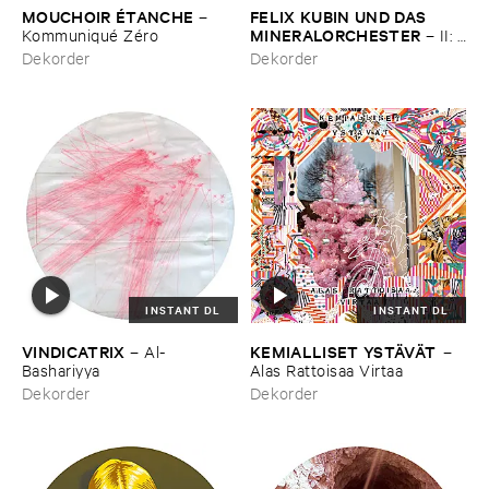
MOUCHOIR É​TANCHE
FELIX ​KUBIN ​UND ​DAS ​
–
MINERALORCHESTER
Kommuniqué ​Zé​ro
–
II: ​
Music ​for ​Film ​and ​Theatre
Dekorder
Dekorder
INSTANT DL
INSTANT DL
VINDICATRIX
KEMIALLISET ​YSTÄ​VÄ​T
–
Al-​
–
Bashariyya
Alas ​Rattoisaa ​Virtaa
Dekorder
Dekorder