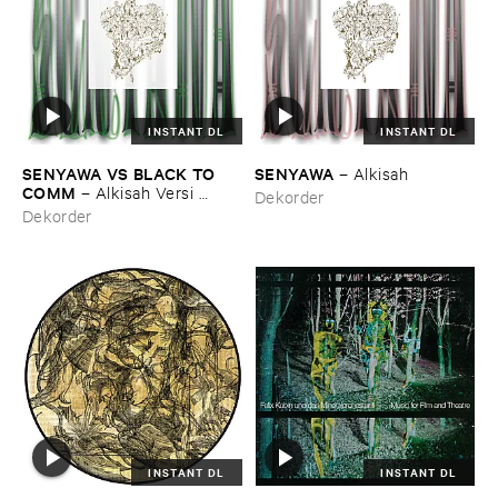
INSTANT DL
INSTANT DL
SENYAWA ​VS ​BLACK ​TO ​
SENYAWA
–
Alkisah
COMM
–
Alkisah ​Versi ​
Dekorder
Hitam
Dekorder
INSTANT DL
INSTANT DL