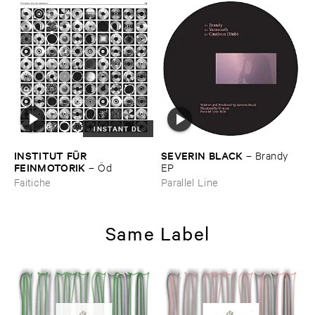
INSTANT DL
INSTITUT ​FÜ​R ​
SEVERIN ​BLACK
–
Brandy ​
FEINMOTORIK
–
Ö​d
EP
Faitiche
Parallel Line
Same Label