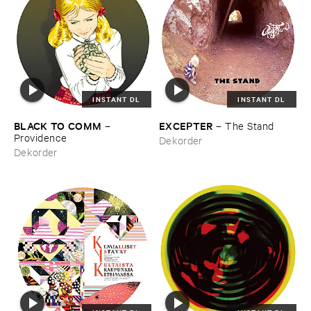
INSTANT DL
INSTANT DL
BLACK ​TO ​COMM
EXCEPTER
–
–
The ​Stand
Providence
Dekorder
Dekorder