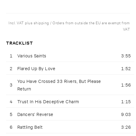
Incl. VAT plus shipping / Orders from outside the EU are exempt from
VAT
TRACKLIST
1
Various Saints
3:55
2
Flared Up By Love
1:52
You Have Crossed 33 Rivers, But Please
3
1:56
Return
4
Trust In His Deceptive Charm
1:15
5
Dancers' Reverse
9:03
6
Rattling Belt
3:26