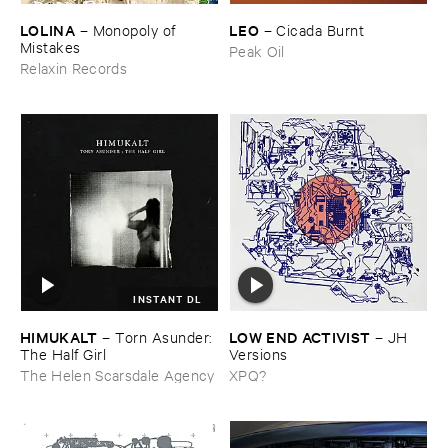
LOLINA
LEO
–
Monopoly ​of ​
–
Cicada ​Burnt
Mistakes
Peak Oil
Relaxin Records
INSTANT DL
HIMUKALT
LOW ​END ​ACTIVIST
–
Torn ​Asunder: ​
–
JH ​
The ​Half ​Girl
Versions
The Helen Scarsdale Agency
XPQ?