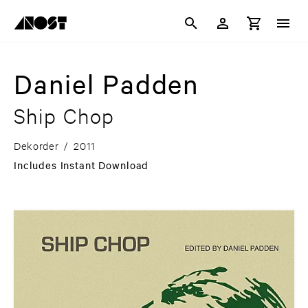
Daniel Padden
Ship Chop
Dekorder
/
2011
Includes Instant Download