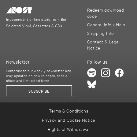
Redeem download
code
Independent online store from Berlin
General Info / Help
Selected Vinyl, Cassettes & CDs
Shipping Info
Contact & Legal
Notice
Newsletter
Follow us
Subscribe to our weekly newsletter and
stay updated on new releases, special
offers and limited editions
SUBSCRIBE
Terms & Conditions
Privacy and Cookie Notice
Rights of Withdrawal