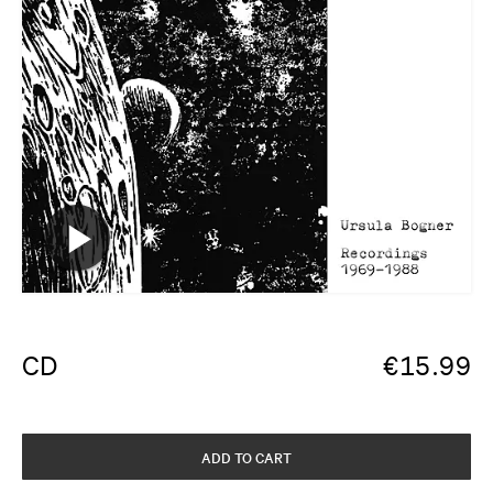
CD
€
15.99
ADD TO CART