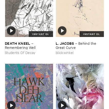
INSTANT DL
INSTANT DL
DEATH ​KNEEL
L. ​JACOBS
–
–
Behind ​the ​
Remembering ​Well
Great ​Curve
Students Of Decay
blickwinkel