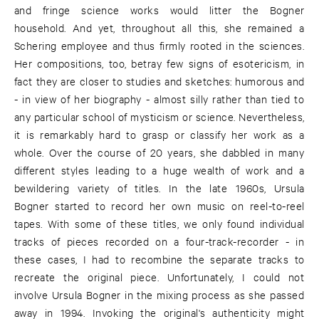
and fringe science works would litter the Bogner
household. And yet, throughout all this, she remained a
Schering employee and thus firmly rooted in the sciences.
Her compositions, too, betray few signs of esotericism, in
fact they are closer to studies and sketches: humorous and
- in view of her biography - almost silly rather than tied to
any particular school of mysticism or science. Nevertheless,
it is remarkably hard to grasp or classify her work as a
whole. Over the course of 20 years, she dabbled in many
different styles leading to a huge wealth of work and a
bewildering variety of titles. In the late 1960s, Ursula
Bogner started to record her own music on reel-to-reel
tapes. With some of these titles, we only found individual
tracks of pieces recorded on a four-track-recorder - in
these cases, I had to recombine the separate tracks to
recreate the original piece. Unfortunately, I could not
involve Ursula Bogner in the mixing process as she passed
away in 1994. Invoking the original's authenticity might