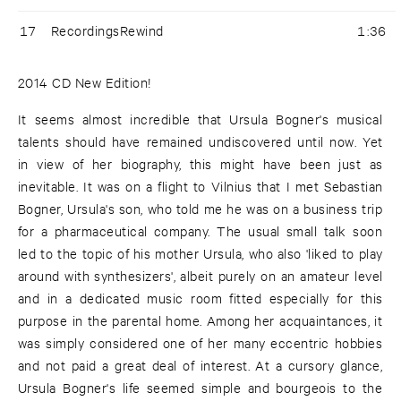
17
RecordingsRewind
1:36
2014 CD New Edition!
It seems almost incredible that Ursula Bogner's musical
talents should have remained undiscovered until now. Yet
in view of her biography, this might have been just as
inevitable. It was on a flight to Vilnius that I met Sebastian
Bogner, Ursula's son, who told me he was on a business trip
for a pharmaceutical company. The usual small talk soon
led to the topic of his mother Ursula, who also 'liked to play
around with synthesizers', albeit purely on an amateur level
and in a dedicated music room fitted especially for this
purpose in the parental home. Among her acquaintances, it
was simply considered one of her many eccentric hobbies
and not paid a great deal of interest. At a cursory glance,
Ursula Bogner's life seemed simple and bourgeois to the