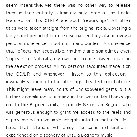
seem insensitive, yet there was no other way to release
them in their entirety. Ultimately, only three of the tracks
featured on this CD/LP are such 'reworkings'. All other
titles were taken straight from the original reels. Covering a
fairly short period of her creative career, they also convey a
peculiar coherence in both form and content. A coherence
that reflects her accessible, rhythmic and sometimes even
'poppy' side. Naturally, my own preference played a part in
the selection process. All my personal favourites made it on
the CD/LP, and whenever I listen to this collection, I
invariably succumb to the titles' light-hearted nonchalance.
This might leave many hours of undiscovered gems, but a
further compilation is already in the works. My thanks go
out to the Bogner family, especially Sebastian Bogner, who
was generous enough to grant me access to the reels and
supply me with invaluable insights into his mother's life. I
hope that listeners will enjoy the same exhilaration I
experienced on discovery of Ursula Bogner's music.