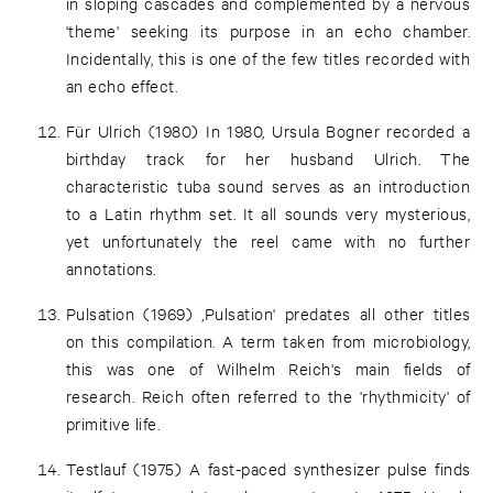
in sloping cascades and complemented by a nervous
'theme' seeking its purpose in an echo chamber.
Incidentally, this is one of the few titles recorded with
an echo effect.
Für Ulrich (1980) In 1980, Ursula Bogner recorded a
birthday track for her husband Ulrich. The
characteristic tuba sound serves as an introduction
to a Latin rhythm set. It all sounds very mysterious,
yet unfortunately the reel came with no further
annotations.
Pulsation (1969) ‚Pulsation' predates all other titles
on this compilation. A term taken from microbiology,
this was one of Wilhelm Reich's main fields of
research. Reich often referred to the 'rhythmicity' of
primitive life.
Testlauf (1975) A fast-paced synthesizer pulse finds