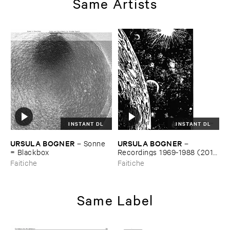
Same Artists
INSTANT DL
INSTANT DL
URSULA ​BOGNER
URSULA ​BOGNER
–
Sonne
–
= ​Blackbox
Recordings ​1969-​1988 (​2018
​Remaster)
Faitiche
Faitiche
Same Label