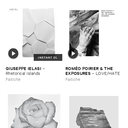
INSTANT DL
GIUSEPPE ​IELASI
ROMÉ​O ​POIRIER & ​THE ​
–
EXPOSURES
Rhetorical ​Islands
–
LOVE/​HATE
Faitiche
Faitiche