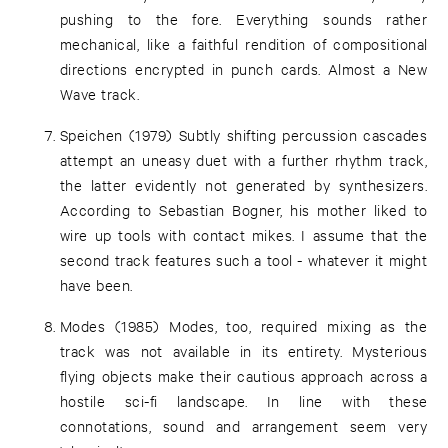
pushing to the fore. Everything sounds rather
mechanical, like a faithful rendition of compositional
directions encrypted in punch cards. Almost a New
Wave track.
Speichen (1979) Subtly shifting percussion cascades
attempt an uneasy duet with a further rhythm track,
the latter evidently not generated by synthesizers.
According to Sebastian Bogner, his mother liked to
wire up tools with contact mikes. I assume that the
second track features such a tool - whatever it might
have been.
Modes (1985) Modes, too, required mixing as the
track was not available in its entirety. Mysterious
flying objects make their cautious approach across a
hostile sci-fi landscape. In line with these
connotations, sound and arrangement seem very