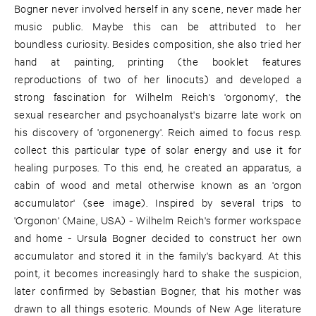
Bogner never involved herself in any scene, never made her
music public. Maybe this can be attributed to her
boundless curiosity. Besides composition, she also tried her
hand at painting, printing (the booklet features
reproductions of two of her linocuts) and developed a
strong fascination for Wilhelm Reich's 'orgonomy', the
sexual researcher and psychoanalyst's bizarre late work on
his discovery of 'orgonenergy'. Reich aimed to focus resp.
collect this particular type of solar energy and use it for
healing purposes. To this end, he created an apparatus, a
cabin of wood and metal otherwise known as an 'orgon
accumulator' (see image). Inspired by several trips to
'Orgonon' (Maine, USA) - Wilhelm Reich's former workspace
and home - Ursula Bogner decided to construct her own
accumulator and stored it in the family's backyard. At this
point, it becomes increasingly hard to shake the suspicion,
later confirmed by Sebastian Bogner, that his mother was
drawn to all things esoteric. Mounds of New Age literature