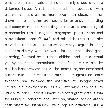
core: a pharmacist, wife and mother, firmly ensconced in a
detached house. A set-up that made her obsession with
electronic music all the more bizarre, an obsession that
drove her to build her own studio for extensive recording
and experimentation. According to the usual chronological
benchmarks, Ursula Bogner's biography appears short and
conventional: Born (*1946) and raised in Dortmund, she
moved to Berlin at 19 to study pharmacy. Degree in hand,
she immediately went to work for pharmaceutical giant
Schering, followed by marriage, children and a successful
yet by no means sensational scientific career within the
multinational heavyweight. At the same time, she developed
a keen interest in electronic music. Throughout her early
twenties, she followed the activities of Cologne-based
'Studio für elektronische Musik', attended seminars by
Studio founder Herbert Eimert, exhibited great enthusiasm
for Musique Concrète and, later on, shared her children's
enthusiasm for British New Wave Pop. Nevertheless, Ursula