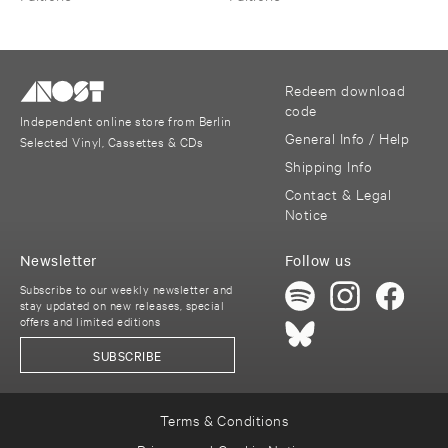
Redeem download
code
Independent online store from Berlin
General Info / Help
Selected Vinyl, Cassettes & CDs
Shipping Info
Contact & Legal
Notice
Newsletter
Follow us
Subscribe to our weekly newsletter and
stay updated on new releases, special
offers and limited editions
SUBSCRIBE
Terms & Conditions