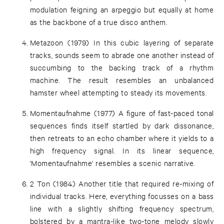
modulation feigning an arpeggio but equally at home
as the backbone of a true disco anthem.
Metazoon (1979) In this cubic layering of separate
tracks, sounds seem to abrade one another instead of
succumbing to the backing track of a rhythm
machine. The result resembles an unbalanced
hamster wheel attempting to steady its movements.
Momentaufnahme (1977) A figure of fast-paced tonal
sequences finds itself startled by dark dissonance,
then retreats to an echo chamber where it yields to a
high frequency signal. In its linear sequence,
'Momentaufnahme' resembles a scenic narrative.
2 Ton (1984) Another title that required re-mixing of
individual tracks. Here, everything focusses on a bass
line with a slightly shifting frequency spectrum,
bolstered by a mantra-like two-tone melody slowly