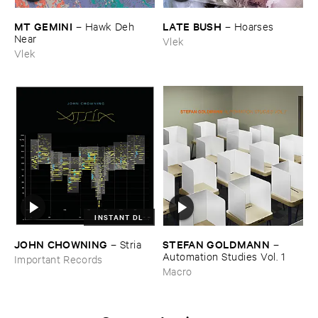
MT ​GEMINI
LATE ​BUSH
–
Hawk ​Deh ​
–
Hoarses
Near
Vlek
Vlek
INSTANT DL
JOHN ​CHOWNING
STEFAN ​GOLDMANN
–
Stria
–
Automation ​Studies ​Vol. ​1
Important Records
Macro