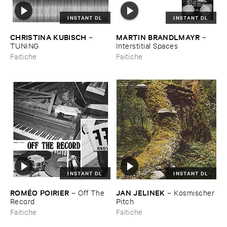
INSTANT DL
INSTANT DL
CHRISTINA ​KUBISCH
MARTIN ​BRANDLMAYR
–
–
TUNING
Interstitial ​Spaces
Faitiche
Faitiche
INSTANT DL
INSTANT DL
ROMÉ​O ​POIRIER
JAN ​JELINEK
–
Off ​The ​
–
Kosmischer ​
Record
Pitch
Faitiche
Faitiche