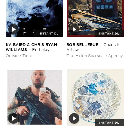
INSTANT DL
INSTANT DL
KA ​BAIRD & ​CHRIS ​RYAN ​
BOB ​BELLERUE
–
Chaos ​Is ​
WILLIAMS
–
Enthalpy
A ​Law
Outside Time
The Helen Scarsdale Agency
INSTANT DL