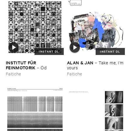
INSTANT DL
INSTANT DL
INSTITUT ​FÜ​R ​
ALAN & ​JAN
–
Take ​me, ​I’​m ​
FEINMOTORIK
–
Ö​d
yours
Faitiche
Faitiche