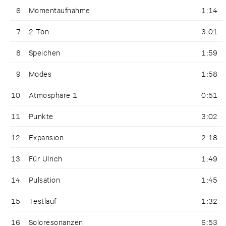
6
Momentaufnahme
1:14
7
2 Ton
3:01
8
Speichen
1:59
9
Modes
1:58
10
Atmosphäre 1
0:51
11
Punkte
3:02
12
Expansion
2:18
13
Für Ulrich
1:49
14
Pulsation
1:45
15
Testlauf
1:32
16
Soloresonanzen
6:53