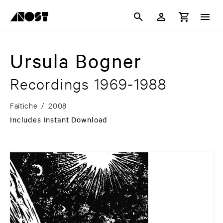
Ursula Bogner
Recordings 1969-1988
Faitiche
/
2008
Includes Instant Download