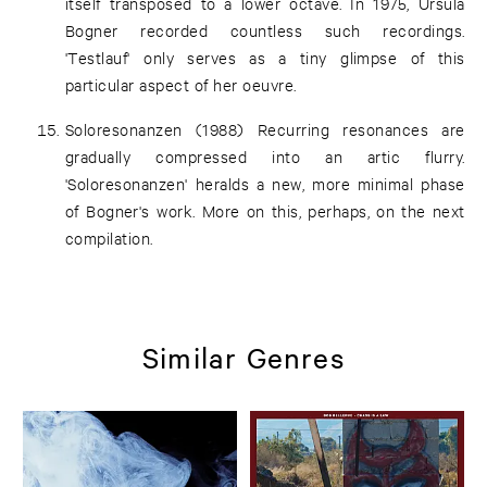
itself transposed to a lower octave. In 1975, Ursula
Bogner recorded countless such recordings.
'Testlauf' only serves as a tiny glimpse of this
particular aspect of her oeuvre.
Soloresonanzen (1988) Recurring resonances are
gradually compressed into an artic flurry.
'Soloresonanzen' heralds a new, more minimal phase
of Bogner's work. More on this, perhaps, on the next
compilation.
Similar Genres