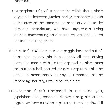
'classical'.
Atmosphäre 1 (1977) It seems incredible that a whole
8 years lie between ‚Modes' and ‚Atmosphäre 1'. Both
titles draw on the same sound repertory. Akin to the
previous association, we have mysterious flying
objects accelerating on a dedicated fast lane. Listen
for the upshifting gears.
Punkte (1984) Here, a true arpeggio bass and out-of-
tune sine melody join in an unholy alliance: driving
bass line meets with limited approval as sine tones
set out on a half-hearted melody. Despite all this, the
result is sensationally catchy. If I worked for the
recording industry, I would call this a hit.
Expansion (1979) Composed in the same year,
‚Speichen' and ‚Expansion' display strong similarities.
Again, we have a rhythmic pattern, stumbling downhill