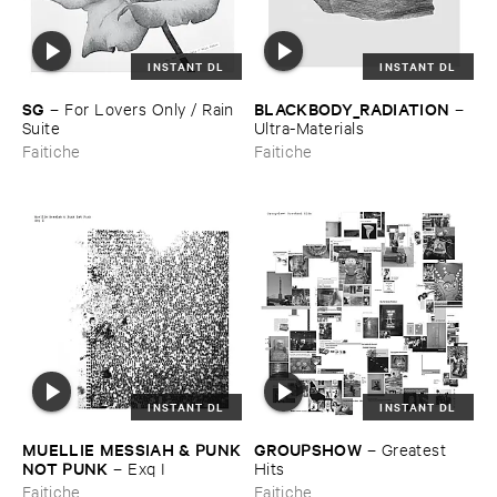
INSTANT DL
INSTANT DL
SG
BLACKBODY_RADIATION
–
For ​Lovers ​Only / ​Rain ​
–
Suite
Ultra-​Materials
Faitiche
Faitiche
INSTANT DL
INSTANT DL
MUELLIE ​MESSIAH & ​PUNK
GROUPSHOW
–
Greatest ​
​NOT ​PUNK
–
Exq ​I
Hits
Faitiche
Faitiche