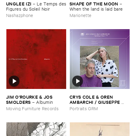
UNGLEE ​IZI
SHAPE ​OF ​THE ​MOON
–
Le ​Temps ​des
–
​Figures ​du ​Soleil ​Noir
When ​the ​land ​is ​laid ​bare
Nashazphone
Marionette
JIM ​O'​ROURKE & ​JOS ​
CRYS ​COLE & ​OREN ​
SMOLDERS
AMBARCHI / ​GIUSEPPE ​
–
Albumin
IELASI
–
Sparkling ​or ​Silent /
Moving Furniture Records
Portraits GRM
​unfamiliar ​music (​paris)