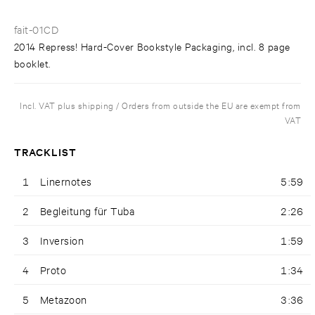
fait-01CD
2014 Repress! Hard-Cover Bookstyle Packaging, incl. 8 page
booklet.
Incl. VAT plus shipping / Orders from outside the EU are exempt from
VAT
TRACKLIST
1
Linernotes
5:59
2
Begleitung für Tuba
2:26
3
Inversion
1:59
4
Proto
1:34
5
Metazoon
3:36