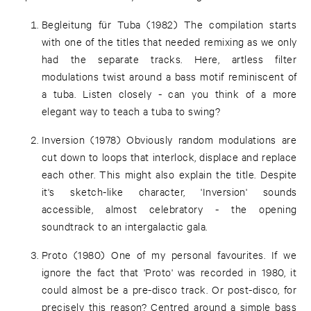
Begleitung für Tuba (1982) The compilation starts
with one of the titles that needed remixing as we only
had the separate tracks. Here, artless filter
modulations twist around a bass motif reminiscent of
a tuba. Listen closely - can you think of a more
elegant way to teach a tuba to swing?
Inversion (1978) Obviously random modulations are
cut down to loops that interlock, displace and replace
each other. This might also explain the title. Despite
it's sketch-like character, 'Inversion' sounds
accessible, almost celebratory - the opening
soundtrack to an intergalactic gala.
Proto (1980) One of my personal favourites. If we
ignore the fact that 'Proto' was recorded in 1980, it
could almost be a pre-disco track. Or post-disco, for
precisely this reason? Centred around a simple bass