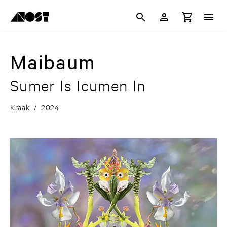
Maibaum
Sumer Is Icumen In
Kraak
/
2024