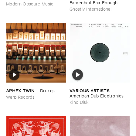
Fahrenheit ​Fair ​Enough
Modern Obscure Music
Ghostly International
APHEX ​TWIN
VARIOUS ​ARTISTS
–
Drukqs
–
American ​Dub ​Electronics
Warp Records
Kino Disk