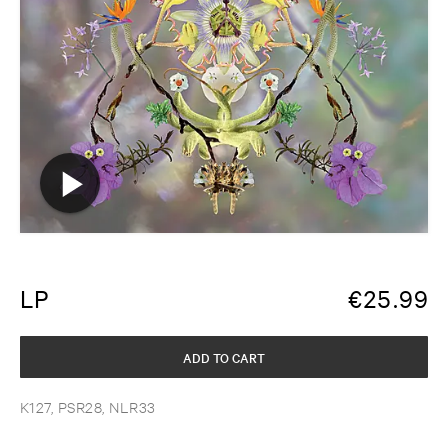
LP
€
25.99
ADD TO CART
K127, PSR28, NLR33