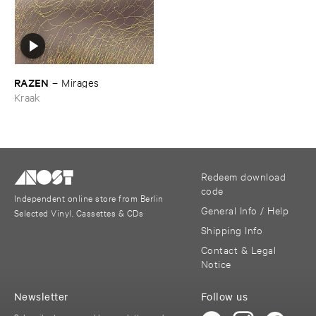
RAZEN
–
Mirages
Kraak
Redeem download
code
Independent online store from Berlin
General Info / Help
Selected Vinyl, Cassettes & CDs
Shipping Info
Contact & Legal
Notice
Newsletter
Follow us