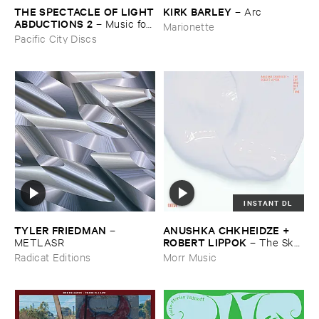
THE ​SPECTACLE ​OF ​LIGHT
KIRK ​BARLEY
–
Arc
​ABDUCTIONS ​2
–
Music ​for ​
Marionette
the ​Paintings ​of ​Vedran ​
Pacific City Discs
Kopljar
INSTANT DL
TYLER ​FRIEDMAN
ANUSHKA ​CHKHEIDZE + ​
–
ROBERT ​LIPPOK
METLASR
–
The ​Sky ​
Was ​Out ​of ​Tune
Radicat Editions
Morr Music