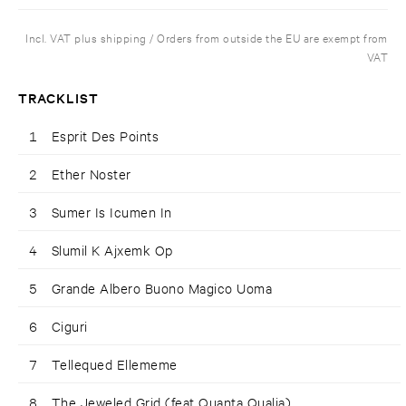
Incl. VAT plus shipping / Orders from outside the EU are exempt from
VAT
TRACKLIST
1
Esprit Des Points
2
Ether Noster
3
Sumer Is Icumen In
4
Slumil K Ajxemk Op
5
Grande Albero Buono Magico Uoma
6
Ciguri
7
Tellequed Ellememe
8
The Jeweled Grid (feat Quanta Qualia)