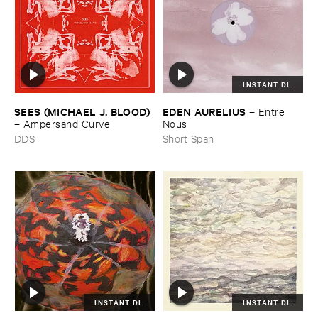
INSTANT DL
SEES (​MICHAEL ​J. ​BLOOD)
EDEN ​AURELIUS
–
Entre ​
–
Ampersand ​Curve
Nous
DDS
Short Span
INSTANT DL
INSTANT DL