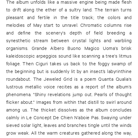
The album unfolds like a massive engine being made flesh
to drift along the ether of a sultry land. The terrain turns
pleasant and fertile in the title track; the colors and
melodies of May start to unravel. Chromatic columns rise
and define the scenery's depth of field breeding a
synesthetic stream between crystal lights and warbling
organisms. Grande Albero Buono Magico Uoma's brisk
kaleidoscopic arpeggios sound like scanning a tree's litmus
foliage. Then Ciguri takes us back to the foggy swamp of
the beginning but is suddenly lit by an insect’s labyrinthine
roundabout. The Jeweled Grid is a poem Quanta Qualia's
lustrous metallic voice recites as a report of the album's
phenomena. "Shiny revelations jump out. Pearls of thought
flicker about." Images from within that distill to swirl around
among us. The thicket dissolves as the album concludes
calmly in Le Concept De Chien N'aboie Pas. Swaying under
sieved solar light, leaves and branches tingle until the winds
grow weak. All the warm creatures gathered along the way,