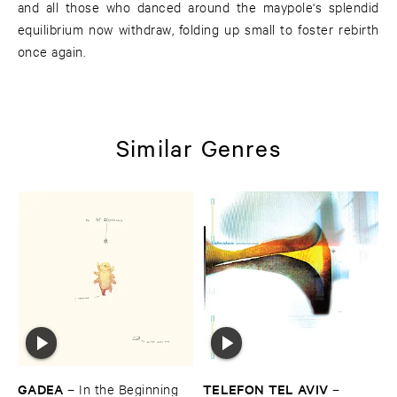
and all those who danced around the maypole's splendid
equilibrium now withdraw, folding up small to foster rebirth
once again.
Similar Genres
GADEA
TELEFON ​TEL ​AVIV
–
In ​the ​Beginning
–