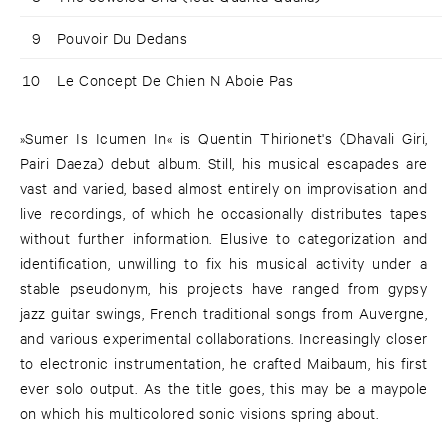
9
Pouvoir Du Dedans
10
Le Concept De Chien N Aboie Pas
»Sumer Is Icumen In« is Quentin Thirionet's (Dhavali Giri,
Pairi Daeza) debut album. Still, his musical escapades are
vast and varied, based almost entirely on improvisation and
live recordings, of which he occasionally distributes tapes
without further information. Elusive to categorization and
identification, unwilling to fix his musical activity under a
stable pseudonym, his projects have ranged from gypsy
jazz guitar swings, French traditional songs from Auvergne,
and various experimental collaborations. Increasingly closer
to electronic instrumentation, he crafted Maibaum, his first
ever solo output. As the title goes, this may be a maypole
on which his multicolored sonic visions spring about.