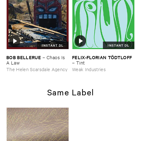
INSTANT DL
INSTANT DL
BOB ​BELLERUE
FELIX-​FLORIAN ​TÖ​DTLOFF
–
Chaos ​Is ​
A ​Law
–
Tint
The Helen Scarsdale Agency
Weak Industries
Same Label