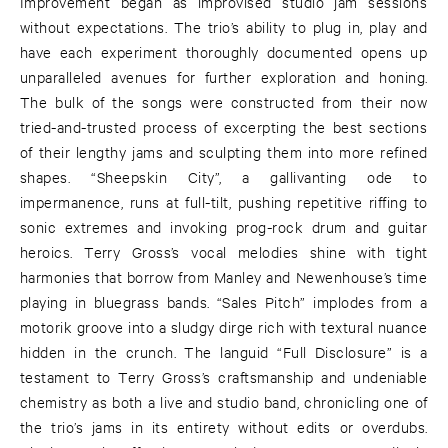
Improvement began as improvised studio jam sessions
without expectations. The trio’s ability to plug in, play and
have each experiment thoroughly documented opens up
unparalleled avenues for further exploration and honing.
The bulk of the songs were constructed from their now
tried-and-trusted process of excerpting the best sections
of their lengthy jams and sculpting them into more refined
shapes. “Sheepskin City”, a gallivanting ode to
impermanence, runs at full-tilt, pushing repetitive riffing to
sonic extremes and invoking prog-rock drum and guitar
heroics. Terry Gross’s vocal melodies shine with tight
harmonies that borrow from Manley and Newenhouse’s time
playing in bluegrass bands. “Sales Pitch” implodes from a
motorik groove into a sludgy dirge rich with textural nuance
hidden in the crunch. The languid “Full Disclosure” is a
testament to Terry Gross’s craftsmanship and undeniable
chemistry as both a live and studio band, chronicling one of
the trio’s jams in its entirety without edits or overdubs.