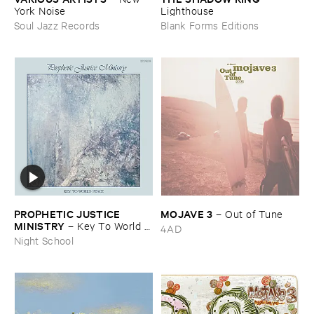
York ​Noise
Lighthouse
Soul Jazz Records
Blank Forms Editions
PROPHETIC ​JUSTICE ​
MOJAVE ​3
–
Out ​of ​Tune
MINISTRY
–
Key ​To ​World ​
4AD
Peace
Night School