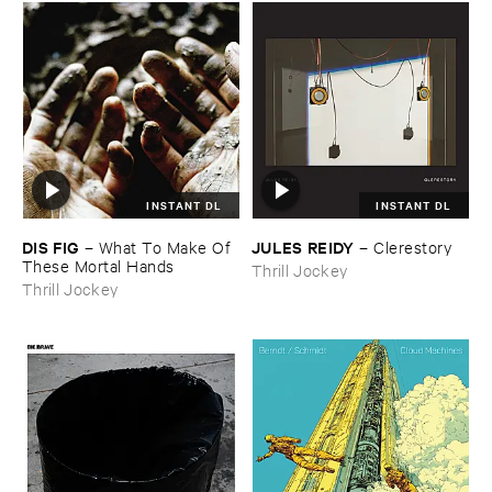
INSTANT DL
INSTANT DL
DIS ​FIG
JULES ​REIDY
–
What ​To ​Make ​Of ​
–
Clerestory
These ​Mortal ​Hands
Thrill Jockey
Thrill Jockey