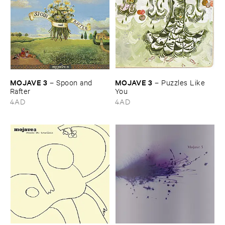
MOJAVE ​3
MOJAVE ​3
–
Spoon ​and ​
–
Puzzles ​Like ​
Rafter
You
4AD
4AD