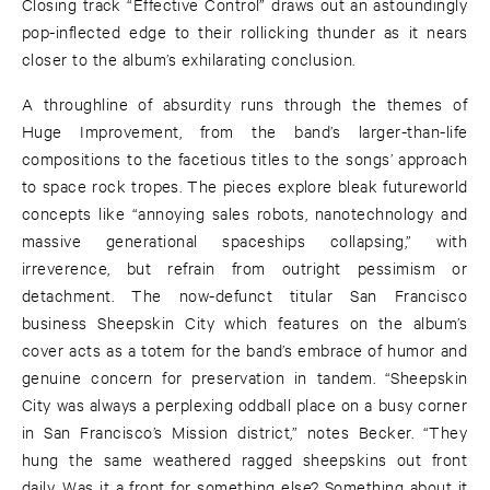
Closing track “Effective Control” draws out an astoundingly
pop-inflected edge to their rollicking thunder as it nears
closer to the album’s exhilarating conclusion.
A throughline of absurdity runs through the themes of
Huge Improvement, from the band’s larger-than-life
compositions to the facetious titles to the songs’ approach
to space rock tropes. The pieces explore bleak futureworld
concepts like “annoying sales robots, nanotechnology and
massive generational spaceships collapsing,” with
irreverence, but refrain from outright pessimism or
detachment. The now-defunct titular San Francisco
business Sheepskin City which features on the album’s
cover acts as a totem for the band’s embrace of humor and
genuine concern for preservation in tandem. “Sheepskin
City was always a perplexing oddball place on a busy corner
in San Francisco’s Mission district,” notes Becker. “They
hung the same weathered ragged sheepskins out front
daily. Was it a front for something else? Something about it