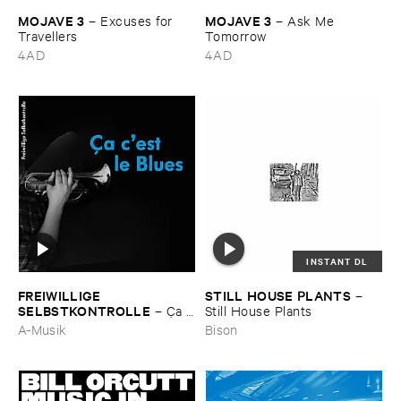
MOJAVE ​3
MOJAVE ​3
–
Excuses ​for ​
–
Ask ​Me ​
Travellers
Tomorrow
4AD
4AD
INSTANT DL
FREIWILLIGE ​
STILL ​HOUSE ​PLANTS
–
SELBSTKONTROLLE
–
Ç​a ​
Still ​House ​Plants
c'​est ​le ​Blues
A-Musik
Bison