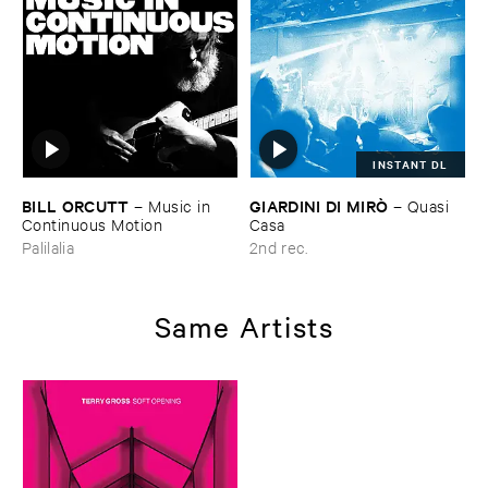
INSTANT DL
BILL ​ORCUTT
GIARDINI ​DI ​MIRÒ
–
Music ​in ​
–
Quasi ​
Continuous ​Motion
Casa
Palilalia
2nd rec.
Same Artists