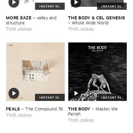
INSTANT DL
INSTANT DL
MORE ​EAZE
THE ​BODY & ​CEL ​GENESIS
–
valley ​and ​
structure
–
Whole ​Wide ​World
Thrill Jockey
Thrill Jockey
INSTANT DL
INSTANT DL
PEALS
THE ​BODY
–
The ​Compound ​76
–
Master, ​We ​
Perish
Thrill Jockey
Thrill Jockey