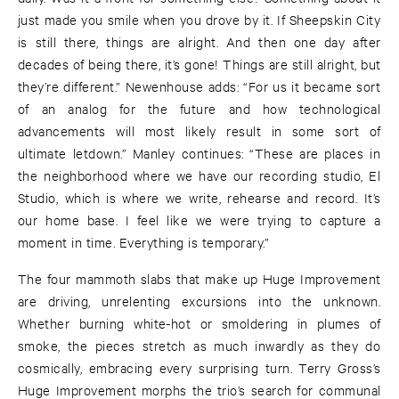
just made you smile when you drove by it. If Sheepskin City
is still there, things are alright. And then one day after
decades of being there, it’s gone! Things are still alright, but
they’re different.” Newenhouse adds: “For us it became sort
of an analog for the future and how technological
advancements will most likely result in some sort of
ultimate letdown.” Manley continues: “These are places in
the neighborhood where we have our recording studio, El
Studio, which is where we write, rehearse and record. It’s
our home base. I feel like we were trying to capture a
moment in time. Everything is temporary.”
The four mammoth slabs that make up Huge Improvement
are driving, unrelenting excursions into the unknown.
Whether burning white-hot or smoldering in plumes of
smoke, the pieces stretch as much inwardly as they do
cosmically, embracing every surprising turn. Terry Gross’s
Huge Improvement morphs the trio’s search for communal