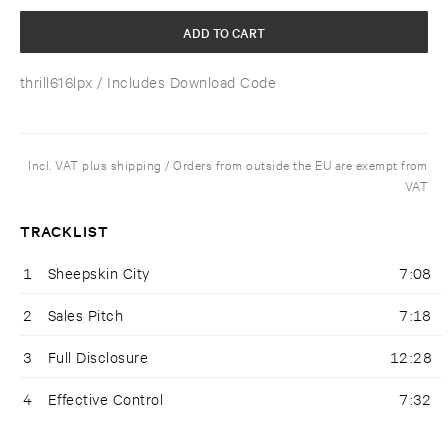
ADD TO CART
thrill616lpx
/ Includes Download Code
Incl. VAT plus shipping / Orders from outside the EU are exempt from
VAT
TRACKLIST
1
Sheepskin City
7:08
2
Sales Pitch
7:18
3
Full Disclosure
12:28
4
Effective Control
7:32