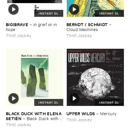
INSTANT DL
INSTANT DL
BIG|​BRAVE
BERNDT / ​SCHMIDT
–
in ​grief ​or ​in ​
–
hope
Cloud ​Machines
Thrill Jockey
Thrill Jockey
INSTANT DL
INSTANT DL
BLACK ​DUCK ​WITH ​ELENA ​
UPPER ​WILDS
–
Mercury
SETIÉ​N
–
Black ​Duck ​with ​
Thrill Jockey
Elena ​Setié​n
Thrill Jockey