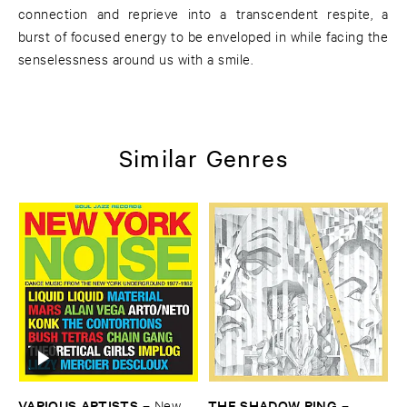
connection and reprieve into a transcendent respite, a
burst of focused energy to be enveloped in while facing the
senselessness around us with a smile.
Similar Genres
VARIOUS ​ARTISTS
THE ​SHADOW ​RING
–
New ​
–