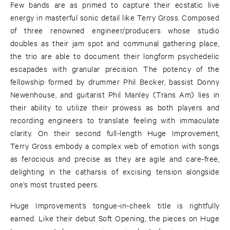
Few bands are as primed to capture their ecstatic live
energy in masterful sonic detail like Terry Gross. Composed
of three renowned engineer/producers whose studio
doubles as their jam spot and communal gathering place,
the trio are able to document their longform psychedelic
escapades with granular precision. The potency of the
fellowship formed by drummer Phil Becker, bassist Donny
Newenhouse, and guitarist Phil Manley (Trans Am) lies in
their ability to utilize their prowess as both players and
recording engineers to translate feeling with immaculate
clarity. On their second full-length Huge Improvement,
Terry Gross embody a complex web of emotion with songs
as ferocious and precise as they are agile and care-free,
delighting in the catharsis of excising tension alongside
one’s most trusted peers.
Huge Improvement’s tongue-in-cheek title is rightfully
earned. Like their debut Soft Opening, the pieces on Huge