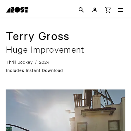
Terry Gross
Huge Improvement
Thrill Jockey
/
2024
Includes Instant Download