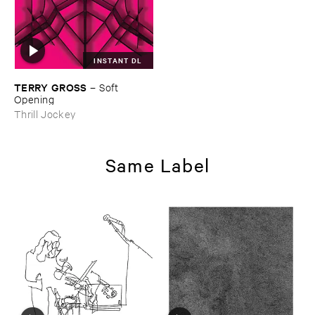
INSTANT DL
TERRY ​GROSS
–
Soft ​
Opening
Thrill Jockey
Same Label