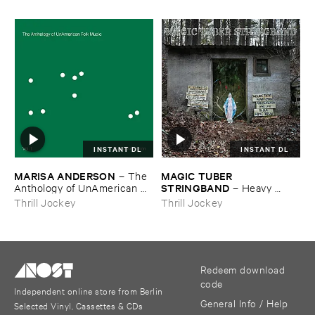
INSTANT DL
INSTANT DL
MARISA ​ANDERSON
MAGIC ​TUBER ​
–
The ​
STRINGBAND
Anthology ​of ​UnAmerican ​
–
Heavy ​
Folk ​Music
Water
Thrill Jockey
Thrill Jockey
Redeem download
code
Independent online store from Berlin
General Info / Help
Selected Vinyl, Cassettes & CDs