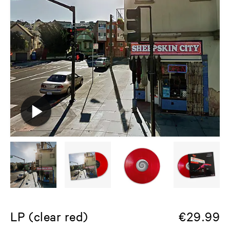
LP (clear red)
€
29.99