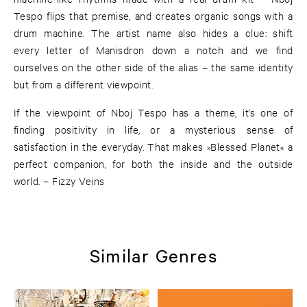
Tespo flips that premise, and creates organic songs with a
drum machine. The artist name also hides a clue: shift
every letter of Manisdron down a notch and we find
ourselves on the other side of the alias – the same identity
but from a different viewpoint.
If the viewpoint of Nboj Tespo has a theme, it’s one of
finding positivity in life, or a mysterious sense of
satisfaction in the everyday. That makes »Blessed Planet« a
perfect companion, for both the inside and the outside
world. – Fizzy Veins
Similar Genres