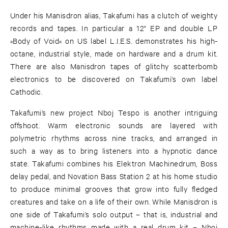
Under his Manisdron alias, Takafumi has a clutch of weighty
records and tapes. In particular a 12" EP and double LP
»Body of Void« on US label L.I.E.S. demonstrates his high-
octane, industrial style, made on hardware and a drum kit.
There are also Manisdron tapes of glitchy scatterbomb
electronics to be discovered on Takafumi’s own label
Cathodic.
Takafumi’s new project Nboj Tespo is another intriguing
offshoot. Warm electronic sounds are layered with
polymetric rhythms across nine tracks, and arranged in
such a way as to bring listeners into a hypnotic dance
state. Takafumi combines his Elektron Machinedrum, Boss
delay pedal, and Novation Bass Station 2 at his home studio
to produce minimal grooves that grow into fully fledged
creatures and take on a life of their own. While Manisdron is
one side of Takafumi’s solo output – that is, industrial and
machine-like rhythms made with a real drum kit – Nboj