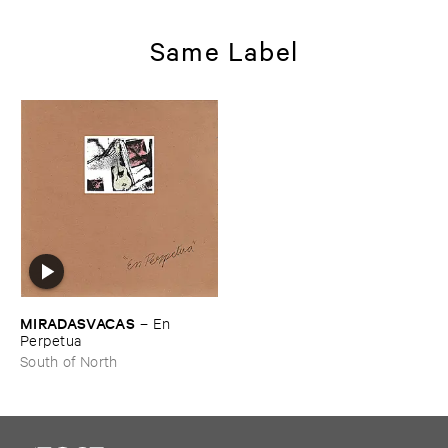
Same Label
MIRADASVACAS
–
En ​
Perpetua
South of North