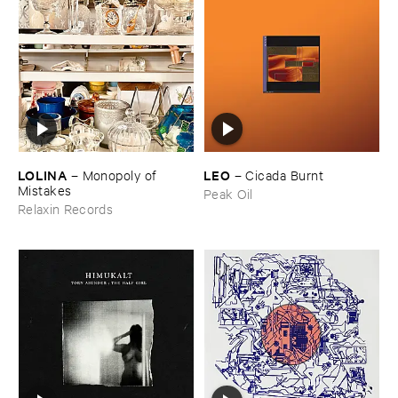
LOLINA
LEO
–
Monopoly ​of ​
–
Cicada ​Burnt
Mistakes
Peak Oil
Relaxin Records