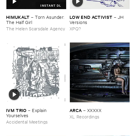
INSTANT DL
HIMUKALT
LOW ​END ​ACTIVIST
–
Torn ​Asunder: ​
–
JH ​
The ​Half ​Girl
Versions
The Helen Scarsdale Agency
XPQ?
IVM ​TRIO
ARCA
–
Explain ​
–
XXXXX
Yourselves
XL Recordings
Accidental Meetings