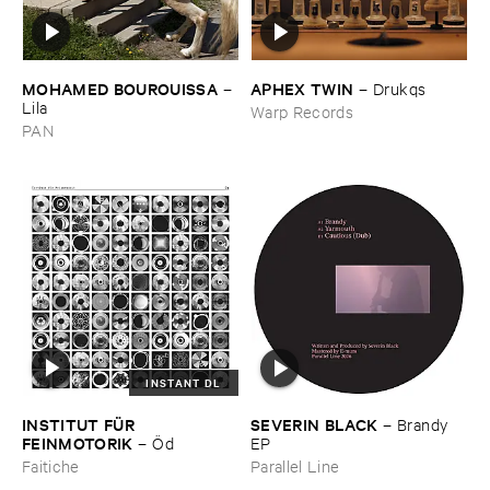
MOHAMED ​BOUROUISSA
APHEX ​TWIN
–
–
Drukqs
Lila
Warp Records
PAN
INSTANT DL
INSTITUT ​FÜ​R ​
SEVERIN ​BLACK
–
Brandy ​
FEINMOTORIK
–
Ö​d
EP
Faitiche
Parallel Line