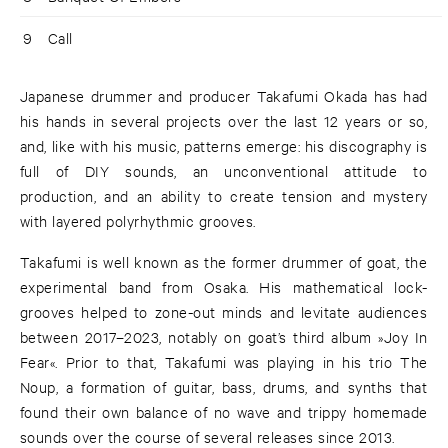
9
Call
Japanese drummer and producer Takafumi Okada has had
his hands in several projects over the last 12 years or so,
and, like with his music, patterns emerge: his discography is
full of DIY sounds, an unconventional attitude to
production, and an ability to create tension and mystery
with layered polyrhythmic grooves.
Takafumi is well known as the former drummer of goat, the
experimental band from Osaka. His mathematical lock-
grooves helped to zone-out minds and levitate audiences
between 2017–2023, notably on goat’s third album »Joy In
Fear«. Prior to that, Takafumi was playing in his trio The
Noup, a formation of guitar, bass, drums, and synths that
found their own balance of no wave and trippy homemade
sounds over the course of several releases since 2013.