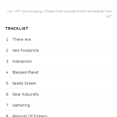
Incl. VAT plus shipping / Orders from outside the EU are exempt from
VAT
TRACKLIST
1
There Are
2
Neo Footprints
3
Interaction
4
Blessed Planet
5
Seeds Dream
6
Dear Absurdity
7
Gathering
8
Banquet Of Embers