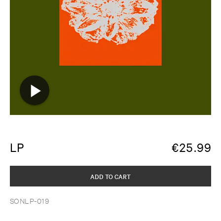
LP
€
25.99
ADD TO CART
SONLP-019