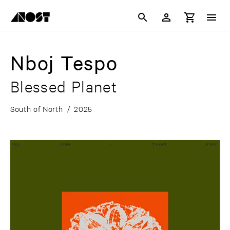
Nboj Tespo
Blessed Planet
South of North
/
2025