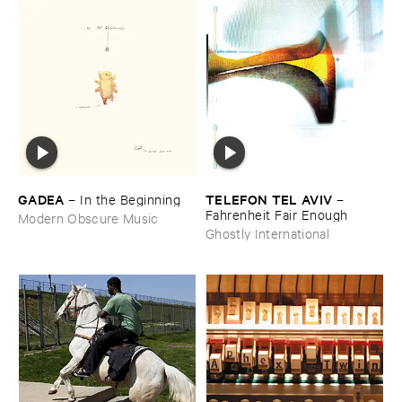
GADEA
TELEFON ​TEL ​AVIV
–
In ​the ​Beginning
–
Fahrenheit ​Fair ​Enough
Modern Obscure Music
Ghostly International