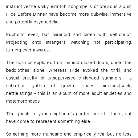
instructive.the spiky eldritch song|spells of previous album
Hide Before Dinner have become more dubwise, immersive
and potently psychedelic.
Euphoric even, but paranoid and laden with self|doubt.
Projecting onto strangers, watching not participating,
turning ever inwards.
The cosmos explored from behind closed doors, under the
bedclothes, alone. Whereas Hide evoked the thrill, and
casual cruelty, of unsupervised childhood summers - a
suburban gothic of grazed knees, hide|and|seek,
nettle|stings - this is an album of more adult anxieties and
metamorphoses.
The ghouls in your neighbour's garden are still there, but
have come to represent something else.
Something more mundane and empirically real but no less