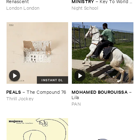
MINISTRY
Renascent
–
Key ​To ​World ​
Peace
London London
Night School
INSTANT DL
PEALS
MOHAMED ​BOUROUISSA
–
The ​Compound ​76
–
Lila
Thrill Jockey
PAN