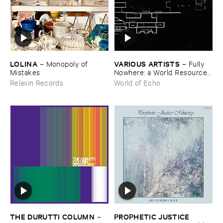
LOLINA
VARIOUS ​ARTISTS
–
Monopoly ​of ​
–
Fully ​
Mistakes
Nowhere: ​a ​World ​Resources
​archive
Relaxin Records
World of Echo
THE ​DURUTTI ​COLUMN
PROPHETIC ​JUSTICE ​
–