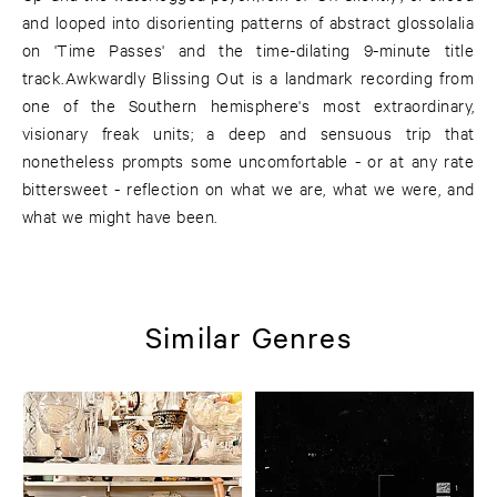
and looped into disorienting patterns of abstract glossolalia
on 'Time Passes' and the time-dilating 9-minute title
track.Awkwardly Blissing Out is a landmark recording from
one of the Southern hemisphere's most extraordinary,
visionary freak units; a deep and sensuous trip that
nonetheless prompts some uncomfortable - or at any rate
bittersweet - reflection on what we are, what we were, and
what we might have been.
Similar Genres