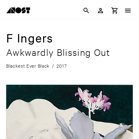
F Ingers
Awkwardly Blissing Out
Blackest Ever Black
/
2017