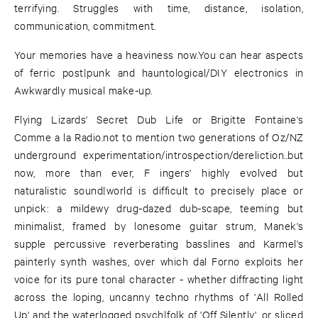
terrifying. Struggles with time, distance, isolation,
communication, commitment.
Your memories have a heaviness now.You can hear aspects
of ferric post|punk and hauntological/DIY electronics in
Awkwardly musical make-up.
Flying Lizards' Secret Dub Life or Brigitte Fontaine's
Comme a la Radio.not to mention two generations of Oz/NZ
underground experimentation/introspection/dereliction..but
now, more than ever, F ingers' highly evolved but
naturalistic sound|world is difficult to precisely place or
unpick: a mildewy drug-dazed dub-scape, teeming but
minimalist, framed by lonesome guitar strum, Manek's
supple percussive reverberating basslines and Karmel's
painterly synth washes, over which dal Forno exploits her
voice for its pure tonal character - whether diffracting light
across the loping, uncanny techno rhythms of 'All Rolled
Up' and the waterlogged psych|folk of 'Off Silently', or sliced