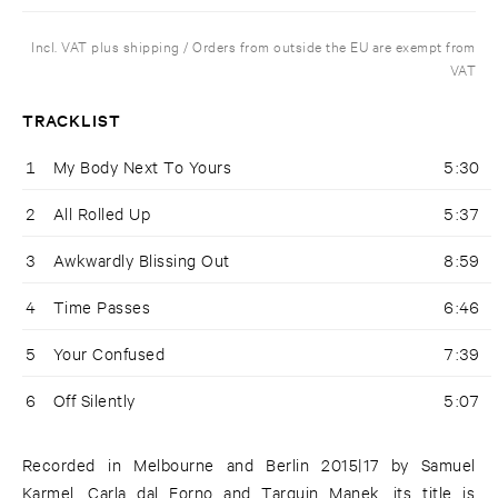
Incl. VAT plus shipping / Orders from outside the EU are exempt from
VAT
TRACKLIST
1
My Body Next To Yours
5:30
2
All Rolled Up
5:37
3
Awkwardly Blissing Out
8:59
4
Time Passes
6:46
5
Your Confused
7:39
6
Off Silently
5:07
Recorded in Melbourne and Berlin 2015|17 by Samuel
Karmel, Carla dal Forno and Tarquin Manek, its title is