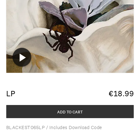
LP
€
18.99
ADD TO CART
BLACKEST065LP
/ Includes Download Code