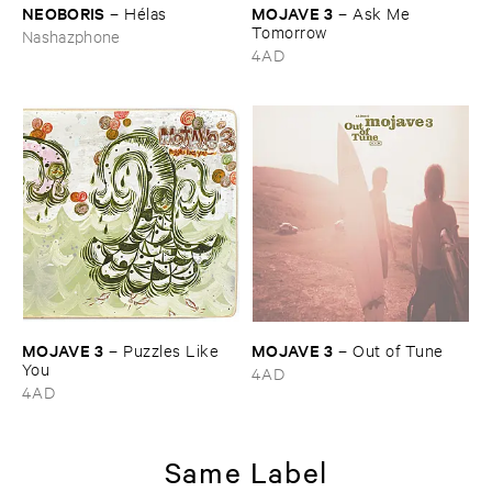
NEOBORIS
MOJAVE ​3
–
Hé​las
–
Ask ​Me ​
Tomorrow
Nashazphone
4AD
MOJAVE ​3
MOJAVE ​3
–
Puzzles ​Like ​
–
Out ​of ​Tune
You
4AD
4AD
Same Label