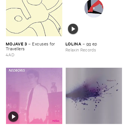
MOJAVE ​3
LOLINA
–
Excuses ​for ​
–
gg ​ep
Travellers
Relaxin Records
4AD