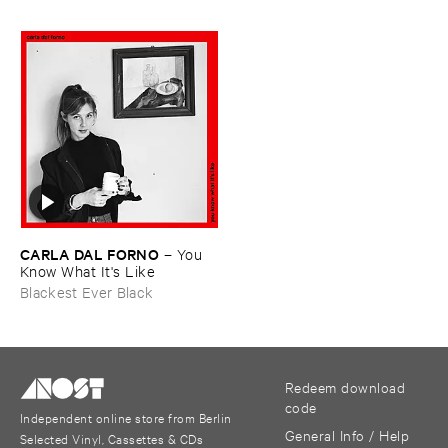
CARLA ​DAL ​FORNO
–
You ​
Know ​What ​It'​s ​Like
Blackest Ever Black
Redeem download
code
Independent online store from Berlin
General Info / Help
Selected Vinyl, Cassettes & CDs