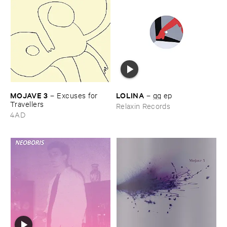
MOJAVE ​3
LOLINA
–
Excuses ​for ​
–
gg ​ep
Travellers
Relaxin Records
4AD