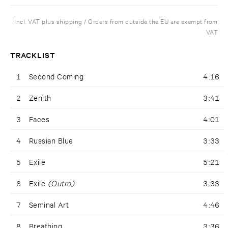
Incl. VAT plus shipping / Orders from outside the EU are exempt from
VAT
TRACKLIST
1
Second Coming
4:16
2
Zenith
3:41
3
Faces
4:01
4
Russian Blue
3:33
5
Exile
5:21
6
Exile
(Outro)
3:33
7
Seminal Art
4:46
8
Breathing
3:36