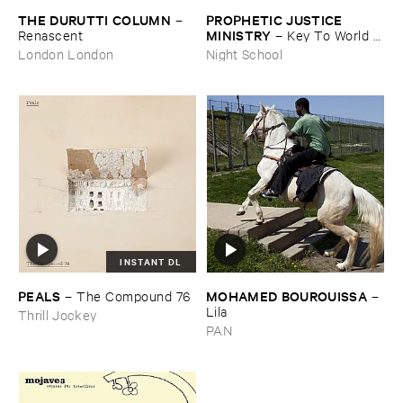
THE ​DURUTTI ​COLUMN
PROPHETIC ​JUSTICE ​
–
MINISTRY
Renascent
–
Key ​To ​World ​
Peace
London London
Night School
INSTANT DL
PEALS
MOHAMED ​BOUROUISSA
–
The ​Compound ​76
–
Lila
Thrill Jockey
PAN