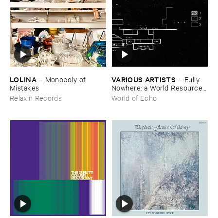
LOLINA
VARIOUS ​ARTISTS
–
Monopoly ​of ​
–
Fully ​
Mistakes
Nowhere: ​a ​World ​Resources
​archive
Relaxin Records
World of Echo