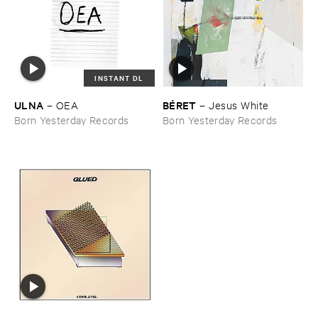
INSTANT DL
ULNA
BÉ​RET
–
OEA
–
Jesus ​White
Born Yesterday Records
Born Yesterday Records