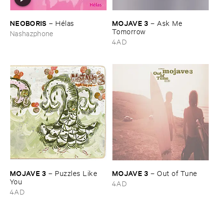
NEOBORIS
MOJAVE ​3
–
Hé​las
–
Ask ​Me ​
Tomorrow
Nashazphone
4AD
MOJAVE ​3
MOJAVE ​3
–
Puzzles ​Like ​
–
Out ​of ​Tune
You
4AD
4AD