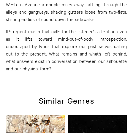
Western Avenue a couple miles away, rattling through the
alleys and gangways, shaking gutters loose from two-flats,
stirring eddies of sound down the sidewalks.
It’s urgent music that calls for the listener’s attention even
as it lifts toward mind-out-of-body introspection,
encouraged by lyrics that explore our past selves calling
out to the present. What remains and what’s left behind,
what answers exist in conversation between our silhouette
and our physical form?
Similar Genres