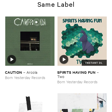
Same Label
INSTANT DL
CAUTION
SPIRITS ​HAVING ​FUN
–
Arcola
–
Two
Born Yesterday Records
Born Yesterday Records