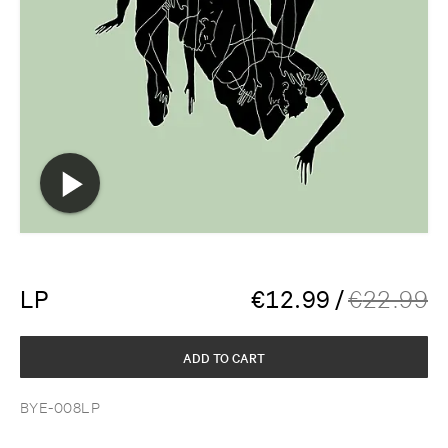
LP
€
12.99
/
€
22.99
ADD TO CART
BYE-008LP