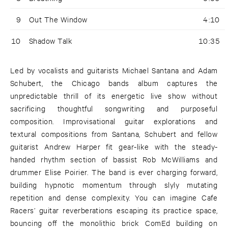
9
Out The Window
4:10
10
Shadow Talk
10:35
Led by vocalists and guitarists Michael Santana and Adam
Schubert, the Chicago bands album captures the
unpredictable thrill of its energetic live show without
sacrificing thoughtful songwriting and purposeful
composition. Improvisational guitar explorations and
textural compositions from Santana, Schubert and fellow
guitarist Andrew Harper fit gear-like with the steady-
handed rhythm section of bassist Rob McWilliams and
drummer Elise Poirier. The band is ever charging forward,
building hypnotic momentum through slyly mutating
repetition and dense complexity. You can imagine Cafe
Racers’ guitar reverberations escaping its practice space,
bouncing off the monolithic brick ComEd building on