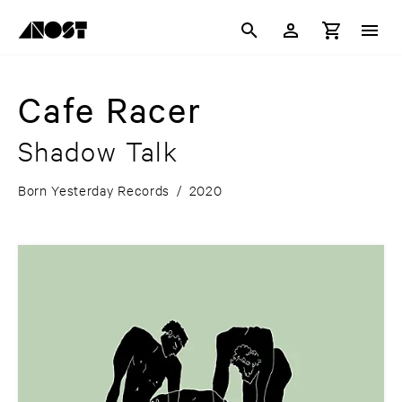
Cafe Racer
Shadow Talk
Born Yesterday Records
/
2020