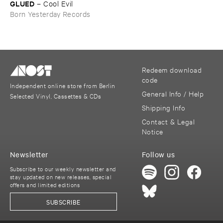
GLUED
–
Cool ​Evil
Born Yesterday Records
Redeem download
code
Independent online store from Berlin
General Info / Help
Selected Vinyl, Cassettes & CDs
Shipping Info
Contact & Legal
Notice
Newsletter
Follow us
Subscribe to our weekly newsletter and
stay updated on new releases, special
offers and limited editions
SUBSCRIBE