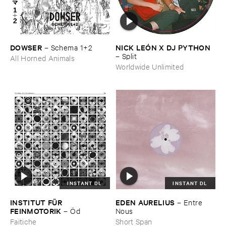
DOWSER
NICK ​LEÓ​N ​X ​DJ ​PYTHON
–
Schema ​1+​2
–
Split
All Horned Animals
Worldwide Unlimited
INSTANT DL
INSTANT DL
INSTITUT ​FÜ​R ​
EDEN ​AURELIUS
–
Entre ​
FEINMOTORIK
–
Ö​d
Nous
Faitiche
Short Span