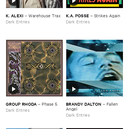
K. ​ALEXI
K.​A. ​POSSE
–
Warehouse ​Trax
–
Strikes ​Again
Dark Entries
Dark Entries
GROUP ​RHODA
BRANDY ​DALTON
–
Phase ​5
–
Fallen ​
Angel
Dark Entries
Dark Entries