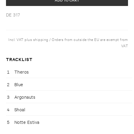
DE 317
Incl. VAT plus shipping / Orders from outside the EU are exempt from
VAT
TRACKLIST
1
Theros
2
Blue
3
Argonauts
4
Shoal
5
Notte Estiva