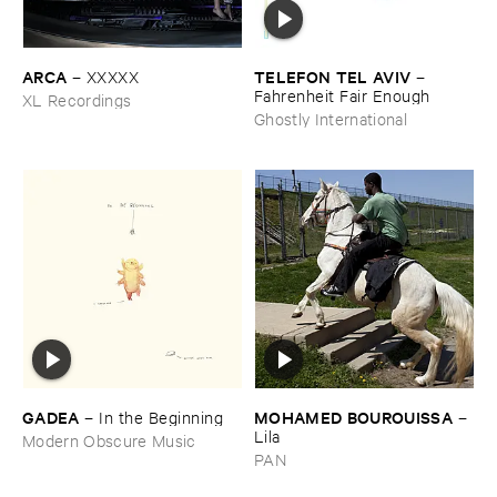
ARCA
TELEFON ​TEL ​AVIV
–
XXXXX
–
Fahrenheit ​Fair ​Enough
XL Recordings
Ghostly International
GADEA
MOHAMED ​BOUROUISSA
–
In ​the ​Beginning
–
Lila
Modern Obscure Music
PAN