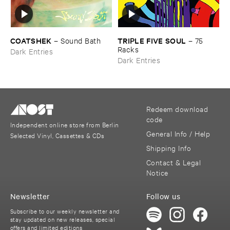
COATSHEK
TRIPLE ​FIVE ​SOUL
–
Sound ​Bath
–
75 ​
Racks
Dark Entries
Dark Entries
Redeem download
code
Independent online store from Berlin
General Info / Help
Selected Vinyl, Cassettes & CDs
Shipping Info
Contact & Legal
Notice
Newsletter
Follow us
Subscribe to our weekly newsletter and
stay updated on new releases, special
offers and limited editions