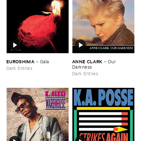
EUROSHIMA
ANNE ​CLARK
–
Gala
–
Our ​
Darkness
Dark Entries
Dark Entries