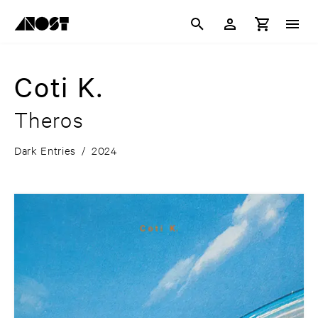
Coti K.
Theros
Dark Entries
/
2024