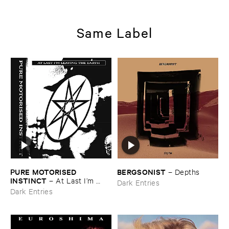
Same Label
PURE ​MOTORISED ​
BERGSONIST
–
Depths
INSTINCT
–
At ​Last ​I’​m ​
Dark Entries
Leaving ​the ​Earth
Dark Entries