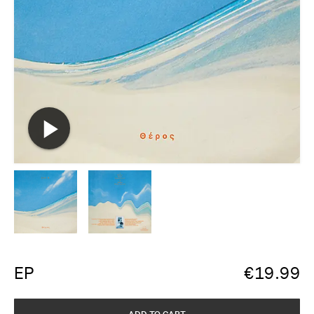
EP
€
19.99
ADD TO CART