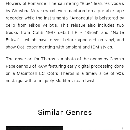
Flowers of Romance. The sauntering “Blue” features vocals
by Christina Moraki which were captured on a portable tape
recorder, while the instrumental “Argonauts” is bolstered by
cello from Nikos Veliotis. This reissue also includes two
tracks from Coti’s 1997 debut LP - “Shoal” and “Notte
Estiva” - which have never before appeared on vinyl, and
show Coti experimenting with ambient and IDM styles.
The cover art for Theros is a photo of the ocean by Giannis
Papaioannou of RAW featuring early digital processing done
on a Macintosh LC. Coti’s Theros is a timely slice of 90’s
nostalgia with a uniquely Mediterranean twist.
Similar Genres