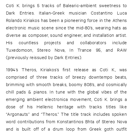
Coti K. brings 5 tracks of Balearic-ambient sweetness to
Dark Entries. Italian-Greek musician Costantino Luca
Rolando Kiriakos has been a pioneering force in the Athens
electronic music scene since the mid-80’s, wearing hats as
diverse as composer, sound engineer, and installation artist.
His countless projects and collaborators include
Tuxedomoon, Stereo Nova, In Trance 95, and RAW
(previously reissued by Dark Entries).
1994’s Theros, Kiriakos’s first release as Coti K., was
comprised of three tracks of breezy downtempo beats,
brimming with smooth breaks, boomy 808’s, and cosmically
chill pads & pianos. In tune with the global vibes of the
emerging ambient electronica movement, Coti K. brings a
dose of his Hellenic heritage with tracks titles like
“Argonauts” and “Theros.” The title track includes spoken
word contributions from Konstantinos Bhta of Stereo Nova
and is built off of a drum loop from Greek goth outfit