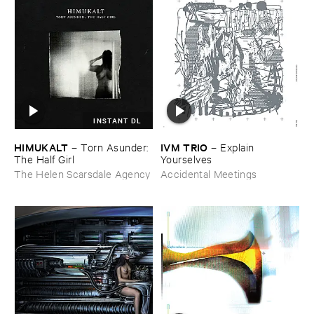
INSTANT DL
HIMUKALT
IVM ​TRIO
–
Torn ​Asunder: ​
–
Explain ​
The ​Half ​Girl
Yourselves
The Helen Scarsdale Agency
Accidental Meetings