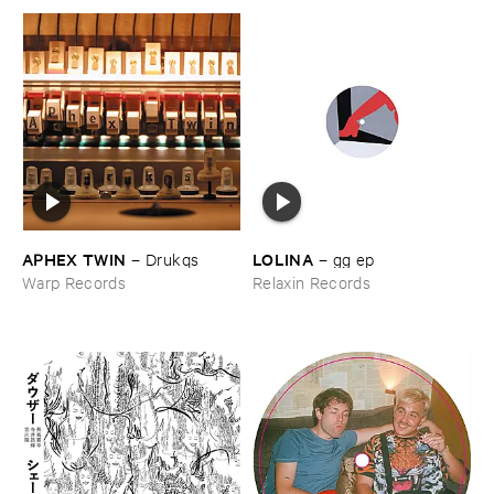
APHEX ​TWIN
LOLINA
–
Drukqs
–
gg ​ep
Warp Records
Relaxin Records