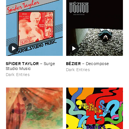
SPIDER ​TAYLOR
BÉ​ZIER
–
Surge ​
–
Decompose
Studio ​Music
Dark Entries
Dark Entries