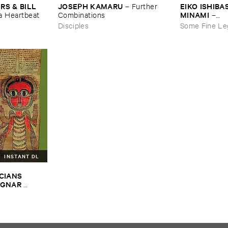
JOSEPH ​KAMARU
EIKO ​ISHIBAS
 & ​BILL ​
–
Further ​
MINAMI
Combinations
–
​a ​Heartbeat
Gasping_Sigh
Disciples
Some Fine Le
INSTANT DL
CIANS ​
GNAR ​
ALPH ​
iopian ​Musics