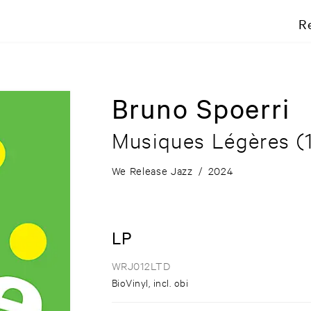
R
Bruno Spoerri
Musiques Légères (
We Release Jazz
/
2024
LP
WRJ012LTD
BioVinyl, incl. obi