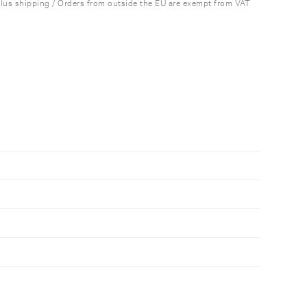
plus shipping / Orders from outside the EU are exempt from VAT