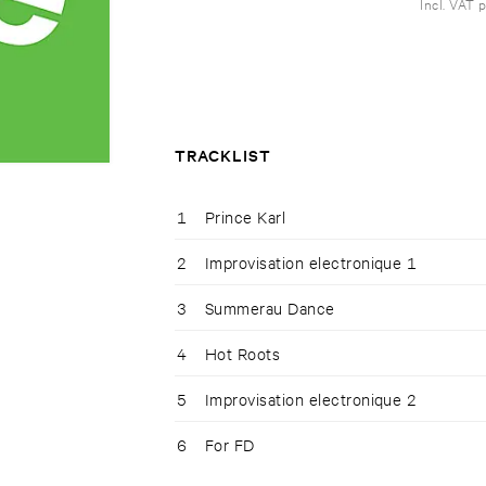
Incl. VAT 
TRACKLIST
1
Prince Karl
2
Improvisation electronique 1
3
Summerau Dance
4
Hot Roots
5
Improvisation electronique 2
6
For FD