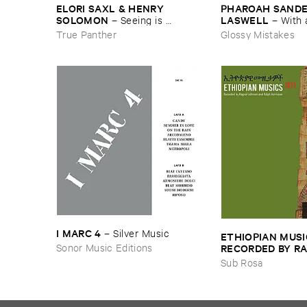
ELORI ​SAXL & ​HENRY ​
PHAROAH ​SANDERS
SOLOMON
LASWELL
–
Seeing ​is ​
–
With 
Forgetting
True Panther
Glossy Mistakes
I ​MARC ​4
–
Silver ​Music
ETHIOPIAN ​MUSI
Sonor Music Editions
RECORDED ​BY ​RA
JOHNSON ​AND ​R
Sub Rosa
HARRISSON
–
Eth
​1971