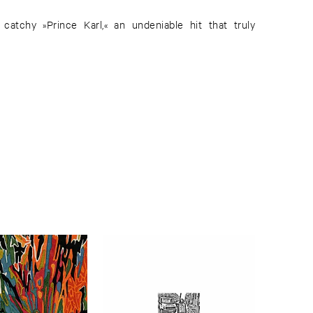
 catchy »Prince Karl,« an undeniable hit that truly