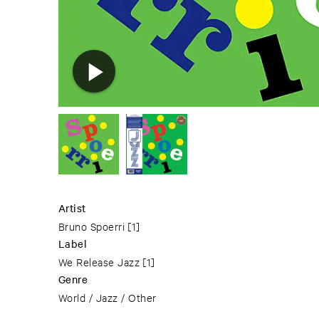
Artist
Bruno Spoerri
[1]
Label
We Release Jazz
[1]
Genre
World / Jazz / Other