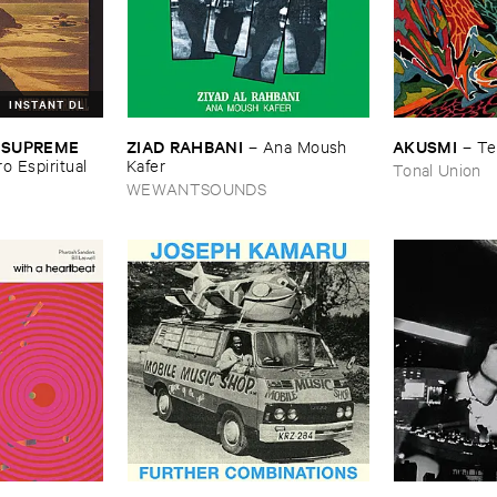
INSTANT DL
ZIAD ​RAHBANI
AKUSMI
 ​SUPREME ​
–
Ana ​Moush ​
–
Te
Kafer
ro ​Espiritual
Tonal Union
WEWANTSOUNDS