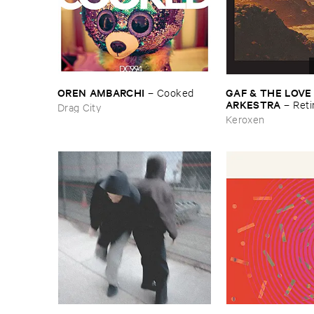
OREN ​AMBARCHI
GAF & ​THE ​LOVE
–
Cooked
ARKESTRA
–
Reti
Drag City
Keroxen