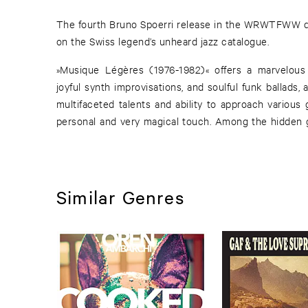
The fourth Bruno Spoerri release in the WRWTFWW di
on the Swiss legend’s unheard jazz catalogue.
»Musique Légères (1976-1982)« offers a marvelous b
joyful synth improvisations, and soulful funk ballads,
multifaceted talents and ability to approach various
personal and very magical touch. Among the hidden 
Similar Genres