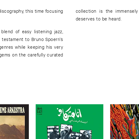
scography, this time focusing
collection is the immensely
deserves to be heard.
lend of easy listening jazz,
 a testament to Bruno Spoerri’s
 genres while keeping his very
gems on the carefully curated