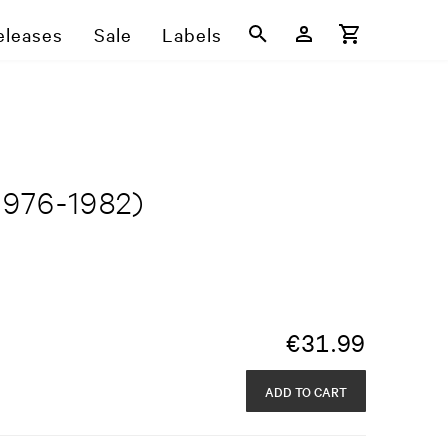
eleases
Sale
Labels
1976-1982)
€
31.99
ADD TO CART