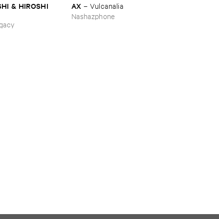
HI & ​HIROSHI ​
AX
–
Vulcanalia
Nashazphone
ing_Sobbing
gacy