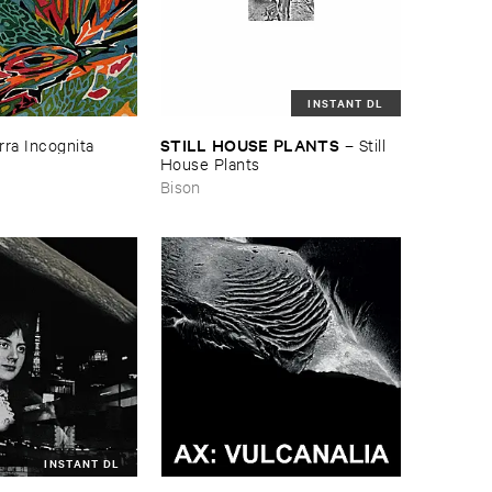
INSTANT DL
STILL ​HOUSE ​PLANTS
rra ​Incognita
–
Still ​
House ​Plants
Bison
INSTANT DL