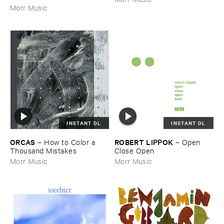
Morr Music
INSTANT DL
INSTANT DL
ORCAS
ROBERT ​LIPPOK
–
How ​to ​Color ​a ​
–
Open ​
Thousand ​Mistakes
Close ​Open
Morr Music
Morr Music