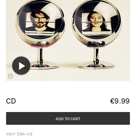
CD
€
9.99
ADD TO CART
morr 064-cd