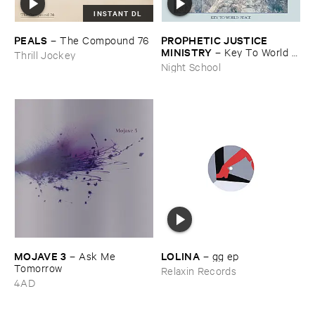
INSTANT DL
PEALS
PROPHETIC ​JUSTICE ​
–
The ​Compound ​76
MINISTRY
–
Key ​To ​World ​
Thrill Jockey
Peace
Night School
MOJAVE ​3
LOLINA
–
Ask ​Me ​
–
gg ​ep
Tomorrow
Relaxin Records
4AD