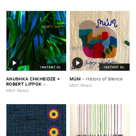
INSTANT DL
INSTANT DL
ANUSHKA ​CHKHEIDZE + ​
MÚ​M
–
History ​of ​Silence
ROBERT ​LIPPOK
–
Morr Music
Uncontrollable ​Thoughts
Morr Music