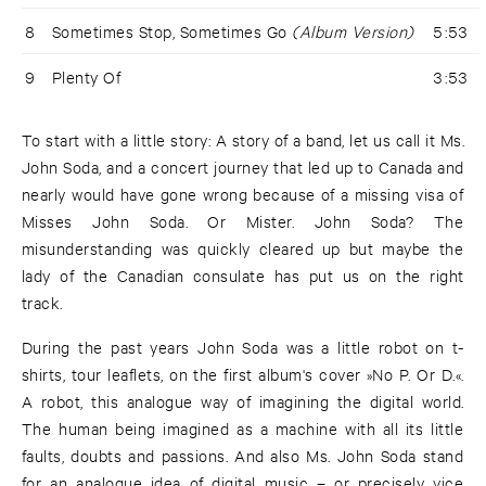
8
Sometimes Stop, Sometimes Go
(Album Version)
5:53
9
Plenty Of
3:53
To start with a little story: A story of a band, let us call it Ms.
John Soda, and a concert journey that led up to Canada and
nearly would have gone wrong because of a missing visa of
Misses John Soda. Or Mister. John Soda? The
misunderstanding was quickly cleared up but maybe the
lady of the Canadian consulate has put us on the right
track.
During the past years John Soda was a little robot on t-
shirts, tour leaflets, on the first album's cover »No P. Or D.«.
A robot, this analogue way of imagining the digital world.
The human being imagined as a machine with all its little
faults, doubts and passions. And also Ms. John Soda stand
for an analogue idea of digital music – or precisely vice