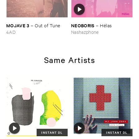
MOJAVE ​3
NEOBORIS
–
Out ​of ​Tune
–
Hé​las
4AD
Nashazphone
Same Artists
INSTANT DL
INSTANT DL