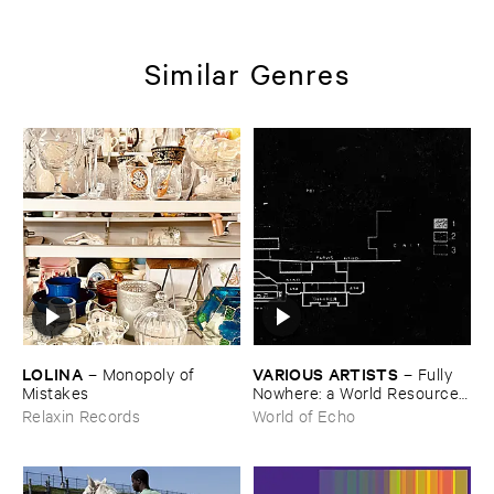
Similar Genres
LOLINA
VARIOUS ​ARTISTS
–
Monopoly ​of ​
–
Fully ​
Mistakes
Nowhere: ​a ​World ​Resources
​archive
Relaxin Records
World of Echo