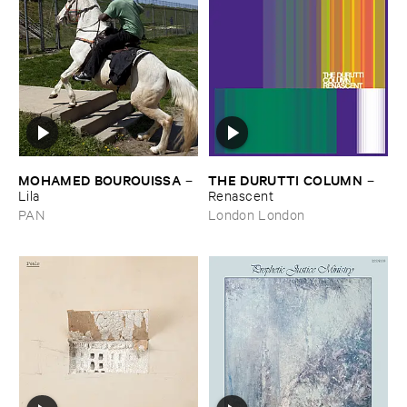
MOHAMED ​BOUROUISSA
THE ​DURUTTI ​COLUMN
–
–
Lila
Renascent
PAN
London London