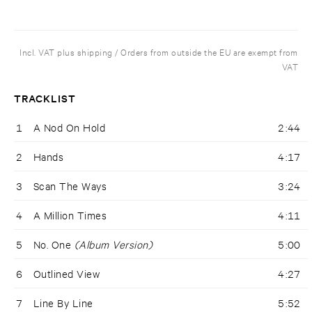
Incl. VAT plus shipping / Orders from outside the EU are exempt from
VAT
TRACKLIST
1
A Nod On Hold
2:44
2
Hands
4:17
3
Scan The Ways
3:24
4
A Million Times
4:11
5
No. One
(Album Version)
5:00
6
Outlined View
4:27
7
Line By Line
5:52