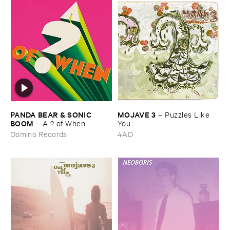
PANDA ​BEAR & ​SONIC ​
MOJAVE ​3
–
Puzzles ​Like ​
BOOM
–
A ? ​of ​When
You
Domino Records
4AD