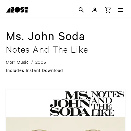
Ms. John Soda
Notes And The Like
Morr Music
/
2005
Includes Instant Download