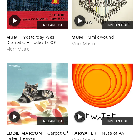
INSTANT DL
INSTANT DL
MÚ​M
MÚ​M
–
Yesterday ​Was ​
–
Smilewound
Dramatic – ​Today ​Is ​OK
Morr Music
Morr Music
INSTANT DL
INSTANT DL
EDDIE ​MARCON
TARWATER
–
Carpet ​Of
–
Nuts ​of ​Ay
​Fallen ​Leaves
Morr Music