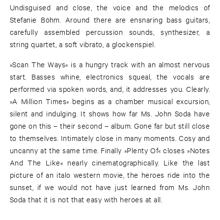
Undisguised and close, the voice and the melodics of
Stefanie Böhm. Around there are ensnaring bass guitars,
carefully assembled percussion sounds, synthesizer, a
string quartet, a soft vibrato, a glockenspiel.
»Scan The Ways« is a hungry track with an almost nervous
start. Basses whine, electronics squeal, the vocals are
performed via spoken words, and, it addresses you. Clearly.
»A Million Times» begins as a chamber musical excursion,
silent and indulging. It shows how far Ms. John Soda have
gone on this – their second – album. Gone far but still close
to themselves. Intimately close in many moments. Cosy and
uncanny at the same time. Finally »Plenty Of« closes »Notes
And The Like« nearly cinematographically. Like the last
picture of an italo western movie, the heroes ride into the
sunset, if we would not have just learned from Ms. John
Soda that it is not that easy with heroes at all.