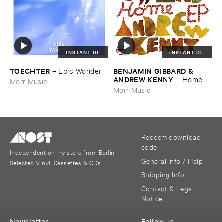
INSTANT DL
INSTANT DL
TOECHTER
BENJAMIN ​GIBBARD & ​
–
Epic ​Wonder
ANDREW ​KENNY
–
Home ​
Morr Music
EP
Morr Music
Redeem download
code
Independent online store from Berlin
General Info / Help
Selected Vinyl, Cassettes & CDs
Shipping Info
Contact & Legal
Notice
Newsletter
Follow us