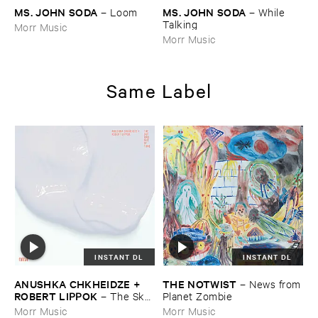
MS. ​JOHN ​SODA
MS. ​JOHN ​SODA
–
Loom
–
While ​
Talking
Morr Music
Morr Music
Same Label
INSTANT DL
INSTANT DL
ANUSHKA ​CHKHEIDZE + ​
THE ​NOTWIST
–
News ​from
ROBERT ​LIPPOK
–
The ​Sky ​
​Planet ​Zombie
Was ​Out ​of ​Tune
Morr Music
Morr Music