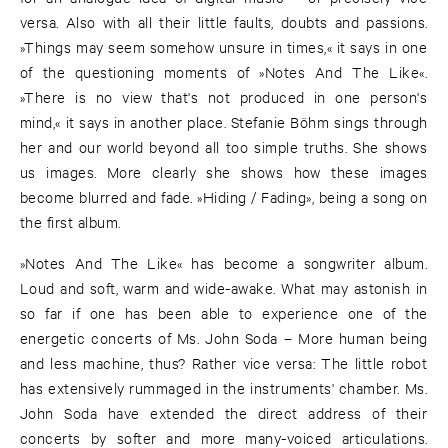
versa. Also with all their little faults, doubts and passions.
»Things may seem somehow unsure in times,« it says in one
of the questioning moments of »Notes And The Like«.
»There is no view that's not produced in one person's
mind,« it says in another place. Stefanie Böhm sings through
her and our world beyond all too simple truths. She shows
us images. More clearly she shows how these images
become blurred and fade. »Hiding / Fading», being a song on
the first album.
»Notes And The Like« has become a songwriter album.
Loud and soft, warm and wide-awake. What may astonish in
so far if one has been able to experience one of the
energetic concerts of Ms. John Soda – More human being
and less machine, thus? Rather vice versa: The little robot
has extensively rummaged in the instruments' chamber. Ms.
John Soda have extended the direct address of their
concerts by softer and more many-voiced articulations.