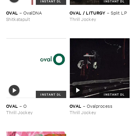
INSTANT DL
INSTANT DL
OVAL
OVAL / ​LITURGY
–
OvalDNA
–
Split ​LP
Shitkatapult
Thrill Jockey
INSTANT DL
INSTANT DL
OVAL
OVAL
–
Ovalprocess
–
O
Thrill Jockey
Thrill Jockey