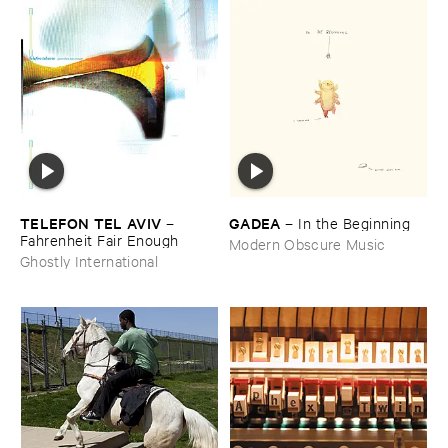
TELEFON ​TEL ​AVIV
GADEA
–
–
In ​the ​Beginning
Fahrenheit ​Fair ​Enough
Modern Obscure Music
Ghostly International