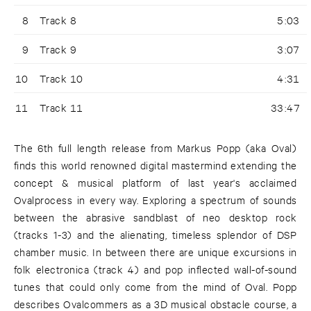
8
Track 8
5:03
9
Track 9
3:07
10
Track 10
4:31
11
Track 11
33:47
The 6th full length release from Markus Popp (aka Oval)
finds this world renowned digital mastermind extending the
concept & musical platform of last year's acclaimed
Ovalprocess in every way. Exploring a spectrum of sounds
between the abrasive sandblast of neo desktop rock
(tracks 1-3) and the alienating, timeless splendor of DSP
chamber music. In between there are unique excursions in
folk electronica (track 4) and pop inflected wall-of-sound
tunes that could only come from the mind of Oval. Popp
describes Ovalcommers as a 3D musical obstacle course, a