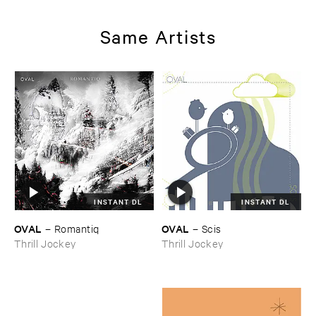
Same Artists
INSTANT DL
INSTANT DL
OVAL
OVAL
–
Romantiq
–
Scis
Thrill Jockey
Thrill Jockey