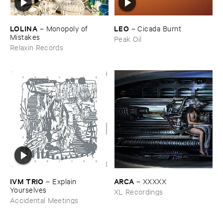
LOLINA
LEO
–
Monopoly ​of ​
–
Cicada ​Burnt
Mistakes
Peak Oil
Relaxin Records
IVM ​TRIO
ARCA
–
Explain ​
–
XXXXX
Yourselves
XL Recordings
Accidental Meetings