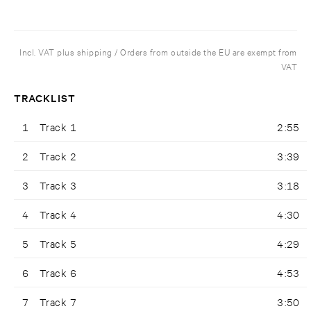
Incl. VAT plus shipping / Orders from outside the EU are exempt from
VAT
TRACKLIST
1
Track 1
2:55
2
Track 2
3:39
3
Track 3
3:18
4
Track 4
4:30
5
Track 5
4:29
6
Track 6
4:53
7
Track 7
3:50