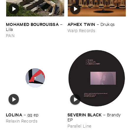
MOHAMED ​BOUROUISSA
APHEX ​TWIN
–
–
Drukqs
Lila
Warp Records
PAN
LOLINA
SEVERIN ​BLACK
–
gg ​ep
–
Brandy ​
EP
Relaxin Records
Parallel Line