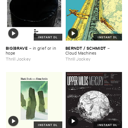
INSTANT DL
INSTANT DL
BIG|​BRAVE
BERNDT / ​SCHMIDT
–
in ​grief ​or ​in ​
–
hope
Cloud ​Machines
Thrill Jockey
Thrill Jockey
INSTANT DL
INSTANT DL