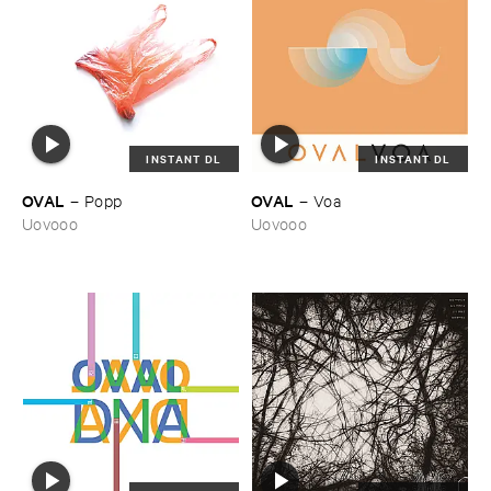
INSTANT DL
INSTANT DL
OVAL
OVAL
–
Popp
–
Voa
Uovooo
Uovooo