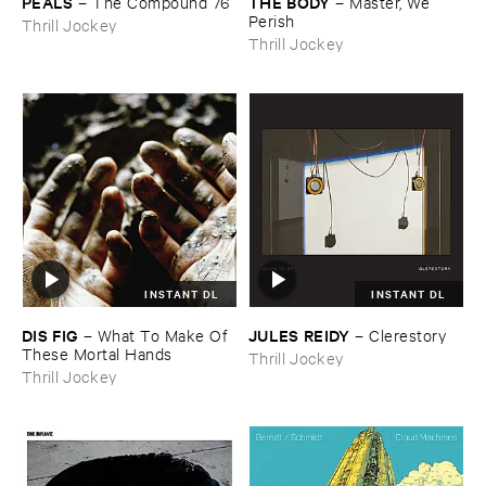
PEALS
THE ​BODY
–
The ​Compound ​76
–
Master, ​We ​
Perish
Thrill Jockey
Thrill Jockey
INSTANT DL
INSTANT DL
DIS ​FIG
JULES ​REIDY
–
What ​To ​Make ​Of ​
–
Clerestory
These ​Mortal ​Hands
Thrill Jockey
Thrill Jockey