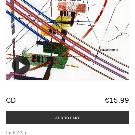
CD
€
15.99
ADD TO CART
thrill103cd