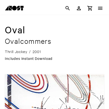
Oval
Ovalcommers
Thrill Jockey
/
2001
Includes Instant Download