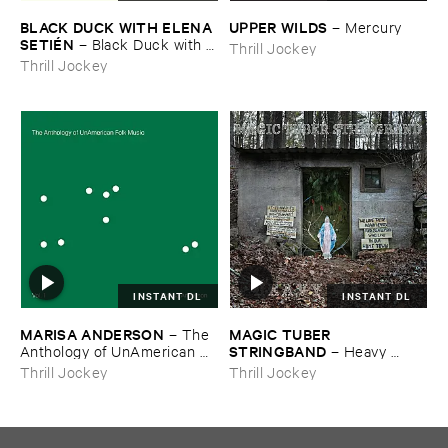
BLACK ​DUCK ​WITH ​ELENA ​
UPPER ​WILDS
–
Mercury
SETIÉ​N
–
Black ​Duck ​with ​
Thrill Jockey
Elena ​Setié​n
Thrill Jockey
INSTANT DL
INSTANT DL
MARISA ​ANDERSON
MAGIC ​TUBER ​
–
The ​
STRINGBAND
Anthology ​of ​UnAmerican ​
–
Heavy ​
Folk ​Music
Water
Thrill Jockey
Thrill Jockey