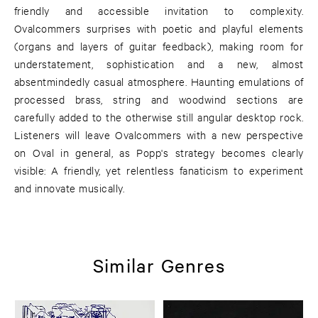
friendly and accessible invitation to complexity.
Ovalcommers surprises with poetic and playful elements
(organs and layers of guitar feedback), making room for
understatement, sophistication and a new, almost
absentmindedly casual atmosphere. Haunting emulations of
processed brass, string and woodwind sections are
carefully added to the otherwise still angular desktop rock.
Listeners will leave Ovalcommers with a new perspective
on Oval in general, as Popp's strategy becomes clearly
visible: A friendly, yet relentless fanaticism to experiment
and innovate musically.
Similar Genres