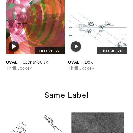
INSTANT DL
INSTANT DL
OVAL
OVAL
–
Szenariodisk
–
Dok
Thrill Jockey
Thrill Jockey
Same Label