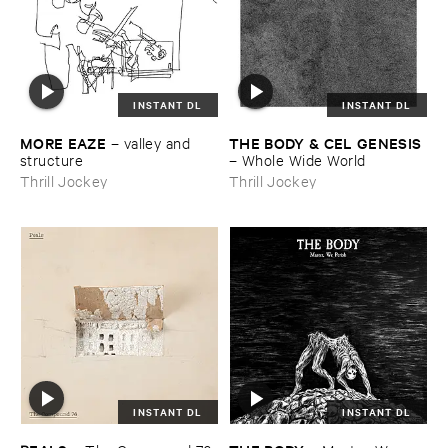
INSTANT DL
INSTANT DL
MORE ​EAZE
THE ​BODY & ​CEL ​GENESIS
–
valley ​and ​
structure
–
Whole ​Wide ​World
Thrill Jockey
Thrill Jockey
INSTANT DL
INSTANT DL