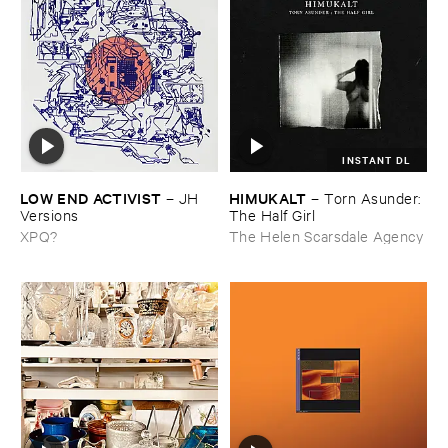
INSTANT DL
LOW ​END ​ACTIVIST
HIMUKALT
–
JH ​
–
Torn ​Asunder: ​
Versions
The ​Half ​Girl
XPQ?
The Helen Scarsdale Agency