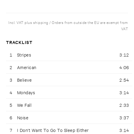
Incl. VAT plus shipping / Orders from outside the EU are exempt from
VAT
TRACKLIST
1
Stripes
3:12
2
American
4:06
3
Believe
2:54
4
Mondays
3:14
5
We Fall
2:33
6
Noise
3:37
7
I Don't Want To Go To Sleep Either
3:14