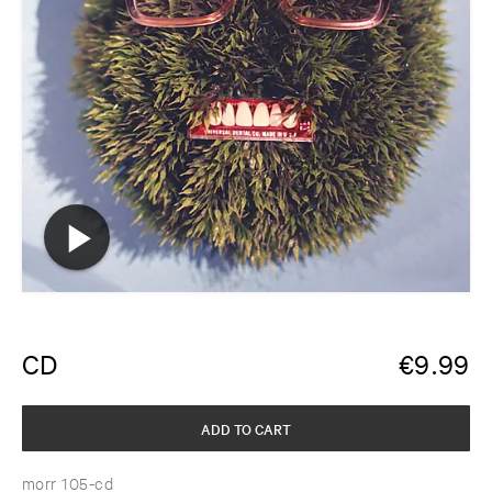
CD
€
9.99
ADD TO CART
morr 105-cd