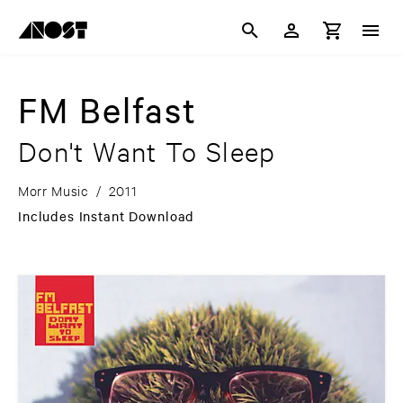
FM Belfast
Don't Want To Sleep
Morr Music
/
2011
Includes Instant Download