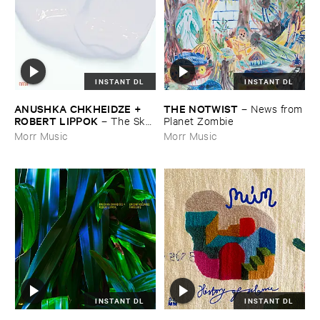
INSTANT DL
INSTANT DL
ANUSHKA ​CHKHEIDZE + ​
THE ​NOTWIST
–
News ​from
ROBERT ​LIPPOK
–
The ​Sky ​
​Planet ​Zombie
Was ​Out ​of ​Tune
Morr Music
Morr Music
INSTANT DL
INSTANT DL