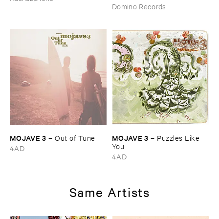
Domino Records
MOJAVE ​3
MOJAVE ​3
–
Out ​of ​Tune
–
Puzzles ​Like ​
You
4AD
4AD
Same Artists