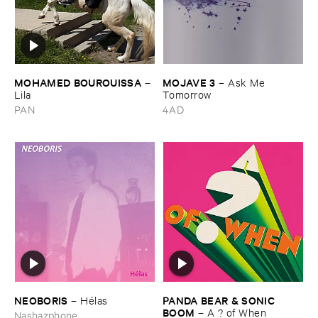
MOHAMED ​BOUROUISSA
MOJAVE ​3
–
–
Ask ​Me ​
Lila
Tomorrow
PAN
4AD
NEOBORIS
PANDA ​BEAR & ​SONIC ​
–
Hé​las
BOOM
–
A ? ​of ​When
Nashazphone