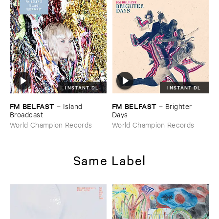
INSTANT DL
INSTANT DL
FM ​BELFAST
FM ​BELFAST
–
Island ​
–
Brighter ​
Broadcast
Days
World Champion Records
World Champion Records
Same Label