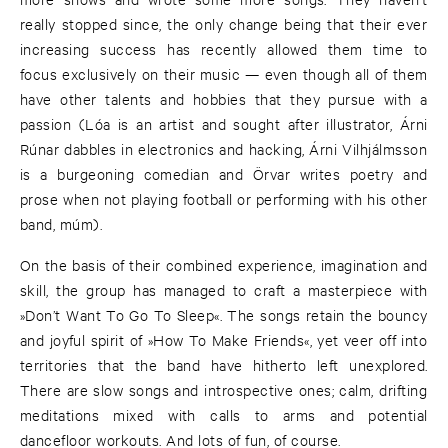
really stopped since, the only change being that their ever
increasing success has recently allowed them time to
focus exclusively on their music — even though all of them
have other talents and hobbies that they pursue with a
passion (Lóa is an artist and sought after illustrator, Árni
Rúnar dabbles in electronics and hacking, Árni Vilhjálmsson
is a burgeoning comedian and Örvar writes poetry and
prose when not playing football or performing with his other
band, múm).
On the basis of their combined experience, imagination and
skill, the group has managed to craft a masterpiece with
»Don’t Want To Go To Sleep«. The songs retain the bouncy
and joyful spirit of »How To Make Friends«, yet veer off into
territories that the band have hitherto left unexplored.
There are slow songs and introspective ones; calm, drifting
meditations mixed with calls to arms and potential
dancefloor workouts. And lots of fun, of course.