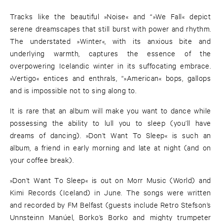
Tracks like the beautiful »Noise« and “»We Fall« depict
serene dreamscapes that still burst with power and rhythm.
The understated »Winter«, with its anxious bite and
underlying warmth, captures the essence of the
overpowering Icelandic winter in its suffocating embrace.
»Vertigo« entices and enthrals, “»American« bops, gallops
and is impossible not to sing along to.
It is rare that an album will make you want to dance while
possessing the ability to lull you to sleep (you’ll have
dreams of dancing). »Don’t Want To Sleep« is such an
album, a friend in early morning and late at night (and on
your coffee break).
»Don’t Want To Sleep« is out on Morr Music (World) and
Kimi Records (Iceland) in June. The songs were written
and recorded by FM Belfast (guests include Retro Stefson’s
Unnsteinn Manúel, Borko’s Borko and mighty trumpeter