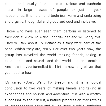
can — and usually does — induce unique and euphoric
states in large crowds of people, or just in your
headphones. It is harsh and technical, warm and embracing
and organic, thoughtful and giddy and cool and inclusive.
Those who have ever seen them perform or listened to
their début, »How To Make Friends«, can and will verify this.
They will talk about FM Belfast as if they were part of the
band. Which they are, really. For over two years now, the
group has travelled the world, making friends, taking in
experiences and sounds and the world and one another.
And now they’ve funnelled it all into a new long player that
you need to hear.
It’s called »Don’t Want To Sleep« and it is a logical
conclusion to two years of making friends and taking in
experiences and sounds and adventure. It is also a worthy
successor to their debut, a natural progression that retains
its predecessor’s spirit and builds upon it while exploring