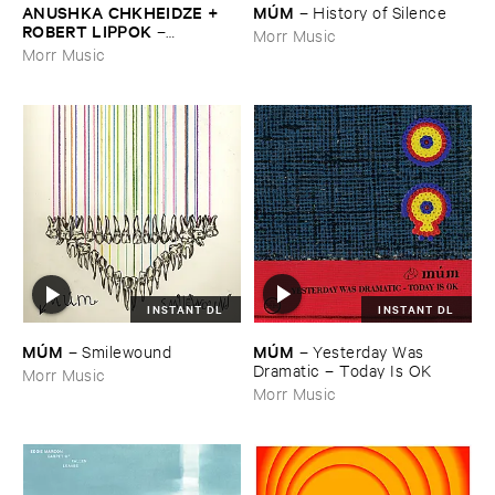
ANUSHKA ​CHKHEIDZE + ​
MÚ​M
–
History ​of ​Silence
ROBERT ​LIPPOK
–
Morr Music
Uncontrollable ​Thoughts
Morr Music
INSTANT DL
INSTANT DL
MÚ​M
MÚ​M
–
Yesterday ​Was ​
–
Smilewound
Dramatic – ​Today ​Is ​OK
Morr Music
Morr Music