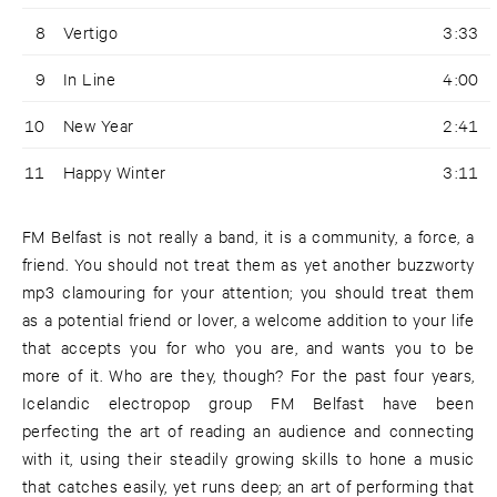
8
Vertigo
3:33
9
In Line
4:00
10
New Year
2:41
11
Happy Winter
3:11
FM Belfast is not really a band, it is a community, a force, a
friend. You should not treat them as yet another buzzworty
mp3 clamouring for your attention; you should treat them
as a potential friend or lover, a welcome addition to your life
that accepts you for who you are, and wants you to be
more of it. Who are they, though? For the past four years,
Icelandic electropop group FM Belfast have been
perfecting the art of reading an audience and connecting
with it, using their steadily growing skills to hone a music
that catches easily, yet runs deep; an art of performing that