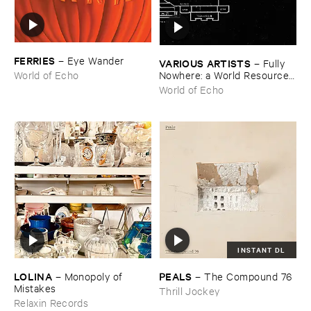
FERRIES
–
Eye ​Wander
VARIOUS ​ARTISTS
–
Fully ​
Nowhere: ​a ​World ​Resources
World of Echo
​archive
World of Echo
INSTANT DL
LOLINA
PEALS
–
Monopoly ​of ​
–
The ​Compound ​76
Mistakes
Thrill Jockey
Relaxin Records