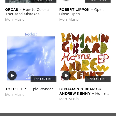
ORCAS
ROBERT ​LIPPOK
–
How ​to ​Color ​a ​
–
Open ​
Thousand ​Mistakes
Close ​Open
Morr Music
Morr Music
INSTANT DL
INSTANT DL
TOECHTER
BENJAMIN ​GIBBARD & ​
–
Epic ​Wonder
ANDREW ​KENNY
–
Home ​
Morr Music
EP
Morr Music