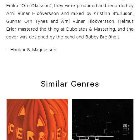
Eiríkur Orri Ólafsson), they were produced and recorded by
Árni Rúnar Hlöðversson and mixed by Kristinn Sturluson,
Gunnar Örn Tynes and Árni Rúnar Hlöðversson. Helmut
Erler mastered the thing at Dubplates & Mastering, and the
cover was designed by the band and Bobby Breiðholt.
– Haukur S. Magnússon
Similar Genres