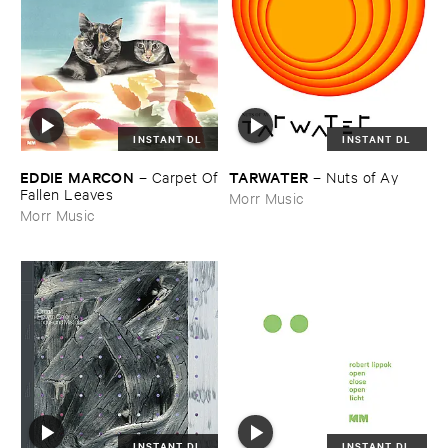
INSTANT DL
INSTANT DL
EDDIE ​MARCON
TARWATER
–
Carpet ​Of
–
Nuts ​of ​Ay
​Fallen ​Leaves
Morr Music
Morr Music
INSTANT DL
INSTANT DL