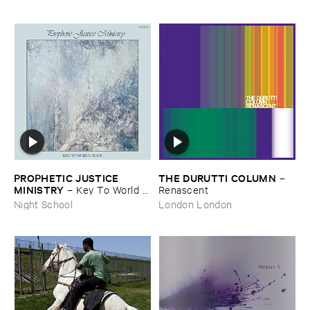
PROPHETIC ​JUSTICE ​
THE ​DURUTTI ​COLUMN
–
MINISTRY
–
Key ​To ​World ​
Renascent
Peace
Night School
London London