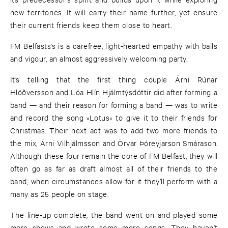
new territories. It will carry their name further, yet ensure
their current friends keep them close to heart.
FM Belfasts’s is a carefree, light-hearted empathy with balls
and vigour, an almost aggressively welcoming party.
It’s telling that the first thing couple Árni Rúnar
Hlöðversson and Lóa Hlín Hjálmtýsdóttir did after forming a
band — and their reason for forming a band — was to write
and record the song »Lotus« to give it to their friends for
Christmas. Their next act was to add two more friends to
the mix, Árni Vilhjálmsson and Örvar Þóreyjarson Smárason.
Although these four remain the core of FM Belfast, they will
often go as far as draft almost all of their friends to the
band; when circumstances allow for it they’ll perform with a
many as 25 people on stage.
The line-up complete, the band went on and played some
more shows and wrote some more songs. They haven’t