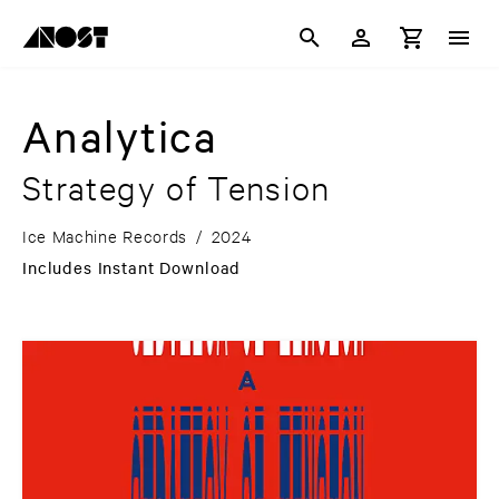
Analytica
Strategy of Tension
Ice Machine Records
/
2024
Includes Instant Download