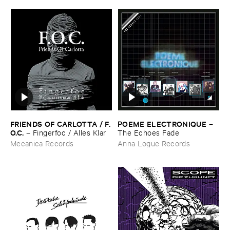
FRIENDS ​OF ​CARLOTTA / ​F.​
POEME ​ELECTRONIQUE
–
O.​C.
–
Fingerfoc / ​Alles ​Klar
The ​Echoes ​Fade
Mecanica Records
Anna Logue Records