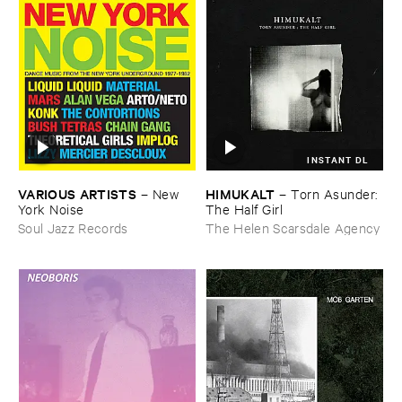
INSTANT DL
VARIOUS ​ARTISTS
HIMUKALT
–
New ​
–
Torn ​Asunder: ​
York ​Noise
The ​Half ​Girl
Soul Jazz Records
The Helen Scarsdale Agency