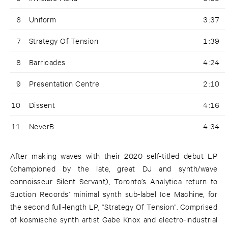
6
Uniform
3:37
7
Strategy Of Tension
1:39
8
Barricades
4:24
9
Presentation Centre
2:10
10
Dissent
4:16
11
NeverB
4:34
After making waves with their 2020 self-titled debut LP
(championed by the late, great DJ and synth/wave
connoisseur Silent Servant), Toronto’s Analytica return to
Suction Records’ minimal synth sub-label Ice Machine, for
the second full-length LP, “Strategy Of Tension”. Comprised
of kosmische synth artist Gabe Knox and electro-industrial