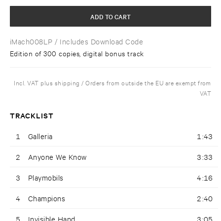
ADD TO CART
iMach008LP
/ Includes Download Code
Edition of 300 copies, digital bonus track
Incl. VAT plus shipping / Orders from outside the EU are exempt from
VAT
TRACKLIST
1
Galleria
1:43
2
Anyone We Know
3:33
3
Playmobils
4:16
4
Champions
2:40
5
Invisible Hand
3:05