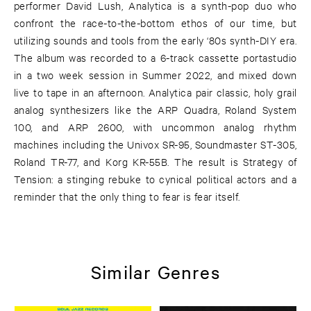
performer David Lush, Analytica is a synth-pop duo who
confront the race-to-the-bottom ethos of our time, but
utilizing sounds and tools from the early ‘80s synth-DIY era.
The album was recorded to a 6-track cassette portastudio
in a two week session in Summer 2022, and mixed down
live to tape in an afternoon. Analytica pair classic, holy grail
analog synthesizers like the ARP Quadra, Roland System
100, and ARP 2600, with uncommon analog rhythm
machines including the Univox SR-95, Soundmaster ST-305,
Roland TR-77, and Korg KR-55B. The result is Strategy of
Tension: a stinging rebuke to cynical political actors and a
reminder that the only thing to fear is fear itself.
Similar Genres