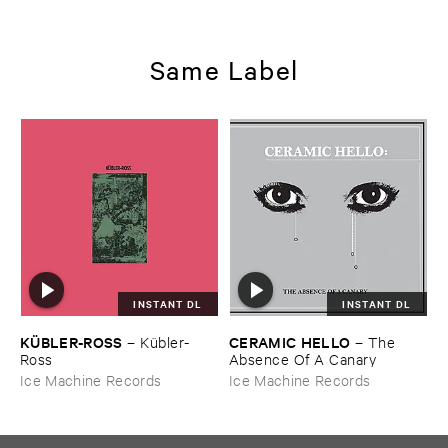
Same Label
INSTANT DL
INSTANT DL
KÜ​BLER-​ROSS
CERAMIC ​HELLO
–
Kü​bler-​
–
The ​
Ross
Absence ​Of ​A ​Canary
Ice Machine Records
Ice Machine Records