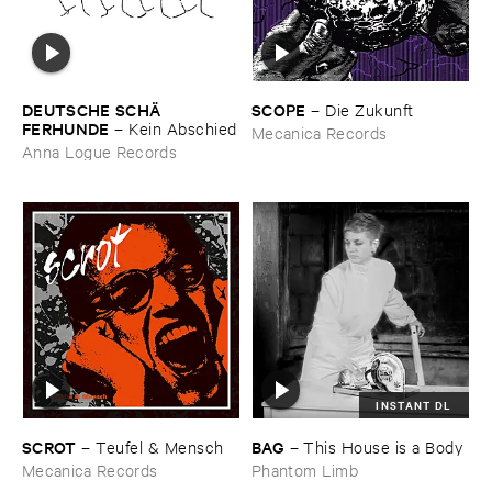
DEUTSCHE ​SCHÄ​
SCOPE
–
Die ​Zukunft
FERHUNDE
–
Kein ​Abschied
Mecanica Records
Anna Logue Records
INSTANT DL
SCROT
BAG
–
Teufel & ​Mensch
–
This ​House ​is ​a ​Body
Mecanica Records
Phantom Limb