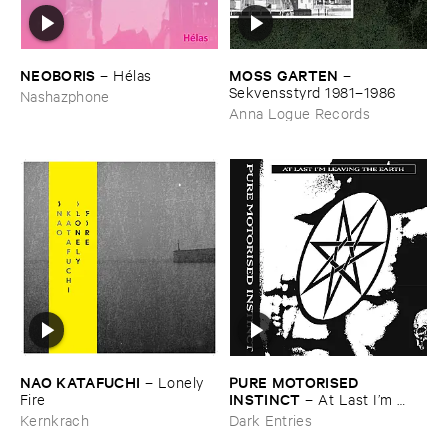
NEOBORIS
MOSS ​GARTEN
–
Hé​las
–
Sekvensstyrd ​1981–​1986
Nashazphone
Anna Logue Records
NAO ​KATAFUCHI
PURE ​MOTORISED ​
–
Lonely ​
INSTINCT
Fire
–
At ​Last ​I’​m ​
Leaving ​the ​Earth
Kernkrach
Dark Entries