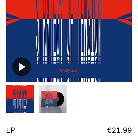
LP
€
21.99