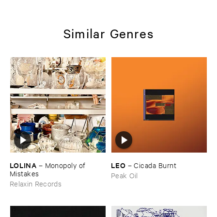
Similar Genres
LOLINA
LEO
–
Monopoly ​of ​
–
Cicada ​Burnt
Mistakes
Peak Oil
Relaxin Records