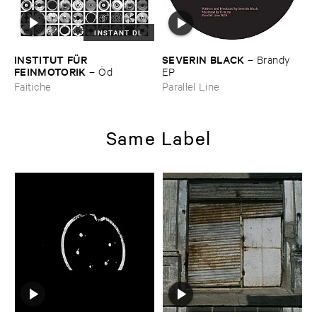
INSTANT DL
INSTITUT ​FÜ​R ​
SEVERIN ​BLACK
–
Brandy ​
FEINMOTORIK
–
Ö​d
EP
Faitiche
Parallel Line
Same Label