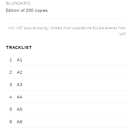
BLUNDAR12
Edition of 200 copies
Incl. VAT plus shipping / Orders from outside the EU are exempt from
VAT
TRACKLIST
1
A1
2
A2
3
A3
4
A4
5
A5
6
A6