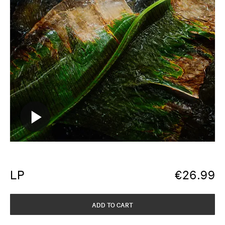
LP
€
26.99
ADD TO CART