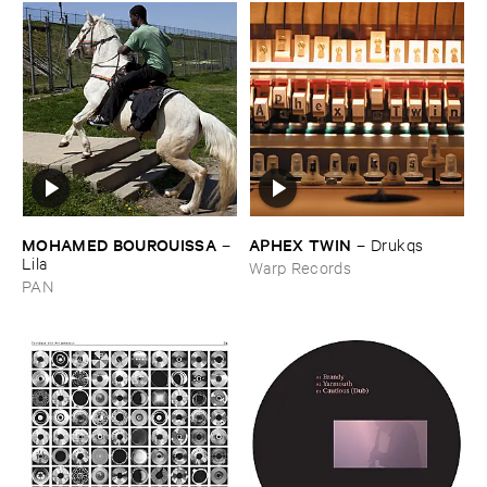
MOHAMED ​BOUROUISSA
APHEX ​TWIN
–
–
Drukqs
Lila
Warp Records
PAN