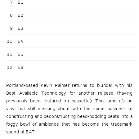
7
B1
8
B2
9
B3
10
B4
11
B5
12
B6
Portland-based Kevin Palmer returns to blundar with his
Best Available Technology for another release (having
previously been featured on cassette). This time it’s on
vinyl but still messing about with the same business of
constructing and deconstructing head-nodding beats into a
foggy bowl of ambience that has become the trademark
sound of BAT.