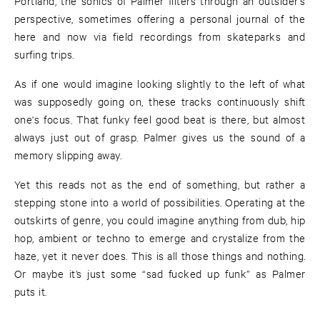
Portland, the sonics of Palmer filters through an outsider’s
perspective, sometimes offering a personal journal of the
here and now via field recordings from skateparks and
surfing trips.
As if one would imagine looking slightly to the left of what
was supposedly going on, these tracks continuously shift
one's focus. That funky feel good beat is there, but almost
always just out of grasp. Palmer gives us the sound of a
memory slipping away.
Yet this reads not as the end of something, but rather a
stepping stone into a world of possibilities. Operating at the
outskirts of genre, you could imagine anything from dub, hip
hop, ambient or techno to emerge and crystalize from the
haze, yet it never does. This is all those things and nothing.
Or maybe it’s just some “sad fucked up funk” as Palmer
puts it.