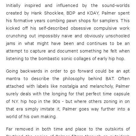
Initially inspired and influenced by the sound-worlds
created by Hank Shocklee, BDP and KDAY, Palmer spent
his formative years combing pawn shops for samplers. This
kicked off his self-described obsessive compulsive work
crunching out impossibly naive and obviously unschooled
jams in what might have been and continues to be an
attempt to capture and document something he felt when
listening to the bombastic sonic collages of early hip hop.
Going backwards in order to go forward could be an apt
mantra to describe the philosophy behind BAT. Often
attached with labels like nostalgia and melancholy, Palmer
surely deals with the longing for that perfect time capsule
of N.Y. hip hop in the 90s - but where others zoning in on
that era simply imitate it, Palmer goes way further into a
world of his own making.
Far removed in both time and place to the outskirts of