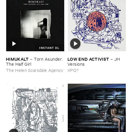
INSTANT DL
HIMUKALT
LOW ​END ​ACTIVIST
–
Torn ​Asunder: ​
–
JH ​
The ​Half ​Girl
Versions
The Helen Scarsdale Agency
XPQ?