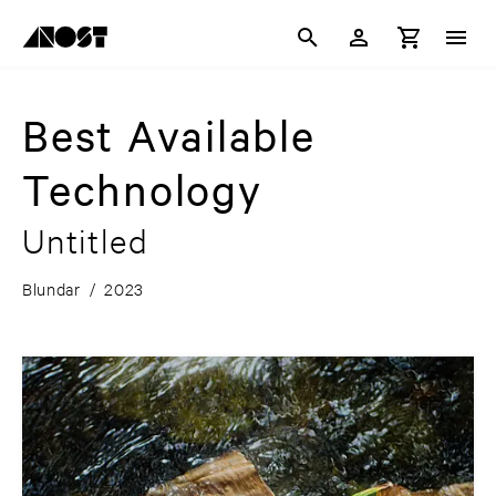
Best Available
Technology
Untitled
Blundar
/
2023