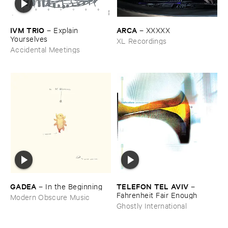
IVM ​TRIO
ARCA
–
Explain ​
–
XXXXX
Yourselves
XL Recordings
Accidental Meetings
GADEA
TELEFON ​TEL ​AVIV
–
In ​the ​Beginning
–
Fahrenheit ​Fair ​Enough
Modern Obscure Music
Ghostly International