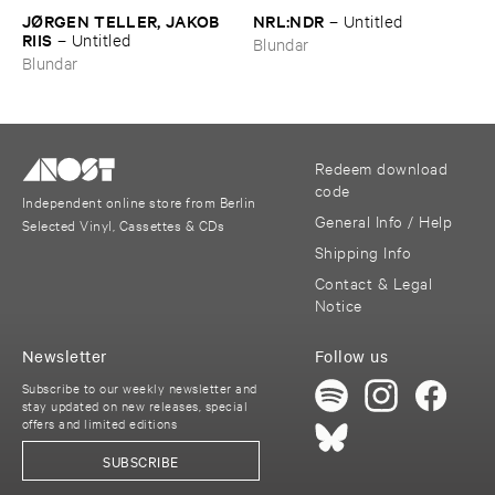
JØ​RGEN ​TELLER, ​JAKOB ​
NRL:​NDR
–
Untitled
RIIS
–
Untitled
Blundar
Blundar
Redeem download
code
Independent online store from Berlin
General Info / Help
Selected Vinyl, Cassettes & CDs
Shipping Info
Contact & Legal
Notice
Newsletter
Follow us
Subscribe to our weekly newsletter and
stay updated on new releases, special
offers and limited editions
SUBSCRIBE