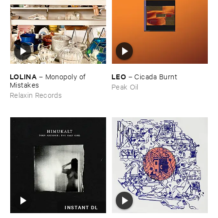
LOLINA
LEO
–
Monopoly ​of ​
–
Cicada ​Burnt
Mistakes
Peak Oil
Relaxin Records
INSTANT DL