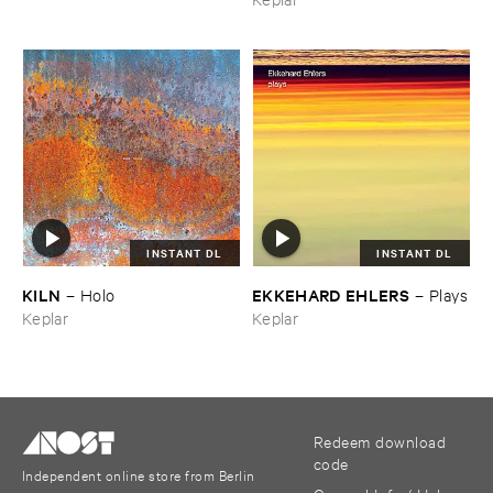
INSTANT DL
INSTANT DL
KILN
EKKEHARD ​EHLERS
–
Holo
–
Plays
Keplar
Keplar
Redeem download
code
Independent online store from Berlin