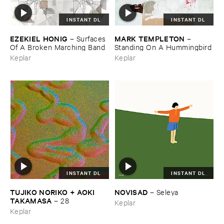
INSTANT DL
INSTANT DL
EZEKIEL ​HONIG
MARK ​TEMPLETON
–
Surfaces ​
–
Of ​A ​Broken ​Marching ​Band
Standing ​On ​A ​Hummingbird
Keplar
Keplar
INSTANT DL
INSTANT DL
TUJIKO ​NORIKO + ​AOKI ​
NOVISAD
–
Seleya
TAKAMASA
–
28
Keplar
Keplar