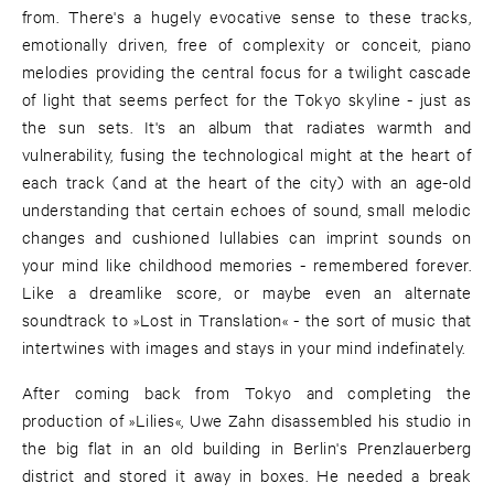
from. There's a hugely evocative sense to these tracks,
emotionally driven, free of complexity or conceit, piano
melodies providing the central focus for a twilight cascade
of light that seems perfect for the Tokyo skyline - just as
the sun sets. It's an album that radiates warmth and
vulnerability, fusing the technological might at the heart of
each track (and at the heart of the city) with an age-old
understanding that certain echoes of sound, small melodic
changes and cushioned lullabies can imprint sounds on
your mind like childhood memories - remembered forever.
Like a dreamlike score, or maybe even an alternate
soundtrack to »Lost in Translation« - the sort of music that
intertwines with images and stays in your mind indefinately.
After coming back from Tokyo and completing the
production of »Lilies«, Uwe Zahn disassembled his studio in
the big flat in an old building in Berlin's Prenzlauerberg
district and stored it away in boxes. He needed a break