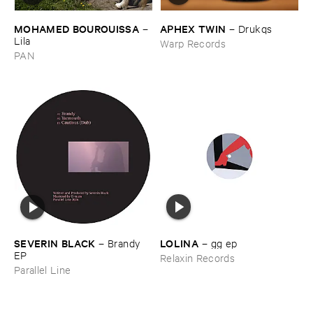
MOHAMED ​BOUROUISSA
APHEX ​TWIN
–
–
Drukqs
Lila
Warp Records
PAN
LOLINA
SEVERIN ​BLACK
–
gg ​ep
–
Brandy ​
EP
Relaxin Records
Parallel Line