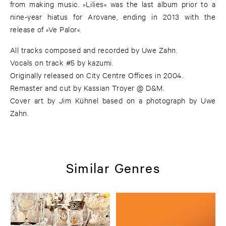
from making music. »Lilies« was the last album prior to a
nine-year hiatus for Arovane, ending in 2013 with the
release of »Ve Palor«.
All tracks composed and recorded by Uwe Zahn.
Vocals on track #5 by kazumi.
Originally released on City Centre Offices in 2004.
Remaster and cut by Kassian Troyer @ D&M.
Cover art by Jim Kühnel based on a photograph by Uwe
Zahn.
Similar Genres