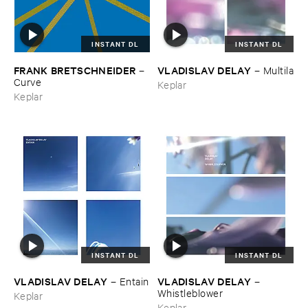
INSTANT DL
INSTANT DL
FRANK ​BRETSCHNEIDER
VLADISLAV ​DELAY
–
–
Multila
Curve
Keplar
Keplar
INSTANT DL
INSTANT DL
VLADISLAV ​DELAY
VLADISLAV ​DELAY
–
Entain
–
Whistleblower
Keplar
Keplar