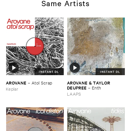
Same Artists
INSTANT DL
INSTANT DL
AROVANE
AROVANE & ​TAYLOR ​
–
Atol ​Scrap
DEUPREE
–
Enth
Keplar
LAAPS