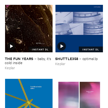
INSTANT DL
INSTANT DL
THE ​FUN ​YEARS
SHUTTLE358
–
baby, ​it'​s ​
–
optimal.​lp
cold ​inside
Keplar
Keplar