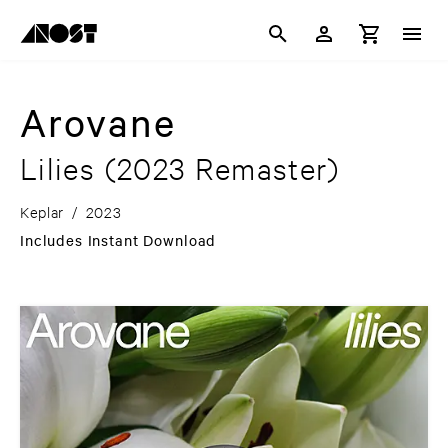
Arovane
Lilies
(2023 Remaster)
Keplar
/
2023
Includes Instant Download