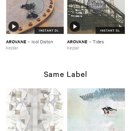
INSTANT DL
INSTANT DL
AROVANE
AROVANE
–
Icol ​Diston
–
Tides
Keplar
Keplar
Same Label