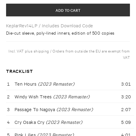
ADD TO CART
KeplarRev14LP
/ Includes Download Code
Die-cut sleeve, poly-lined inners, edition of 500 copies
Incl. VAT plus shipping / Orders from outside the EU are exempt from
VAT
TRACKLIST
1
Ten Hours
(2023 Remaster)
3:01
2
Windy Wish Trees
(2023 Remaster)
3:20
3
Passage To Nagoya
(2023 Remaster)
2:07
4
Cry Osaka Cry
(2023 Remaster)
5:09
5
Pink Lilies
(2023 Remaster)
4:01