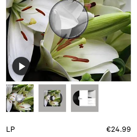
LP
€
24.99