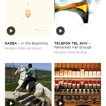
GADEA
TELEFON ​TEL ​AVIV
–
In ​the ​Beginning
–
Fahrenheit ​Fair ​Enough
Modern Obscure Music
Ghostly International