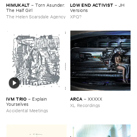
HIMUKALT
LOW ​END ​ACTIVIST
–
Torn ​Asunder: ​
–
JH ​
The ​Half ​Girl
Versions
The Helen Scarsdale Agency
XPQ?
IVM ​TRIO
ARCA
–
Explain ​
–
XXXXX
Yourselves
XL Recordings
Accidental Meetings