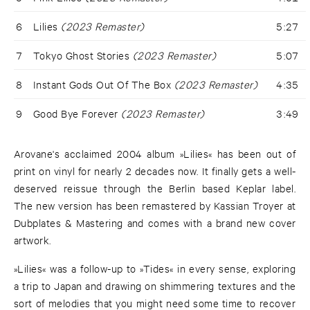
6
Lilies
(2023 Remaster)
5:27
7
Tokyo Ghost Stories
(2023 Remaster)
5:07
8
Instant Gods Out Of The Box
(2023 Remaster)
4:35
9
Good Bye Forever
(2023 Remaster)
3:49
Arovane's acclaimed 2004 album »Lilies« has been out of
print on vinyl for nearly 2 decades now. It finally gets a well-
deserved reissue through the Berlin based Keplar label.
The new version has been remastered by Kassian Troyer at
Dubplates & Mastering and comes with a brand new cover
artwork.
»Lilies« was a follow-up to »Tides« in every sense, exploring
a trip to Japan and drawing on shimmering textures and the
sort of melodies that you might need some time to recover