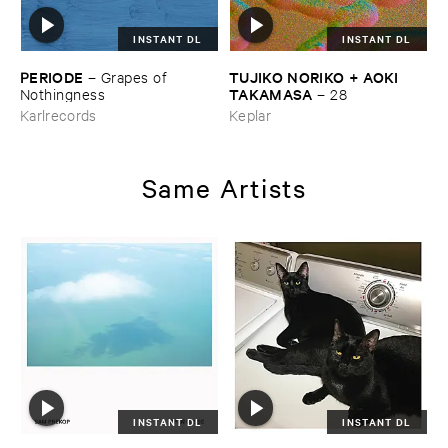
INSTANT DL
INSTANT DL
PERIODE
TUJIKO ​NORIKO + ​AOKI ​
–
Grapes ​of ​
TAKAMASA
Nothingness
–
28
Karlrecords
Keplar
Same Artists
INSTANT DL
INSTANT DL