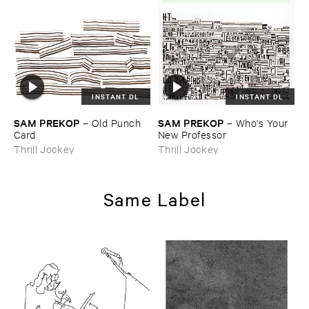
INSTANT DL
INSTANT DL
SAM ​PREKOP
SAM ​PREKOP
–
Old ​Punch ​
–
Who'​s ​Your ​
Card
New ​Professor
Thrill Jockey
Thrill Jockey
Same Label