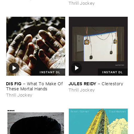
Thrill Jockey
INSTANT DL
INSTANT DL
DIS ​FIG
JULES ​REIDY
–
What ​To ​Make ​Of ​
–
Clerestory
These ​Mortal ​Hands
Thrill Jockey
Thrill Jockey