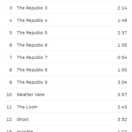
3
The Republic 3
2:14
4
The Republic 4
1:48
5
The Republic 5
2:37
6
The Republic 6
1:35
7
The Republic 7
0:54
8
The Republic 8
1:00
9
The Republic 9
3:04
10
Weather Vane
3:57
11
The Loom
2:43
12
Ghost
3:52
13
Invisible
4:12