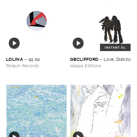
INSTANT DL
LOLINA
GBCLIFFORD
–
gg ​ep
–
Love, ​Diskito
Relaxin Records
Mappa Editions