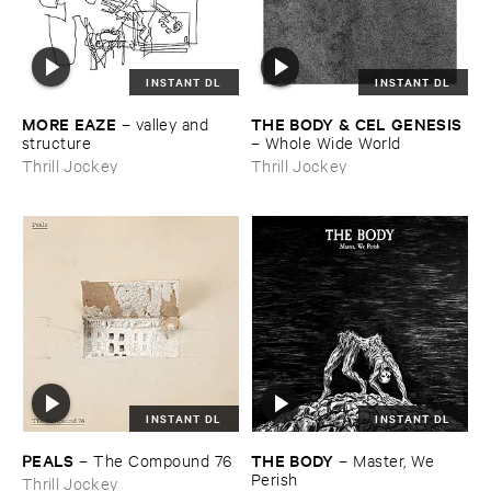
INSTANT DL
INSTANT DL
MORE ​EAZE
THE ​BODY & ​CEL ​GENESIS
–
valley ​and ​
structure
–
Whole ​Wide ​World
Thrill Jockey
Thrill Jockey
INSTANT DL
INSTANT DL
PEALS
THE ​BODY
–
The ​Compound ​76
–
Master, ​We ​
Perish
Thrill Jockey