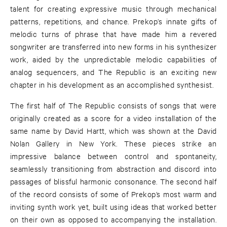
talent for creating expressive music through mechanical
patterns, repetitions, and chance. Prekop’s innate gifts of
melodic turns of phrase that have made him a revered
songwriter are transferred into new forms in his synthesizer
work, aided by the unpredictable melodic capabilities of
analog sequencers, and The Republic is an exciting new
chapter in his development as an accomplished synthesist.
The first half of The Republic consists of songs that were
originally created as a score for a video installation of the
same name by David Hartt, which was shown at the David
Nolan Gallery in New York. These pieces strike an
impressive balance between control and spontaneity,
seamlessly transitioning from abstraction and discord into
passages of blissful harmonic consonance. The second half
of the record consists of some of Prekop’s most warm and
inviting synth work yet, built using ideas that worked better
on their own as opposed to accompanying the installation.