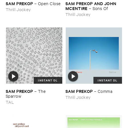
SAM ​PREKOP
SAM ​PREKOP ​AND ​JOHN ​
–
Open ​Close
MCENTIRE
–
Sons ​Of
Thrill Jockey
Thrill Jockey
INSTANT DL
INSTANT DL
SAM ​PREKOP
SAM ​PREKOP
–
The ​
–
Comma
Sparrow
Thrill Jockey
TAL