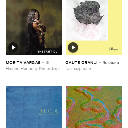
INSTANT DL
MORITA ​VARGAS
GAUTE ​GRANLI
–
III
–
Rosacea
Hidden Harmony Recordings
Nashazphone