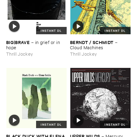
INSTANT DL
INSTANT DL
BIG|​BRAVE
BERNDT / ​SCHMIDT
–
in ​grief ​or ​in ​
–
hope
Cloud ​Machines
Thrill Jockey
Thrill Jockey
INSTANT DL
INSTANT DL
BLACK ​DUCK ​WITH ​ELENA ​
UPPER ​WILDS
–
Mercury