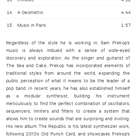
14
A Geometric
4:44
15
Music in Pairs
1:57
Regardless of the style he is working in, Sam Prekop’s
music is always imbued with a sense of wide-eyed
discovery and exploration. As the singer and guitarist of
The Sea and Cake, Prekop has incorporated elements of
traditional styles from around the world, expanding the
public perception of what it means to be the leader of a
pop band. In recent years, he has also established himself
as a modular synthesist, building his instrument
meticulously to find the perfect combination of oscillators,
sequencers, limiters and filters to create a system that
allows him to create sounds that are surprising and inviting.
His new album The Republic is his latest synthesizer work,
following 2010’s Old Punch Card, and showcases Prekop’s