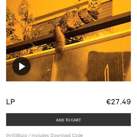
LP
€
27.49
ADD TO CART
thrill384lp
/ Includes Download Code