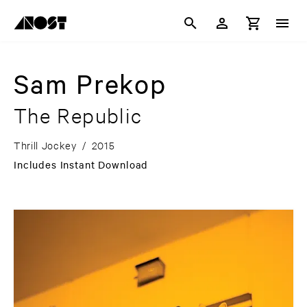
Sam Prekop
The Republic
Thrill Jockey
/
2015
Includes Instant Download