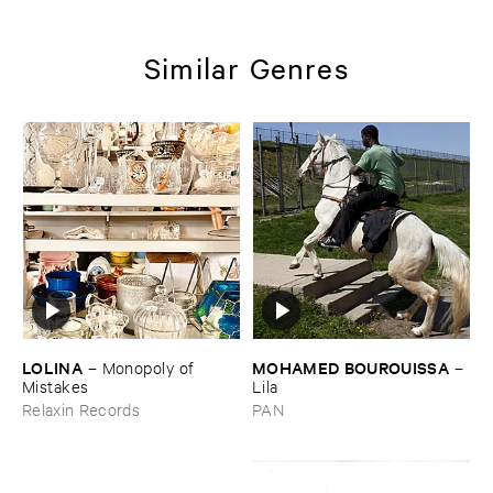
Similar Genres
LOLINA
MOHAMED ​BOUROUISSA
–
Monopoly ​of ​
–
Mistakes
Lila
Relaxin Records
PAN