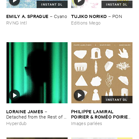
INSTANT DL
INSTANT DL
EMILY ​A. ​SPRAGUE
TUJIKO ​NORIKO
–
Cyano
–
PON
RVNG Intl
Editions Mego
INSTANT DL
LORAINE ​JAMES
PHILIPPE ​LAMIRAL ​
–
POIRIER & ​ROMÉ​O ​POIRIER
Detached ​from ​the ​Rest ​of ​
You
–
Images ​parlé​es
Hyperdub
Images parlées