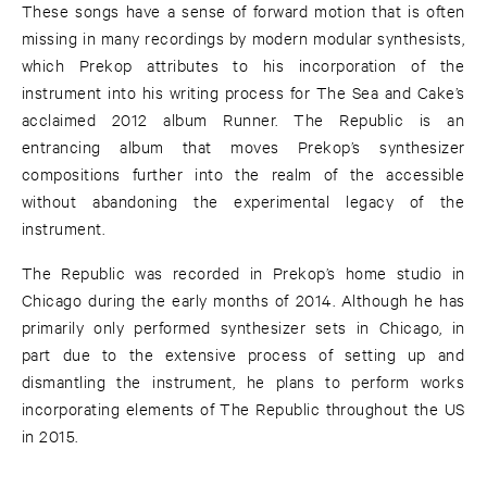
These songs have a sense of forward motion that is often
missing in many recordings by modern modular synthesists,
which Prekop attributes to his incorporation of the
instrument into his writing process for The Sea and Cake’s
acclaimed 2012 album Runner. The Republic is an
entrancing album that moves Prekop’s synthesizer
compositions further into the realm of the accessible
without abandoning the experimental legacy of the
instrument.
The Republic was recorded in Prekop’s home studio in
Chicago during the early months of 2014. Although he has
primarily only performed synthesizer sets in Chicago, in
part due to the extensive process of setting up and
dismantling the instrument, he plans to perform works
incorporating elements of The Republic throughout the US
in 2015.