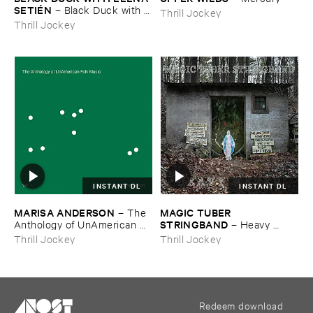
SETIÉ​N
–
Black ​Duck ​with ​
Thrill Jockey
Elena ​Setié​n
Thrill Jockey
INSTANT DL
INSTANT DL
MARISA ​ANDERSON
MAGIC ​TUBER ​
–
The ​
STRINGBAND
Anthology ​of ​UnAmerican ​
–
Heavy ​
Folk ​Music
Water
Thrill Jockey
Thrill Jockey
Redeem download