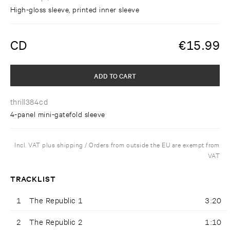
High-gloss sleeve, printed inner sleeve
CD
€
15.99
ADD TO CART
thrill384cd
4-panel mini-gatefold sleeve
Incl. VAT plus shipping / Orders from outside the EU are exempt from
VAT
TRACKLIST
1
The Republic 1
3:20
2
The Republic 2
1:10