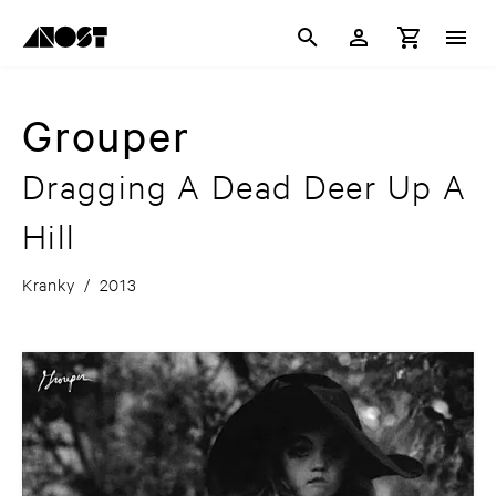
Grouper
Dragging A Dead Deer Up A
Hill
Kranky
/
2013