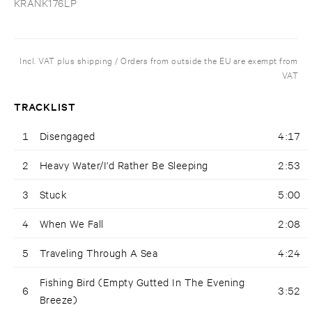
KRANK176LP
Incl. VAT plus shipping / Orders from outside the EU are exempt from
VAT
TRACKLIST
1
Disengaged
4:17
2
Heavy Water/I'd Rather Be Sleeping
2:53
3
Stuck
5:00
4
When We Fall
2:08
5
Traveling Through A Sea
4:24
Fishing Bird (Empty Gutted In The Evening
6
3:52
Breeze)