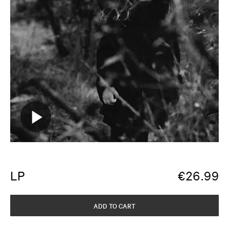
LP
€
26.99
ADD TO CART