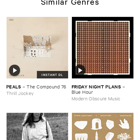
Similar Genres
INSTANT DL
PEALS
FRIDAY ​NIGHT ​PLANS
–
The ​Compound ​76
–
Blue ​Hour
Thrill Jockey
Modern Obscure Music