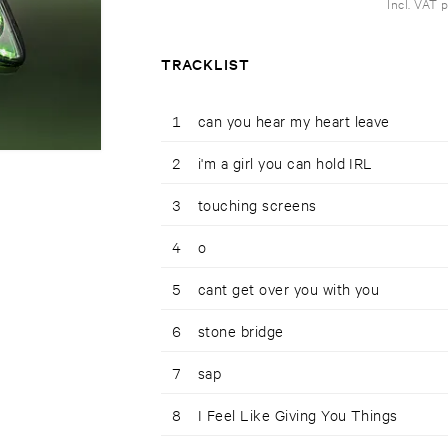
Incl. VAT 
TRACKLIST
1
can you hear my heart leave
2
i'm a girl you can hold IRL
3
touching screens
4
o
5
cant get over you with you
6
stone bridge
7
sap
8
I Feel Like Giving You Things