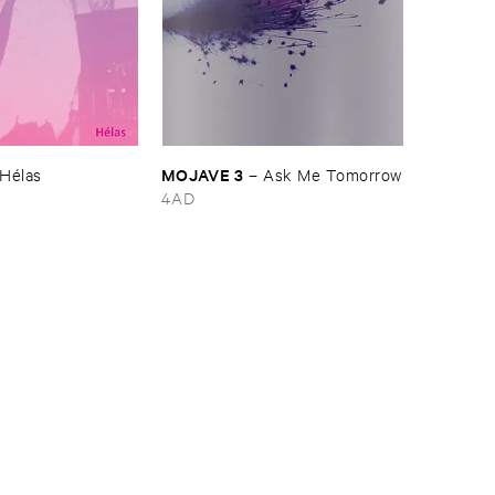
MOJAVE ​3
Hé​las
–
Ask ​Me ​Tomorrow
4AD