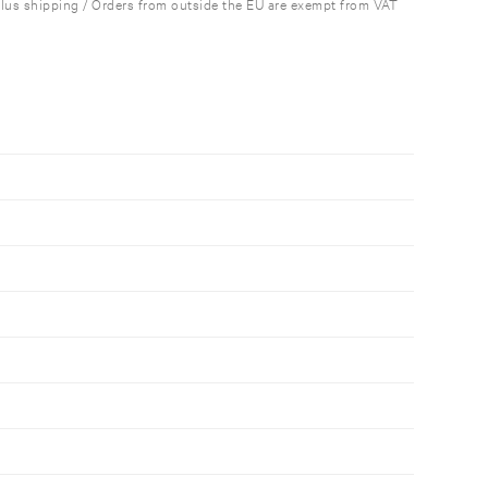
plus shipping / Orders from outside the EU are exempt from VAT