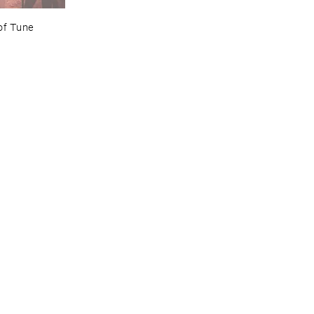
of ​Tune