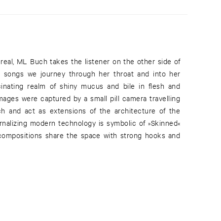
 real, ML Buch takes the listener on the other side of
e songs we journey through her throat and into her
scinating realm of shiny mucus and bile in flesh and
mages were captured by a small pill camera travelling
 and act as extensions of the architecture of the
ternalizing modern technology is symbolic of »Skinned«
 compositions share the space with strong hooks and