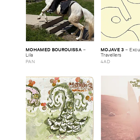
MOHAMED ​BOUROUISSA
MOJAVE ​3
–
–
Excus
Lila
Travellers
PAN
4AD