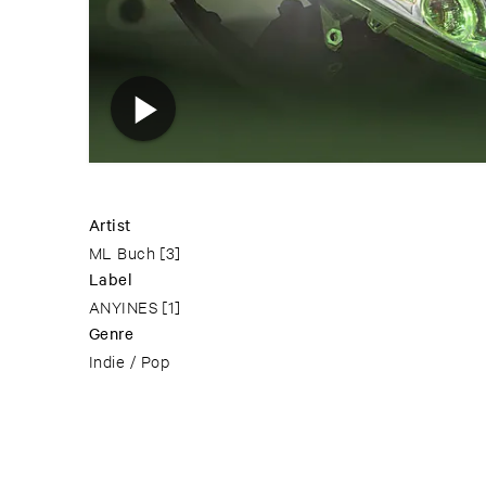
Artist
ML Buch
[3]
Label
ANYINES
[1]
Genre
Indie / Pop