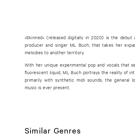
»Skinned« (released digitally in 2020) is the debu
producer and singer ML Buch, that takes her expa
melodies to another territory.
With her unique experimental pop and vocals that se
fluorescent liquid, ML Buch portrays the reality of int
primarily with synthetic midi sounds, the general l
music is ever present.
Similar Genres