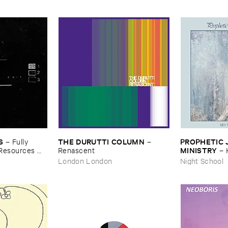
S
THE ​DURUTTI ​COLUMN
PROPHETIC ​J
–
Fully ​
–
MINISTRY
​Resources ​
Renascent
–
Peace
London London
Night School