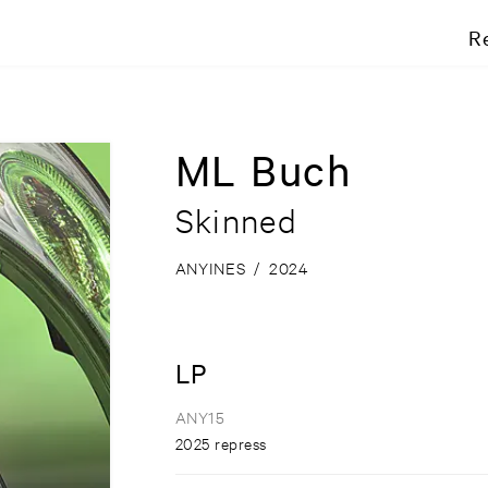
R
ML Buch
Skinned
ANYINES
/
2024
LP
ANY15
2025 repress