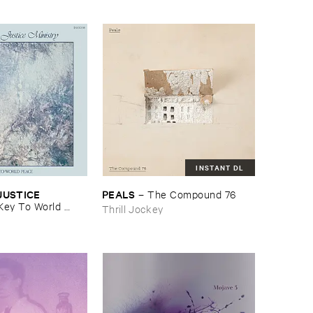
INSTANT DL
USTICE ​
PEALS
–
The ​Compound ​76
Key ​To ​World ​
Thrill Jockey