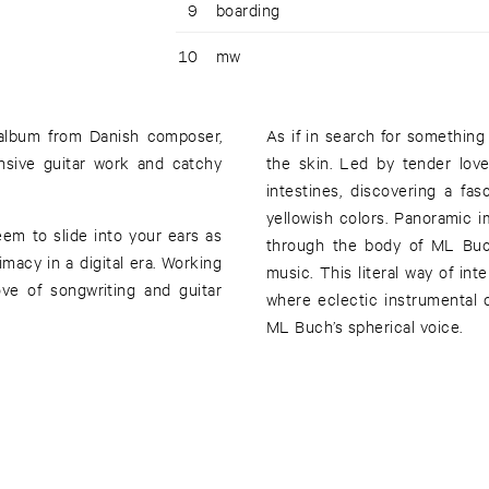
9
boarding
10
mw
t album from Danish composer,
As if in search for something
nsive guitar work and catchy
the skin. Led by tender lov
intestines, discovering a fa
yellowish colors. Panoramic i
em to slide into your ears as
through the body of ML Buch
imacy in a digital era. Working
music. This literal way of in
ove of songwriting and guitar
where eclectic instrumental
ML Buch’s spherical voice.