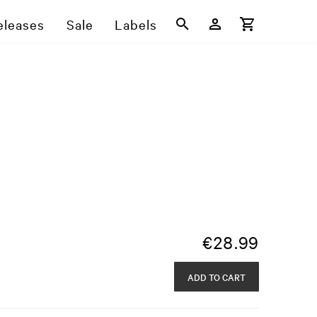
eleases
Sale
Labels
€
28.99
ADD TO CART