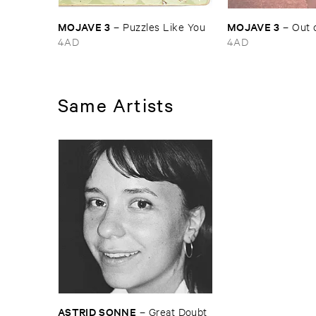
MOJAVE ​3
MOJAVE ​3
–
Puzzles ​Like ​You
–
Out ​
4AD
4AD
Same Artists
ASTRID ​SONNE
–
Great ​Doubt ​