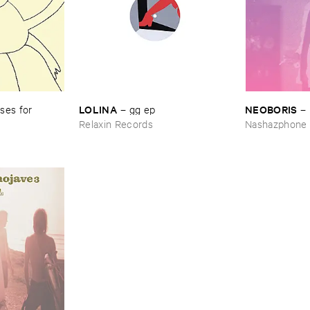
LOLINA
NEOBORIS
es ​for ​
–
gg ​ep
–
Relaxin Records
Nashazphone