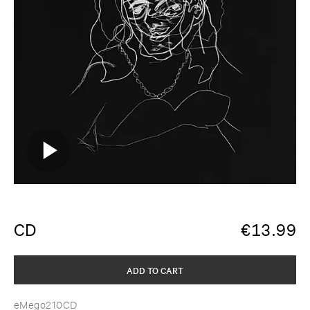
CD
€
13.99
ADD TO CART
eMego210CD