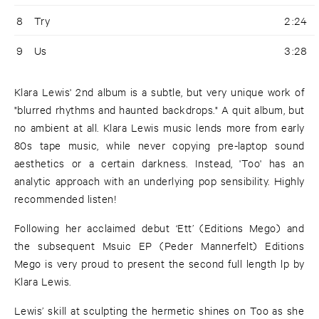
8
Try
2:24
9
Us
3:28
Klara Lewis' 2nd album is a subtle, but very unique work of
"blurred rhythms and haunted backdrops." A quit album, but
no ambient at all. Klara Lewis music lends more from early
80s tape music, while never copying pre-laptop sound
aesthetics or a certain darkness. Instead, 'Too' has an
analytic approach with an underlying pop sensibility. Highly
recommended listen!
Following her acclaimed debut ‘Ett’ (Editions Mego) and
the subsequent Msuic EP (Peder Mannerfelt) Editions
Mego is very proud to present the second full length lp by
Klara Lewis.
Lewis’ skill at sculpting the hermetic shines on Too as she