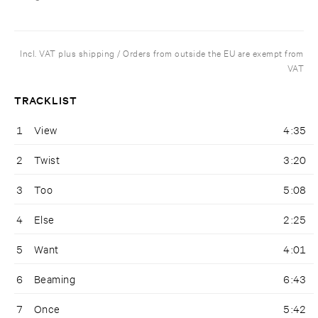
Incl. VAT plus shipping / Orders from outside the EU are exempt from
VAT
TRACKLIST
1
View
4:35
2
Twist
3:20
3
Too
5:08
4
Else
2:25
5
Want
4:01
6
Beaming
6:43
7
Once
5:42