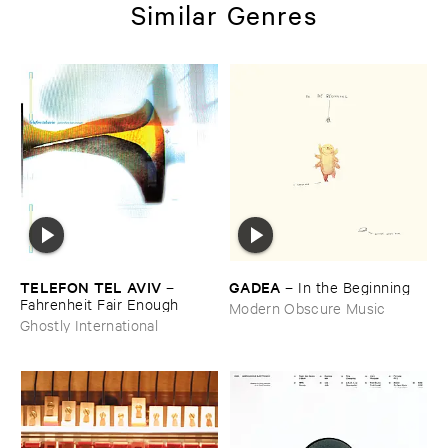
Similar Genres
TELEFON ​TEL ​AVIV
GADEA
–
–
In ​the ​Beginning
Fahrenheit ​Fair ​Enough
Modern Obscure Music
Ghostly International