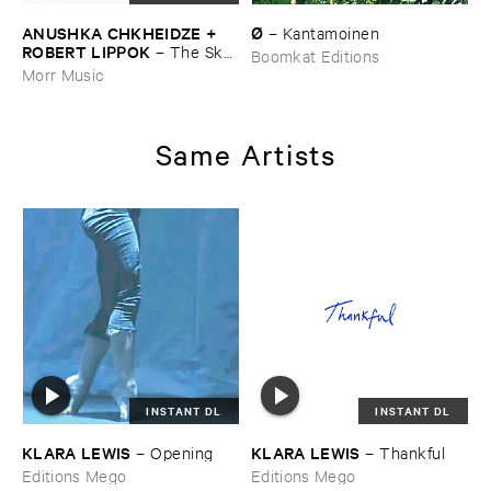
ANUSHKA ​CHKHEIDZE + ​
Ø
–
Kantamoinen
ROBERT ​LIPPOK
–
The ​Sky ​
Boomkat Editions
Was ​Out ​of ​Tune
Morr Music
Same Artists
INSTANT DL
INSTANT DL
KLARA ​LEWIS
KLARA ​LEWIS
–
Opening
–
Thankful
Editions Mego
Editions Mego