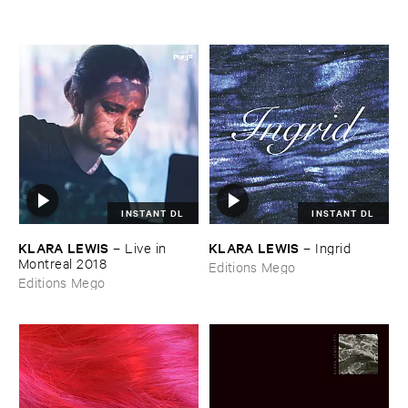
INSTANT DL
INSTANT DL
KLARA ​LEWIS
KLARA ​LEWIS
–
Live ​in ​
–
Ingrid
Montreal ​2018
Editions Mego
Editions Mego