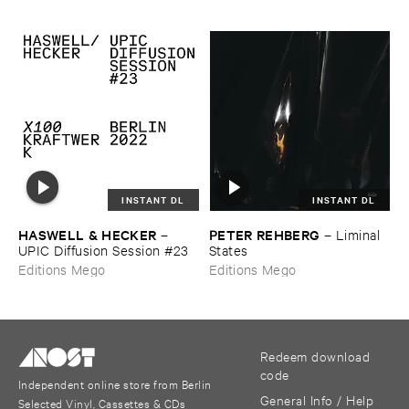
INSTANT DL
INSTANT DL
HASWELL & ​HECKER
PETER ​REHBERG
–
–
Liminal ​
UPIC ​Diffusion ​Session #​23
States
Editions Mego
Editions Mego
Redeem download
code
Independent online store from Berlin
General Info / Help
Selected Vinyl, Cassettes & CDs