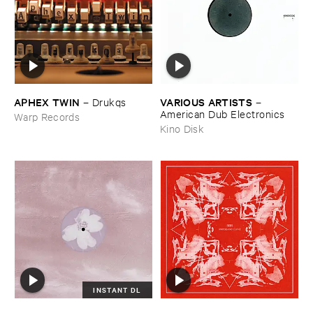
APHEX ​TWIN
VARIOUS ​ARTISTS
–
Drukqs
–
American ​Dub ​Electronics
Warp Records
Kino Disk
INSTANT DL