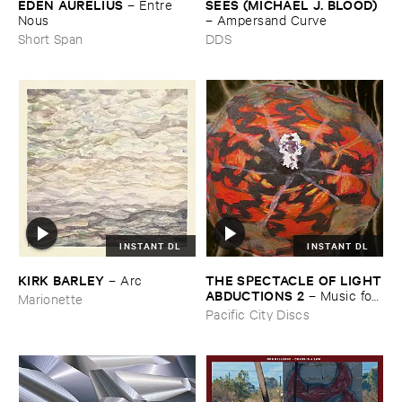
EDEN ​AURELIUS
SEES (​MICHAEL ​J. ​BLOOD)
–
Entre ​
Nous
–
Ampersand ​Curve
Short Span
DDS
INSTANT DL
INSTANT DL
THE ​SPECTACLE ​OF ​LIGHT
KIRK ​BARLEY
–
Arc
​ABDUCTIONS ​2
–
Music ​for ​
Marionette
the ​Paintings ​of ​Vedran ​
Pacific City Discs
Kopljar