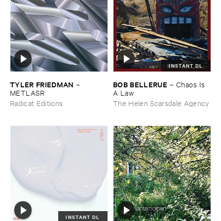
INSTANT DL
TYLER ​FRIEDMAN
BOB ​BELLERUE
–
–
Chaos ​Is ​
METLASR
A ​Law
Radicat Editions
The Helen Scarsdale Agency
INSTANT DL