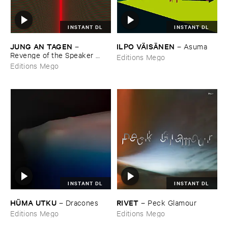
INSTANT DL
INSTANT DL
JUNG ​AN ​TAGEN
ILPO ​VÄ​ISÄ​NEN
–
–
Asuma
Revenge ​of ​the ​Speaker ​
Editions Mego
People
Editions Mego
INSTANT DL
INSTANT DL
HÜ​MA ​UTKU
RIVET
–
Dracones
–
Peck ​Glamour
Editions Mego
Editions Mego