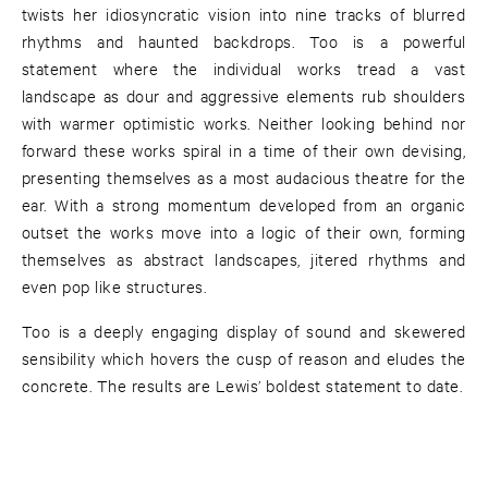
twists her idiosyncratic vision into nine tracks of blurred
rhythms and haunted backdrops. Too is a powerful
statement where the individual works tread a vast
landscape as dour and aggressive elements rub shoulders
with warmer optimistic works. Neither looking behind nor
forward these works spiral in a time of their own devising,
presenting themselves as a most audacious theatre for the
ear. With a strong momentum developed from an organic
outset the works move into a logic of their own, forming
themselves as abstract landscapes, jitered rhythms and
even pop like structures.
Too is a deeply engaging display of sound and skewered
sensibility which hovers the cusp of reason and eludes the
concrete. The results are Lewis’ boldest statement to date.