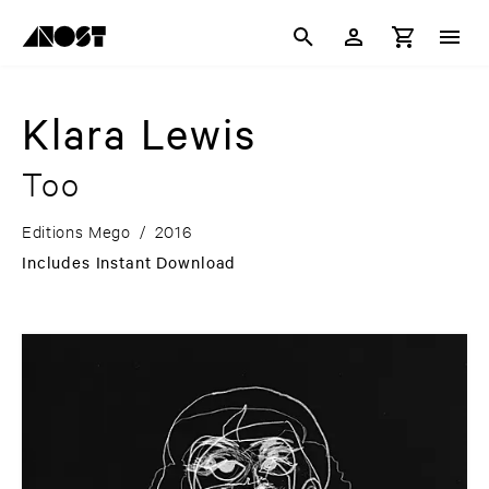
Klara Lewis
Too
Editions Mego
/
2016
Includes Instant Download