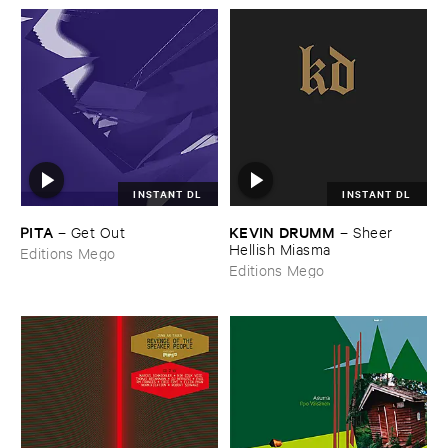
INSTANT DL
INSTANT DL
PITA
KEVIN ​DRUMM
–
Get ​Out
–
Sheer ​
Hellish ​Miasma
Editions Mego
Editions Mego