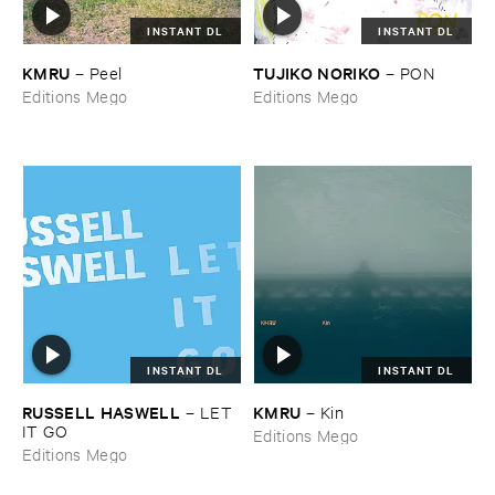
INSTANT DL
INSTANT DL
KMRU
TUJIKO ​NORIKO
–
Peel
–
PON
Editions Mego
Editions Mego
INSTANT DL
INSTANT DL
RUSSELL ​HASWELL
KMRU
–
LET ​
–
Kin
IT ​GO
Editions Mego
Editions Mego