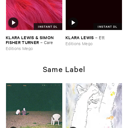
INSTANT DL
INSTANT DL
KLARA ​LEWIS & ​SIMON ​
KLARA ​LEWIS
–
Ett
FISHER ​TURNER
–
Care
Editions Mego
Editions Mego
Same Label