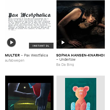
INSTANT DL
MULTER
SOPHIA ​HANSEN-​KNARHOI
–
Pax ​Westfalica
–
Undertow
aufabwegen
Ba Da Bing