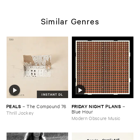
Similar Genres
INSTANT DL
PEALS
FRIDAY ​NIGHT ​PLANS
–
The ​Compound ​76
–
Blue ​Hour
Thrill Jockey
Modern Obscure Music