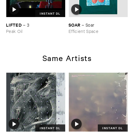
INSTANT DL
LIFTED
SOAR
–
3
–
Soar
Peak Oil
Efficient Space
Same Artists
INSTANT DL
INSTANT DL