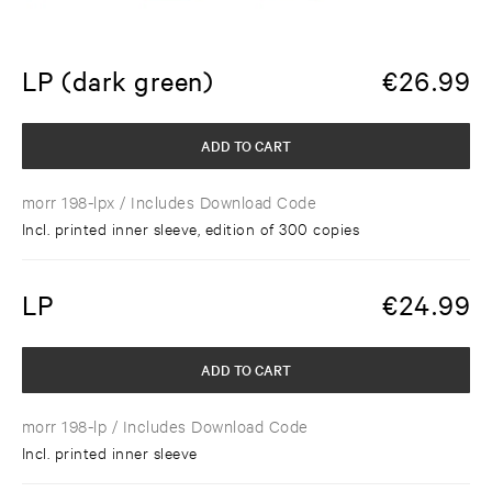
LP (dark green)
€
26.99
ADD TO CART
morr 198-lpx
/ Includes Download Code
Incl. printed inner sleeve, edition of 300 copies
LP
€
24.99
ADD TO CART
morr 198-lp
/ Includes Download Code
Incl. printed inner sleeve