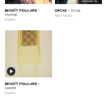
INSTANT DL
BENOÎ​T ​PIOULARD
ORCAS
–
–
Orcas
Hymnal
Morr Music
Kranky
BENOÎ​T ​PIOULARD
–
Lasted
Kranky