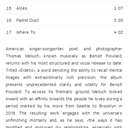
15
Alces
1:07
16
Pastel Dust
3:30
17
Where To
4:02
American singer-songwriter, poet, and photographer
Thomas Meluch, known musically as Benoît Pioulard,
returns with his most structured and vocal release to date.
Titled »Eidetic«, a word denoting the ability to recall mental
images with extraordinarily rich precision, the album
presents unprecedented clarity and vitality for Benoît
Pioulard. To access its thematic ground, Meluch looked
inward with an affinity towards the people he loves during a
period marked by his move from Seattle to Brooklyn in
2019. The resulting work engages with the universe's
unflinching mortality and, as he says, »the ways it has
modified and improved my relationships, especially with