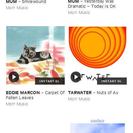
MÚ​M
MÚ​M
–
Yesterday ​Was ​
–
Smilewound
Dramatic – ​Today ​Is ​OK
Morr Music
Morr Music
INSTANT DL
INSTANT DL
EDDIE ​MARCON
TARWATER
–
Carpet ​Of
–
Nuts ​of ​Ay
​Fallen ​Leaves
Morr Music
Morr Music