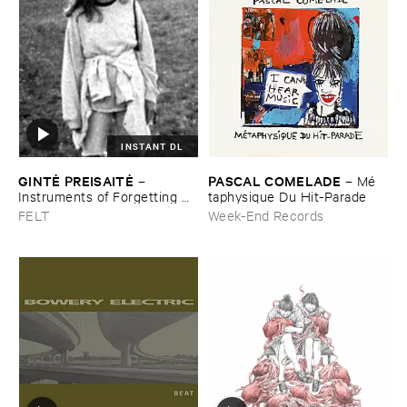
INSTANT DL
GINTĖ ​PREISAITĖ
PASCAL ​COMELADE
–
–
Mé​
Instruments ​of ​Forgetting ​
taphysique ​Du ​Hit-​Parade
and ​the ​Singing ​Bone
FELT
Week-End Records