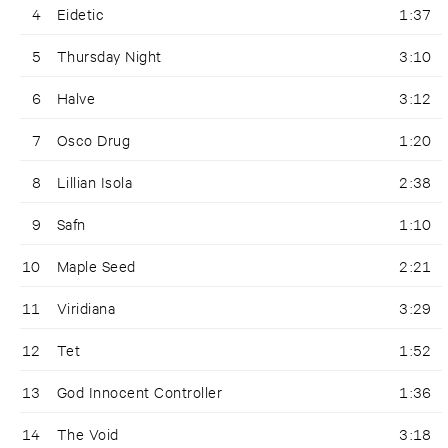
4
Eidetic
1:37
5
Thursday Night
3:10
6
Halve
3:12
7
Osco Drug
1:20
8
Lillian Isola
2:38
9
Safn
1:10
10
Maple Seed
2:21
11
Viridiana
3:29
12
Tet
1:52
13
God Innocent Controller
1:36
14
The Void
3:18