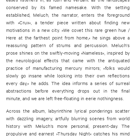
conserved by its famed namesake. With the setting
established, Meluch, the narrator, enters the foreground
with »Crux«, a tender piece written about finding new
motivations in a new city. »We covet this rare green hue /
Here at the farthest point from home,« he sings above a
reassuring pattern of strums and percussion. Meluch's
prose shines on the swiftly-moving »Nameless«, inspired by
the neurological effects that came with the antiquated
practice of manufacturing mercury mirrors; »folks would
slowly go insane while looking into their own reflections
every day,« he adds. The idea informs a series of surreal
abstractions before everything drops out in the final
minute, and we are left free-floating in eerie nothingness.
Across the album, labyrinthine lyrical ponderings scatter
with dazzling imagery, artfully blurring scenes from world
history with Meluch's more personal, present-day. The
propulsive and earnest »Thursday Night« catches his mind