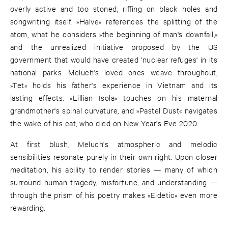
overly active and too stoned, riffing on black holes and
songwriting itself. »Halve« references the splitting of the
atom, what he considers »the beginning of man's downfall,«
and the unrealized initiative proposed by the US
government that would have created 'nuclear refuges' in its
national parks. Meluch's loved ones weave throughout;
»Tet« holds his father's experience in Vietnam and its
lasting effects. »Lillian Isola« touches on his maternal
grandmother's spinal curvature, and »Pastel Dust« navigates
the wake of his cat, who died on New Year's Eve 2020.
At first blush, Meluch's atmospheric and melodic
sensibilities resonate purely in their own right. Upon closer
meditation, his ability to render stories — many of which
surround human tragedy, misfortune, and understanding —
through the prism of his poetry makes »Eidetic« even more
rewarding.