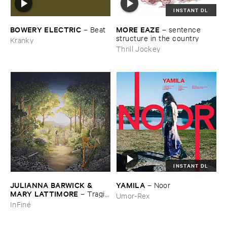
INSTANT DL
BOWERY ​ELECTRIC
MORE ​EAZE
–
Beat
–
sentence ​
structure ​in ​the ​country
Kranky
Thrill Jockey
INSTANT DL
JULIANNA ​BARWICK & ​
YAMILA
–
Noor
MARY ​LATTIMORE
–
Tragic
Umor-Rex
​Magic
InFiné