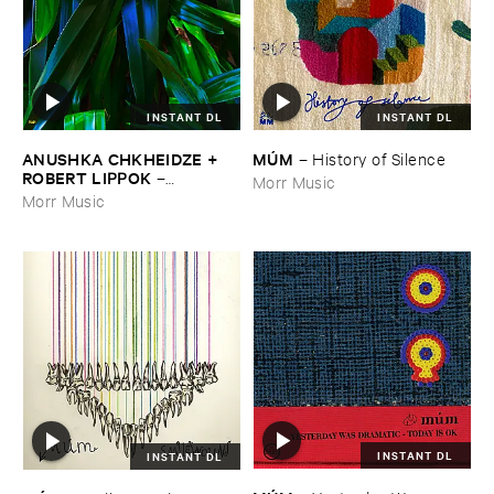
INSTANT DL
INSTANT DL
ANUSHKA ​CHKHEIDZE + ​
MÚ​M
–
History ​of ​Silence
ROBERT ​LIPPOK
–
Morr Music
Uncontrollable ​Thoughts
Morr Music
INSTANT DL
INSTANT DL