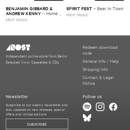
BENJAMIN ​GIBBARD & ​
SPIRIT ​FEST
–
Bear ​In ​Town
ANDREW ​KENNY
–
Home ​
Morr Music
EP
Morr Music
Redeem download
code
Independent online store from Berlin
General Info / Help
Selected Vinyl, Cassettes & CDs
Shipping Info
Contact & Legal
Notice
Newsletter
Follow us
Subscribe to our weekly newsletter and
stay updated on new releases, special
offers and limited editions
SUBSCRIBE