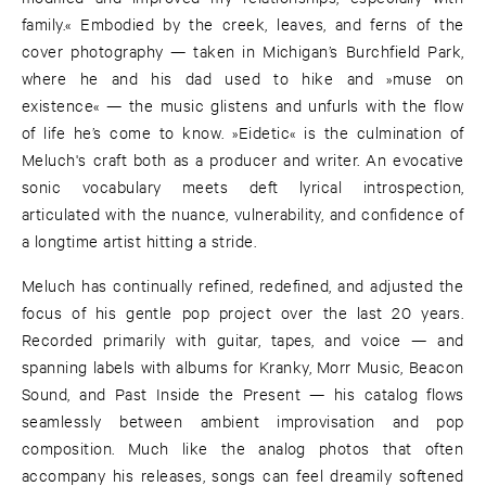
family.« Embodied by the creek, leaves, and ferns of the
cover photography — taken in Michigan’s Burchfield Park,
where he and his dad used to hike and »muse on
existence« — the music glistens and unfurls with the flow
of life he’s come to know. »Eidetic« is the culmination of
Meluch's craft both as a producer and writer. An evocative
sonic vocabulary meets deft lyrical introspection,
articulated with the nuance, vulnerability, and confidence of
a longtime artist hitting a stride.
Meluch has continually refined, redefined, and adjusted the
focus of his gentle pop project over the last 20 years.
Recorded primarily with guitar, tapes, and voice — and
spanning labels with albums for Kranky, Morr Music, Beacon
Sound, and Past Inside the Present — his catalog flows
seamlessly between ambient improvisation and pop
composition. Much like the analog photos that often
accompany his releases, songs can feel dreamily softened