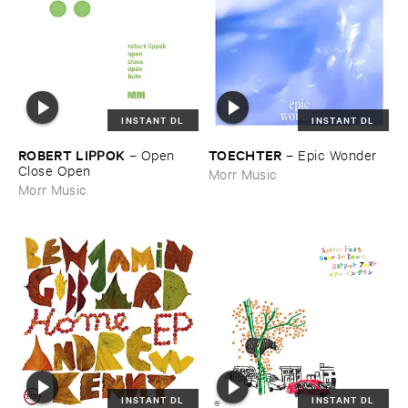
INSTANT DL
INSTANT DL
ROBERT ​LIPPOK
TOECHTER
–
Open ​
–
Epic ​Wonder
Close ​Open
Morr Music
Morr Music
INSTANT DL
INSTANT DL