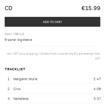
CD
€
15.99
ADD TO CART
morr 198-cd
6-panel digisleeve
Incl. VAT plus shipping / Orders from outside the EU are exempt from
VAT
TRACKLIST
1
Margaret Murie
2:47
2
Crux
4:08
3
Nameless
3:37