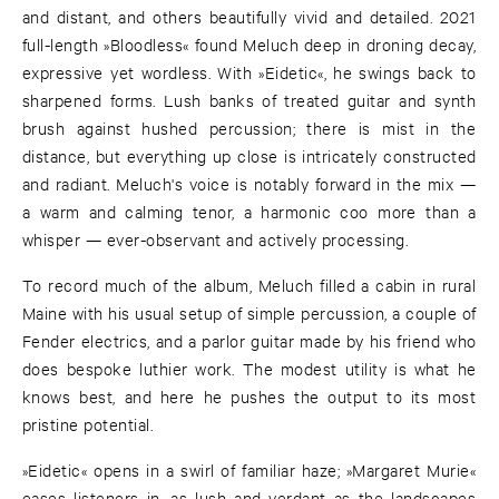
and distant, and others beautifully vivid and detailed. 2021
full-length »Bloodless« found Meluch deep in droning decay,
expressive yet wordless. With »Eidetic«, he swings back to
sharpened forms. Lush banks of treated guitar and synth
brush against hushed percussion; there is mist in the
distance, but everything up close is intricately constructed
and radiant. Meluch's voice is notably forward in the mix —
a warm and calming tenor, a harmonic coo more than a
whisper — ever-observant and actively processing.
To record much of the album, Meluch filled a cabin in rural
Maine with his usual setup of simple percussion, a couple of
Fender electrics, and a parlor guitar made by his friend who
does bespoke luthier work. The modest utility is what he
knows best, and here he pushes the output to its most
pristine potential.
»Eidetic« opens in a swirl of familiar haze; »Margaret Murie«
eases listeners in, as lush and verdant as the landscapes