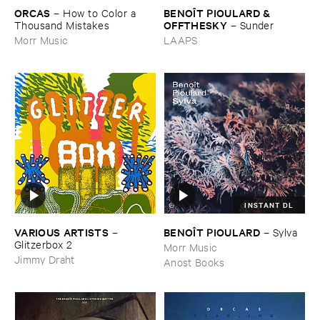
ORCAS
BENOÎ​T ​PIOULARD & ​
–
How ​to ​Color ​a ​
OFFTHESKY
Thousand ​Mistakes
–
Sunder
Morr Music
LAAPS
INSTANT DL
VARIOUS ​ARTISTS
BENOÎ​T ​PIOULARD
–
–
Sylva
Glitzerbox ​2
Morr Music
Jimmy Draht
Anost Books