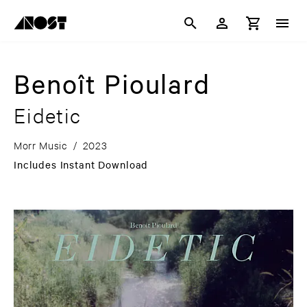
Benoît Pioulard
Eidetic
Morr Music
/
2023
Includes Instant Download