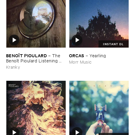
INSTANT DL
BENOÎ​T ​PIOULARD
ORCAS
–
The ​
–
Yearling
Benoî​t ​Pioulard ​Listening ​
Morr Music
Matter
Kranky