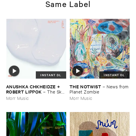
Same Label
INSTANT DL
INSTANT DL
ANUSHKA ​CHKHEIDZE + ​
THE ​NOTWIST
–
News ​from
ROBERT ​LIPPOK
–
The ​Sky ​
​Planet ​Zombie
Was ​Out ​of ​Tune
Morr Music
Morr Music