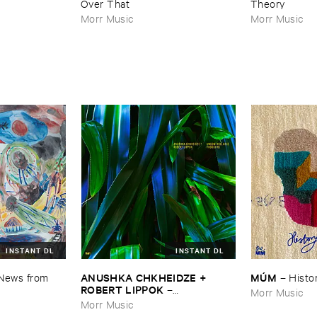
Over ​That
Theory
Morr Music
Morr Music
INSTANT DL
INSTANT DL
ANUSHKA ​CHKHEIDZE + ​
MÚ​M
News ​from ​
–
Histor
ROBERT ​LIPPOK
–
Morr Music
Uncontrollable ​Thoughts
Morr Music