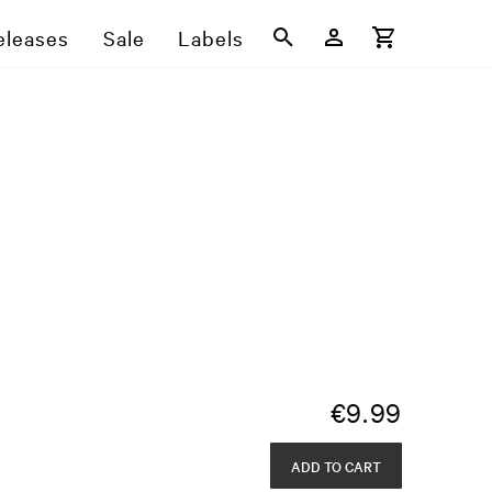
eleases
Sale
Labels
€
9.99
ADD TO CART