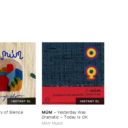
INSTANT DL
INSTANT DL
MÚ​M
y ​of ​Silence
–
Yesterday ​Was ​
Dramatic – ​Today ​Is ​OK
Morr Music