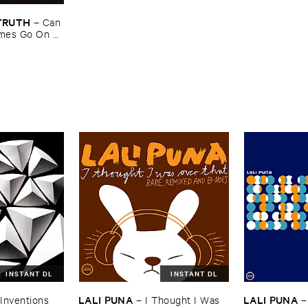
​TRUTH
–
Can ​
mes ​Go ​On ​
INSTANT DL
INSTANT DL
LALI ​PUNA
LALI ​PUNA
​Inventions
–
I ​Thought ​I ​Was ​