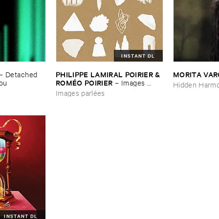
INSTANT DL
PHILIPPE ​LAMIRAL ​POIRIER & ​
MORITA ​VA
–
Detached ​
ROMÉ​O ​POIRIER
You
–
Images ​
Hidden Harmo
parlé​es
Images parlées
INSTANT DL