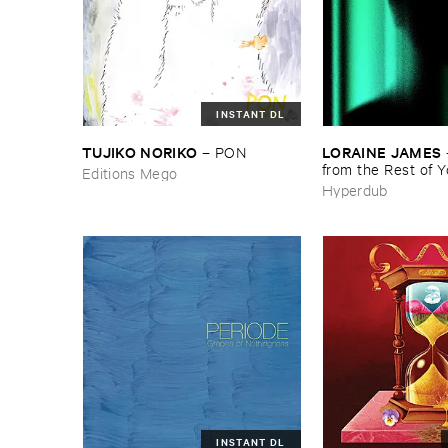
INSTANT DL
TUJIKO ​NORIKO
LORAINE ​JAMES
–
PON
from ​the ​Rest ​of ​
Editions Mego
Hyperdub
INSTANT DL