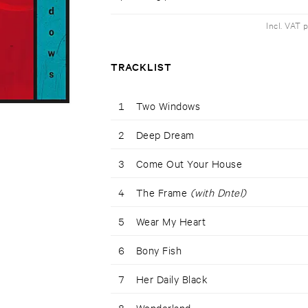
Incl. VAT 
TRACKLIST
1
Two Windows
2
Deep Dream
3
Come Out Your House
4
The Frame
(with Dntel)
5
Wear My Heart
6
Bony Fish
7
Her Daily Black
8
Wonderland