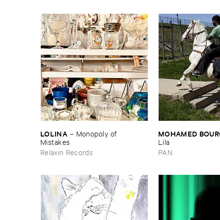
LOLINA
MOHAMED ​BOUR
–
Monopoly ​of ​
Mistakes
Lila
Relaxin Records
PAN