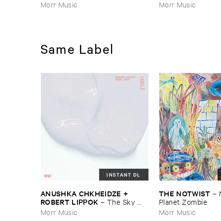
Morr Music
Morr Music
Same Label
INSTANT DL
ANUSHKA ​CHKHEIDZE + ​
THE ​NOTWIST
–
ROBERT ​LIPPOK
–
The ​Sky ​
Planet ​Zombie
Was ​Out ​of ​Tune
Morr Music
Morr Music