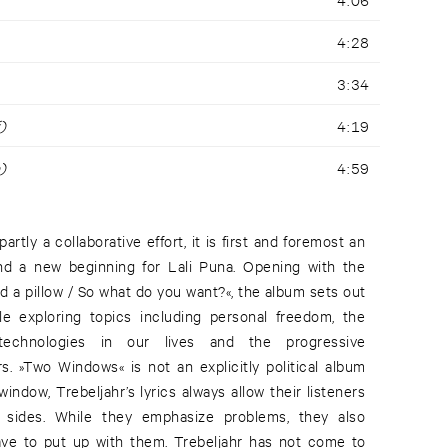
4:28
3:34
)
4:19
)
4:59
rtly a collaborative effort, it is first and foremost an
d a new beginning for Lali Puna. Opening with the
d a pillow / So what do you want?«, the album sets out
le exploring topics including personal freedom, the
technologies in our lives and the progressive
rs. »Two Windows« is not an explicitly political album
window, Trebeljahr’s lyrics always allow their listeners
 sides. While they emphasize problems, they also
ve to put up with them. Trebeljahr has not come to