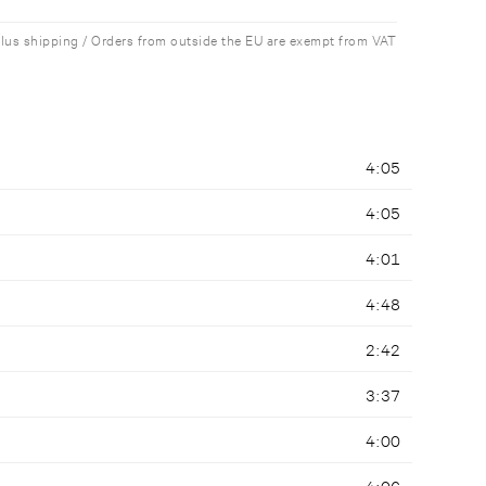
plus shipping / Orders from outside the EU are exempt from VAT
4:05
4:05
4:01
4:48
2:42
3:37
4:00
4:06