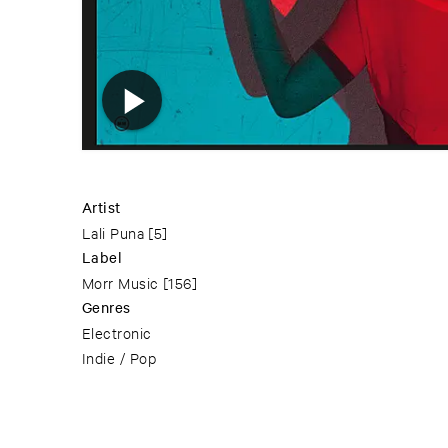
Artist
Lali Puna
[5]
Label
Morr Music
[156]
Genres
Electronic
Indie / Pop