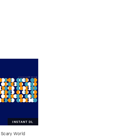
INSTANT DL
–
Scary ​World ​