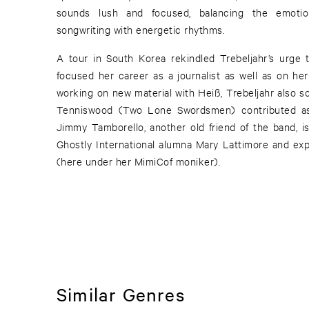
sounds lush and focused, balancing the emotiona
songwriting with energetic rhythms.
A tour in South Korea rekindled Trebeljahr’s urge
focused her career as a journalist as well as on her
working on new material with Heiß, Trebeljahr also so
Tenniswood (Two Lone Swordsmen) contributed as
Jimmy Tamborello, another old friend of the band, is featured as well as harpist /
Ghostly International alumna Mary Lattimore and expe
(here under her MimiCof moniker).
Similar Genres