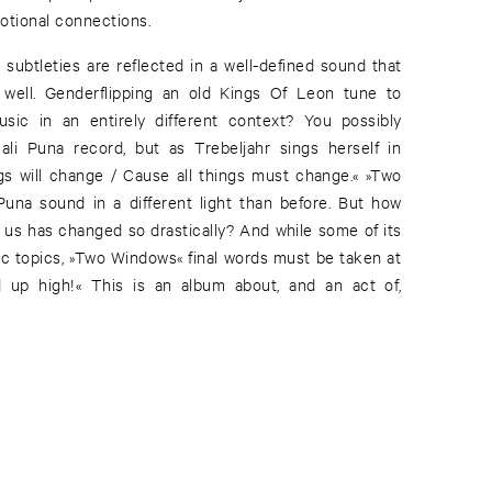
otional connections.
l subtleties are reflected in a well-defined sound that
 well. Genderflipping an old Kings Of Leon tune to
sic in an entirely different context? You possibly
ali Puna record, but as Trebeljahr sings herself in
ngs will change / Cause all things must change.« »Two
una sound in a different light than before. But how
nd us has changed so drastically? And while some of its
c topics, »Two Windows« final words must be taken at
d up high!« This is an album about, and an act of,