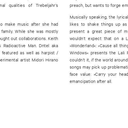
l qualities of Trebeljahr’s
preach, but wants to forge em
Musically speaking, the lyrica
 to make music after she had
likes to shake things up as
 family. While she was mostly
present a great piece of mu
ught out collaborations. Keith
wouldn’t expect that on a L
 Radioactive Man. Dntel aka
»Wonderland«: »Cause all thi
Windows« presents the Lali P
rimental artist Midori Hirano
couldn’t it, if the world arou
songs may pick up problemati
face value: »Carry your hea
emancipation after all.