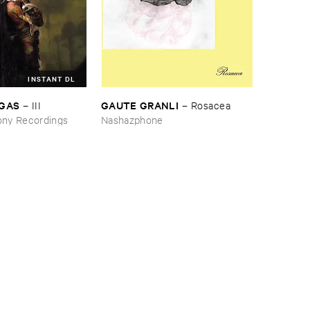
INSTANT DL
RGAS
GAUTE ​GRANLI
–
III
–
Rosacea
ny Recordings
Nashazphone