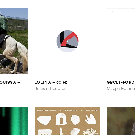
OUISSA
LOLINA
GBCLIFFORD
–
–
gg ​ep
Relaxin Records
Mappa Editio