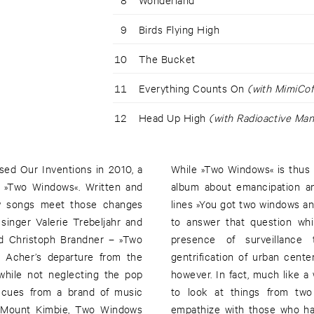
9
Birds Flying High
10
The Bucket
11
Everything Counts On
(with MimiCof
12
Head Up High
(with Radioactive Man
sed Our Inventions in 2010, a
While »Two Windows« is thus pa
m, »Two Windows«. Written and
album about emancipation an
ew songs meet those changes
lines »You got two windows an
 singer Valerie Trebeljahr and
to answer that question whi
nd Christoph Brandner – »Two
presence of surveillance 
s Acher’s departure from the
gentrification of urban cente
while not neglecting the pop
however. In fact, much like a 
s cues from a brand of music
to look at things from two
n Mount Kimbie, Two Windows
empathize with those who ha