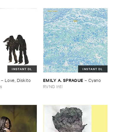
INSTANT DL
INSTANT DL
EMILY ​A. ​SPRAGUE
–
Love, ​Diskito
–
Cyano
ns
RVNG Intl