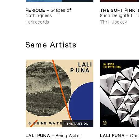
PERIODE
THE ​SOFT ​PINK 
–
Grapes ​of ​
Nothingness
Such ​Delightful ​Ti
Forever?
Karlrecords
Thrill Jockey
Same Artists
INSTANT DL
LALI ​PUNA
LALI ​PUNA
–
Being ​Water
–
Our 