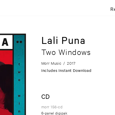
R
Lali Puna
Two Windows
Morr Music
/
2017
Includes Instant Download
CD
morr 156-cd
6-panel digipak