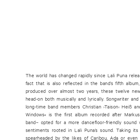
The world has changed rapidly since Lali Puna relea
fact that is also reflected in the band’s fifth albu
produced over almost two years, these twelve n
head-on both musically and lyrically. Songwriter and
long-time band members Christian ›Taison‹ Heiß a
Windows« is the first album recorded after Marku
band– opted for a more dancefloor-friendly sound 
sentiments rooted in Lali Puna’s sound. Taking it
spearheaded by the likes of Caribou, Ada or eve