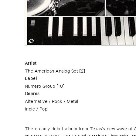
Artist
The American Analog Set
[2]
Label
Numero Group
[10]
Genres
Alternative / Rock / Metal
Indie / Pop
The dreamy debut album from Texas's new wave of 
original analog tapes as a reminder of what life w
at home in 1996, »The Fun of Watching Fireworks« s