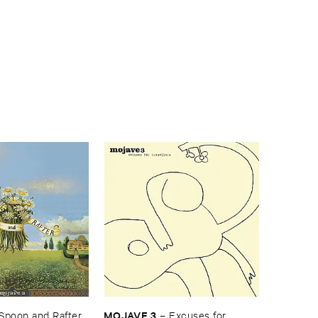
MOJAVE ​3
Spoon ​and ​Rafter
–
Excuses ​for ​