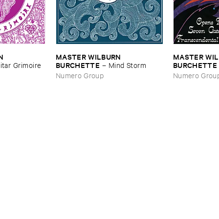
 ​
MASTER ​WILBURN ​
MASTER ​WIL
BURCHETTE
BURCHETTE
itar ​Grimoire
–
Mind ​Storm
Seven ​Gates ​
Numero Group
Numero Grou
Consciousne