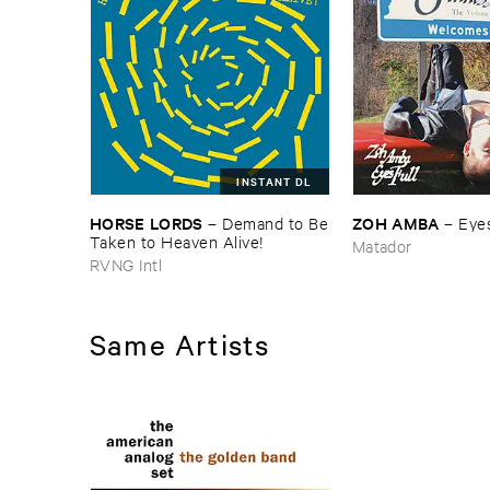
INSTANT DL
HORSE ​LORDS
ZOH ​AMBA
–
Demand ​to ​Be
–
Eyes
​Taken ​to ​Heaven ​Alive!
Matador
RVNG Intl
Same Artists