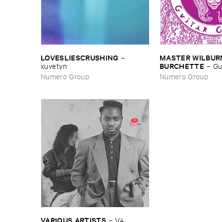
LOVESLIESCRUSHING
MASTER ​WILBURN
–
BURCHETTE
xuvetyn
–
Gu
Numero Group
Numero Group
VARIOUS ​ARTISTS
–
V4 ​