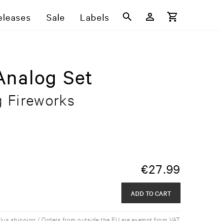
eleases
Sale
Labels
Analog Set
g Fireworks
€
27.99
ADD TO CART
plus shipping / Orders from outside the EU are exempt from VAT