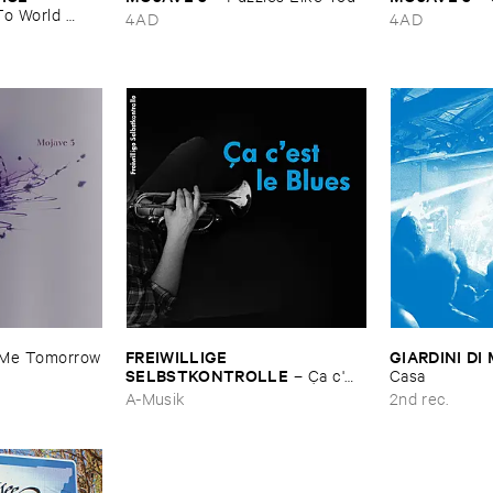
o ​World ​
4AD
4AD
FREIWILLIGE ​
GIARDINI ​DI 
​Me ​Tomorrow
SELBSTKONTROLLE
–
Ç​a ​c'​
Casa
est ​le ​Blues
A-Musik
2nd rec.