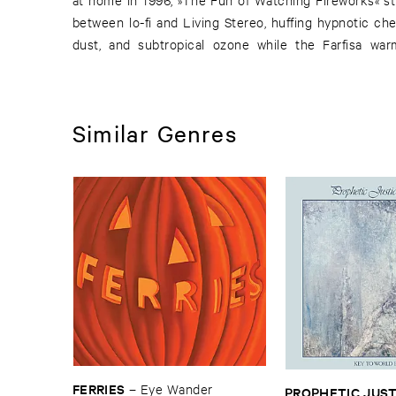
between lo-fi and Living Stereo, huffing hypnotic ch
dust, and subtropical ozone while the Farfisa wa
Similar Genres
FERRIES
–
Eye ​Wander
PROPHETIC ​JUSTI