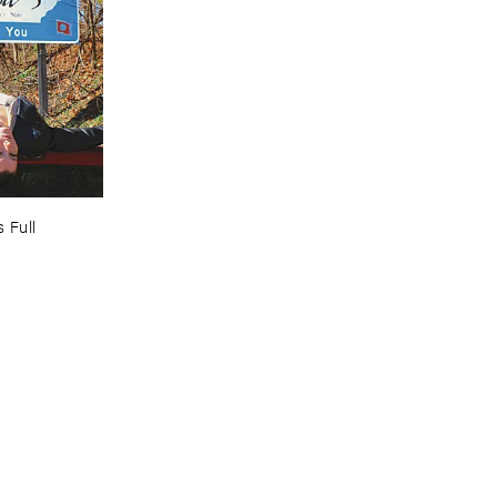
 ​Full