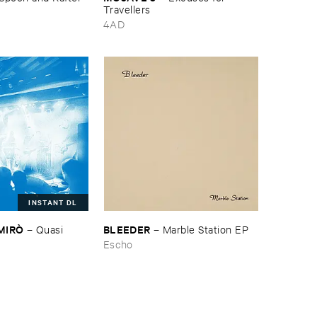
Travellers
4AD
INSTANT DL
​MIRÒ
BLEEDER
–
Quasi ​
–
Marble ​Station ​EP
Escho