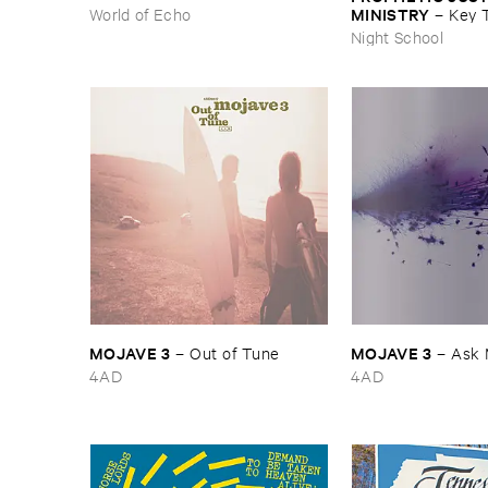
MINISTRY
World of Echo
–
Key ​T
Peace
Night School
MOJAVE ​3
MOJAVE ​3
–
Out ​of ​Tune
–
Ask 
4AD
4AD