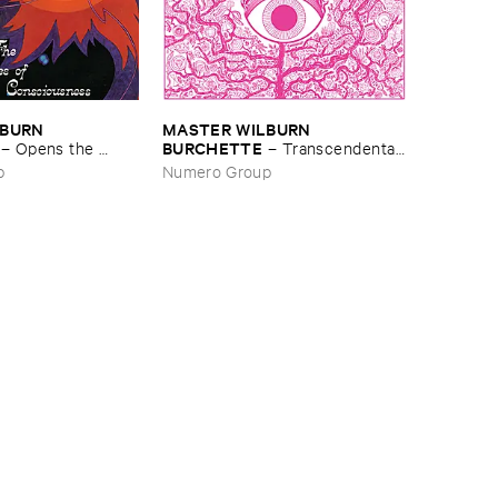
BURN ​
MASTER ​WILBURN ​
BURCHETTE
–
Opens ​the ​
–
Transcendental ​
of ​Transcendental ​
Music ​for ​Meditation
p
Numero Group
ss