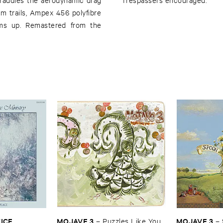
em trails, Ampex 456 polyfibre
rms up. Remastered from the
CE ​
MOJAVE ​3
MOJAVE ​3
–
Puzzles ​Like ​You
–