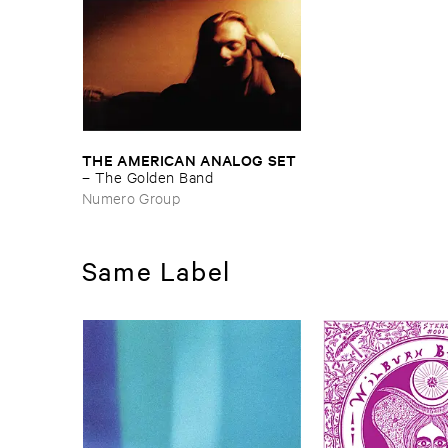
THE ​AMERICAN ​ANALOG ​SET
–
The ​Golden ​Band
Numero Group
Same Label