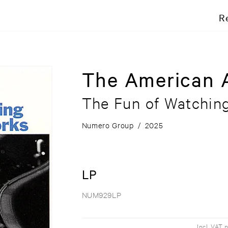
R
The American 
The Fun of Watchin
Numero Group
/
2025
LP
NUM929LP
Incl. VAT 