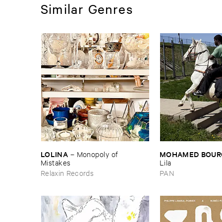
Similar Genres
LOLINA
MOHAMED ​BOUR
–
Monopoly ​of ​
Mistakes
Lila
Relaxin Records
PAN