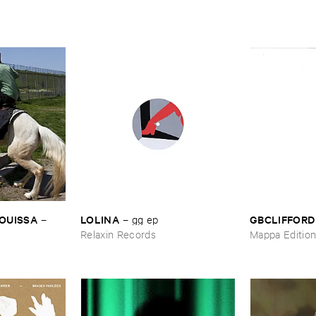
OUISSA
LOLINA
GBCLIFFORD
–
–
gg ​ep
Relaxin Records
Mappa Editio