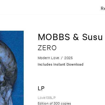
R
MOBBS & Susu
ZERO
Modern Love
/
2025
Includes Instant Download
LP
Love138LP
Edition of 300 copies