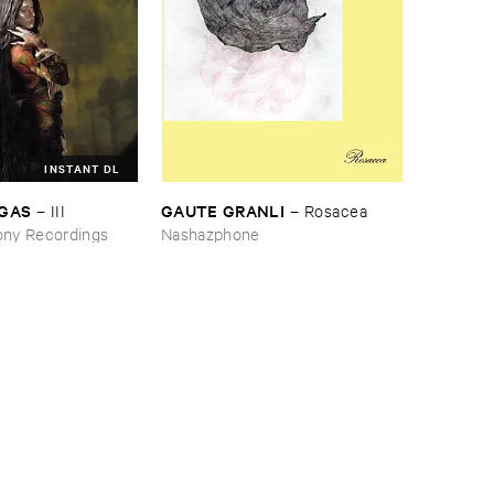
INSTANT DL
RGAS
GAUTE ​GRANLI
–
III
–
Rosacea
ny Recordings
Nashazphone