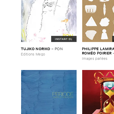
INSTANT DL
TUJIKO ​NORIKO
PHILIPPE ​LAMIRAL
–
PON
ROMÉ​O ​POIRIER
Editions Mego
parlé​es
Images parlées