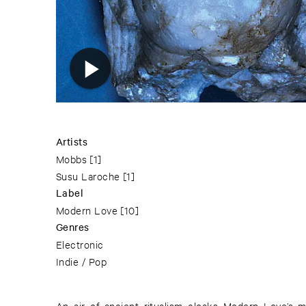
Artists
Mobbs
[1]
Susu Laroche
[1]
Label
Modern Love
[10]
Genres
Electronic
Indie / Pop
An air of ancient ritualism cloaks Modern Love’s