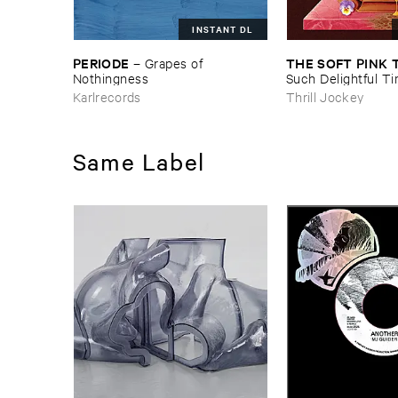
INSTANT DL
PERIODE
THE ​SOFT ​PINK 
–
Grapes ​of ​
Nothingness
Such ​Delightful ​Ti
Forever?
Karlrecords
Thrill Jockey
Same Label