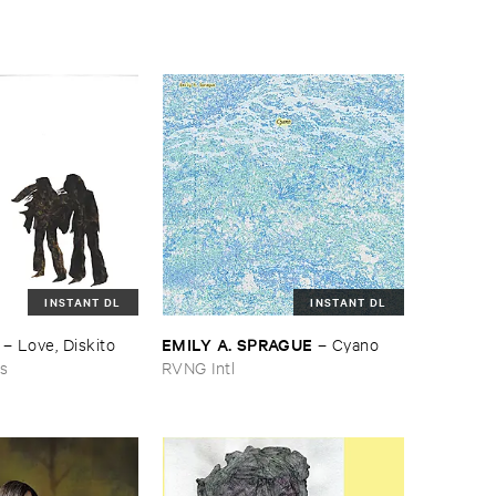
INSTANT DL
INSTANT DL
EMILY ​A. ​SPRAGUE
–
Love, ​Diskito
–
Cyano
ns
RVNG Intl