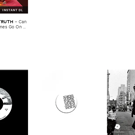
INSTANT DL
​TRUTH
–
Can ​
mes ​Go ​On ​