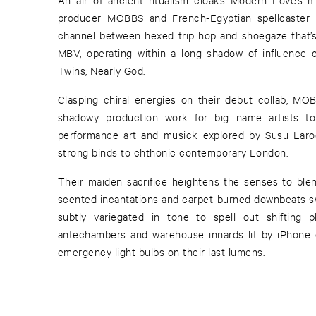
producer MOBBS and French-Egyptian spellcaster 
channel between hexed trip hop and shoegaze that’s
MBV, operating within a long shadow of influence c
Twins, Nearly God.
Clasping chiral energies on their debut collab, MO
shadowy production work for big name artists to 
performance art and musick explored by Susu Laro
strong binds to chthonic contemporary London.
Their maiden sacrifice heightens the senses to ble
scented incantations and carpet-burned downbeats sw
subtly variegated in tone to spell out shifting p
antechambers and warehouse innards lit by iPhone 
emergency light bulbs on their last lumens.