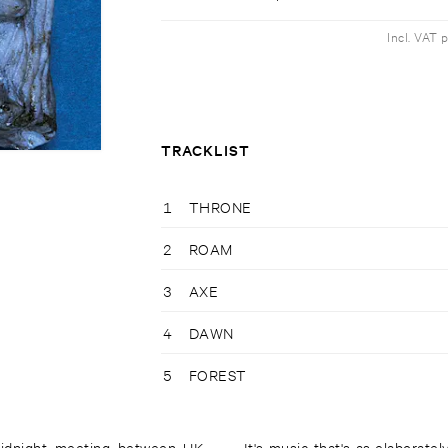
Incl. VAT 
TRACKLIST
1
THRONE
2
ROAM
3
AXE
4
DAWN
5
FOREST
 midnight meeting between UK
It's music that's as elaborate