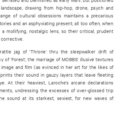
al landscape, drawing from hip-hop, drone, psych and
range of cultural obsessions maintains a precarious
ries and an asphyxiating present; all too often, when
 a mollifying, nostalgic lens, so their critical, prudent
g corrective.
-rattle jag of ‘Throne’ thru the sleepwalker drift of
 of ‘Forest’, the marriage of MOBBS’ illusive textures
 image and film (as evinced in her art for the likes of
rints their sound in gauzy layers that leave fleeting
e. At their heaviest, Laroche’s arcane declarations
ments, undressing the excesses of over-glossed trip
he sound at its starkest, sexiest, for new waves of