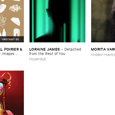
INSTANT DL
 ​POIRIER & ​
LORAINE ​JAMES
MORITA ​VA
–
Detached ​
–
Images ​
from ​the ​Rest ​of ​You
Hidden Harmo
Hyperdub