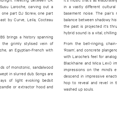
Susu Laroche, carving out a
in a vastly different cultur
 one part DJ Screw, one part
basement noise. The pair’s 
ast by Curve, Leila, Cocteau
balance between shadowy histo
the past is projected it's thru
hybrid sound is a vital, chillin
BBS brings a history spanning
the grimly stylised vein of
From the bell-ringing, chain
che, an Egyptian-French with
‘Roam’, and concrete plangency
with Laroche’s feel for analog
Blackhaine and Mica Levi) imp
nds of monotonic, sandalwood
impressions on the mind’s ey
ept in slurred dub. Songs are
descend in impressive enact
lays of light evoking bedsit
hop to reveal and revel in t
candle or extractor hood and
washed up souls.