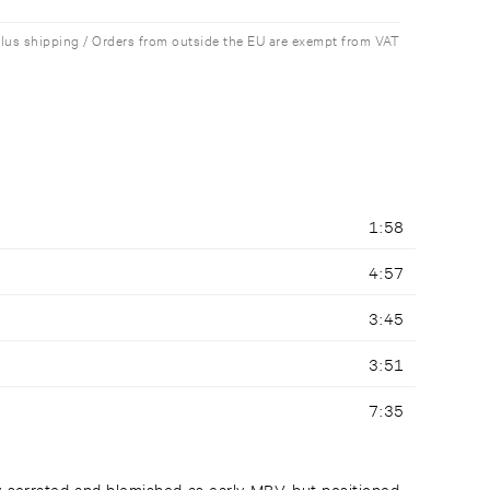
plus shipping / Orders from outside the EU are exempt from VAT
1:58
4:57
3:45
3:51
7:35
ly serrated and blemished as early MBV, but positioned