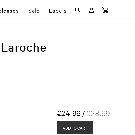
eleases
Sale
Labels
 Laroche
€
24.99
/
€
28.99
ADD TO CART