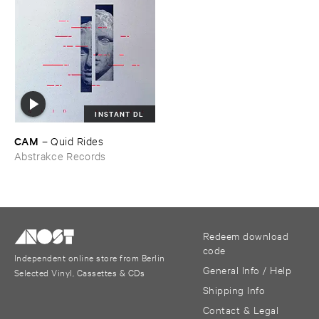
INSTANT DL
CAM
–
Quid ​Rides
Abstrakce Records
Redeem download
code
Independent online store from Berlin
General Info / Help
Selected Vinyl, Cassettes & CDs
Shipping Info
Contact & Legal