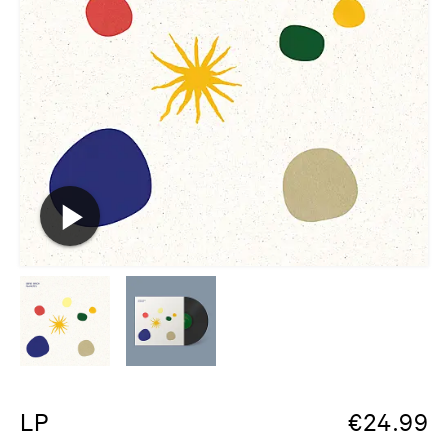
LP
€
24.99