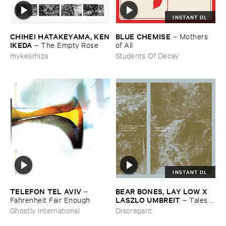
INSTANT DL
CHIHEI ​HATAKEYAMA, ​KEN
BLUE ​CHEMISE
–
Mothers ​
​IKEDA
–
The ​Empty ​Rose
of ​All
mykesrhiza
Students Of Decay
INSTANT DL
TELEFON ​TEL ​AVIV
BEAR ​BONES, ​LAY ​LOW ​X ​
–
LASZLO ​UMBREIT
Fahrenheit ​Fair ​Enough
–
Tales ​
from ​the ​Source ​OST
Ghostly International
Discrepant