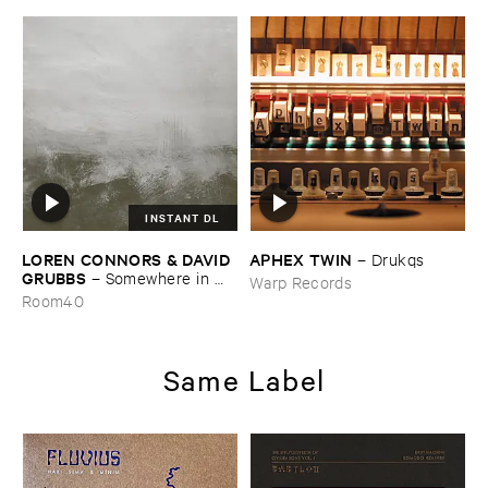
INSTANT DL
LOREN ​CONNORS & ​DAVID ​
APHEX ​TWIN
–
Drukqs
GRUBBS
–
Somewhere ​in ​
Warp Records
the ​Wind
Room40
Same Label