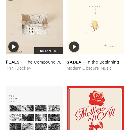
INSTANT DL
PEALS
GADEA
–
The ​Compound ​76
–
In ​the ​Beginning
Thrill Jockey
Modern Obscure Music