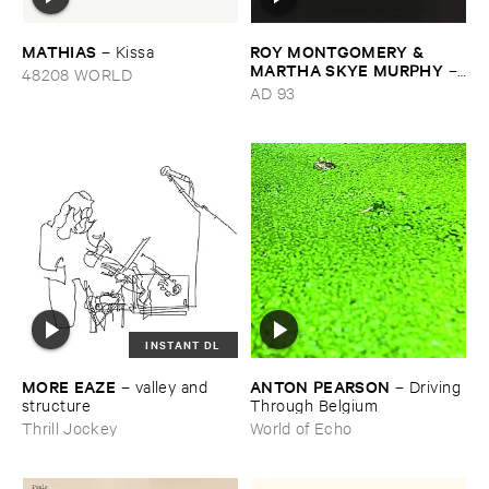
MATHIAS
ROY ​MONTGOMERY & ​
–
Kissa
MARTHA ​SKYE ​MURPHY
–
48208 WORLD
Nebular
AD 93
INSTANT DL
MORE ​EAZE
ANTON ​PEARSON
–
valley ​and ​
–
Driving ​
structure
Through ​Belgium
Thrill Jockey
World of Echo