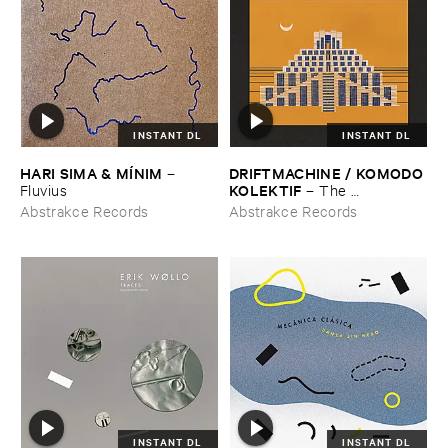
INSTANT DL
INSTANT DL
HARI ​SIMA & ​MÍ​NIM
DRIFTMACHINE / ​KOMODO ​
–
KOLEKTIF
Fluvius
–
The ​
Encyclopedia ​of ​Civilizations ​
Abstrakce Records
Abstrakce Records
Vol. ​5: ​Babylon
INSTANT DL
INSTANT DL