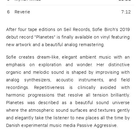
6
Reverie
7:12
After four tape editions on Seil Records, Sofie Birch's 2019
debut record "Planetes" is finally available on vinyl featuring
new artwork and a beautiful analog remastering.
Sofie creates dream-like, elegant ambient music with an
emphasis on exploration and wonder. Her distinctive
organic and melodic sound is shaped by improvising with
analog synthesizers, acoustic instruments, and field
recordings. Repetitiveness is clinically avoided with
harmonic progressions that resolve all tension brilliantly.
Planetes was described as a beautiful sound universe
where the atmospheric sound surfaces and textures gently
and elegantly take the listener to new places all the time by
Danish experimental music media Passive Aggressive.