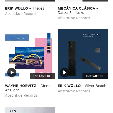
ERIK ​WØ​LLO
MECÁ​NICA ​CLÁ​SICA
–
Traces
–
Danza ​Sin ​Nexo
Abstrakce Records
Abstrakce Records
INSTANT DL
INSTANT DL
WAYNE ​HORVITZ
ERIK ​WØ​LLO
–
Dinner ​
–
Silver ​Beach
At ​Eight
Abstrakce Records
Abstrakce Records