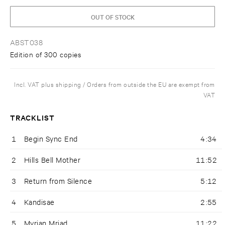
OUT OF STOCK
ABST038
Edition of 300 copies
Incl. VAT plus shipping / Orders from outside the EU are exempt from
VAT
TRACKLIST
1
Begin Sync End
4:34
2
Hills Bell Mother
11:52
3
Return from Silence
5:12
4
Kandisae
2:55
5
Myrian Mriad
11:22