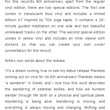
For this record's 5th anniversary, apart from the regular
vinyl edition, there are two special editions. The first one
comes in translucent blue vinyl and includes a limited
edition K7 inspired by 70’s yoga tapes. It contains a 20-
minute guided meditation on one side and two beautiful
unreleased tracks on the other. The second special edition
comes in yellow vinyl and includes an inner sleeve with
stickers so that you can create your own cover/
constellation for the record.
Sofie's own words about the release:
“It's a dream coming true to see my debut release Planetes
coming out on vinyl for its 5th anniversary! Planetes means
“a wanderer” in Greek, and I love how this word describes
the wandering of celestial bodies, and how we humans
wander through life both on a physical and spiritual plane.
Wandering is being alive. Wandering is moving, and
everything is always moving and changing. Shifting and