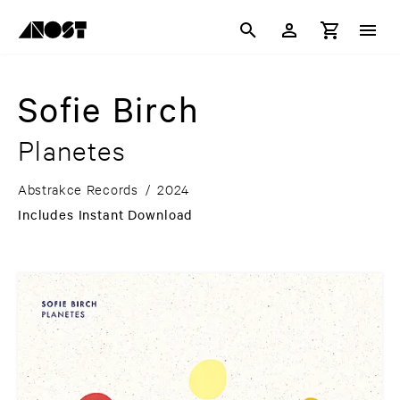
Sofie Birch
Planetes
Abstrakce Records
/
2024
Includes Instant Download