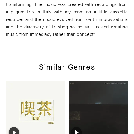
transforming. The music was created with recordings from
a pilgrim trip in Italy with my mom on a little cassette
recorder and the music evolved from synth improvisations
and the discovery of trusting sound as it is and creating
music from immediacy rather than concept.”
Similar Genres