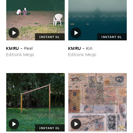
INSTANT DL
INSTANT DL
KMRU
KMRU
–
Peel
–
Kin
Editions Mego
Editions Mego
INSTANT DL