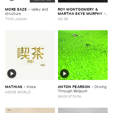
MORE ​EAZE
ROY ​MONTGOMERY & ​
–
valley ​and ​
MARTHA ​SKYE ​MURPHY
structure
–
Nebular
Thrill Jockey
AD 93
MATHIAS
ANTON ​PEARSON
–
Kissa
–
Driving ​
Through ​Belgium
48208 WORLD
World of Echo