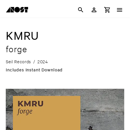
KMRU
forge
Seil Records
/
2024
Includes Instant Download