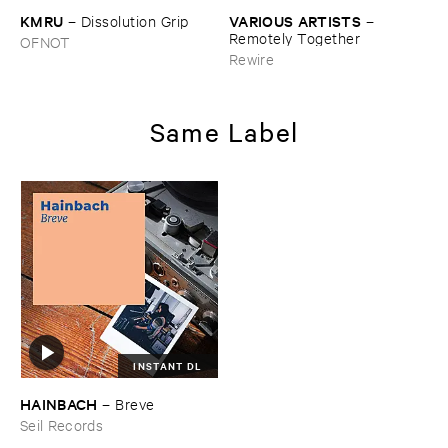
KMRU
VARIOUS ​ARTISTS
–
Dissolution ​Grip
–
Remotely ​Together
OFNOT
Rewire
Same Label
INSTANT DL
HAINBACH
–
Breve
Seil Records