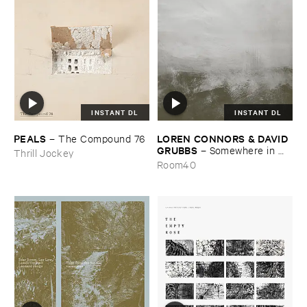
INSTANT DL
INSTANT DL
PEALS
LOREN ​CONNORS & ​DAVID ​
–
The ​Compound ​76
GRUBBS
–
Somewhere ​in ​
Thrill Jockey
the ​Wind
Room40