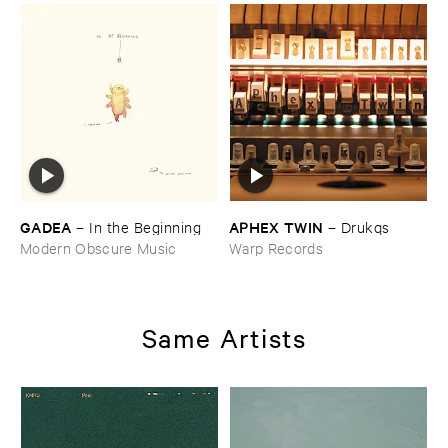
GADEA
APHEX ​TWIN
–
In ​the ​Beginning
–
Drukqs
Modern Obscure Music
Warp Records
Same Artists