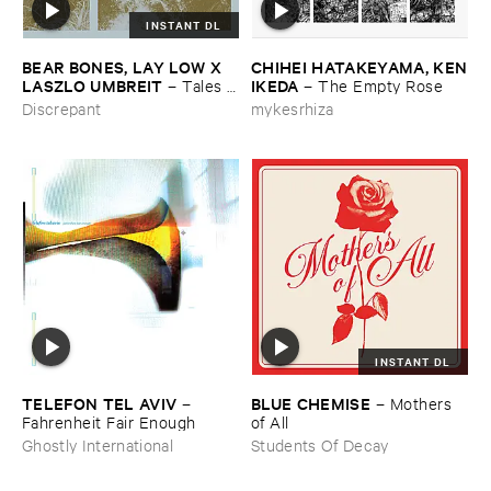
INSTANT DL
BEAR ​BONES, ​LAY ​LOW ​X ​
CHIHEI ​HATAKEYAMA, ​KEN
LASZLO ​UMBREIT
​IKEDA
–
Tales ​
–
The ​Empty ​Rose
from ​the ​Source ​OST
Discrepant
mykesrhiza
INSTANT DL
TELEFON ​TEL ​AVIV
BLUE ​CHEMISE
–
–
Mothers ​
Fahrenheit ​Fair ​Enough
of ​All
Ghostly International
Students Of Decay