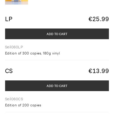
LP
€
25.99
ADD TO CART
Seil060LP
Edition of 300 copies, 180g vinyl
CS
€
13.99
ADD TO CART
Seil060CS
Edition of 200 copies