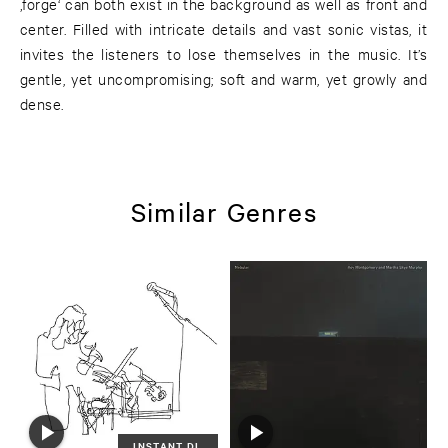
‚forge‘ can both exist in the background as well as front and
center. Filled with intricate details and vast sonic vistas, it
invites the listeners to lose themselves in the music. It’s
gentle, yet uncompromising; soft and warm, yet growly and
dense.
Similar Genres
INSTANT DL