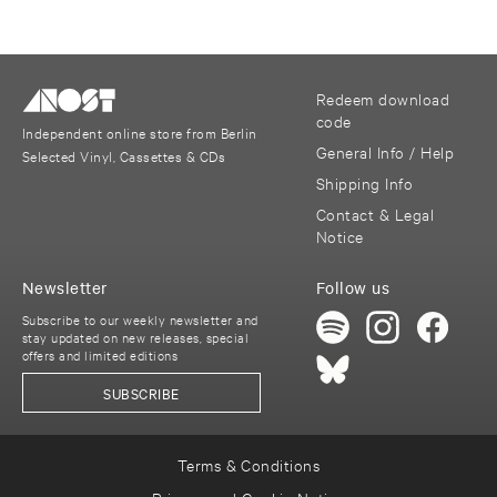
Redeem download
code
Independent online store from Berlin
General Info / Help
Selected Vinyl, Cassettes & CDs
Shipping Info
Contact & Legal
Notice
Newsletter
Follow us
Subscribe to our weekly newsletter and
stay updated on new releases, special
offers and limited editions
SUBSCRIBE
Terms & Conditions