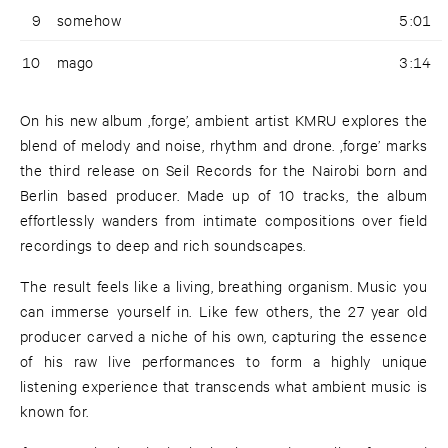
9
somehow
5:01
10
mago
3:14
On his new album ‚forge’, ambient artist KMRU explores the
blend of melody and noise, rhythm and drone. ‚forge’ marks
the third release on Seil Records for the Nairobi born and
Berlin based producer. Made up of 10 tracks, the album
effortlessly wanders from intimate compositions over field
recordings to deep and rich soundscapes.
The result feels like a living, breathing organism. Music you
can immerse yourself in. Like few others, the 27 year old
producer carved a niche of his own, capturing the essence
of his raw live performances to form a highly unique
listening experience that transcends what ambient music is
known for.