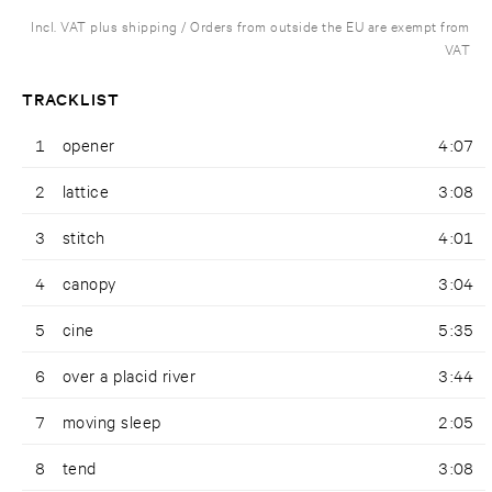
Incl. VAT plus shipping / Orders from outside the EU are exempt from
VAT
TRACKLIST
1
opener
4:07
2
lattice
3:08
3
stitch
4:01
4
canopy
3:04
5
cine
5:35
6
over a placid river
3:44
7
moving sleep
2:05
8
tend
3:08